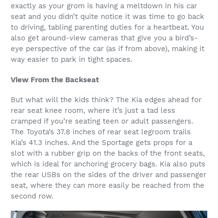
exactly as your grom is having a meltdown in his car
seat and you didn’t quite notice it was time to go back
to driving, tabling parenting duties for a heartbeat. You
also get around-view cameras that give you a bird’s-
eye perspective of the car (as if from above), making it
way easier to park in tight spaces.
View From the Backseat
But what will the kids think? The Kia edges ahead for
rear seat knee room, where it’s just a tad less
cramped if you’re seating teen or adult passengers.
The Toyota’s 37.8 inches of rear seat legroom trails
Kia’s 41.3 inches. And the Sportage gets props for a
slot with a rubber grip on the backs of the front seats,
which is ideal for anchoring grocery bags. Kia also puts
the rear USBs on the sides of the driver and passenger
seat, where they can more easily be reached from the
second row.