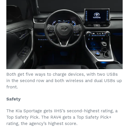
Both get five ways to charge devices, with two USBs
in the second row and both wireless and dual USBs up
front.
Safety
The Kia Sportage gets IIHS’s second-highest rating, a
Top Safety Pick. The RAV4 gets a Top Safety Pick+
rating, the agency’s highest score.