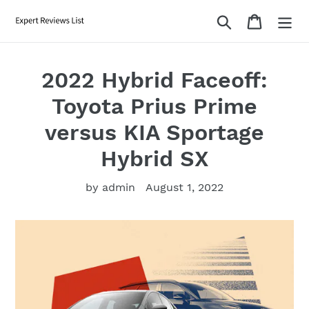
Skip
Search
Cart
to
content
2022 Hybrid Faceoff:
Toyota Prius Prime
versus KIA Sportage
Hybrid SX
by admin
August 1, 2022