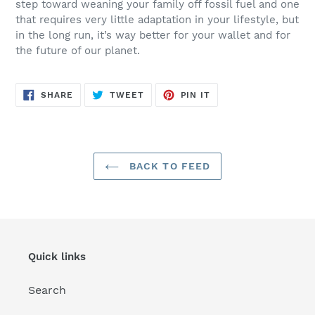
step toward weaning your family off fossil fuel and one
that requires very little adaptation in your lifestyle, but
in the long run, it’s way better for your wallet and for
the future of our planet.
SHARE
TWEET
PIN
SHARE
TWEET
PIN IT
ON
ON
ON
FACEBOOK
TWITTER
PINTEREST
BACK TO FEED
Quick links
Search