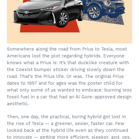
Somewhere along the road from Prius to Tesla, most
Americans lost the plot regarding hybrids. Everyone
knows what a Prius is: It’s that ducklike creature with
the Coexist bumper sticker driving slowly down the
road. That’s the Prius life. Or was. The original Prius
dates to 1997 and for ages was the poster child for
what only some of us wanted to embrace: burning less
fossil fuel in a car that had an Al Gore-approved design
aesthetic.
Then, one day, the practical, boring hybrid got lost in
the rise of Tesla — a greener, sexier, faster car. Few
looked back at the hybrid life even as they continued
to innovate — getting more efficient, sleeker, and, yes,