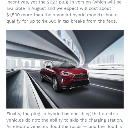
incentives, yet the 2023 plug-in version (which will be
available in August and we expect will cost about
$1,500 more than the standard hybrid model) should
qualify for up to $4,500 in tax breaks from the feds.
Finally, the plug-in hybrid has one thing that electric
vehicles do not: the ability to skip the charging station.
As electric vehicles flood the roads — and the flood is