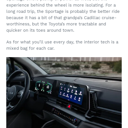
experience behind the wheel is more isolating. For a
long road trip, the Sportage is probably the better ride
because it has a bit of that grandpa’s Cadillac cruise-
worthiness, but the Toyota’s more tractable and
quicker on its toes around town.
As for what you’ll use every day, the interior tech is a
mixed bag for each car.