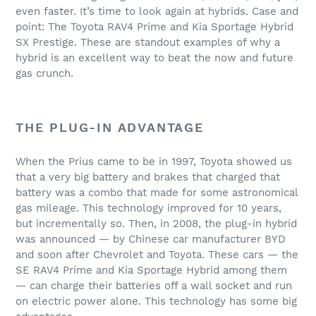
even faster. It’s time to look again at hybrids. Case and
point: The Toyota RAV4 Prime and Kia Sportage Hybrid
SX Prestige. These are standout examples of why a
hybrid is an excellent way to beat the now and future
gas crunch.
THE PLUG-IN ADVANTAGE
When the Prius came to be in 1997, Toyota showed us
that a very big battery and brakes that charged that
battery was a combo that made for some astronomical
gas mileage. This technology improved for 10 years,
but incrementally so. Then, in 2008, the plug-in hybrid
was announced — by Chinese car manufacturer BYD
and soon after Chevrolet and Toyota. These cars — the
SE RAV4 Prime and Kia Sportage Hybrid among them
— can charge their batteries off a wall socket and run
on electric power alone. This technology has some big