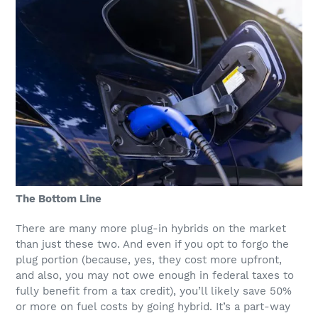
The Bottom Line
There are many more plug-in hybrids on the market
than just these two. And even if you opt to forgo the
plug portion (because, yes, they cost more upfront,
and also, you may not owe enough in federal taxes to
fully benefit from a tax credit), you’ll likely save 50%
or more on fuel costs by going hybrid. It’s a part-way