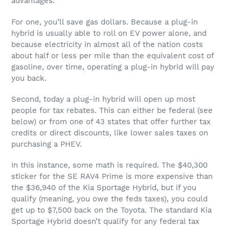
advantages.
For one, you’ll save gas dollars. Because a plug-in
hybrid is usually able to roll on EV power alone, and
because electricity in almost all of the nation costs
about half or less per mile than the equivalent cost of
gasoline, over time, operating a plug-in hybrid will pay
you back.
Second, today a plug-in hybrid will open up most
people for tax rebates. This can either be federal (see
below) or from one of 43 states that offer further tax
credits or direct discounts, like lower sales taxes on
purchasing a PHEV.
In this instance, some math is required. The $40,300
sticker for the SE RAV4 Prime is more expensive than
the $36,940 of the Kia Sportage Hybrid, but if you
qualify (meaning, you owe the feds taxes), you could
get up to $7,500 back on the Toyota. The standard Kia
Sportage Hybrid doesn’t qualify for any federal tax