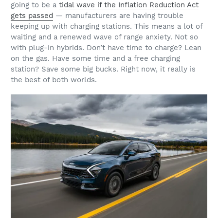
going to be a
tidal wave if the Inflation Reduction Act
gets passed
— manufacturers are having trouble
keeping up with charging stations. This means a lot of
waiting and a renewed wave of range anxiety. Not so
with plug-in hybrids. Don’t have time to charge? Lean
on the gas. Have some time and a free charging
station? Save some big bucks. Right now, it really is
the best of both worlds.