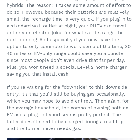
hybrids. The reason: It takes some amount of effort to
do so. However, because their batteries are relatively
small, the recharge time is very quick. If you plug in to
a standard wall outlet at night, your PHEV can travel
entirely on electric juice for whatever its range the
next morning. And especially if you now have the
option to only commute to work some of the time, 30-
40 miles of EV-only range could save you a bundle
since most people don’t even drive that far per day.
Plus, you won’t need a special Level 2 home charger,
saving you that install cash.
If you’re waiting for the “downside” to this downside
entry, it’s that you’ll still be buying gas occasionally,
which you may hope to avoid entirely. Then again, for
the average household, the combo of owning both an
EV and a plug-in hybrid seems pretty perfect. The
latter doesn’t need to be charged during a road trip,
and the former never needs gas.