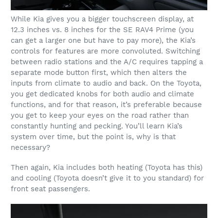
While Kia gives you a bigger touchscreen display, at
12.3 inches vs. 8 inches for the SE RAV4 Prime (you
can get a larger one but have to pay more), the Kia’s
controls for features are more convoluted. Switching
between radio stations and the A/C requires tapping a
separate mode button first, which then alters the
inputs from climate to audio and back. On the Toyota,
you get dedicated knobs for both audio and climate
functions, and for that reason, it’s preferable because
you get to keep your eyes on the road rather than
constantly hunting and pecking. You’ll learn Kia’s
system over time, but the point is, why is that
necessary?
Then again, Kia includes both heating (Toyota has this)
and cooling (Toyota doesn’t give it to you standard) for
front seat passengers.