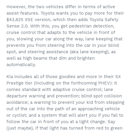
However, the two vehicles differ in terms of active
assist features. Toyota wants you to pay more for their
$43,625 XSE version, which then adds Toyota Safety
Sense 2.0. With this, you get pedestrian detection,
cruise control that adapts to the vehicle in front of
you, slowing your car along the way, lane keeping that
prevents you from steering into the car in your blind
spot, and steering assistance (aka lane keeping), as
well as high beams that dim and brighten
automatically.
Kia includes all of those goodies and more in their SX
Prestige tier (including on the forthcoming PHEV): It
comes standard with adaptive cruise control; lane
departure warning and prevention; blind spot collision
avoidance; a warning to prevent your kid from stepping
out of the car into the path of an approaching vehicle
or cyclist; and a system that will alert you if you fail to
follow the car in front of you at a light change. Say
(just maybe), if that light has turned from red to green