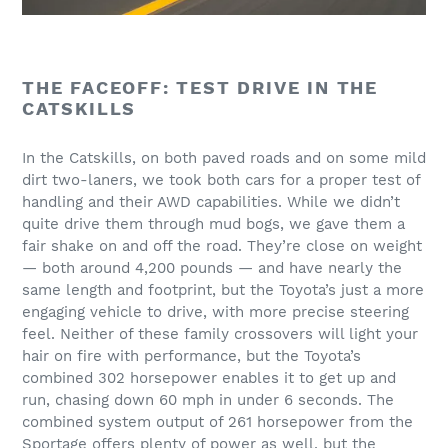
THE FACEOFF: TEST DRIVE IN THE
CATSKILLS
In the Catskills, on both paved roads and on some mild
dirt two-laners, we took both cars for a proper test of
handling and their AWD capabilities. While we didn’t
quite drive them through mud bogs, we gave them a
fair shake on and off the road. They’re close on weight
— both around 4,200 pounds — and have nearly the
same length and footprint, but the Toyota’s just a more
engaging vehicle to drive, with more precise steering
feel. Neither of these family crossovers will light your
hair on fire with performance, but the Toyota’s
combined 302 horsepower enables it to get up and
run, chasing down 60 mph in under 6 seconds. The
combined system output of 261 horsepower from the
Sportage offers plenty of power as well, but the