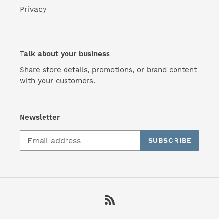
Privacy
Talk about your business
Share store details, promotions, or brand content
with your customers.
Newsletter
SUBSCRIBE
RSS