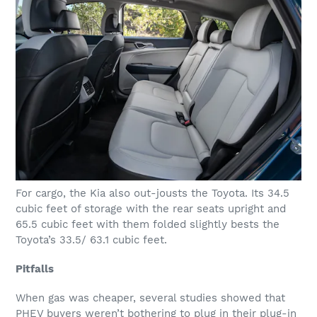
For cargo, the Kia also out-jousts the Toyota. Its 34.5
cubic feet of storage with the rear seats upright and
65.5 cubic feet with them folded slightly bests the
Toyota’s 33.5/ 63.1 cubic feet.
Pitfalls
When gas was cheaper, several studies showed that
PHEV buyers weren’t bothering to plug in their plug-in