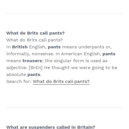
What do Brits call pants?
What do Brits call pants?
In
British
English,
pants
means underpants or,
informally, nonsense. In American English,
pants
means
trousers
; the singular form is used as
adjective. [BrEn] He thought we were going to be
absolute
pants
.
Search for:
What do Brits call pants?
What are suspenders called in Britain?