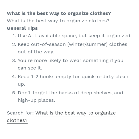
What is the best way to organize clothes?
What is the best way to organize clothes?
General Tips
Use ALL available space, but keep it organized.
Keep out-of-season (winter/summer) clothes
out of the way.
You're more likely to wear something if you
can see it.
Keep 1-2 hooks empty for quick-n-dirty clean
up.
Don't forget the backs of deep shelves, and
high-up places.
Search for:
What is the best way to organize
clothes?