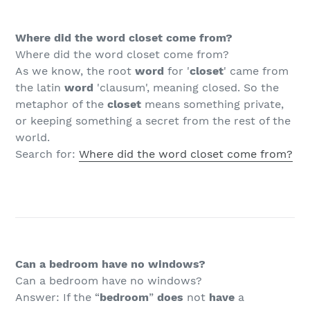
Where did the word closet come from?
Where did the word closet come from?
As we know, the root
word
for '
closet
' came from
the latin
word
'clausum', meaning closed. So the
metaphor of the
closet
means something private,
or keeping something a secret from the rest of the
world.
Search for:
Where did the word closet come from?
Can a bedroom have no windows?
Can a bedroom have no windows?
Answer: If the “
bedroom
”
does
not
have
a