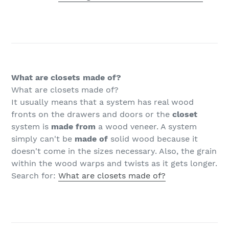
What are closets made of?
What are closets made of?
It usually means that a system has real wood
fronts on the drawers and doors or the
closet
system is
made from
a wood veneer. A system
simply can't be
made of
solid wood because it
doesn't come in the sizes necessary. Also, the grain
within the wood warps and twists as it gets longer.
Search for:
What are closets made of?