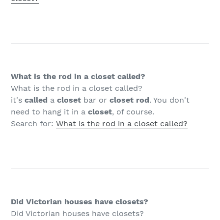
What is the rod in a closet called?
What is the rod in a closet called?
it's
called
a
closet
bar or
closet rod
. You don't
need to hang it in a
closet
, of course.
Search for:
What is the rod in a closet called?
Did Victorian houses have closets?
Did Victorian houses have closets?