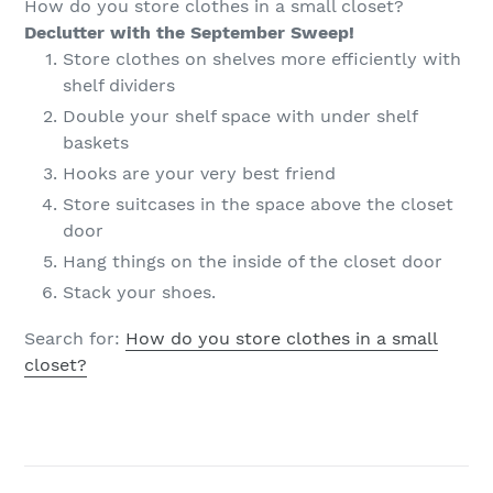
How do you store clothes in a small closet?
Declutter with the September Sweep!
Store clothes on shelves more efficiently with
shelf dividers
Double your shelf space with under shelf
baskets
Hooks are your very best friend
Store suitcases in the space above the closet
door
Hang things on the inside of the closet door
Stack your shoes.
Search for:
How do you store clothes in a small
closet?