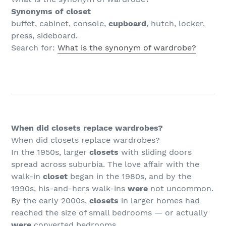
Synonyms of closet
buffet, cabinet, console,
cupboard
, hutch, locker,
press, sideboard.
Search for:
What is the synonym of wardrobe?
When did closets replace wardrobes?
When did closets replace wardrobes?
In the 1950s, larger
closets
with sliding doors
spread across suburbia. The love affair with the
walk-in
closet
began in the 1980s, and by the
1990s, his-and-hers walk-ins
were
not uncommon.
By the early 2000s,
closets
in larger homes had
reached the size of small bedrooms — or actually
were
converted bedrooms.