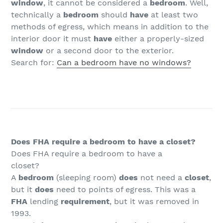
window
, it cannot be considered a
bedroom
. Well,
technically a
bedroom
should
have
at least two
methods of egress, which means in addition to the
interior door it must
have
either a properly-sized
window
or a second door to the exterior.
Search for:
Can a bedroom have no windows?
Does FHA require a bedroom to have a closet?
Does FHA require a bedroom to have a
closet?
A
bedroom
(sleeping room)
does
not need a
closet
,
but it
does
need to points of egress. This was a
FHA
lending
requirement
, but it was removed in
1993.