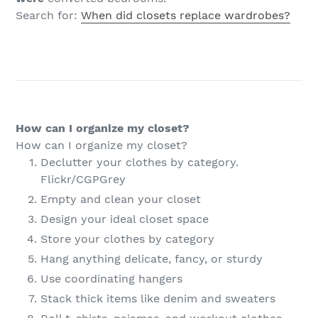
Search for:
When did closets replace wardrobes?
How can I organize my closet?
How can I organize my closet?
Declutter your clothes by category.
Flickr/CGPGrey
Empty and clean your closet
Design your ideal closet space
Store your clothes by category
Hang anything delicate, fancy, or sturdy
Use coordinating hangers
Stack thick items like denim and sweaters