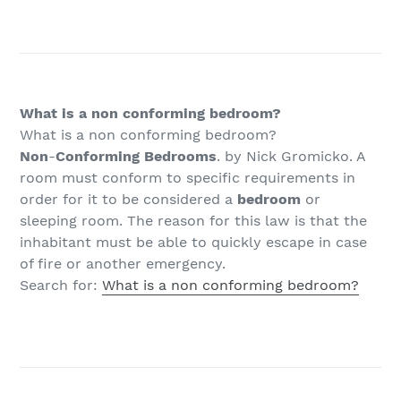
What is a non conforming bedroom?
What is a non conforming bedroom?
Non
-
Conforming Bedrooms
. by Nick Gromicko. A
room must conform to specific requirements in
order for it to be considered a
bedroom
or
sleeping room. The reason for this law is that the
inhabitant must be able to quickly escape in case
of fire or another emergency.
Search for:
What is a non conforming bedroom?