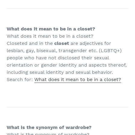
What does it mean to be in a closet?
What does it mean to be in a closet?
Closeted and in the
closet
are adjectives for
lesbian, gay, bisexual, transgender etc. (LGBTQ+)
people who have not disclosed their sexual
orientation or gender identity and aspects thereof,
including sexual identity and sexual behavior.
Search for:
What does it mean to be in a closet?
What is the synonym of wardrobe?
What is the synonym of wardrobe?