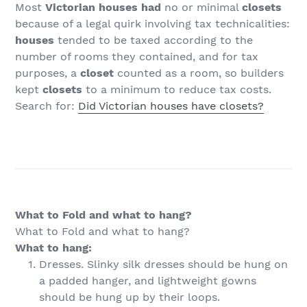
Most
Victorian houses had
no or minimal
closets
because of a legal quirk involving tax technicalities:
houses
tended to be taxed according to the
number of rooms they contained, and for tax
purposes, a
closet
counted as a room, so builders
kept
closets
to a minimum to reduce tax costs.
Search for:
Did Victorian houses have closets?
What to Fold and what to hang?
What to Fold and what to hang?
What to hang:
Dresses. Slinky silk dresses should be hung on
a padded hanger, and lightweight gowns
should be hung up by their loops.