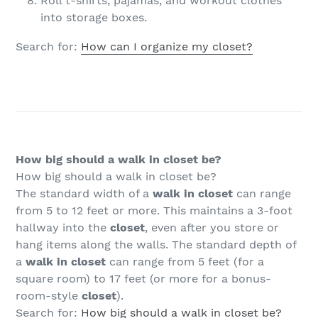
Roll t-shirts, pajamas, and workout clothes
into storage boxes.
Search for:
How can I organize my closet?
How big should a walk in closet be?
How big should a walk in closet be?
The standard width of a
walk in closet
can range
from 5 to 12 feet or more. This maintains a 3-foot
hallway into the
closet
, even after you store or
hang items along the walls. The standard depth of
a
walk in closet
can range from 5 feet (for a
square room) to 17 feet (or more for a bonus-
room-style
closet
).
Search for:
How big should a walk in closet be?