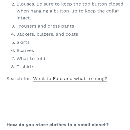
Blouses. Be sure to keep the top button closed
when hanging a button-up to keep the collar
intact.
Trousers and dress pants
Jackets, blazers, and coats
Skirts
Scarves
What to fold:
T-shirts.
Search for:
What to Fold and what to hang?
How do you store clothes in a small closet?