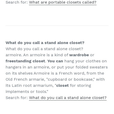
Search for:
What are portable closets called?
What do you call a stand alone closet?
What do you call a stand alone closet?
armoire. An armoire is a kind of
wardrobe
or
freestanding closet
.
You can
hang your clothes on
hangers in an armoire, or put your folded sweaters
on its shelves Armoire is a French word, from the
Old French armarie, "cupboard or bookcase," with
its Latin root armarium, "
closet
for storing
implements or tools."
Search for:
What do you call a stand alone closet?