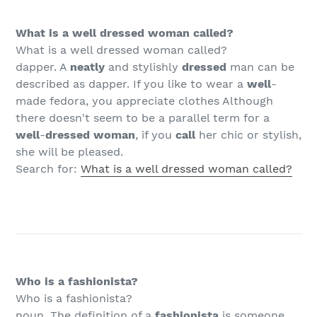
What is a well dressed woman called?
What is a well dressed woman called?
dapper. A
neatly
and stylishly
dressed
man can be
described as dapper. If you like to wear a
well
-
made fedora, you appreciate clothes Although
there doesn't seem to be a parallel term for a
well
-
dressed woman
, if you
call
her chic or stylish,
she will be pleased.
Search for:
What is a well dressed woman called?
Who is a fashionista?
Who is a fashionista?
noun. The definition of a
fashionista
is someone