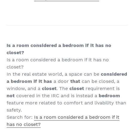
Is a room considered a bedroom if it has no
closet?
Is a room considered a bedroom if it has no
closet?
In the real estate world, a space can be
considered
a bedroom if it has
a door
that
can be closed, a
window, and a
closet
. The
closet
requirement is
not
covered in the IRC and is instead a
bedroom
feature more related to comfort and livability than
safety.
Search for:
Is a room considered a bedroom if it
has no closet?