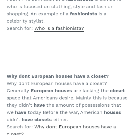
who is focused on clothing, style and fashion
shopping. An example of a
fashionista
is a
celebrity stylist.
Search for:
Who is a fashionista?
Why dont European houses have a closet?
Why dont European houses have a closet?
Generally
European houses
are lacking the
closet
space that Americans desire. Mainly this is because
they didn't
have
the amount of possessions that
we
have
today Before the war, American
houses
didn't
have closets
either.
Search for:
Why dont European houses have a
closet?