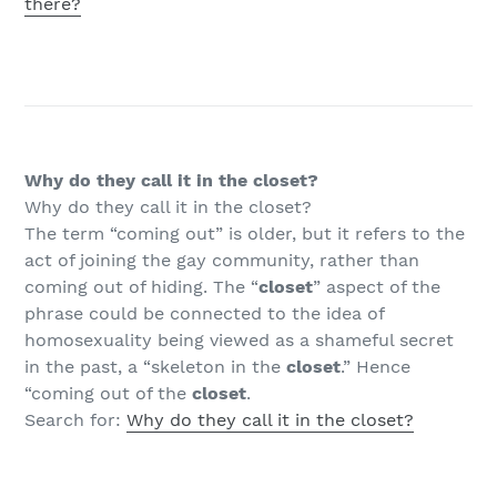
there?
Why do they call it in the closet?
Why do they call it in the closet?
The term “coming out” is older, but it refers to the
act of joining the gay community, rather than
coming out of hiding. The “
closet
” aspect of the
phrase could be connected to the idea of
homosexuality being viewed as a shameful secret
in the past, a “skeleton in the
closet
.” Hence
“coming out of the
closet
.
Search for:
Why do they call it in the closet?