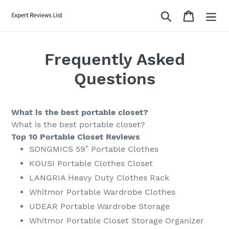
Skip
Search
Cart
to
content
Frequently Asked
Questions
What is the best portable closet?
What is the best portable closet?
Top 10 Portable Closet Reviews
SONGMICS 59″ Portable Clothes
KOUSI Portable Clothes Closet
LANGRIA Heavy Duty Clothes Rack
Whitmor Portable Wardrobe Clothes
UDEAR Portable Wardrobe Storage
Whitmor Portable Closet Storage Organizer