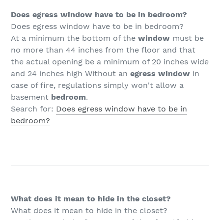
Does egress window have to be in bedroom?
Does egress window have to be in bedroom?
At a minimum the bottom of the
window
must be
no more than 44 inches from the floor and that
the actual opening be a minimum of 20 inches wide
and 24 inches high Without an
egress window
in
case of fire, regulations simply won't allow a
basement
bedroom
.
Search for:
Does egress window have to be in
bedroom?
What does it mean to hide in the closet?
What does it mean to hide in the closet?