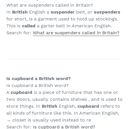
What are suspenders called in Britain?
In
British
English a
suspender
belt, or
suspenders
for short, is a garment used to hold up stockings.
This is
called
a garter belt in American English.
Search for:
What are suspenders called in Britain?
Is cupboard a British word?
Is cupboard a British word?
A
cupboard
is a piece of furniture that has one or
two doors, usually contains shelves , and is used to
store things. In
British
English,
cupboard
refers to
all kinds of furniture like this. In American English,
→ closet is usually used instead to re
Search for:
Is cupboard a British word?