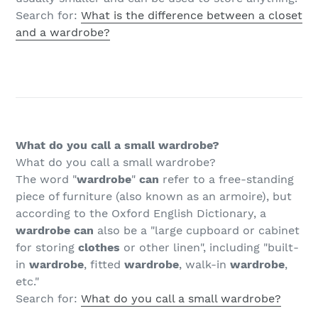
Search for:
What is the difference between a closet
and a wardrobe?
What do you call a small wardrobe?
What do you call a small wardrobe?
The word "
wardrobe
"
can
refer to a free-standing
piece of furniture (also known as an armoire), but
according to the Oxford English Dictionary, a
wardrobe can
also be a "large cupboard or cabinet
for storing
clothes
or other linen", including "built-
in
wardrobe
, fitted
wardrobe
, walk-in
wardrobe
,
etc."
Search for:
What do you call a small wardrobe?