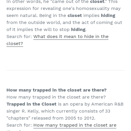
In other words, he "came out of the
closet
." This
expression for revealing one's homosexuality may
seem natural. Being in the
closet
implies
hiding
from the outside world, and the act of coming out
of it implies the will to stop
hiding
.
Search for:
What does it mean to hide in the
closet?
How many trapped in the closet are there?
How many trapped in the closet are there?
Trapped in the Closet
is an opera by American R&B
singer R. Kelly, which currently consists of 33
"chapters" released from 2005 to 2012.
Search for:
How many trapped in the closet are