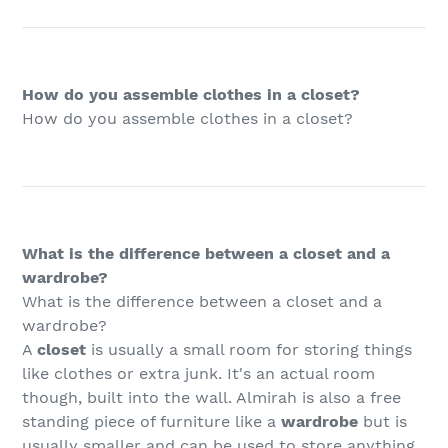
How do you assemble clothes in a closet?
How do you assemble clothes in a closet?
What is the difference between a closet and a
wardrobe?
What is the difference between a closet and a
wardrobe?
A
closet
is usually a small room for storing things
like clothes or extra junk. It's an actual room
though, built into the wall. Almirah is also a free
standing piece of furniture like a
wardrobe
but is
usually smaller and can be used to store anything.