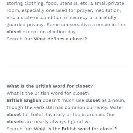
storing clothing, food, utensils, etc. a small private
room, especially one used for prayer, meditation,
etc. a state or condition of secrecy or carefully
guarded privacy: Some conservatives remain in the
closet
except on election day.
Search for:
What defines a closet?
What is the British word for closet?
What is the British word for closet?
British English
doesn't much use
closet
as a noun,
though the verb still has common currency. Water
closet
for toilet, lavatory or loo is archaic. Our
closets
are nearly always figurative.
Search for:
What is the British word for closet?