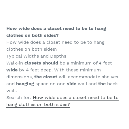
How wide does a closet need to be to hang
clothes on both sides?
How wide does a closet need to be to hang
clothes on both sides?
Typical Widths and Depths
Walk-in
closets should
be a minimum of 4 feet
wide
by 4 feet deep. With these minimum
dimensions,
the closet
will accommodate shelves
and
hanging
space on one
side
wall and
the
back
wall.
Search for:
How wide does a closet need to be to
hang clothes on both sides?