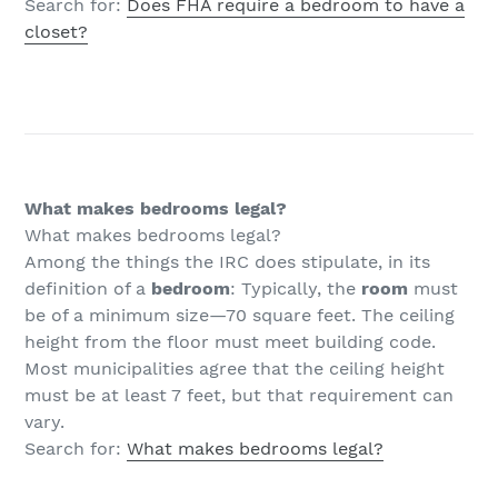
Search for:
Does FHA require a bedroom to have a
closet?
What makes bedrooms legal?
What makes bedrooms legal?
Among the things the IRC does stipulate, in its
definition of a
bedroom
: Typically, the
room
must
be of a minimum size—70 square feet. The ceiling
height from the floor must meet building code.
Most municipalities agree that the ceiling height
must be at least 7 feet, but that requirement can
vary.
Search for:
What makes bedrooms legal?