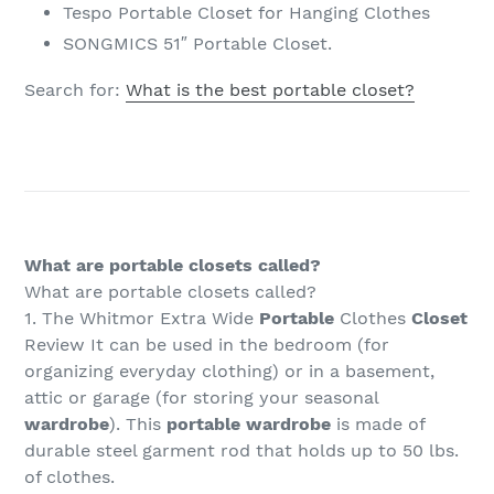
Tespo Portable Closet for Hanging Clothes
SONGMICS 51″ Portable Closet.
Search for:
What is the best portable closet?
What are portable closets called?
What are portable closets called?
1. The Whitmor Extra Wide
Portable
Clothes
Closet
Review It can be used in the bedroom (for
organizing everyday clothing) or in a basement,
attic or garage (for storing your seasonal
wardrobe
). This
portable wardrobe
is made of
durable steel garment rod that holds up to 50 lbs.
of clothes.