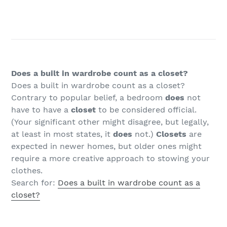
Does a built in wardrobe count as a closet?
Does a built in wardrobe count as a closet?
Contrary to popular belief, a bedroom
does
not
have to have a
closet
to be considered official.
(Your significant other might disagree, but legally,
at least in most states, it
does
not.)
Closets
are
expected in newer homes, but older ones might
require a more creative approach to stowing your
clothes.
Search for:
Does a built in wardrobe count as a
closet?