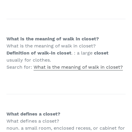
What is the meaning of walk in closet?
What is the meaning of walk in closet?
Definition of walk-in closet
. : a large
closet
usually for clothes.
Search for:
What is the meaning of walk in closet?
What defines a closet?
What defines a closet?
noun. a small room, enclosed recess, or cabinet for