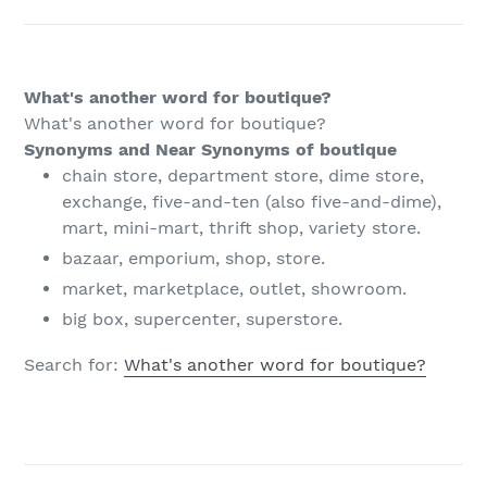
What's another word for boutique?
What's another word for boutique?
Synonyms and Near Synonyms of boutique
chain store, department store, dime store,
exchange, five-and-ten (also five-and-dime),
mart, mini-mart, thrift shop, variety store.
bazaar, emporium, shop, store.
market, marketplace, outlet, showroom.
big box, supercenter, superstore.
Search for:
What's another word for boutique?