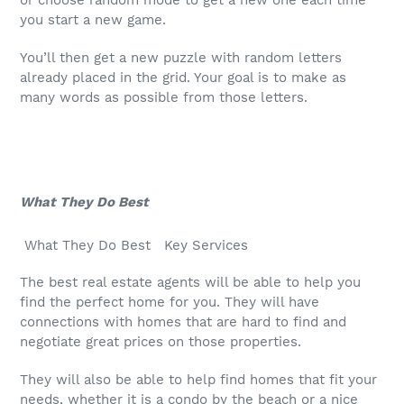
or choose random mode to get a new one each time
you start a new game.
You’ll then get a new puzzle with random letters
already placed in the grid. Your goal is to make as
many words as possible from those letters.
What They Do Best
What They Do Best Key Services
The best real estate agents will be able to help you
find the perfect home for you. They will have
connections with homes that are hard to find and
negotiate great prices on those properties.
They will also be able to help find homes that fit your
needs, whether it is a condo by the beach or a nice