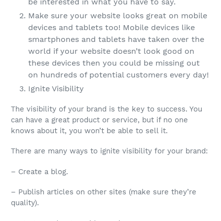
be interested in what you have to say.
Make sure your website looks great on mobile
devices and tablets too! Mobile devices like
smartphones and tablets have taken over the
world if your website doesn’t look good on
these devices then you could be missing out
on hundreds of potential customers every day!
Ignite Visibility
The visibility of your brand is the key to success. You
can have a great product or service, but if no one
knows about it, you won’t be able to sell it.
There are many ways to ignite visibility for your brand:
– Create a blog.
– Publish articles on other sites (make sure they’re
quality).