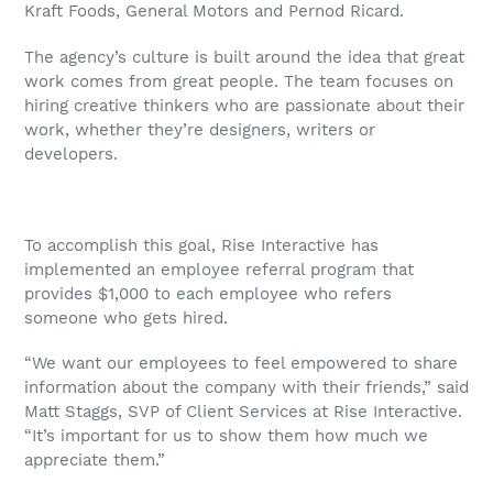
Kraft Foods, General Motors and Pernod Ricard.
The agency’s culture is built around the idea that great
work comes from great people. The team focuses on
hiring creative thinkers who are passionate about their
work, whether they’re designers, writers or
developers.
To accomplish this goal, Rise Interactive has
implemented an employee referral program that
provides $1,000 to each employee who refers
someone who gets hired.
“We want our employees to feel empowered to share
information about the company with their friends,” said
Matt Staggs, SVP of Client Services at Rise Interactive.
“It’s important for us to show them how much we
appreciate them.”