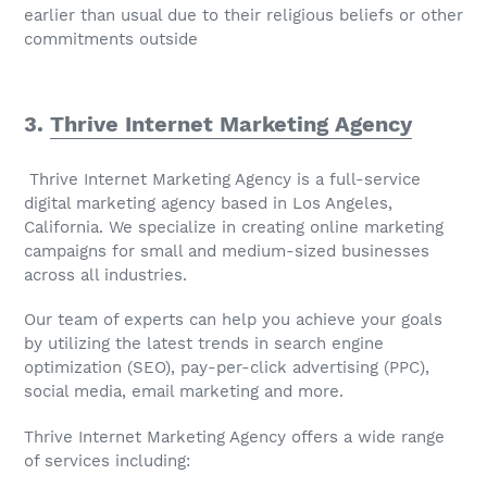
earlier than usual due to their religious beliefs or other
commitments outside
3.
Thrive Internet Marketing Agency
Thrive Internet Marketing Agency is a full-service
digital marketing agency based in Los Angeles,
California. We specialize in creating online marketing
campaigns for small and medium-sized businesses
across all industries.
Our team of experts can help you achieve your goals
by utilizing the latest trends in search engine
optimization (SEO), pay-per-click advertising (PPC),
social media, email marketing and more.
Thrive Internet Marketing Agency offers a wide range
of services including: