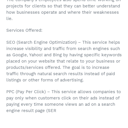
projects for clients so that they can better understand
how businesses operate and where their weaknesses
lie.
Services Offered:
SEO (Search Engine Optimization) – This service helps
increase visibility and traffic from search engines such
as Google, Yahoo! and Bing by having specific keywords
placed on your website that relate to your business or
products/services offered. The goal is to increase
traffic through natural search results instead of paid
listings or other forms of advertising.
PPC (Pay Per Click) – This service allows companies to
pay only when customers click on their ads instead of
paying every time someone views an ad on a search
engine result page (SER