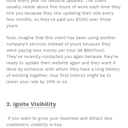
once every year for website updates. The client
usually needs about five hours of work each time they
hire you because they like updating their site every
few months, so they’ve paid you $1240 over three
years.
Now, imagine that this client has been using another
company’s services instead of yours because they
were paying less money per hour (at $60/hour).
They’ve recently contacted you again because they’re
ready to update their website again and they want it
done by someone with whom they have a long history
of working together. Your first instinct might be to
lower your rate by 20% or so
2.
Ignite Visibility
If you want to grow your business and attract new
customers, visibility is key.