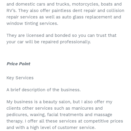
and domestic cars and trucks, motorcycles, boats and
RV’s. They also offer paintless dent repair and collision
repair services as well as auto glass replacement and
window tinting services.
They are licensed and bonded so you can trust that
your car will be repaired professionally.
Price Point
Key Services
A brief description of the business.
My business is a beauty salon, but I also offer my
clients other services such as manicures and
pedicures, waxing, facial treatments and massage
therapy. I offer all these services at competitive prices
and with a high level of customer service.