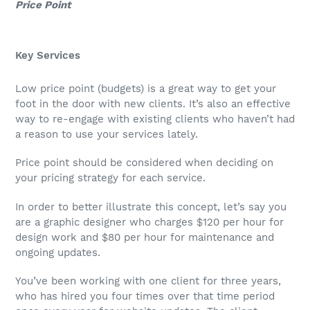
Price Point
Key Services
Low price point (budgets) is a great way to get your
foot in the door with new clients. It’s also an effective
way to re-engage with existing clients who haven’t had
a reason to use your services lately.
Price point should be considered when deciding on
your pricing strategy for each service.
In order to better illustrate this concept, let’s say you
are a graphic designer who charges $120 per hour for
design work and $80 per hour for maintenance and
ongoing updates.
You’ve been working with one client for three years,
who has hired you four times over that time period