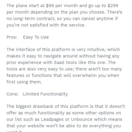
The plans start at $99 per month and go up to $299
per month depending on the plan you choose. There’s
no long-term contract, so you can cancel anytime if
you’re not satisfied with the service.
Pros: Easy To Use
The interface of this platform is very intuitive, which
makes it easy to navigate around without having any
prior experience with SaaS tools like this one. The
tools are also very easy to use; there aren’t too many
features or functions that will overwhelm you when
first using them.
Cons: Limited Functionality
The biggest drawback of this platform is that it doesn’t
offer as much functionality as some other options on
our list such as Leadpages or Unbounce which means
that your website won’t be able to do everything you