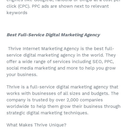
click (CPC). PPC ads are shown next to relevant
keywords
Best Full-Service Digital Marketing Agency
Thrive Internet Marketing Agency is the best full-
service digital marketing agency in the world. They
offer a wide range of services including SEO, PPC,
social media marketing and more to help you grow
your business.
Thrive is a full-service digital marketing agency that
works with businesses of all sizes and budgets. The
company is trusted by over 2,000 companies
worldwide to help them grow their business through
strategic digital marketing techniques.
What Makes Thrive Unique?