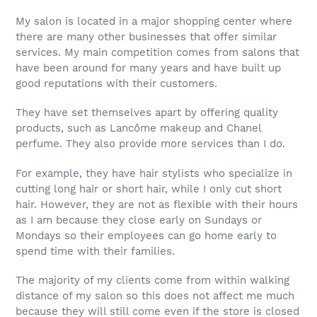
My salon is located in a major shopping center where
there are many other businesses that offer similar
services. My main competition comes from salons that
have been around for many years and have built up
good reputations with their customers.
They have set themselves apart by offering quality
products, such as Lancôme makeup and Chanel
perfume. They also provide more services than I do.
For example, they have hair stylists who specialize in
cutting long hair or short hair, while I only cut short
hair. However, they are not as flexible with their hours
as I am because they close early on Sundays or
Mondays so their employees can go home early to
spend time with their families.
The majority of my clients come from within walking
distance of my salon so this does not affect me much
because they will still come even if the store is closed