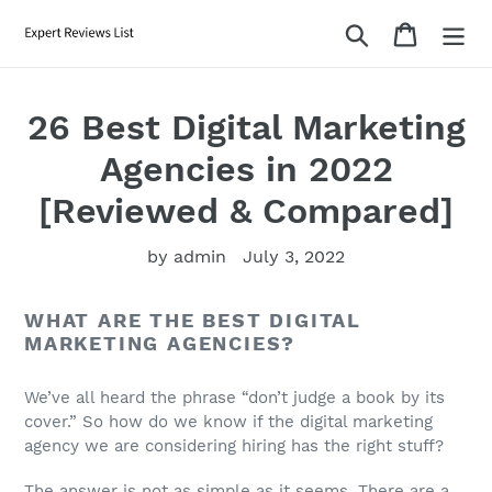
Skip
Search
Cart
to
content
26 Best Digital Marketing
Agencies in 2022
[Reviewed & Compared]
by admin
July 3, 2022
WHAT ARE THE BEST DIGITAL
MARKETING AGENCIES?
We’ve all heard the phrase “don’t judge a book by its
cover.” So how do we know if the digital marketing
agency we are considering hiring has the right stuff?
The answer is not as simple as it seems. There are a