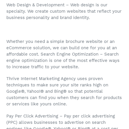
Web Design & Development – Web design is our
specialty. We create custom websites that reflect your
business personality and brand identity.
Whether you need a simple brochure website or an
eCommerce solution, we can build one for you at an
affordable cost. Search Engine Optimization – Search
engine optimization is one of the most effective ways
to increase traffic to your website.
Thrive Internet Marketing Agency uses proven
techniques to make sure your site ranks high on
Google®, Yahoo!® and Bing® so that potential
customers can find you when they search for products
or services like yours online.
Pay Per Click Advertising – Pay per click advertising
(PPC) allows businesses to advertise on search
engines like Google®, Yahoo!® or Bing® at a cost per