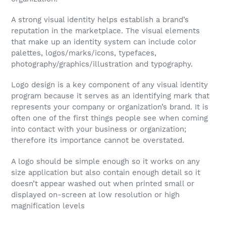
A strong visual identity helps establish a brand’s
reputation in the marketplace. The visual elements
that make up an identity system can include color
palettes, logos/marks/icons, typefaces,
photography/graphics/illustration and typography.
Logo design is a key component of any visual identity
program because it serves as an identifying mark that
represents your company or organization’s brand. It is
often one of the first things people see when coming
into contact with your business or organization;
therefore its importance cannot be overstated.
A logo should be simple enough so it works on any
size application but also contain enough detail so it
doesn’t appear washed out when printed small or
displayed on-screen at low resolution or high
magnification levels