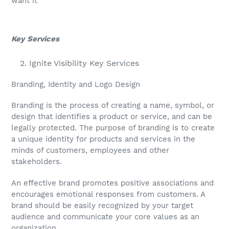
want it
Key Services
Ignite Visibility Key Services
Branding, Identity and Logo Design
Branding is the process of creating a name, symbol, or
design that identifies a product or service, and can be
legally protected. The purpose of branding is to create
a unique identity for products and services in the
minds of customers, employees and other
stakeholders.
An effective brand promotes positive associations and
encourages emotional responses from customers. A
brand should be easily recognized by your target
audience and communicate your core values as an
organization.