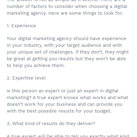
number of factors to consider when choosing a digital
marketing agency. Here are some things to look for:
1. Experience
Your digital marketing agency should have experience
in your industry, with your target audience and with
your unique set of challenges. If they don’t, they might
be great at getting you results but they won’t be able
to help you achieve them.
2. Expertise level
Is this person an expert or just an expert in digital
marketing? A true expert knows what works and what
doesn’t work for your business and can provide you
with the best possible results for your budget.
3. What kind of results do they deliver?
A true expert will be able to tell you exactly what kind