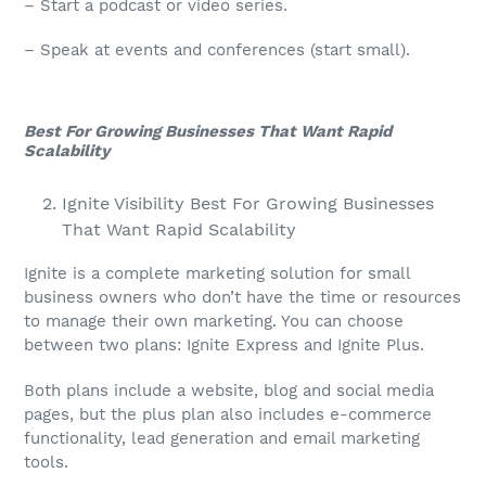
– Start a podcast or video series.
– Speak at events and conferences (start small).
Best For Growing Businesses That Want Rapid
Scalability
Ignite Visibility Best For Growing Businesses
That Want Rapid Scalability
Ignite is a complete marketing solution for small
business owners who don’t have the time or resources
to manage their own marketing. You can choose
between two plans: Ignite Express and Ignite Plus.
Both plans include a website, blog and social media
pages, but the plus plan also includes e-commerce
functionality, lead generation and email marketing
tools.