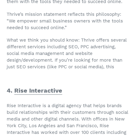
them with the tools they needed to succeed online.
Thrive’s mission statement reflects this philosophy:
“We empower small business owners with the tools
needed to succeed online.”
What we think you should know: Thrive offers several
different services including SEO, PPC advertising,
social media management and website
design/development. If you’re looking for more than
just SEO services (like PPC or social media), this
4.
Rise Interactive
Rise Interactive is a digital agency that helps brands
build relationships with their customers through social
media and other digital channels. With offices in New
York City, Los Angeles and San Francisco, Rise
Interactive has worked with over 100 clients including