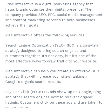
Rise Interactive is a digital marketing agency that
helps brands optimize their digital presence. The
company provides SEO, PPC, social media management
and content marketing services to help businesses
achieve their goals.
Rise Interactive offers the following services:
Search Engine Optimization (SEO): SEO is a long-term
strategy designed to bring search engines and
customers together. It’s not easy, but it’s one of the
most effective ways to draw traffic to your website.
Rise Interactive can help you create an effective SEO
strategy that will increase your site’s ranking in
Google’s organic search results.
Pay-Per-Click (PPC): PPC ads show up on Google, Bing
and other search engines next to relevant organic
listings. Customers click on these ads and are taken to
your website.