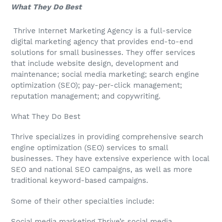
What They Do Best
Thrive Internet Marketing Agency is a full-service
digital marketing agency that provides end-to-end
solutions for small businesses. They offer services
that include website design, development and
maintenance; social media marketing; search engine
optimization (SEO); pay-per-click management;
reputation management; and copywriting.
What They Do Best
Thrive specializes in providing comprehensive search
engine optimization (SEO) services to small
businesses. They have extensive experience with local
SEO and national SEO campaigns, as well as more
traditional keyword-based campaigns.
Some of their other specialties include:
Social media marketing Thrive’s social media