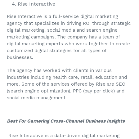
Rise Interactive
Rise Interactive is a full-service digital marketing
agency that specializes in driving ROI through strategic
digital marketing, social media and search engine
marketing campaigns. The company has a team of
digital marketing experts who work together to create
customized digital strategies for all types of
businesses.
The agency has worked with clients in various
industries including health care, retail, education and
more. Some of the services offered by Rise are SEO
(search engine optimization), PPC (pay per click) and
social media management.
Best For Garnering Cross-Channel Business Insights
Rise Interactive is a data-driven digital marketing