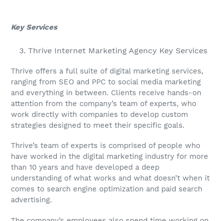
Key Services
Thrive Internet Marketing Agency Key Services
Thrive offers a full suite of digital marketing services,
ranging from SEO and PPC to social media marketing
and everything in between. Clients receive hands-on
attention from the company’s team of experts, who
work directly with companies to develop custom
strategies designed to meet their specific goals.
Thrive’s team of experts is comprised of people who
have worked in the digital marketing industry for more
than 10 years and have developed a deep
understanding of what works and what doesn’t when it
comes to search engine optimization and paid search
advertising.
The company’s employees also spend time working on