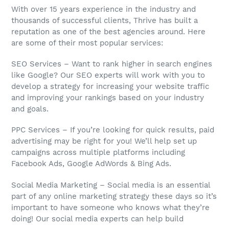
With over 15 years experience in the industry and
thousands of successful clients, Thrive has built a
reputation as one of the best agencies around. Here
are some of their most popular services:
SEO Services – Want to rank higher in search engines
like Google? Our SEO experts will work with you to
develop a strategy for increasing your website traffic
and improving your rankings based on your industry
and goals.
PPC Services – If you’re looking for quick results, paid
advertising may be right for you! We’ll help set up
campaigns across multiple platforms including
Facebook Ads, Google AdWords & Bing Ads.
Social Media Marketing – Social media is an essential
part of any online marketing strategy these days so it’s
important to have someone who knows what they’re
doing! Our social media experts can help build