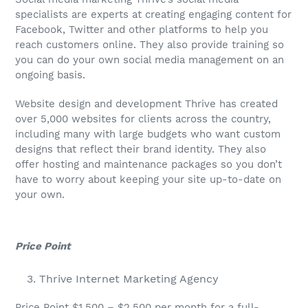
specialists are experts at creating engaging content for
Facebook, Twitter and other platforms to help you
reach customers online. They also provide training so
you can do your own social media management on an
ongoing basis.
Website design and development Thrive has created
over 5,000 websites for clients across the country,
including many with large budgets who want custom
designs that reflect their brand identity. They also
offer hosting and maintenance packages so you don’t
have to worry about keeping your site up-to-date on
your own.
Price Point
Thrive Internet Marketing Agency
Price Point $1,500 – $2,500 per month for a full-