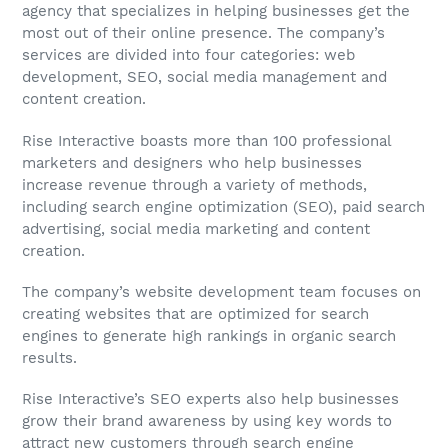
agency that specializes in helping businesses get the
most out of their online presence. The company’s
services are divided into four categories: web
development, SEO, social media management and
content creation.
Rise Interactive boasts more than 100 professional
marketers and designers who help businesses
increase revenue through a variety of methods,
including search engine optimization (SEO), paid search
advertising, social media marketing and content
creation.
The company’s website development team focuses on
creating websites that are optimized for search
engines to generate high rankings in organic search
results.
Rise Interactive’s SEO experts also help businesses
grow their brand awareness by using key words to
attract new customers through search engine