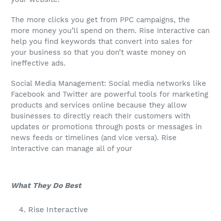
The more clicks you get from PPC campaigns, the
more money you’ll spend on them. Rise Interactive can
help you find keywords that convert into sales for
your business so that you don’t waste money on
ineffective ads.
Social Media Management: Social media networks like
Facebook and Twitter are powerful tools for marketing
products and services online because they allow
businesses to directly reach their customers with
updates or promotions through posts or messages in
news feeds or timelines (and vice versa). Rise
Interactive can manage all of your
What They Do Best
Rise Interactive