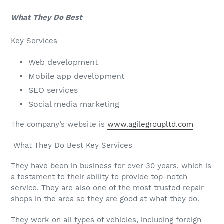
What They Do Best
Key Services
Web development
Mobile app development
SEO services
Social media marketing
The company’s website is
www.agilegroupltd.com
What They Do Best Key Services
They have been in business for over 30 years, which is
a testament to their ability to provide top-notch
service. They are also one of the most trusted repair
shops in the area so they are good at what they do.
They work on all types of vehicles, including foreign