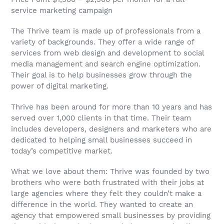
service marketing campaign
The Thrive team is made up of professionals from a
variety of backgrounds. They offer a wide range of
services from web design and development to social
media management and search engine optimization.
Their goal is to help businesses grow through the
power of digital marketing.
Thrive has been around for more than 10 years and has
served over 1,000 clients in that time. Their team
includes developers, designers and marketers who are
dedicated to helping small businesses succeed in
today’s competitive market.
What we love about them: Thrive was founded by two
brothers who were both frustrated with their jobs at
large agencies where they felt they couldn’t make a
difference in the world. They wanted to create an
agency that empowered small businesses by providing