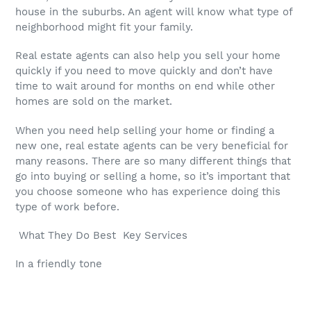
house in the suburbs. An agent will know what type of
neighborhood might fit your family.
Real estate agents can also help you sell your home
quickly if you need to move quickly and don’t have
time to wait around for months on end while other
homes are sold on the market.
When you need help selling your home or finding a
new one, real estate agents can be very beneficial for
many reasons. There are so many different things that
go into buying or selling a home, so it’s important that
you choose someone who has experience doing this
type of work before.
What They Do Best Key Services
In a friendly tone