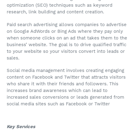
optimization (SEO) techniques such as keyword
research, link building and content creation.
Paid search advertising allows companies to advertise
on Google AdWords or Bing Ads where they pay only
when someone clicks on an ad that takes them to the
business’ website. The goal is to drive qualified traffic
to your website so your visitors convert into leads or
sales.
Social media management involves creating engaging
content on Facebook and Twitter that attracts visitors
who share it with their friends and followers. This
increases brand awareness which can lead to
increased sales conversions or leads generated from
social media sites such as Facebook or Twitter
Key Services