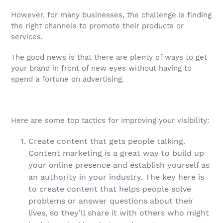
However, for many businesses, the challenge is finding
the right channels to promote their products or
services.
The good news is that there are plenty of ways to get
your brand in front of new eyes without having to
spend a fortune on advertising.
Here are some top tactics for improving your visibility:
Create content that gets people talking.
Content marketing is a great way to build up
your online presence and establish yourself as
an authority in your industry. The key here is
to create content that helps people solve
problems or answer questions about their
lives, so they’ll share it with others who might