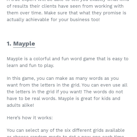
of results their clients have seen from working with
them over time. Make sure that what they promise is
actually achievable for your business too!
1.
Mayple
Mayple is a colorful and fun word game that is easy to
learn and fun to play.
In this game, you can make as many words as you
want from the letters in the grid. You can even use all
the letters in the grid if you want! The words do not
have to be real words. Mayple is great for kids and
adults alike!
Here’s how it works:
You can select any of the six different grids available