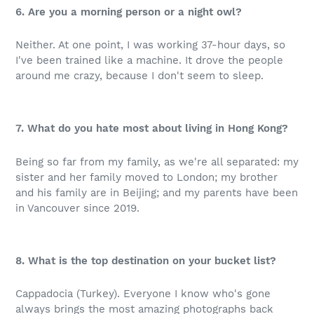
6. Are you a morning person or a night owl?
Neither. At one point, I was working 37-hour days, so
I've been trained like a machine. It drove the people
around me crazy, because I don't seem to sleep.
7. What do you hate most about living in Hong Kong?
Being so far from my family, as we're all separated: my
sister and her family moved to London; my brother
and his family are in Beijing; and my parents have been
in Vancouver since 2019.
8. What is the top destination on your bucket list?
Cappadocia (Turkey). Everyone I know who's gone
always brings the most amazing photographs back