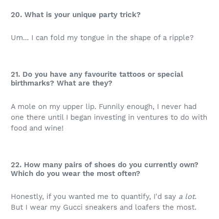
20. What is your unique party trick?
Um... I can fold my tongue in the shape of a ripple?
21. Do you have any favourite tattoos or special
birthmarks? What are they?
A mole on my upper lip. Funnily enough, I never had
one there until I began investing in ventures to do with
food and wine!
22. How many pairs of shoes do you currently own?
Which do you wear the most often?
Honestly, if you wanted me to quantify, I'd say
a lot
.
But I wear my Gucci sneakers and loafers the most.