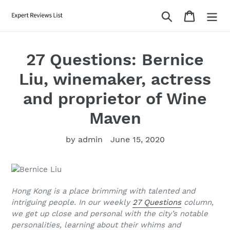
Skip
Search
Cart
to
content
27 Questions: Bernice
Liu, winemaker, actress
and proprietor of Wine
Maven
by admin
June 15, 2020
Hong Kong is a place brimming with talented and
intriguing people. In our weekly
27 Questions
column,
we get up close and personal with the city’s notable
personalities, learning about their whims and