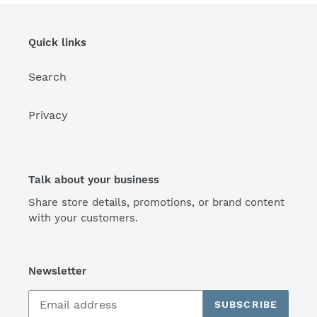
Quick links
Search
Privacy
Talk about your business
Share store details, promotions, or brand content
with your customers.
Newsletter
SUBSCRIBE