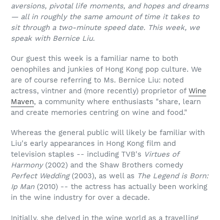
aversions, pivotal life moments, and hopes and dreams
— all in roughly the same amount of time it takes to
sit through a two-minute speed date. This week, we
speak with Bernice Liu.
Our guest this week is a familiar name to both
oenophiles and junkies of Hong Kong pop culture. We
are of course referring to Ms. Bernice Liu: noted
actress, vintner and (more recently) proprietor of
Wine
Maven
, a community where enthusiasts "share, learn
and create memories centring on wine and food."
Whereas the general public will likely be familiar with
Liu's early appearances in Hong Kong film and
television staples -- including TVB's
Virtues of
Harmony
(2002) and the Shaw Brothers comedy
Perfect Wedding
(2003), as well as
The Legend is Born:
Ip Man
(2010) -- the actress has actually been working
in the wine industry for over a decade.
Initially, she delved in the wine world as a travelling