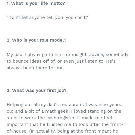
1. What is your life motto?
"Don't let anyone tell you 'you can't."
2. Who is your role model?
My dad. I alway go to him for insight, advice, somebody
to bounce ideas off of, or even just listen to. He's
always been there for me.
3. What was your first job?
Helping out at my dad's restaurant. I was nine years
old and a bit of a math geek: I loved standing on the
stool to work the cash register. It made me feel
important that he trusted me to look after the front-
of-house. (In actuality, being at the front meant he