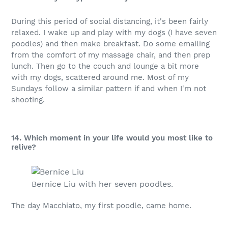
During this period of social distancing, it's been fairly
relaxed. I wake up and play with my dogs (I have seven
poodles) and then make breakfast. Do some emailing
from the comfort of my massage chair, and then prep
lunch. Then go to the couch and lounge a bit more
with my dogs, scattered around me. Most of my
Sundays follow a similar pattern if and when I'm not
shooting.
14. Which moment in your life would you most like to
relive?
Bernice Liu with her seven poodles.
The day Macchiato, my first poodle, came home.