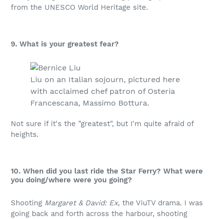
from the UNESCO World Heritage site.
9. What is your greatest fear?
Liu on an Italian sojourn, pictured here
with acclaimed chef patron of Osteria
Francescana, Massimo Bottura.
Not sure if it's the "greatest", but I'm quite afraid of
heights.
10. When did you last ride the Star Ferry? What were
you doing/where were you going?
Shooting
Margaret & David: Ex
, the ViuTV drama. I was
going back and forth across the harbour, shooting