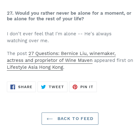
27. Would you rather never be alone for a moment, or
be alone for the rest of your life?
I don't ever feel that I'm alone -- He's always
watching over me.
The post
27 Questions: Bernice Liu, winemaker,
actress and proprietor of Wine Maven
appeared first on
Lifestyle Asia Hong Kong
.
SHARE
TWEET
PIN
SHARE
TWEET
PIN IT
ON
ON
ON
FACEBOOK
TWITTER
PINTEREST
BACK TO FEED