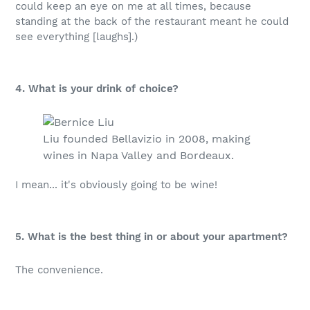
could keep an eye on me at all times, because
standing at the back of the restaurant meant he could
see everything [laughs].)
4. What is your drink of choice?
Liu founded Bellavizio in 2008, making
wines in Napa Valley and Bordeaux.
I mean... it's obviously going to be wine!
5. What is the best thing in or about your apartment?
The convenience.