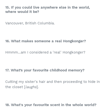
15. If you could live anywhere else in the world,
where would it be?
Vancouver, British Columbia.
16. What makes someone a real Hongkonger?
Hmmm...am I considered a 'real' Hongkonger?
17. What’s your favourite childhood memory?
Cutting my sister's hair and then proceeding to hide in
the closet [
laughs
].
18. What's your favourite scent in the whole world?