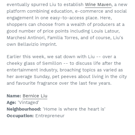
eventually spurred Liu to establish
Wine Maven
, a new
platform combining education, e-commerce and social
engagement in one easy-to-access place. Here,
shoppers can choose from a wealth of producers at a
good number of price points including Louis Latour,
Marchesi Antinori, Familia Torres, and of course, Liu's
own Bellavizio imprint.
Earlier this week, we sat down with Liu -- over a
cheeky glass of Semillon -- to discuss life after the
entertainment industry, broaching topics as varied as
her average Sunday, pet peeves about living in the city
and favourite fragrance over the last few years.
Name:
Bernice Liu
Age:
'Vintaged'
Neighbourhood:
'Home is where the heart is'
Occupation:
Entrepreneur