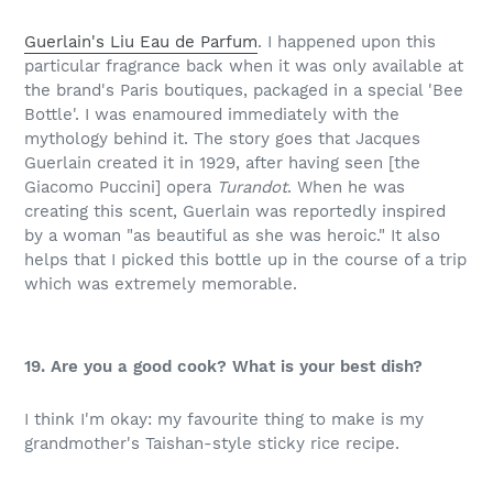
Guerlain's Liu Eau de Parfum
. I happened upon this
particular fragrance back when it was only available at
the brand's Paris boutiques, packaged in a special 'Bee
Bottle'. I was enamoured immediately with the
mythology behind it. The story goes that Jacques
Guerlain created it in 1929, after having seen [the
Giacomo Puccini] opera
Turandot
. When he was
creating this scent, Guerlain was reportedly inspired
by a woman "as beautiful as she was heroic." It also
helps that I picked this bottle up in the course of a trip
which was extremely memorable.
19. Are you a good cook? What is your best dish?
I think I'm okay: my favourite thing to make is my
grandmother's Taishan-style sticky rice recipe.