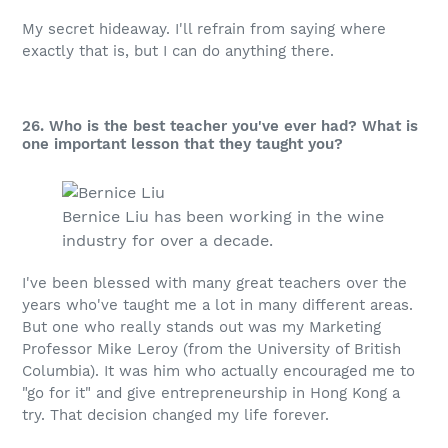
My secret hideaway. I'll refrain from saying where
exactly that is, but I can do anything there.
26. Who is the best teacher you've ever had? What is
one important lesson that they taught you?
Bernice Liu has been working in the wine
industry for over a decade.
I've been blessed with many great teachers over the
years who've taught me a lot in many different areas.
But one who really stands out was my Marketing
Professor Mike Leroy (from the University of British
Columbia). It was him who actually encouraged me to
"go for it" and give entrepreneurship in Hong Kong a
try. That decision changed my life forever.