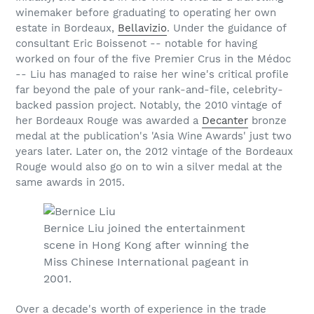
winemaker before graduating to operating her own
estate in Bordeaux,
Bellavizio
. Under the guidance of
consultant Eric Boissenot -- notable for having
worked on four of the five Premier Crus in the Médoc
-- Liu has managed to raise her wine's critical profile
far beyond the pale of your rank-and-file, celebrity-
backed passion project. Notably, the 2010 vintage of
her Bordeaux Rouge was awarded a
Decanter
bronze
medal at the publication's 'Asia Wine Awards' just two
years later. Later on, the 2012 vintage of the Bordeaux
Rouge would also go on to win a silver medal at the
same awards in 2015.
Bernice Liu joined the entertainment
scene in Hong Kong after winning the
Miss Chinese International pageant in
2001.
Over a decade's worth of experience in the trade