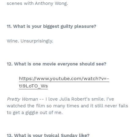
scenes with Anthony Wong.
11. What is your biggest guilty pleasure?
Wine. Unsurprisingly.
12. What is one movie everyone should see?
https://www.youtube.com/watch?v=-
tI9LoTO_Ws
Pretty Woman
-- I love Julia Robert's smile. I've
watched the film so many times and it still never fails
to get a giggle out of me.
13. What is your typical Sunday like?