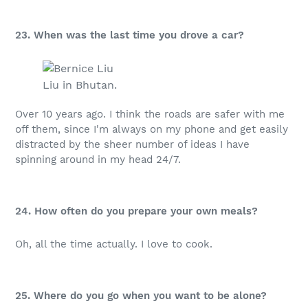
23. When was the last time you drove a car?
Liu in Bhutan.
Over 10 years ago. I think the roads are safer with me
off them, since I'm always on my phone and get easily
distracted by the sheer number of ideas I have
spinning around in my head 24/7.
24. How often do you prepare your own meals?
Oh, all the time actually. I love to cook.
25. Where do you go when you want to be alone?