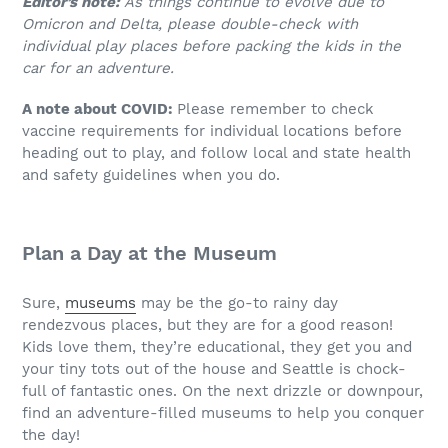
Editor’s note:
As things continue to evolve due to
Omicron and Delta, please double-check with
individual play places before packing the kids in the
car for an adventure.
A note about COVID:
Please remember to check
vaccine requirements for individual locations before
heading out to play, and follow local and state health
and safety guidelines when you do.
Plan a
Day
at
the
Museum
Sure,
museums
may be the go-to rainy day
rendezvous places, but they are for a good reason!
Kids love them, they’re educational, they get you and
your tiny tots out of the house and Seattle is chock-
full of fantastic ones. On the next drizzle or downpour,
find an adventure-filled museums to help you conquer
the day!