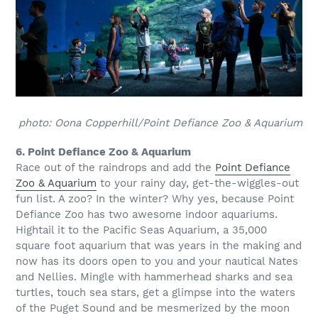
photo: Oona Copperhill/Point Defiance Zoo & Aquarium
6. Point Defiance Zoo & Aquarium
Race out of the raindrops and add the
Point Defiance
Zoo & Aquarium
to your rainy day, get-the-wiggles-out
fun list. A zoo? In the winter? Why yes, because Point
Defiance Zoo has two awesome indoor aquariums.
Hightail it to the Pacific Seas Aquarium, a 35,000
square foot aquarium that was years in the making and
now has its doors open to you and your nautical Nates
and Nellies. Mingle with hammerhead sharks and sea
turtles, touch sea stars, get a glimpse into the waters
of the Puget Sound and be mesmerized by the moon