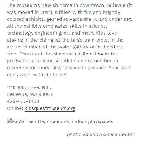
The museum’s newish home in downtown Bellevue (it
was moved in 2017) is filled with fun and brightly
colored exhibits, geared towards the 10 and under set.
All the exhibits emphasize skills in science,
technology, engineering, art and math. Kids love
playing in the big rig, at the large train table, in the
atrium climber, at the water gallery or in the story
tree. Check out the Museum’s
daily calendar
for
programs to fit your schedule, and remember to
reserve your timed play session in advance. Your wee
ones won’t want to leave!
1116 108th Ave. N.E.
Bellevue, WA 98004
425-637–8100
Online:
kidsquestmuseum.org
photo: Pacific Science Center