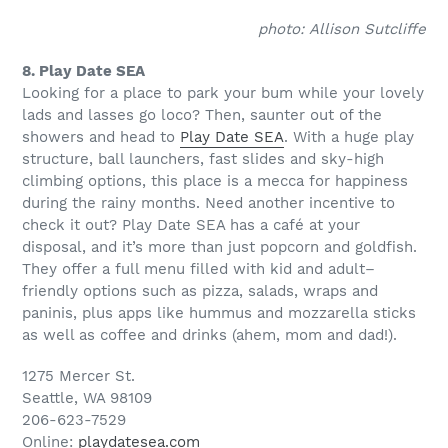
photo: Allison Sutcliffe
8. Play Date SEA
Looking for a place to park your bum while your lovely
lads and lasses go loco? Then, saunter out of the
showers and head to
Play Date SEA
. With a huge play
structure, ball launchers, fast slides and sky-high
climbing options, this place is a mecca for happiness
during the rainy months. Need another incentive to
check it out? Play Date SEA has a café at your
disposal, and it’s more than just popcorn and goldfish.
They offer a full menu filled with kid and adult–
friendly options such as pizza, salads, wraps and
paninis, plus apps like hummus and mozzarella sticks
as well as coffee and drinks (ahem, mom and dad!).
1275 Mercer St.
Seattle, WA 98109
206-623-7529
Online:
playdatesea.com