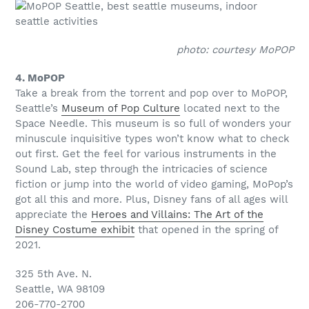
photo: courtesy MoPOP
4. MoPOP
Take a break from the torrent and pop over to MoPOP,
Seattle’s
Museum of Pop Culture
located next to the
Space Needle. This museum is so full of wonders your
minuscule inquisitive types won’t know what to check
out first. Get the feel for various instruments in the
Sound Lab, step through the intricacies of science
fiction or jump into the world of video gaming, MoPop’s
got all this and more. Plus, Disney fans of all ages will
appreciate the
Heroes and Villains: The Art of the
Disney Costume exhibit
that opened in the spring of
2021.
325 5th Ave. N.
Seattle, WA 98109
206-770-2700