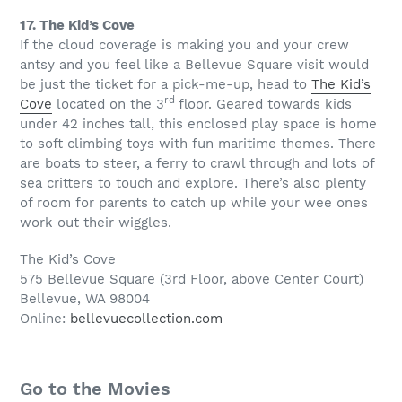
17. The Kid’s Cove
If the cloud coverage is making you and your crew
antsy and you feel like a Bellevue Square visit would
be just the ticket for a pick-me-up, head to
The Kid’s
rd
Cove
located on the 3
floor. Geared towards kids
under 42 inches tall, this enclosed play space is home
to soft climbing toys with fun maritime themes. There
are boats to steer, a ferry to crawl through and lots of
sea critters to touch and explore. There’s also plenty
of room for parents to catch up while your wee ones
work out their wiggles.
The Kid’s Cove
575 Bellevue Square (3rd Floor, above Center Court)
Bellevue, WA 98004
Online:
bellevuecollection.com
Go to the Movies