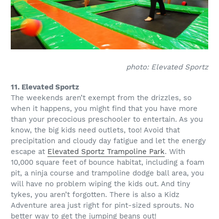
photo: Elevated Sportz
11. Elevated Sportz
The weekends aren’t exempt from the drizzles, so
when it happens, you might find that you have more
than your precocious preschooler to entertain. As you
know, the big kids need outlets, too! Avoid that
precipitation and cloudy day fatigue and let the energy
escape at
Elevated Sportz Trampoline Park
. With
10,000 square feet of bounce habitat, including a foam
pit, a ninja course and trampoline dodge ball area, you
will have no problem wiping the kids out. And tiny
tykes, you aren’t forgotten. There is also a Kidz
Adventure area just right for pint-sized sprouts. No
better way to get the jumping beans out!