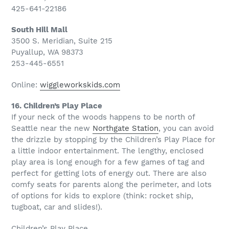
425-641-22186
South Hill Mall
3500 S. Meridian, Suite 215
Puyallup, WA 98373
253-445-6551
Online:
wiggleworkskids.com
16. Children’s Play Place
If your neck of the woods happens to be north of
Seattle near the new
Northgate Station
, you can avoid
the drizzle by stopping by the Children’s Play Place for
a little indoor entertainment. The lengthy, enclosed
play area is long enough for a few games of tag and
perfect for getting lots of energy out. There are also
comfy seats for parents along the perimeter, and lots
of options for kids to explore (think: rocket ship,
tugboat, car and slides!).
Children’s Play Place