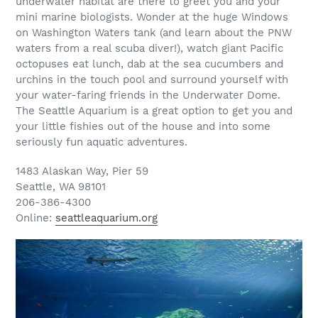
underwater habitat are there to greet you and your
mini marine biologists. Wonder at the huge Windows
on Washington Waters tank (and learn about the PNW
waters from a real scuba diver!), watch giant Pacific
octopuses eat lunch, dab at the sea cucumbers and
urchins in the touch pool and surround yourself with
your water-faring friends in the Underwater Dome.
The Seattle Aquarium is a great option to get you and
your little fishies out of the house and into some
seriously fun aquatic adventures.
1483 Alaskan Way, Pier 59
Seattle, WA 98101
206-386-4300
Online:
seattleaquarium.org