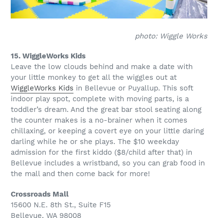
photo: Wiggle Works
15. WiggleWorks Kids
Leave the low clouds behind and make a date with
your little monkey to get all the wiggles out at
WiggleWorks Kids
in Bellevue or Puyallup. This soft
indoor play spot, complete with moving parts, is a
toddler’s dream. And the great bar stool seating along
the counter makes is a no-brainer when it comes
chillaxing, or keeping a covert eye on your little daring
darling while he or she plays. The $10 weekday
admission for the first kiddo ($8/child after that) in
Bellevue includes a wristband, so you can grab food in
the mall and then come back for more!
Crossroads Mall
15600 N.E. 8th St., Suite F15
Bellevue, WA 98008