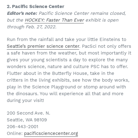
2. Pacific Science Center
Editor’s note:
Pacific Science Center remains closed,
but the
HOCKEY: Faster Than Ever
exhibit is open
through Feb. 27, 2022.
Run from the rainfall and take your little Einsteins to
Seattle’s premier science center
. PacSci not only offers
a safe haven from the weather, but most importantly it
gives your young scientists a day to explore the many
wonders science, nature and culture PSC has to offer.
Flutter about in the Butterfly House, take in the
critters in the living exhibits, see how the body works,
play in the Science Playground or stomp around with
the dinosaurs. You will experience all that and more
during your visit!
200 Second Ave. N.
Seattle, WA 98109
206-443-2001
Online:
pacificsciencecenter.org