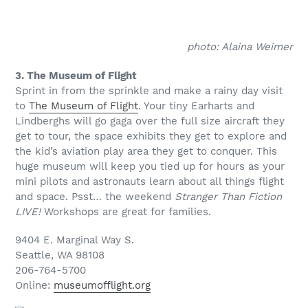
photo: Alaina Weimer
3. The Museum of Flight
Sprint in from the sprinkle and make a rainy day visit
to
The Museum of Flight
. Your tiny Earharts and
Lindberghs will go gaga over the full size aircraft they
get to tour, the space exhibits they get to explore and
the kid’s aviation play area they get to conquer. This
huge museum will keep you tied up for hours as your
mini pilots and astronauts learn about all things flight
and space. Psst… the weekend
Stranger Than Fiction
LIVE!
Workshops are great for families.
9404 E. Marginal Way S.
Seattle, WA 98108
206-764-5700
Online:
museumofflight.org