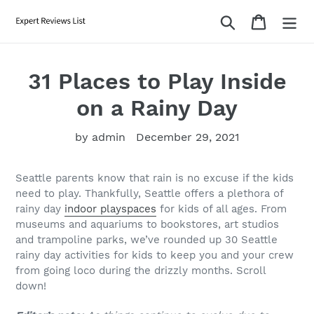
Skip
Search
Cart
to
content
31 Places to Play Inside
on a Rainy Day
by admin
December 29, 2021
Seattle parents know that rain is no excuse if the kids
need to play. Thankfully, Seattle offers a plethora of
rainy day
indoor playspaces
for kids of all ages. From
museums and aquariums to bookstores, art studios
and trampoline parks, we’ve rounded up 30 Seattle
rainy day activities for kids to keep you and your crew
from going loco during the drizzly months. Scroll
down!