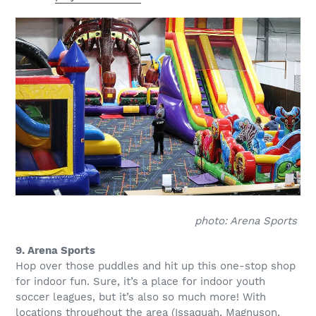
photo: Arena Sports
9. Arena Sports
Hop over those puddles and hit up this one-stop shop
for indoor fun. Sure, it’s a place for indoor youth
soccer leagues, but it’s also so much more! With
locations throughout the area (Issaquah, Magnuson,