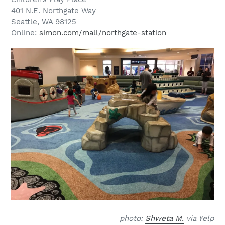
401 N.E. Northgate Way
Seattle, WA 98125
Online:
simon.com/mall/northgate-station
photo:
Shweta M.
via Yelp