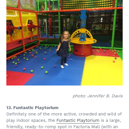
photo: Jennifer B. Davis
13. Funtastic Playtorium
Definitely one of the more active, crowded and wild of
play indoor spaces, the
Funtastic Playtorium
is a large,
friendly, ready-to-romp spot in Factoria Mall (with an