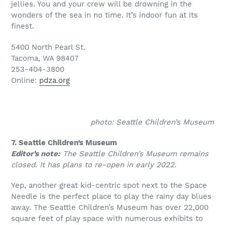
jellies. You and your crew will be drowning in the
wonders of the sea in no time. It’s indoor fun at its
finest.
5400 North Pearl St.
Tacoma, WA 98407
253-404-3800
Online:
pdza.org
photo: Seattle Children’s Museum
7. Seattle Children’s Museum
Editor’s note:
The Seattle Children’s Museum remains
closed. It has plans to re-open in early 2022.
Yep, another great kid-centric spot next to the Space
Needle is the perfect place to play the rainy day blues
away. The Seattle Children’s Museum has over 22,000
square feet of play space with numerous exhibits to