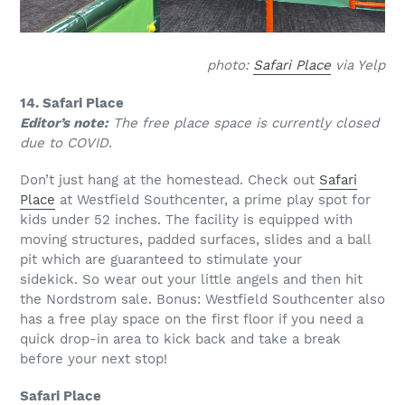
photo:
Safari Place
via Yelp
14. Safari Place
Editor’s note:
The free place space is currently closed
due to COVID.
Don’t just hang at the homestead. Check out
Safari
Place
at Westfield Southcenter, a prime play spot for
kids under 52 inches. The facility is equipped with
moving structures, padded surfaces, slides and a ball
pit which are guaranteed to stimulate your
sidekick. So wear out your little angels and then hit
the Nordstrom sale. Bonus: Westfield Southcenter also
has a free play space on the first floor if you need a
quick drop-in area to kick back and take a break
before your next stop!
Safari Place