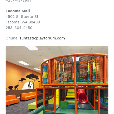
425-412-2991
Tacoma Mall
4502 S. Steele St.
Tacoma, WA 90409
253-304-2450
Online:
funtasticplaytorium.com