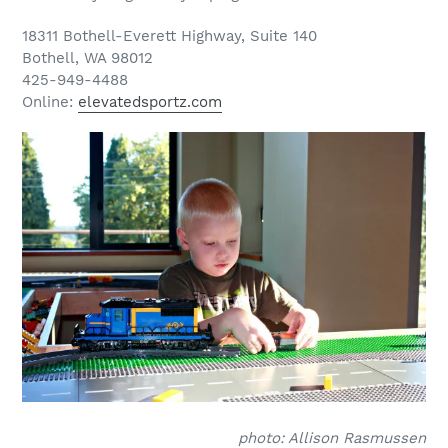
18311 Bothell-Everett Highway, Suite 140
Bothell, WA 98012
425-949-4488
Online:
elevatedsportz.com
photo: Allison Rasmussen