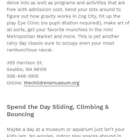
delve into as well as programs and activities that are
free with admission cost. Send your tots around to
figure out how gravity works in Cog City, hit up the
play Eye Clinic (no pupil dilation required!), make art of
all sorts, get your favorite munchies in the mini
Metropolitan Market and more. This is yet another
rainy day classic sure to occupy even your most
rambunctious rascal.
305 Harrison St.
Seattle, WA 98109
206-448-0910
Online:
thechildrensmuseum.org
Spend the Day Sliding, Climbing &
Bouncing
Maybe a day at a museum or aquarium just isn’t your
kid’s jam. No worries. Indoor play spaces abound in