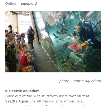
Online:
mopop.org
photo: Seattle Aquarium
5. Seattle Aquarium
Duck out of the wet stuff with more wet stuff at
Seattle Aquarium
. All the delights of our local