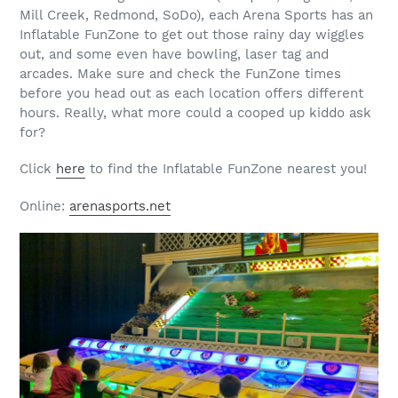
Mill Creek, Redmond, SoDo), each Arena Sports has an
Inflatable FunZone to get out those rainy day wiggles
out, and some even have bowling, laser tag and
arcades. Make sure and check the FunZone times
before you head out as each location offers different
hours. Really, what more could a cooped up kiddo ask
for?
Click
here
to find the Inflatable FunZone nearest you!
Online:
arenasports.net