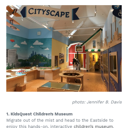
photo: Jennifer B. Davis
1. KidsQuest Children’s Museum
Migrate out of the mist and head to the Eastside to
enjoy this hands-on, interactive
children’s museum
.