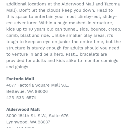
additional locations at the Alderwood Mall and Tacoma
Mall). Don’t let the clouds keep you down. Head to
this space to entertain your most climby-est, slidey-
est adventurer. Within a huge meshed-in structure,
kids up to 10 years old can tunnel, side, bounce, creep,
climb, blast and ride. Unlike smaller play areas, it’s
tough to keep an eye on junior the entire time, but the
structure is sturdy enough for adults should you need
to venture in and be a hero. Psst… bracelets are
provided for adults and kids alike to monitor comings
and goings.
Factoria Mall
4077 Factoria Square Mall S.E.
Bellevue, WA 98006
425-533-6574
Alderwood Mall
3000 184th St. S.W., Suite 676
Lynnwood, WA 98037