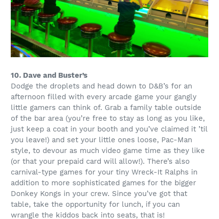
10. Dave and Buster’s
Dodge the droplets and head down to D&B’s for an
afternoon filled with every arcade game your gangly
little gamers can think of. Grab a family table outside
of the bar area (you’re free to stay as long as you like,
just keep a coat in your booth and you’ve claimed it ’til
you leave!) and set your little ones loose, Pac-Man
style, to devour as much video game time as they like
(or that your prepaid card will allow!). There’s also
carnival-type games for your tiny Wreck-It Ralphs in
addition to more sophisticated games for the bigger
Donkey Kongs in your crew. Since you’ve got that
table, take the opportunity for lunch, if you can
wrangle the kiddos back into seats, that is!