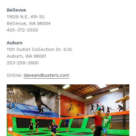
Bellevue
11639 N.E. 4th St.
Bellevue, WA 98004
425-372-2550
Auburn
1101 Outlet Collection Dr. S.W.
Auburn, WA 98001
253-258-3600
Online:
daveandbusters.com