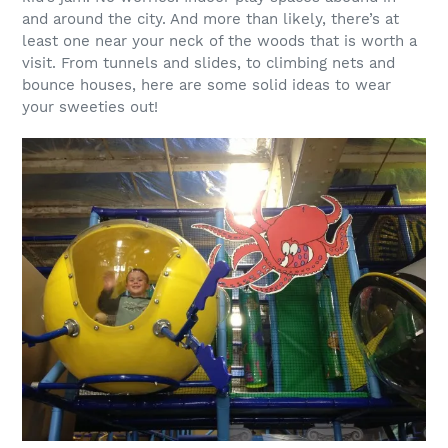
and around the city. And more than likely, there’s at
least one near your neck of the woods that is worth a
visit. From tunnels and slides, to climbing nets and
bounce houses, here are some solid ideas to wear
your sweeties out!