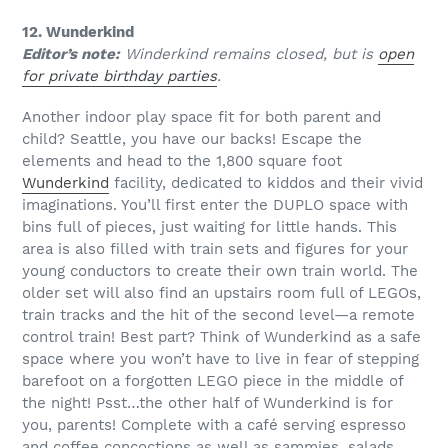
12. Wunderkind
Editor’s note:
Winderkind remains closed, but is
open
for private birthday parties
.
Another indoor play space fit for both parent and
child? Seattle, you have our backs! Escape the
elements and head to the 1,800 square foot
Wunderkind
facility, dedicated to kiddos and their vivid
imaginations. You’ll first enter the DUPLO space with
bins full of pieces, just waiting for little hands. This
area is also filled with train sets and figures for your
young conductors to create their own train world. The
older set will also find an upstairs room full of LEGOs,
train tracks and the hit of the second level—a remote
control train! Best part? Think of Wunderkind as a safe
space where you won’t have to live in fear of stepping
barefoot on a forgotten LEGO piece in the middle of
the night! Psst…the other half of Wunderkind is for
you, parents! Complete with a café serving espresso
and coffee concoctions as well as sammies, salads,