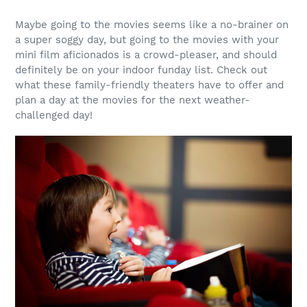
Maybe going to the movies seems like a no-brainer on
a super soggy day, but going to the movies with your
mini film aficionados is a crowd-pleaser, and should
definitely be on your indoor funday list. Check out
what these family-friendly theaters have to offer and
plan a day at the movies for the next weather-
challenged day!