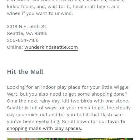
kiddo foods, and, wait for it, local craft beers and
wines if you want to unwind.
3318 N.E. 55th St.
Seattle, WA 98105
206-854-7186
Online:
wunderkindseattle.com
Hit the Mall
Looking for an indoor play place for your little Wiggle
Wart, but you also need to get some shopping done?
On a the next rainy day, kill two birds with one stone.
Seattle is full of ways for your minis to get the cloudy
day squirmies out and for you to hit that flash sale
you’ve been eyeballing. Scroll down for our
favorite
shopping malls with play spaces
.