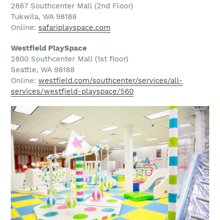
2867 Southcenter Mall (2nd Floor)
Tukwila, WA 98188
Online:
safariplayspace.com
Westfield PlaySpace
2800 Southcenter Mall (1st floor)
Seattle, WA 98188
Online:
westfield.com/southcenter/services/all-
services/westfield-playspace/560