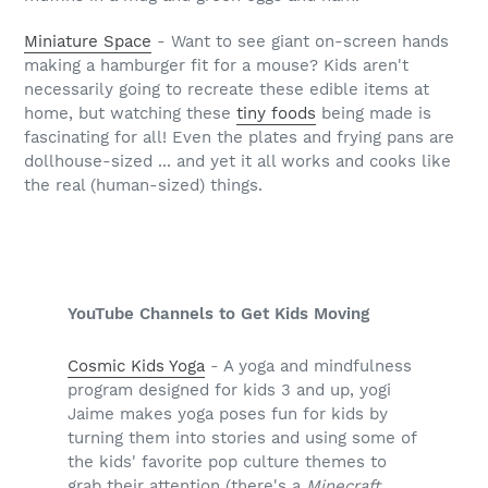
Miniature Space
- Want to see giant on-screen hands
making a hamburger fit for a mouse? Kids aren't
necessarily going to recreate these edible items at
home, but watching these
tiny foods
being made is
fascinating for all! Even the plates and frying pans are
dollhouse-sized ... and yet it all works and cooks like
the real (human-sized) things.
YouTube Channels to Get Kids Moving
Cosmic Kids Yoga
- A yoga and mindfulness
program designed for kids 3 and up, yogi
Jaime makes yoga poses fun for kids by
turning them into stories and using some of
the kids' favorite pop culture themes to
grab their attention (there's a
Minecraft