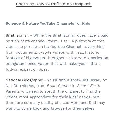
Photo by Dawn Armfield on Unsplash
Science & Nature YouTube Channels for Kids
Smithsonian
- While the Smithsonian does have a paid
portion of its channel, there is still a plethora of free
videos to peruse on its Youtube Channel—everything
from documentary-style videos with real, historic
footage of big events throughout history to a series on
orangutan conservation that will make your little a
full-on expert on apes.
National Geographic
- You'll find a sprawling library of
Nat Geo videos, from
Brain Games
to
Planet Earth
.
Parents will need to sleuth the channel to find the
videos most appropriate for their kids' needs, but
there are so many quality choices Mom and Dad may
want to come back and browse for themselves.