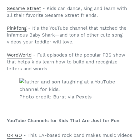
Sesame Street
- Kids can dance, sing and learn with
all their favorite Sesame Street friends.
Pinkfong
- It's the YouTube channel that hatched the
infamous Baby Shark—and tons of other cute song
videos your toddler will love.
WordWorld
- Full episodes of the popular PBS show
that helps kids learn how to build and recognize
letters and words.
Photo credit: Burst via Pexels
YouTube Channels for Kids That Are Just for Fun
OK GO
- This LA-based rock band makes music videos