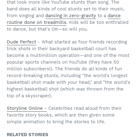
that look more like YouTube stunts than song. The
band does all kinds of cool stunts set to their music,
from singing and
dancing in zero-gravity
to a
dance
routine done on treadmills
. Kids will be too enthralled
to dance, but that's OK—so will you.
Dude Perfect
- What started as four friends recording
trick shots in their backyard basketball court has
become a multimillion operation—and one of the most
popular sports channels on YouTube (they have 50
million subscribers!). The friends do all kinds of fun
record-breaking stunts, including "the world's longest
basketball shot made with your head," and "the world's
highest basketball shot (which was thrown from the
top of a skyscraper).
Storyline Online -
Celebrities read aloud from their
favorite story books, which are then given some
simple animation to bring the stories to life.
RELATED STORIES