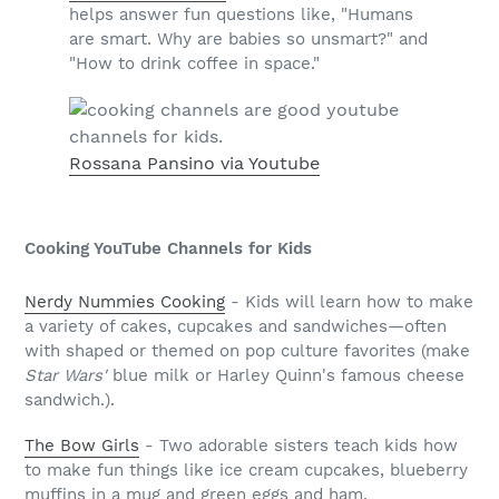
helps answer fun questions like, "Humans
are smart. Why are babies so unsmart?" and
"How to drink coffee in space."
Rossana Pansino via Youtube
Cooking YouTube Channels for Kids
Nerdy Nummies Cooking
- Kids will learn how to make
a variety of cakes, cupcakes and sandwiches—often
with shaped or themed on pop culture favorites (make
Star Wars'
blue milk or Harley Quinn's famous cheese
sandwich.).
The Bow Girls
- Two adorable sisters teach kids how
to make fun things like ice cream cupcakes, blueberry
muffins in a mug and green eggs and ham.