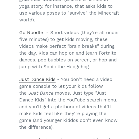
yoga story, for instance, that asks kids to
use various poses to "survive" the Minecraft
world).
Go Noodle
- Short videos (they're all under
five minutes) to get kids moving, these
videos make perfect "brain breaks" during
the day. Kids can hop on and learn Fortnite
dances, pop bubbles on screen, or hop and
jump with Sonic the Hedgehog.
Just Dance Kids
- You don't need a video
game console to let your kids follow
the
Just Dance
moves. Just type "Just
Dance Kids" into the YouTube search menu,
and you'll get a plethora of videos that'll
make kids feel like they're playing the
game (and younger kiddos don't even know
the difference).