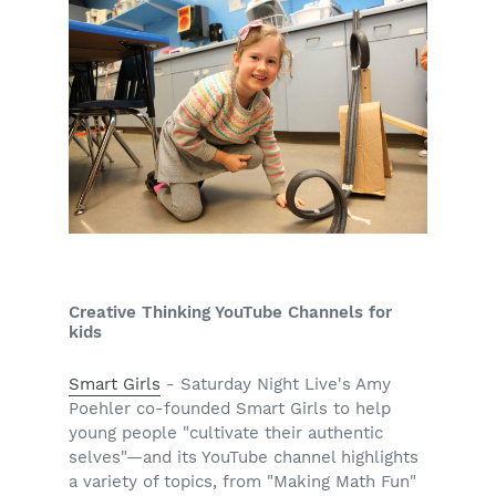
Creative Thinking YouTube Channels for
kids
Smart Girls
- Saturday Night Live's Amy
Poehler co-founded Smart Girls to help
young people "cultivate their authentic
selves"—and its YouTube channel highlights
a variety of topics, from "Making Math Fun"