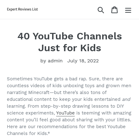
Skip
Search
Cart
to
content
40 YouTube Channels
Just for Kids
by admin
July 18, 2022
Sometimes YouTube gets a bad rap. Sure, there are
countless videos of kids unboxing toys and grown men
narrating Minecraft—but there’s also tons of
educational content to keep your kids entertained
and
learning. From step-by-step drawing lessons to DIY
science experiments,
YouTube
is teeming with amazing
content you’ll feel good about sharing with your littles.
Here are our recommendations for the best Youtube
Channels for Kids.*