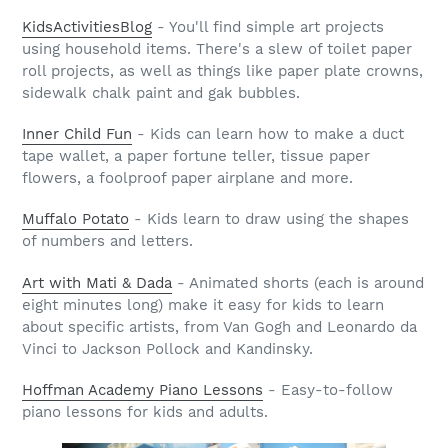
KidsActivitiesBlog
- You'll find simple art projects
using household items. There's a slew of toilet paper
roll projects, as well as things like paper plate crowns,
sidewalk chalk paint and gak bubbles.
Inner Child Fun
- Kids can learn how to make a duct
tape wallet, a paper fortune teller, tissue paper
flowers, a foolproof paper airplane and more.
Muffalo Potato
- Kids learn to draw using the shapes
of numbers and letters.
Art with Mati & Dada
- Animated shorts (each is around
eight minutes long) make it easy for kids to learn
about specific artists, from Van Gogh and Leonardo da
Vinci to Jackson Pollock and Kandinsky.
Hoffman Academy Piano Lessons
- Easy-to-follow
piano lessons for kids and adults.