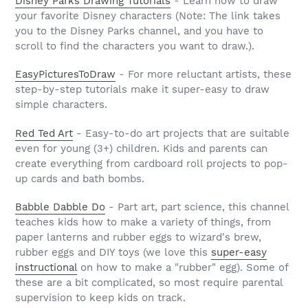
Disney Parks Drawing Tutorials
- Learn how to draw
your favorite Disney characters (Note: The link takes
you to the Disney Parks channel, and you have to
scroll to find the characters you want to draw.).
EasyPicturesToDraw
- For more reluctant artists, these
step-by-step tutorials make it super-easy to draw
simple characters.
Red Ted Art
- Easy-to-do art projects that are suitable
even for young (3+) children. Kids and parents can
create everything from cardboard roll projects to pop-
up cards and bath bombs.
Babble Dabble Do
- Part art, part science, this channel
teaches kids how to make a variety of things, from
paper lanterns and rubber eggs to wizard's brew,
rubber eggs and DIY toys (we love this
super-easy
instructional
on how to make a "rubber" egg). Some of
these are a bit complicated, so most require parental
supervision to keep kids on track.