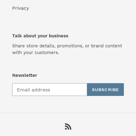
Privacy
Talk about your business
Share store details, promotions, or brand content
with your customers.
Newsletter
SUBSCRIBE
RSS