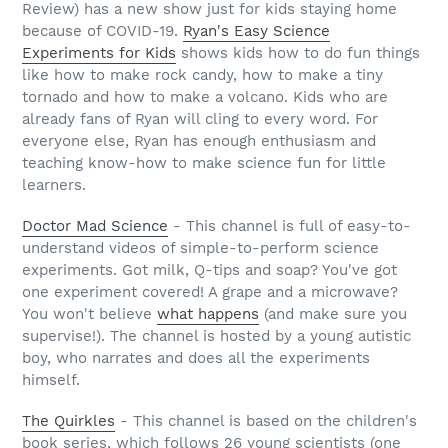
Review) has a new show just for kids staying home
because of COVID-19.
Ryan's Easy Science
Experiments for Kids
shows kids how to do fun things
like how to make rock candy, how to make a tiny
tornado and how to make a volcano. Kids who are
already fans of Ryan will cling to every word. For
everyone else, Ryan has enough enthusiasm and
teaching know-how to make science fun for little
learners.
Doctor Mad Science
- This channel is full of easy-to-
understand videos of simple-to-perform science
experiments. Got milk, Q-tips and soap? You've got
one experiment covered! A grape and a microwave?
You won't believe
what happens
(and make sure you
supervise!). The channel is hosted by a young autistic
boy, who narrates and does all the experiments
himself.
The Quirkles
- This channel is based on the children's
book series, which follows 26 young scientists (one