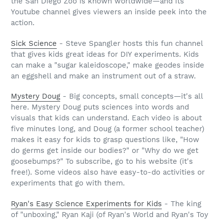
the San Diego Zoo is known worldwide—and its
Youtube channel gives viewers an inside peek into the
action.
Sick Science
- Steve Spangler hosts this fun channel
that gives kids great ideas for DIY experiments. Kids
can make a "sugar kaleidoscope," make geodes inside
an eggshell and make an instrument out of a straw.
Mystery Doug
- Big concepts, small concepts—it's all
here. Mystery Doug puts sciences into words and
visuals that kids can understand. Each video is about
five minutes long, and Doug (a former school teacher)
makes it easy for kids to grasp questions like, "How
do germs get inside our bodies?" or "Why do we get
goosebumps?" To subscribe, go to his website (it's
free!). Some videos also have easy-to-do activities or
experiments that go with them.
Ryan's Easy Science Experiments for Kids
- The king
of "unboxing," Ryan Kaji (of Ryan's World and Ryan's Toy