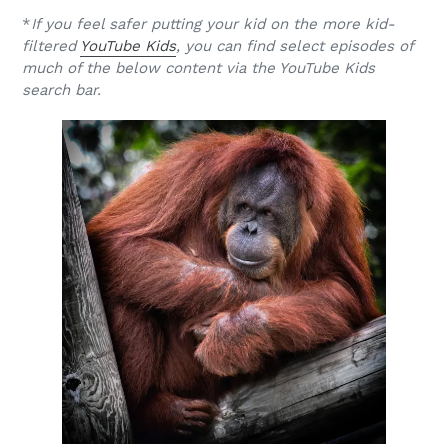
*
If you feel safer putting your kid on the more kid-
filtered
YouTube Kids
, you can find select episodes of
much of the below content via the YouTube Kids
search bar.