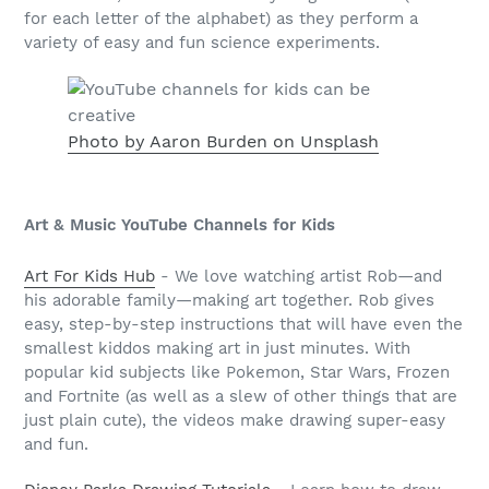
for each letter of the alphabet) as they perform a
variety of easy and fun science experiments.
Photo by Aaron Burden on Unsplash
Art & Music YouTube Channels for Kids
Art For Kids Hub
- We love watching artist Rob—and
his adorable family—making art together. Rob gives
easy, step-by-step instructions that will have even the
smallest kiddos making art in just minutes. With
popular kid subjects like Pokemon, Star Wars, Frozen
and Fortnite (as well as a slew of other things that are
just plain cute), the videos make drawing super-easy
and fun.