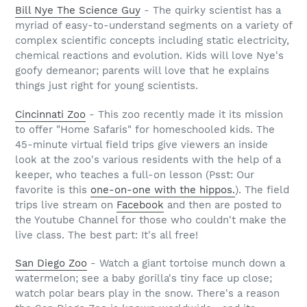
Bill Nye The Science Guy
- The quirky scientist has a
myriad of easy-to-understand segments on a variety of
complex scientific concepts including static electricity,
chemical reactions and evolution. Kids will love Nye's
goofy demeanor; parents will love that he explains
things just right for young scientists.
Cincinnati Zoo
- This zoo recently made it its mission
to offer "Home Safaris" for homeschooled kids. The
45-minute virtual field trips give viewers an inside
look at the zoo's various residents with the help of a
keeper, who teaches a full-on lesson (Psst: Our
favorite is this
one-on-one with the hippos.
). The field
trips live stream on
Facebook
and then are posted to
the Youtube Channel for those who couldn't make the
live class. The best part: It's all free!
San Diego Zoo
- Watch a giant tortoise munch down a
watermelon; see a baby gorilla's tiny face up close;
watch polar bears play in the snow. There's a reason