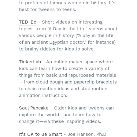
to profiles of famous women in history. It's
best for tweens to teens.
TED-Ed
- Short videos on interesting
topics, from "A Day in the Life" videos about
various people in history ("A day in the life
of an ancient Egyptian doctor," for instance)
to brainy riddles for kids to solve.
TinkerLab
- An online maker space where
kids can learn how to create a variety of
things from basic and repurposed materials
—from cloud dough and paperclip bracelets
to chain reaction ideas and stop motion
animation instruction.
Soul Pancake
- Older kids and tweens can
explore the world—and learn how to
change it—via these inspiring videos.
It's OK to Be Smart
- Joe Hanson, Ph.D.