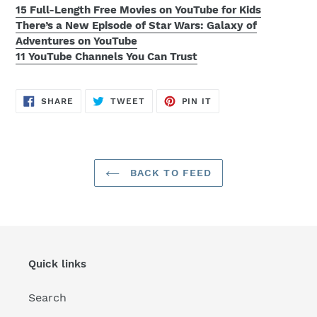
15 Full-Length Free Movies on YouTube for Kids
There’s a New Episode of Star Wars: Galaxy of
Adventures on YouTube
11 YouTube Channels You Can Trust
SHARE
TWEET
PIN
SHARE
TWEET
PIN IT
ON
ON
ON
FACEBOOK
TWITTER
PINTEREST
BACK TO FEED
Quick links
Search