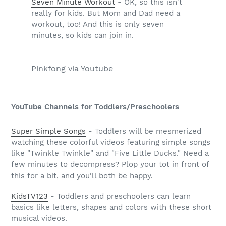
Seven Minute Workout
- OK, so this isn't
really for kids. But Mom and Dad need a
workout, too! And this is only seven
minutes, so kids can join in.
Pinkfong via Youtube
YouTube Channels for Toddlers/Preschoolers
Super Simple Songs
- Toddlers will be mesmerized
watching these colorful videos featuring simple songs
like "Twinkle Twinkle" and "Five Little Ducks." Need a
few minutes to decompress? Plop your tot in front of
this for a bit, and you'll both be happy.
KidsTV123
- Toddlers and preschoolers can learn
basics like letters, shapes and colors with these short
musical videos.