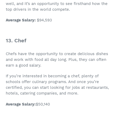
well, and it’s an opportunity to see firsthand how the
top drivers in the world compete.
Average Salary
:
$94,593
13. Chef
Chefs have the opportunity to create delicious dishes
and work with food all day long. Plus, they can often
earn a good salary.
If you’re interested in becoming a chef, plenty of
schools offer culinary programs. And once you’re
certified, you can start looking for jobs at restaurants,
hotels, catering companies, and more.
Average Salary
:
$50,140