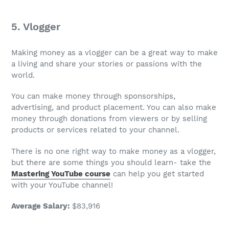
5. Vlogger
Making money
as a vlogger can be a great way to make
a living and share your stories or passions with the
world.
You can make money through sponsorships,
advertising, and product placement. You can also make
money through donations from viewers or by selling
products or services related to your channel.
There is no one right way to make money as a vlogger,
but there are some things you should learn- take the
Mastering YouTube course
can help you get started
with your YouTube channel!
Average Salary
:
$83,916