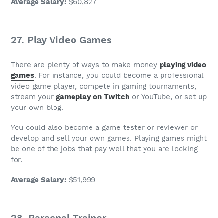
Average Salary
:
$60,827
27.
Play Video Games
There are plenty of ways to make money
playing video
games
. For instance, you could become a professional
video game
player, compete in gaming tournaments,
stream your
gameplay on Twitch
or YouTube, or set up
your
own blog
.
You could also become a game tester or reviewer or
develop and sell your own games. Playing games might
be one of the
jobs that pay well
that you are looking
for.
Average Salary
:
$51,999
28.
Personal Trainer