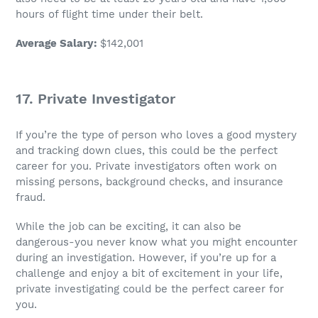
hours of flight time under their belt.
Average Salary
:
$142,001
17. Private Investigator
If you’re the type of person who loves a good mystery
and tracking down clues, this could be the perfect
career for you. Private investigators often work on
missing persons, background checks, and insurance
fraud.
While the
job
can be exciting, it can also be
dangerous-you never know what you might encounter
during an investigation. However, if you’re up for a
challenge and enjoy a bit of excitement in your life,
private investigating could be the perfect career for
you.