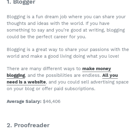
1. Blogger
Blogging is a fun
dream job
where you can share your
thoughts and ideas with the world. If you have
something to say and you’re good at writing, blogging
could be the perfect career for you.
Blogging is a great way to share your passions with the
world and make a good living doing what you love!
There are many different ways to
make money
blogging
, and the possibilities are endless.
All you
need is a website
, and you could sell advertising space
on your blog or offer paid subscriptions.
Average Salary
:
$46,406
2. Proofreader