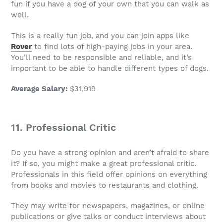
fun if you have a dog of your own that you can walk as
well.
This is a really
fun job
, and you can join apps like
Rover
to find lots of high-paying jobs in your area.
You’ll need to be responsible and reliable, and it’s
important to be able to handle different types of dogs.
Average Salary
:
$31,919
11. Professional Critic
Do you have a strong opinion and aren’t afraid to share
it? If so, you might make a great professional critic.
Professionals in this field offer opinions on everything
from books and movies to restaurants and clothing.
They may write for newspapers, magazines, or online
publications or give talks or conduct interviews about