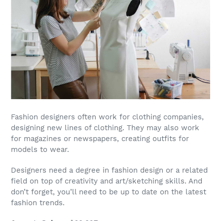
Fashion designers
often work for clothing companies,
designing new lines of clothing. They may also work
for magazines or newspapers, creating outfits for
models to wear.
Designers need a degree in fashion design or a related
field on top of creativity and art/sketching skills. And
don’t forget, you’ll need to be up to date on the latest
fashion trends.