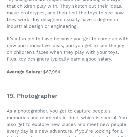
that children play with. They sketch out their ideas,
make prototypes, and then test the toys to see how
they work. Toy designers usually have a degree in
industrial design or engineering.
It’s a
fun job
to have because you get to come up with
new and innovative ideas, and you get to see the joy
on children’s faces when they play with your toys.
Plus, toy designers typically earn a good salary.
Average Salary
:
$67,984
19. Photographer
As a photographer, you get to capture people’s
memories and moments in time, which is special. You
also get to explore new places and meet new people
every day is a new adventure. If you’re looking for a