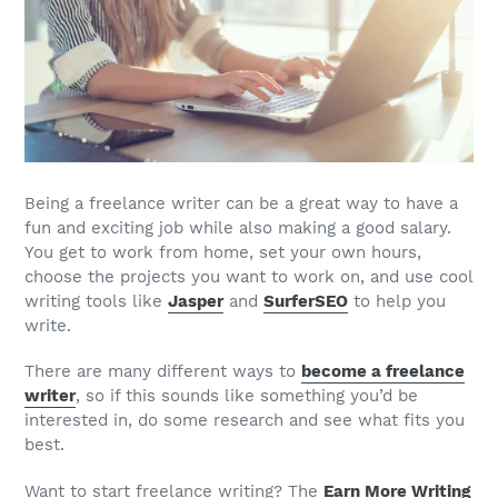
Being a
freelance writer
can be a great way to have a
fun and exciting
job
while also making a good salary.
You get to work from home, set your own hours,
choose the projects you want to work on, and use cool
writing tools like
Jasper
and
SurferSEO
to help you
write.
There are many different ways to
become a
freelance
writer
, so if this sounds like something you’d be
interested in, do some research and see what fits you
best.
Want to start freelance writing? The
Earn More Writing