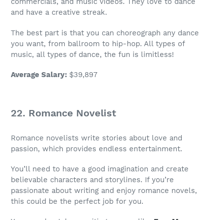
commercials, and music videos. They love to dance
and have a creative streak.
The best part is that you can choreograph any dance
you want, from ballroom to hip-hop. All types of
music, all types of dance, the fun is limitless!
Average Salary
:
$39,897
22. Romance Novelist
Romance novelists write stories about love and
passion, which provides endless entertainment.
You’ll need to have a good imagination and create
believable characters and storylines. If you’re
passionate about writing and enjoy romance novels,
this could be the perfect
job
for you.