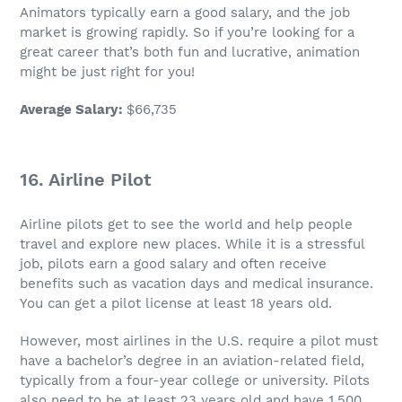
Animators typically earn a good salary, and the
job
market is growing rapidly. So if you’re looking for a
great career
that’s both fun and lucrative, animation
might be just right for you!
Average Salary
:
$66,735
16. Airline Pilot
Airline pilots get to see the world and help people
travel and explore new places. While it is a
stressful
job
, pilots earn a good salary and often receive
benefits such as vacation days and medical insurance.
You can get a pilot license at least 18 years old.
However, most airlines in the U.S. require a pilot must
have a
bachelor’s degree
in an aviation-related field,
typically from a four-year college or university. Pilots
also need to be at least 23 years old and have 1,500