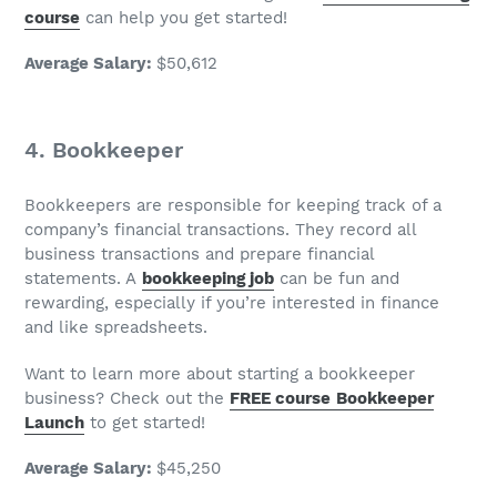
course
can help you get started!
Average Salary
:
$50,612
4. Bookkeeper
Bookkeepers are responsible for keeping track of a
company’s financial transactions. They record all
business transactions and prepare financial
statements. A
bookkeeping
job
can be fun and
rewarding, especially if you’re interested in finance
and like spreadsheets.
Want to learn more about starting a bookkeeper
business? Check out the
FREE course
Bookkeeper
Launch
to get started!
Average Salary
:
$45,250