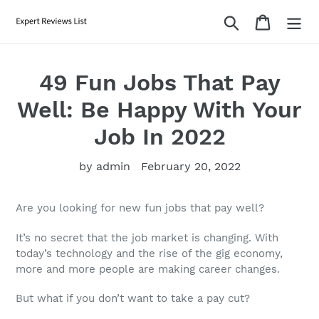
Skip
Search
Cart
to
content
49 Fun Jobs That Pay
Well: Be Happy With Your
Job In 2022
by admin
February 20, 2022
Are you looking for new
fun jobs that pay well
?
It’s no secret that the
job
market is changing. With
today’s technology and the rise of the gig economy,
more and more people are making career changes.
But what if you don’t want to take a pay cut?