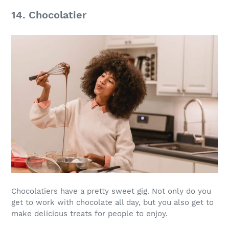
14. Chocolatier
Chocolatiers have a pretty sweet gig. Not only do you
get to work with chocolate all day, but you also get to
make delicious treats for people to enjoy.