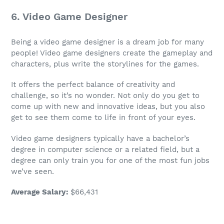
6.
Video Game Designer
Being a
video game designer
is a
dream job
for many
people!
Video game designers
create the gameplay and
characters, plus write the storylines for the games.
It offers the perfect balance of creativity and
challenge, so it’s no wonder. Not only do you get to
come up with new and innovative ideas, but you also
get to see them come to life in front of your eyes.
Video game designers
typically have a
bachelor’s
degree
in
computer science
or a related field, but a
degree can only train you for one of the most
fun jobs
we’ve seen.
Average Salary
:
$66,431