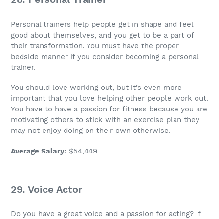
Personal trainers help people get in shape and feel
good about themselves, and you get to be a part of
their transformation. You must have the proper
bedside manner if you consider becoming a
personal
trainer
.
You should love working out, but it’s even more
important that you love helping other people work out.
You have to have a passion for fitness because you are
motivating others to stick with an exercise plan they
may not enjoy doing on their own otherwise.
Average Salary
:
$54,449
29. Voice Actor
Do you have a
great voice
and a passion for acting? If