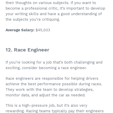
their thoughts on various subjects. If you want to
become a professional critic, it’s important to develop
your writing skills and have a good understanding of
the subjects you’re critiquing.
Average Salary
:
$45,033
12.
Race Engineer
If you’re looking for a
job
that’s both challenging and
exciting, consider becoming a
race engineer
.
Race engineers are responsible for helping drivers
achieve the best performance possible during races.
They work with the team to develop strategies,
monitor data, and adjust the car as needed.
This is a high-pressure
job
, but it’s also very
rewarding. Racing teams typically pay their engineers