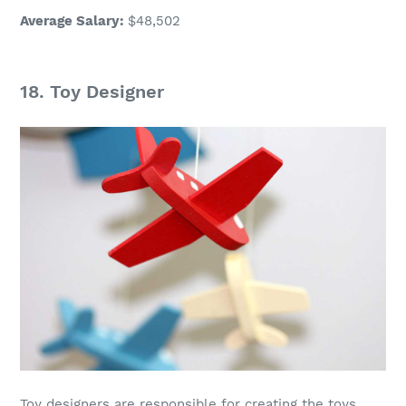
Average Salary
:
$48,502
18.
Toy Designer
Toy designers are responsible for creating the toys