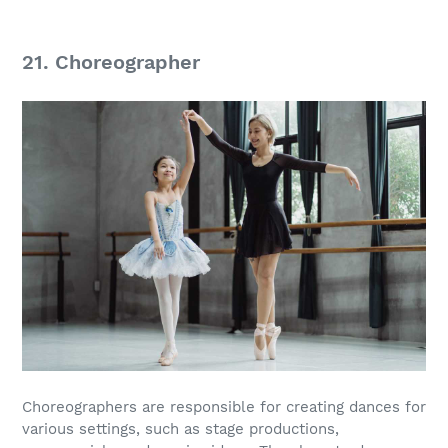
21. Choreographer
Choreographers are responsible for creating dances for
various settings, such as stage productions,