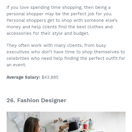
If you love spending time shopping, then being a
personal shopper
may be the perfect
job
for you.
Personal shoppers get to shop with someone
else’s
money
and help clients find the best clothes and
accessories for their style and budget.
They often work with many clients, from busy
executives who don’t have time to shop themselves to
celebrities who need help finding the perfect outfit for
an event.
Average Salary
:
$43,885
26. Fashion Designer