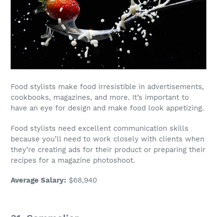
Food stylists
make food irresistible in advertisements,
cookbooks, magazines, and more. It’s important to
have an eye for design and make food look appetizing.
Food stylists
need excellent communication skills
because you’ll need to work closely with clients when
they’re creating ads for their product or preparing their
recipes for a magazine photoshoot.
Average Salary
:
$68,940