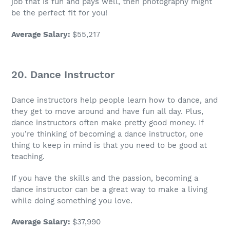
job
that is fun and pays well, then photography might
be the perfect fit for you!
Average Salary
:
$55,217
20. Dance Instructor
Dance instructors help people learn how to dance, and
they get to move around and have fun all day. Plus,
dance instructors often make pretty
good money
. If
you’re thinking of becoming a dance instructor, one
thing to keep in mind is that you need to be good at
teaching.
If you have the skills and the passion, becoming a
dance instructor can be a great way to make a living
while doing something you love.
Average Salary
:
$37,990