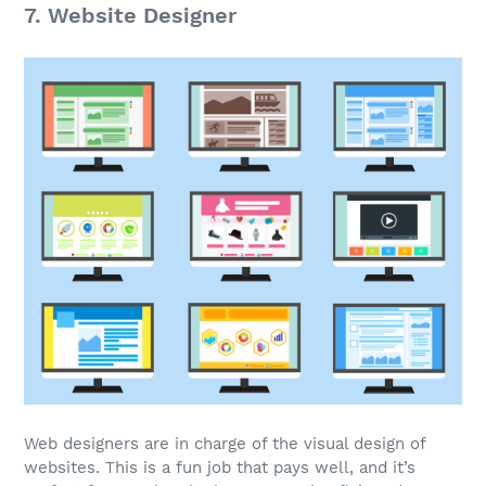
7. Website Designer
Web designers are in charge of the visual design of
websites. This is a
fun job
that pays well, and it’s