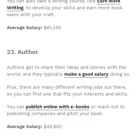
You can also take a writing course, like
Earn More
Writing
, to develop your skills and earn more book
sales with your craft.
Average Salary
:
$61,339
23. Author
Authors get to share their ideas and stories with the
world, and they typically
make a good salary
doing so.
Plus, there are many different writing jobs out there,
so you can find one that fits your interests and skills.
You can
publish online with e-books
or reach out to
publishing companies and pitch your book.
Average Salary
:
$45,802