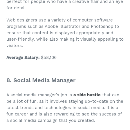
perfect for people who have a creative flair and an eye
for detail.
Web designers use a variety of computer software
programs such as Adobe Illustrator and Photoshop to
ensure that content is displayed appropriately and
user-friendly, while also making it visually appealing to
visitors.
Average Salary
:
$58,106
8.
Social Media Manager
A social media manager’s
job
is
a side hustle
that can
be a lot of fun, as it involves staying up-to-date on the
latest trends and technologies in social media. It is a
fun career
and is also rewarding to see the success of
a social media campaign that you created.