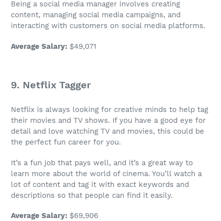
Being a
social media manager
involves creating
content, managing social media campaigns, and
interacting with customers on social media platforms.
Average Salary
:
$49,071
9. Netflix Tagger
Netflix is always looking for creative minds to help tag
their movies and TV shows. If you have a good eye for
detail and love watching TV and movies, this could be
the perfect
fun career
for you.
It’s a
fun job
that pays well, and it’s a great way to
learn more about the world of cinema. You’ll watch a
lot of content and tag it with exact keywords and
descriptions so that people can find it easily.
Average Salary
:
$69,906