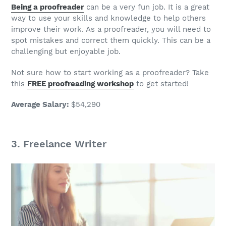
Being a proofreader
can be a very
fun job
. It is a great
way to use your skills and knowledge to help others
improve their work. As a proofreader, you will need to
spot mistakes and correct them quickly. This can be a
challenging but enjoyable
job
.
Not sure how to start working as a proofreader? Take
this
FREE proofreading workshop
to get started!
Average Salary
:
$54,290
3.
Freelance Writer