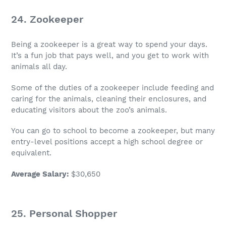
24. Zookeeper
Being a zookeeper is a great way to spend your days.
It’s a
fun job
that pays well, and you get to work with
animals all day.
Some of the duties of a zookeeper include feeding and
caring for the animals, cleaning their enclosures, and
educating visitors about the zoo’s animals.
You can go to school to become a zookeeper, but many
entry-level positions accept a high school degree or
equivalent.
Average Salary
:
$30,650
25.
Personal Shopper