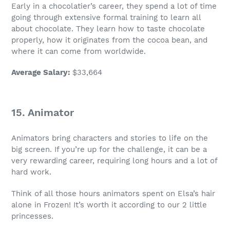
Early in a chocolatier’s career, they spend a lot of time
going through extensive
formal training
to learn all
about chocolate. They learn how to taste chocolate
properly, how it originates from the cocoa bean, and
where it can come from worldwide.
Average Salary
:
$33,664
15. Animator
Animators bring characters and stories to life on the
big screen. If you’re up for the challenge, it can be a
very
rewarding career
, requiring long hours and a lot of
hard work.
Think of all those hours animators spent on Elsa’s hair
alone in Frozen! It’s worth it according to our 2 little
princesses.