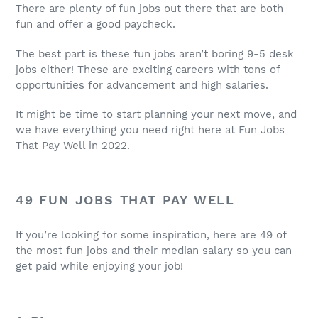
There are plenty of
fun jobs
out there that are both
fun and offer a good paycheck.
The best part is these
fun jobs
aren’t boring 9-5 desk
jobs either! These are exciting careers with tons of
opportunities for advancement and high salaries.
It might be time to start planning your next move, and
we have everything you need right here at
Fun Jobs
That Pay Well
in 2022.
49
FUN JOBS THAT PAY WELL
If you’re looking for some inspiration, here are 49 of
the most
fun jobs
and their
median salary
so you can
get paid while enjoying your
job
!