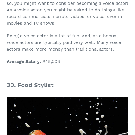
so, you might want to consider becoming a voice actor!
As a voice actor, you might be asked to do things like
record commercials, narrate videos, or voice-over in
movies and TV shows.
Being a voice actor is a lot of fun. And, as a bonus,
voice actors
are typically paid very well. Many
voice
actors
make
more money
than traditional actors.
Average Salary
:
$48,508
30.
Food Stylist