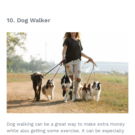
10. Dog Walker
Dog walking can be a great way to make
extra money
while also getting some exercise. It can be especially