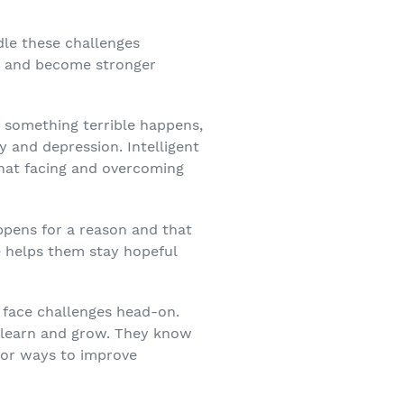
dle these challenges
ls and become stronger
n something terrible happens,
y and depression. Intelligent
that facing and overcoming
appens for a reason and that
de helps them stay hopeful
o face challenges head-on.
to learn and grow. They know
for ways to improve