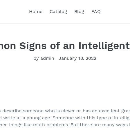
Home
Catalog
Blog
FAQ
n Signs of an Intelligen
by admin
January 13, 2022
 to describe someone who is clever or has an excellent gr
 write at a young age. Someone with this type of intelli
ther things like math problems. But there are many ways