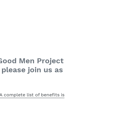
 Good Men Project
please join us as
A complete list of benefits is