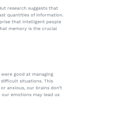
 But research suggests that
st quantities of information.
prise that intelligent people
that memory is the crucial
ey were good at managing
ifficult situations. This
r anxious, our brains don’t
And our emotions may lead us