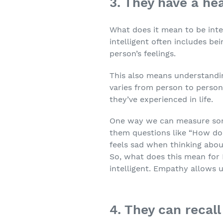
3. They have a he
What does it mean to be intel
intelligent often includes b
person’s feelings.
This also means understandin
varies from person to perso
they’ve experienced in life.
One way we can measure some
them questions like “How do 
feels sad when thinking about
So, what does this mean for 
intelligent. Empathy allows 
4. They can reca