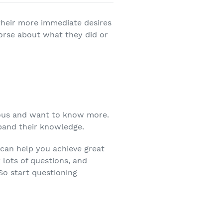
 their more immediate desires
morse about what they did or
ious and want to know more.
xpand their knowledge.
t can help you achieve great
k lots of questions, and
So start questioning