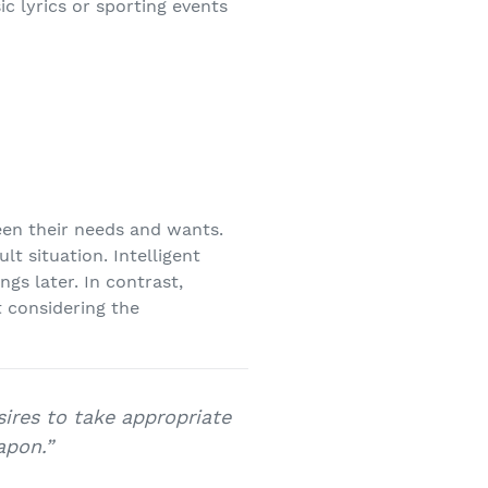
c lyrics or sporting events
ween their needs and wants.
lt situation. Intelligent
gs later. In contrast,
t considering the
sires to take appropriate
apon.”