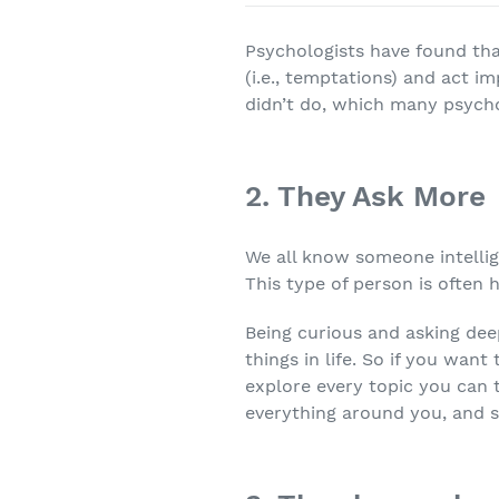
Psychologists have found that
(i.e., temptations) and act i
didn’t do, which many psychol
2. They Ask More
We all know someone intelli
This type of person is often
Being curious and asking deep
things in life. So if you want
explore every topic you can t
everything around you, and 