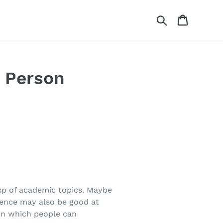
Search
Cart
t Person
asp of academic topics. Maybe
gence may also be good at
 in which people can