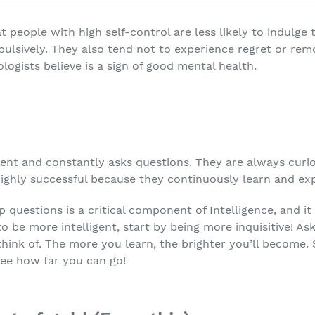
 people with high self-control are less likely to indulge
mpulsively. They also tend not to experience regret or re
ogists believe is a sign of good mental health.
gent and constantly asks questions. They are always cur
 highly successful because they continuously learn and e
 questions is a critical component of Intelligence, and i
 to be more intelligent, start by being more inquisitive! As
hink of. The more you learn, the brighter you’ll become. 
see how far you can go!