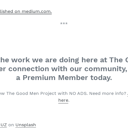
blished on medium.com.
***
n the work we are doing here at The
r connection with our community, 
a Premium Member today.
ew The Good Men Project with NO ADS. Need more info?
here
.
RUZ
on
Unsplash