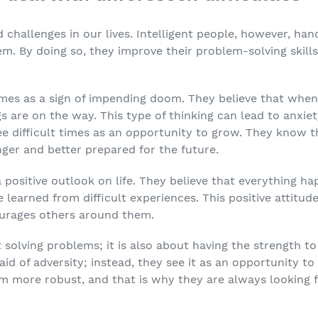
challenges in our lives. Intelligent people, however, han
em. By doing so, they improve their problem-solving skil
imes as a sign of impending doom. They believe that whe
 are on the way. This type of thinking can lead to anxiet
ee difficult times as an opportunity to grow. They know 
er and better prepared for the future.
a positive outlook on life. They believe that everything h
e learned from difficult experiences. This positive attitu
urages others around them.
t solving problems; it is also about having the strength t
raid of adversity; instead, they see it as an opportunity 
em more robust, and that is why they are always looking 