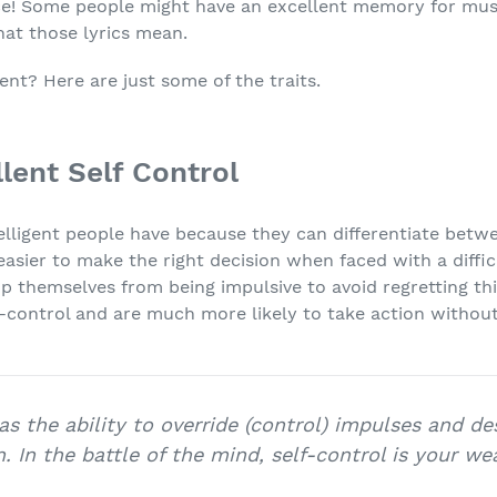
ce! Some people might have an excellent memory for musi
at those lyrics mean.
nt? Here are just some of the traits.
llent Self Control
intelligent people have because they can differentiate bet
easier to make the right decision when faced with a difficu
 themselves from being impulsive to avoid regretting thin
lf-control and are much more likely to take action withou
 as the ability to override (control) impulses and de
n. In the battle of the mind, self-control is your we