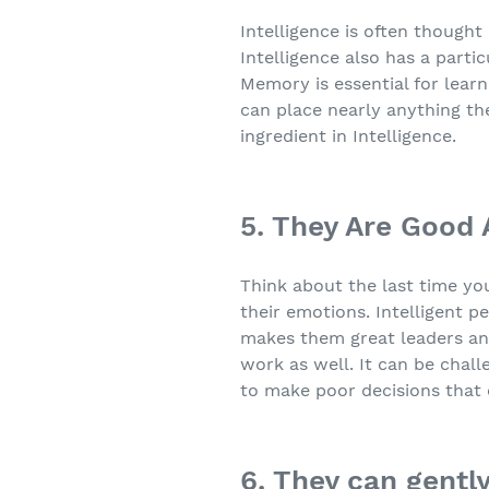
Intelligence is often though
Intelligence also has a parti
Memory is essential for learn
can place nearly anything th
ingredient in Intelligence.
5. They Are Good
Think about the last time yo
their emotions. Intelligent p
makes them great leaders an
work as well. It can be chall
to make poor decisions that
6. They can gently