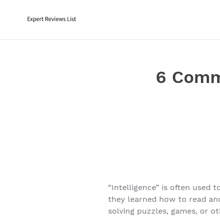
Skip
to
content
6 Commo
“Intelligence” is often used
they learned how to read and
solving puzzles, games, or o