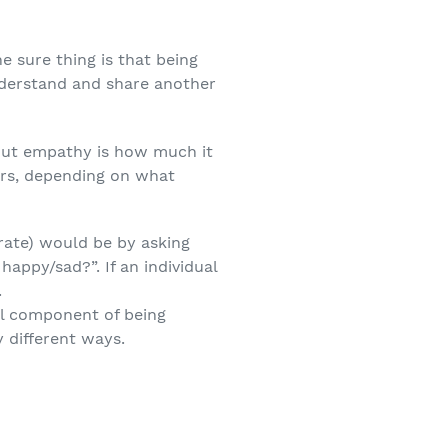
e sure thing is that being
understand and share another
bout empathy is how much it
ers, depending on what
rate) would be by asking
appy/sad?”. If an individual
.
al component of being
 different ways.