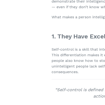
demonstrate their intelligen
— even if they don’t know wh
What makes a person intellige
1. They Have Exce
Self-control is a skill that 
This differentiation makes it 
people also know how to stop
unintelligent people lack se
consequences.
“Self-control is defined
actio