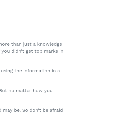
more than just a knowledge
f you didn’t get top marks in
using the information in a
. But no matter how you
d may be. So don’t be afraid