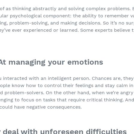
t of as thinking abstractly and solving complex problems.
cular psychological component: the ability to remember va
ing, problem-solving, and making decisions. So it’s no sur
ey’ve ever experienced or learned. Some experts believe 
 At managing your emotions
u interacted with an intelligent person. Chances are, th
eople know how to control their feelings and stay calm in d
d problem-solvers. On the other hand, when we’re angry o
enging to focus on tasks that require critical thinking. 
 could have negative consequences.
 deal with unforeseen difficulties