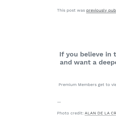
This post was
previously pu
If you believe i
and want a deepe
Premium Members get to vi
—
Photo credit:
ALAN DE LA C