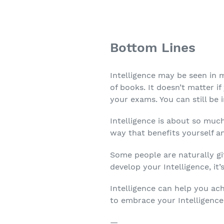
Bottom Lines
Intelligence may be seen in
of books. It doesn’t matter if
your exams. You can still be i
Intelligence is about so muc
way that benefits yourself a
Some people are naturally gi
develop your Intelligence, it’s
Intelligence can help you ach
to embrace your Intelligence
—