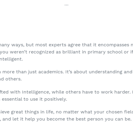
…
 many ways, but most experts agree that it encompasses 
 you weren’t recognized as brilliant in primary school or i
ntelligent.
h more than just academics. It’s about understanding and 
nd others.
fted with Intelligence, while others have to work harder
 essential to use it positively.
ieve great things in life, no matter what your chosen fiel
, and let it help you become the best person you can be.