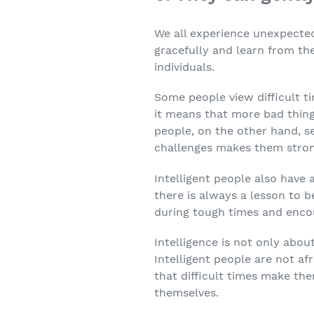
We all experience unexpected 
gracefully and learn from th
individuals.
Some people view difficult t
it means that more bad things
people, on the other hand, s
challenges makes them strong
Intelligent people also have 
there is always a lesson to b
during tough times and enco
Intelligence is not only abou
Intelligent people are not af
that difficult times make th
themselves.