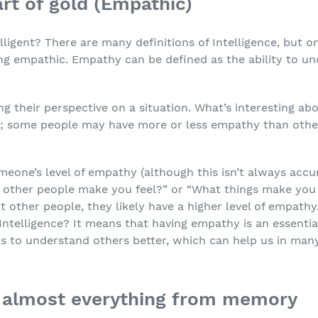
art of gold (Empathic)
ligent? There are many definitions of Intelligence, but on
eing empathic. Empathy can be defined as the ability to 
g their perspective on a situation. What’s interesting a
n; some people may have more or less empathy than oth
one’s level of empathy (although this isn’t always accu
other people make you feel?” or “What things make you h
 other people, they likely have a higher level of empathy
Intelligence? It means that having empathy is an essenti
us to understand others better, which can help us in many
ll almost everything from memory