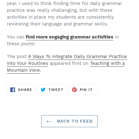
year. I used to think finding time for daily grammar
practice was really challenging, but with these
activities in place my students are consistently
reviewing their language and grammar skills.
You can
find more engaging grammar activities
in
these posts!
The post
6 Ways To Integrate Daily Grammar Practice
Into Your Routines
appeared first on
Teaching with a
Mountain View
.
SHARE
TWEET
PIN
SHARE
TWEET
PIN IT
ON
ON
ON
FACEBOOK
TWITTER
PINTEREST
BACK TO FEED