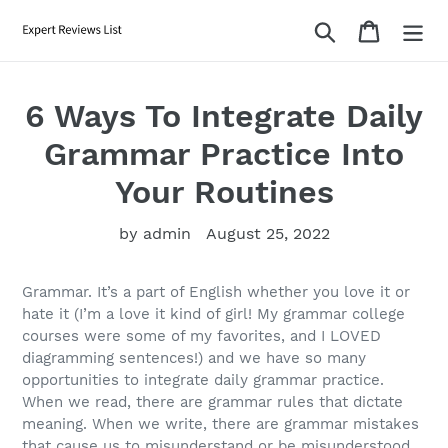
Skip
Search
Cart
to
content
6 Ways To Integrate Daily
Grammar Practice Into
Your Routines
by admin
August 25, 2022
Grammar. It’s a part of English whether you love it or
hate it (I’m a love it kind of girl! My grammar college
courses were some of my favorites, and I LOVED
diagramming sentences!) and we have so many
opportunities to integrate daily grammar practice.
When we read, there are grammar rules that dictate
meaning. When we write, there are grammar mistakes
that cause us to misunderstand or be misunderstood.