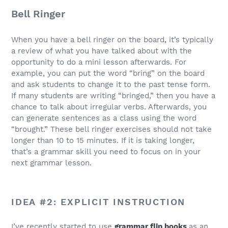
Bell Ringer
When you have a bell ringer on the board, it’s typically
a review of what you have talked about with the
opportunity to do a mini lesson afterwards. For
example, you can put the word “bring” on the board
and ask students to change it to the past tense form.
If many students are writing “bringed,” then you have a
chance to talk about irregular verbs. Afterwards, you
can generate sentences as a class using the word
“brought.” These bell ringer exercises should not take
longer than 10 to 15 minutes. If it is taking longer,
that’s a grammar skill you need to focus on in your
next grammar lesson.
IDEA #2: EXPLICIT INSTRUCTION
I’ve recently started to use
grammar flip books
as an