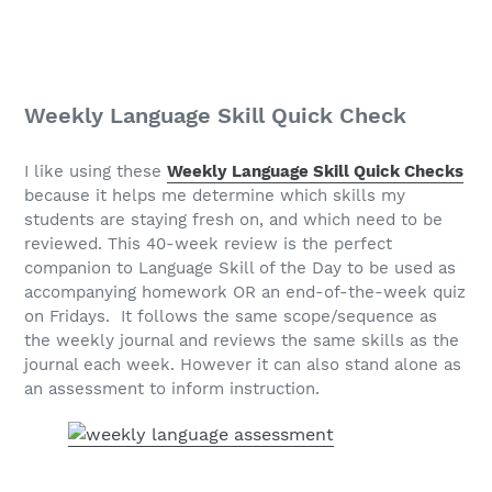
Weekly Language Skill Quick Check
I like using these
Weekly Language Skill Quick Checks
because it helps me determine which skills my
students are staying fresh on, and which need to be
reviewed. This 40-week review is the perfect
companion to Language Skill of the Day to be used as
accompanying homework OR an end-of-the-week quiz
on Fridays. It follows the same scope/sequence as
the weekly journal and reviews the same skills as the
journal each week. However it can also stand alone as
an assessment to inform instruction.