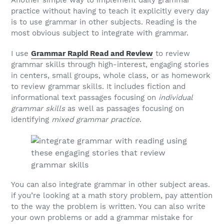
practice without having to teach it explicitly every day
is to use grammar in other subjects. Reading is the
most obvious subject to integrate with grammar.
I use
Grammar Rapid Read and Review
to review
grammar skills through high-interest, engaging stories
in centers, small groups, whole class, or as homework
to review grammar skills. It includes fiction and
informational text passages focusing on
individual
grammar skills
as well as passages focusing on
identifying
mixed grammar practice
.
You can also integrate grammar in other subject areas.
if you’re looking at a math story problem, pay attention
to the way the problem is written. You can also write
your own problems or add a grammar mistake for