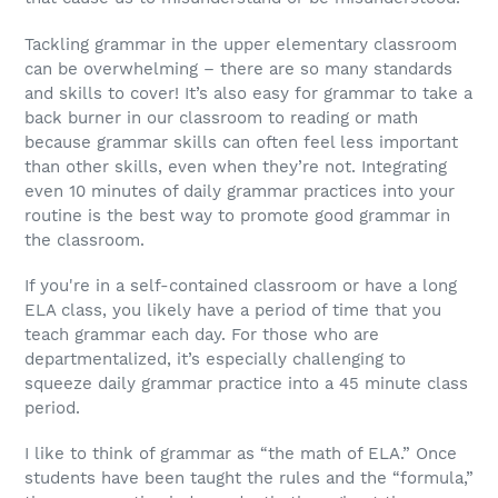
Tackling grammar in the upper elementary classroom
can be overwhelming – there are so many standards
and skills to cover! It’s also easy for grammar to take a
back burner in our classroom to reading or math
because grammar skills can often feel less important
than other skills, even when they’re not. Integrating
even 10 minutes of daily grammar practices into your
routine is the best way to promote good grammar in
the classroom.
If you're in a self-contained classroom or have a long
ELA class, you likely have a period of time that you
teach grammar each day. For those who are
departmentalized, it’s especially challenging to
squeeze daily grammar practice into a 45 minute class
period.
I like to think of grammar as “the math of ELA.” Once
students have been taught the rules and the “formula,”