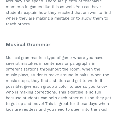
accuracy and speed. There are plenty of teachable
moments in games like this as well. You can have
students explain how they reached that answer to find
where they are making a mistake or to allow them to
teach others.
Musical Grammar
Musical grammar is a type of game where you have
several mistakes in sentences or paragraphs in
different stations throughout the room. When the
music plays, students move around in pairs. When the
music stops, they find a station and get to work. If
possible, give each group a color to use so you know
who is making corrections. This exercise is so fun
because students can help each other out and they get
to get up and move! This is great for those days when
kids are restless and you need to steer into the skid!