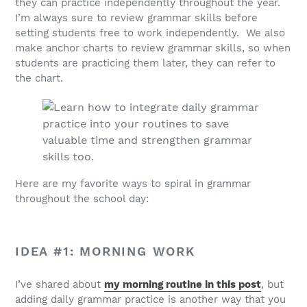
they can practice independently throughout the year.
I’m always sure to review grammar skills before
setting students free to work independently. We also
make anchor charts to review grammar skills, so when
students are practicing them later, they can refer to
the chart.
Here are my favorite ways to spiral in grammar
throughout the school day:
IDEA #1: MORNING WORK
I’ve shared about
my morning routine in this post
, but
adding daily grammar practice is another way that you