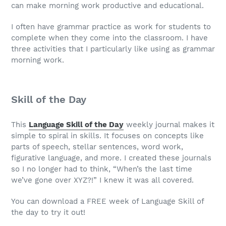
can make morning work productive and educational.
I often have grammar practice as work for students to
complete when they come into the classroom. I have
three activities that I particularly like using as grammar
morning work.
Skill of the Day
This
Language Skill of the Day
weekly journal makes it
simple to spiral in skills. It focuses on concepts like
parts of speech, stellar sentences, word work,
figurative language, and more. I created these journals
so I no longer had to think, “When’s the last time
we’ve gone over XYZ?!” I knew it was all covered.
You can download a FREE week of Language Skill of
the day to try it out!