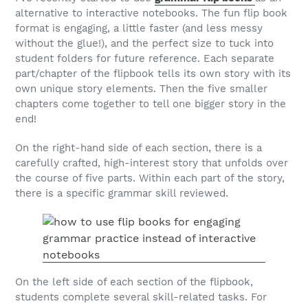
alternative to interactive notebooks. The fun flip book
format is engaging, a little faster (and less messy
without the glue!), and the perfect size to tuck into
student folders for future reference. Each separate
part/chapter of the flipbook tells its own story with its
own unique story elements. Then the five smaller
chapters come together to tell one bigger story in the
end!
On the right-hand side of each section, there is a
carefully crafted, high-interest story that unfolds over
the course of five parts. Within each part of the story,
there is a specific grammar skill reviewed.
On the left side of each section of the flipbook,
students complete several skill-related tasks. For