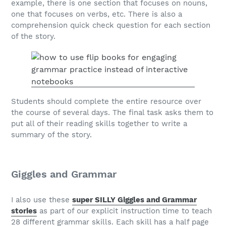
example, there is one section that focuses on nouns,
one that focuses on verbs, etc. There is also a
comprehension quick check question for each section
of the story.
Students should complete the entire resource over
the course of several days. The final task asks them to
put all of their reading skills together to write a
summary of the story.
Giggles and Grammar
I also use these
super SILLY Giggles and Grammar
stories
as part of our explicit instruction time to teach
28 different grammar skills. Each skill has a half page