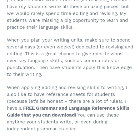
have my students write all these amazing pieces, but
we would rarely spend time editing and revising. My
students were missing a big opportunity to learn and
practice their language skills.
When you plan your writing units, make sure to spend
several days (or even weeks!) dedicated to revising and
editing. This is a great chance to give mini-lessons
over key language skills, such as comma rules or
punctuation. Then have students apply this knowledge
to their writing.
When applying editing and revising skills to writing, I
also like to have reference sheets for students
(because let’s be honest – there are a lot of rules). I
have a
FREE Grammar and Language Reference Skills
Guide that you can download!
You can use these
anytime your students write, or even during
independent grammar practice.