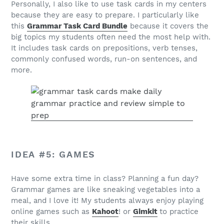
Personally, I also like to use task cards in my centers
because they are easy to prepare. I particularly like
this
Grammar Task Card Bundle
because it covers the
big topics my students often need the most help with.
It includes task cards on prepositions, verb tenses,
commonly confused words, run-on sentences, and
more.
IDEA #5: GAMES
Have some extra time in class? Planning a fun day?
Grammar games are like sneaking vegetables into a
meal, and I love it! My students always enjoy playing
online games such as
Kahoot
! or
Gimkit
to practice
their skills.