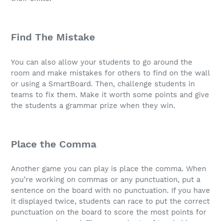
Find The Mistake
You can also allow your students to go around the
room and make mistakes for others to find on the wall
or using a SmartBoard. Then, challenge students in
teams to fix them. Make it worth some points and give
the students a grammar prize when they win.
Place the Comma
Another game you can play is place the comma. When
you’re working on commas or any punctuation, put a
sentence on the board with no punctuation. If you have
it displayed twice, students can race to put the correct
punctuation on the board to score the most points for