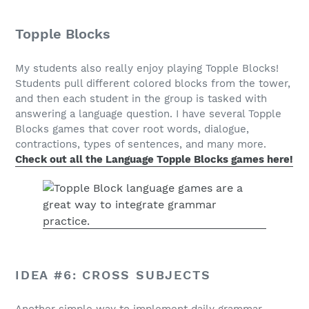
Topple Blocks
My students also really enjoy playing Topple Blocks!
Students pull different colored blocks from the tower,
and then each student in the group is tasked with
answering a language question. I have several Topple
Blocks games that cover root words, dialogue,
contractions, types of sentences, and many more.
Check out all the Language Topple Blocks games here!
IDEA #6: CROSS SUBJECTS
Another simple way to implement daily grammar