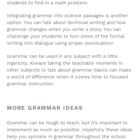
students to find in a math problem.
Integrating grammar into science passages is another
option. You can talk about technical writing and how
grammar changes when you write a story. You can
challenge your students to turn some of the formal
writing into dialogue using proper punctuation!
Grammar can be used in any subject with a little
ingenuity. Always taking the teachable moments in
other subjects to talk about grammar basics can make
a world of difference when it comes time to focused
grammar instruction.
MORE GRAMMAR IDEAS
Grammar can be tough to teach, but it’s important to
implement as much as possible. Hopefully these ideas
help you sprinkle in grammar throughout the school