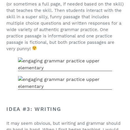
(or sometimes a full page, if needed based on the skill)
that teaches the skill. Then students interact with the
skill in a super silly, funny passage that includes
multiple choice questions and written responses for a
wide variety of authentic grammar practice. One
practice passage is informational and one practice
passage is fictional, but both practice passages are
very punny!
IDEA #3: WRITING
It may seem obvious, but writing and grammar should
go hand in hand. When I first began teaching, I would