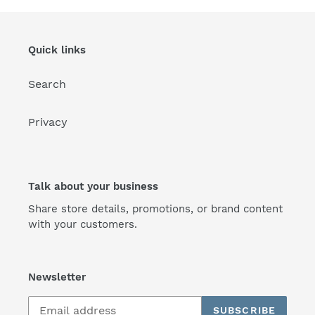
Quick links
Search
Privacy
Talk about your business
Share store details, promotions, or brand content
with your customers.
Newsletter
SUBSCRIBE