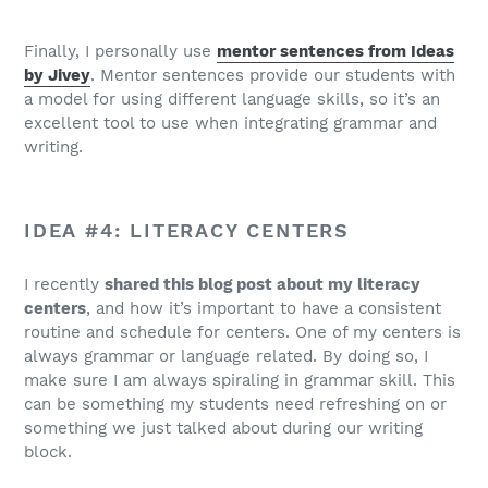
Finally, I personally use
mentor sentences from Ideas
by Jivey
. Mentor sentences provide our students with
a model for using different language skills, so it’s an
excellent tool to use when integrating grammar and
writing.
IDEA #4: LITERACY CENTERS
I recently
shared this blog post about my literacy
centers
, and how it’s important to have a consistent
routine and schedule for centers. One of my centers is
always grammar or language related. By doing so, I
make sure I am always spiraling in grammar skill. This
can be something my students need refreshing on or
something we just talked about during our writing
block.