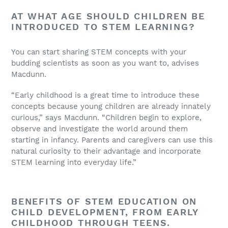
AT WHAT AGE SHOULD CHILDREN BE
INTRODUCED TO STEM LEARNING?
You can start sharing STEM concepts with your
budding scientists as soon as you want to, advises
Macdunn.
“Early childhood is a great time to introduce these
concepts because young children are already innately
curious,” says Macdunn. “Children begin to explore,
observe and investigate the world around them
starting in infancy. Parents and caregivers can use this
natural curiosity to their advantage and incorporate
STEM learning into everyday life.”
BENEFITS OF STEM EDUCATION ON
CHILD DEVELOPMENT, FROM EARLY
CHILDHOOD THROUGH TEENS.