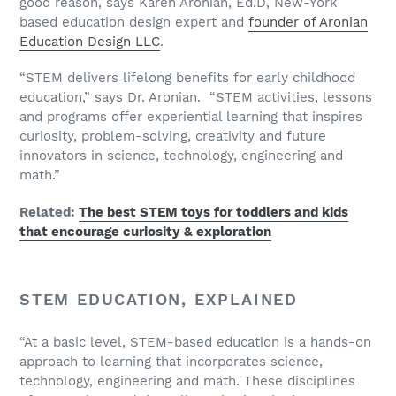
good reason, says Karen Aronian, Ed.D, New-York
based education design expert and
founder of Aronian
Education Design LLC
.
“STEM delivers lifelong benefits for early childhood
education,” says Dr. Aronian. “STEM activities, lessons
and programs offer experiential learning that inspires
curiosity, problem-solving, creativity and future
innovators in science, technology, engineering and
math.”
Related:
The best STEM toys for toddlers and kids
that encourage curiosity & exploration
STEM EDUCATION, EXPLAINED
“At a basic level, STEM-based education is a hands-on
approach to learning that incorporates science,
technology, engineering and math. These disciplines