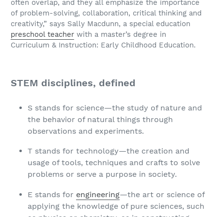
often overlap, and they all emphasize the importance
of problem-solving, collaboration, critical thinking and
creativity,” says Sally Macdunn, a special education
preschool teacher
with a master’s degree in
Curriculum & Instruction: Early Childhood Education.
STEM disciplines, defined
S stands for science—the study of nature and
the behavior of natural things through
observations and experiments.
T stands for technology—the creation and
usage of tools, techniques and crafts to solve
problems or serve a purpose in society.
E stands for
engineering
—the art or science of
applying the knowledge of pure sciences, such