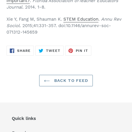
important?
.
Florida Association ofTeacher Educators
Journal
. 2014. 1-8.
Xie Y, Fang M, Shauman K.
STEM Education
.
Annu Rev
Sociol
. 2015;41:331-357. doi:10.1146/annurev-soc-
071312-145659
SHARE
TWEET
PIN
SHARE
TWEET
PIN IT
ON
ON
ON
FACEBOOK
TWITTER
PINTEREST
BACK TO FEED
Quick links