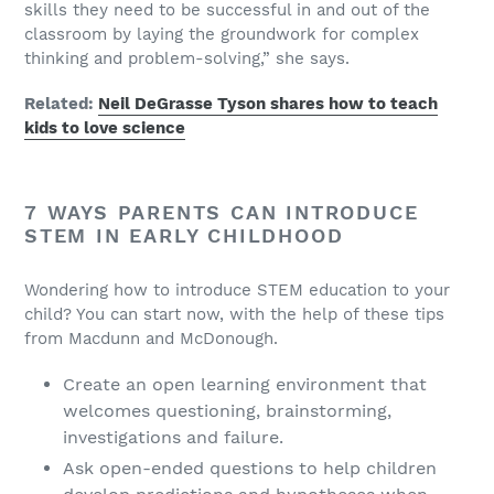
skills they need to be successful in and out of the
classroom by laying the groundwork for complex
thinking and problem-solving,” she says.
Related:
Neil DeGrasse Tyson shares how to teach
kids to love science
7 WAYS PARENTS CAN INTRODUCE
STEM IN EARLY CHILDHOOD
Wondering how to introduce STEM education to your
child? You can start now, with the help of these tips
from Macdunn and McDonough.
Create an open learning environment that
welcomes questioning, brainstorming,
investigations and failure.
Ask open-ended questions to help children