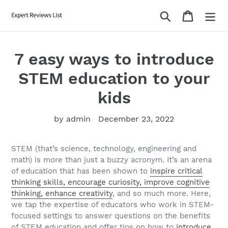
Skip
Search
Cart
to
content
7 easy ways to introduce
STEM education to your
kids
by admin
December 23, 2022
STEM (that’s science, technology, engineering and
math) is more than just a buzzy acronym. It’s an arena
of education that has been shown to
inspire critical
thinking skills, encourage curiosity, improve cognitive
thinking, enhance creativity
, and so much more. Here,
we tap the expertise of educators who work in STEM-
focused settings to answer questions on the benefits
of STEM education and offer tips on how to
introduce