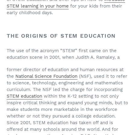
STEM learning in your home
for your kids from their
early childhood days.
THE ORIGINS OF STEM EDUCATION
The use of the acronym “STEM” first came on the
education scene in 2001, when Judith A. Ramaley, a
former director of education and human resources at
the
National Science Foundation
(NSF), used it to refer
to science, technology, engineering and mathematics
curriculum. The NSF led the charge for incorporating
STEM education
within the K-12 setting to not only
inspire critical thinking and expand young minds, but to
make students more marketable in the workforce
whether or not they pursued a college education.
Since 2001, STEM education has taken off and is
offered at many schools around the world. And for