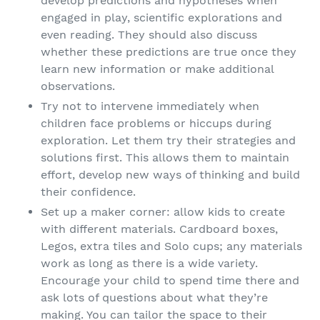
develop predictions and hypotheses when
engaged in play, scientific explorations and
even reading. They should also discuss
whether these predictions are true once they
learn new information or make additional
observations.
Try not to intervene immediately when
children face problems or hiccups during
exploration. Let them try their strategies and
solutions first. This allows them to maintain
effort, develop new ways of thinking and build
their confidence.
Set up a maker corner: allow kids to create
with different materials. Cardboard boxes,
Legos, extra tiles and Solo cups; any materials
work as long as there is a wide variety.
Encourage your child to spend time there and
ask lots of questions about what they’re
making. You can tailor the space to their