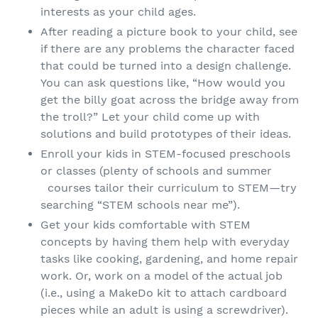
interests as your child ages.
After reading a picture book to your child, see
if there are any problems the character faced
that could be turned into a design challenge.
You can ask questions like, “How would you
get the billy goat across the bridge away from
the troll?” Let your child come up with
solutions and build prototypes of their ideas.
Enroll your kids in STEM-focused preschools
or classes (plenty of schools and summer
courses tailor their curriculum to STEM—try
searching “STEM schools near me”).
Get your kids comfortable with STEM
concepts by having them help with everyday
tasks like cooking, gardening, and home repair
work. Or, work on a model of the actual job
(i.e., using a MakeDo kit to attach cardboard
pieces while an adult is using a screwdriver).