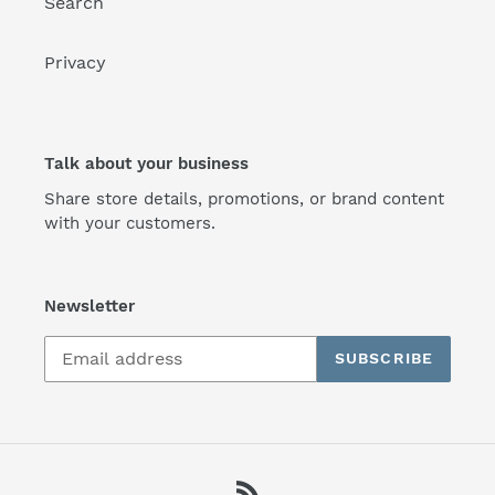
Search
Privacy
Talk about your business
Share store details, promotions, or brand content
with your customers.
Newsletter
SUBSCRIBE
RSS