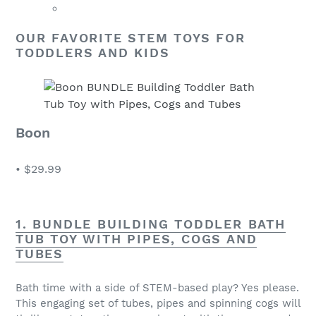
OUR FAVORITE STEM TOYS FOR
TODDLERS AND KIDS
Boon
•
$29.99
1. BUNDLE BUILDING TODDLER BATH
TUB TOY WITH PIPES, COGS AND
TUBES
Bath time with a side of STEM-based play? Yes please.
This engaging set of tubes, pipes and spinning cogs will