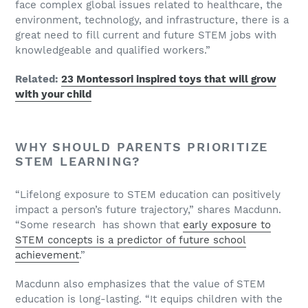
face complex global issues related to healthcare, the
environment, technology, and infrastructure, there is a
great need to fill current and future STEM jobs with
knowledgeable and qualified workers.”
Related:
23 Montessori inspired toys that will grow
with your child
WHY SHOULD PARENTS PRIORITIZE
STEM LEARNING?
“Lifelong exposure to STEM education can positively
impact a person’s future trajectory,” shares Macdunn.
“Some research has shown that
early exposure to
STEM concepts is a predictor of future school
achievement
.”
Macdunn also emphasizes that the value of STEM
education is long-lasting. “It equips children with the