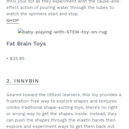
thrill your tot as they experiment with the cause-and-
effect action of pouring water through the tubes to
watch the spinners start and stop.
SHOP
Fat Brain Toys
•
$25.95
2. INNYBIN
Geared toward the littlest learners, this toy provides a
frustration-free way to explore shapes and textures.
Unlike traditional shape-sorting toys, there’s no right
or wrong way to get the shapes inside. Instead, they
can push the shapes through the elastic bands then
explore and experiment ways to get them back out.