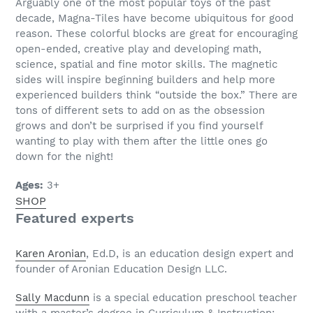
Arguably one of the most popular toys of the past
decade, Magna-Tiles have become ubiquitous for good
reason. These colorful blocks are great for encouraging
open-ended, creative play and developing math,
science, spatial and fine motor skills. The magnetic
sides will inspire beginning builders and help more
experienced builders think “outside the box.” There are
tons of different sets to add on as the obsession
grows and don’t be surprised if you find yourself
wanting to play with them after the little ones go
down for the night!
Ages:
3+
SHOP
Featured experts
Karen Aronian
, Ed.D, is an education design expert and
founder of Aronian Education Design LLC.
Sally Macdunn
is a special education preschool teacher