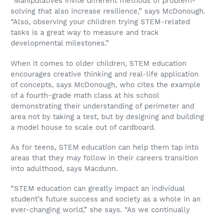
“Manipulatives invite different methods of problem-
solving that also increase resilience,” says McDonough.
“Also, observing your children trying STEM-related
tasks is a great way to measure and track
developmental milestones.”
When it comes to older children, STEM education
encourages creative thinking and real-life application
of concepts, says McDonough, who cites the example
of a fourth-grade math class at his school
demonstrating their understanding of perimeter and
area not by taking a test, but by designing and building
a model house to scale out of cardboard.
As for teens, STEM education can help them tap into
areas that they may follow in their careers transition
into adulthood, says Macdunn.
“STEM education can greatly impact an individual
student’s future success and society as a whole in an
ever-changing world,” she says. “As we continually