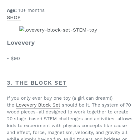
Age:
10+ months
SHOP
Lovevery
•
$90
3. THE BLOCK SET
If you only ever buy one toy (a girl can dream!)
the
Lovevery Block Set
should be it. The system of 70
wood pieces–all designed to work together to create
20 stage-based STEM challenges and activities–allows
kids to experiment with physics concepts like cause
and effect, force, magnetism, velocity, and gravity all
while simply having fun. Build towers and bridges or