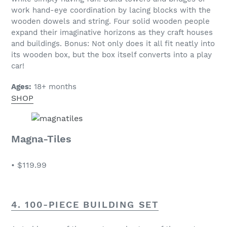
work hand-eye coordination by lacing blocks with the
wooden dowels and string. Four solid wooden people
expand their imaginative horizons as they craft houses
and buildings. Bonus: Not only does it all fit neatly into
its wooden box, but the box itself converts into a play
car!
Ages:
18+ months
SHOP
Magna-Tiles
•
$119.99
4. 100-PIECE BUILDING SET