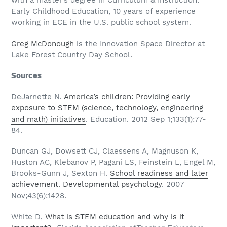
with a master’s degree in Curriculum & Instruction:
Early Childhood Education, 10 years of experience
working in ECE in the U.S. public school system.
Greg McDonough
is the Innovation Space Director at
Lake Forest Country Day School.
Sources
DeJarnette N.
America’s children: Providing early
exposure to STEM (science, technology, engineering
and math) initiatives
. Education. 2012 Sep 1;133(1):77-
84.
Duncan GJ, Dowsett CJ, Claessens A, Magnuson K,
Huston AC, Klebanov P, Pagani LS, Feinstein L, Engel M,
Brooks-Gunn J, Sexton H.
School readiness and later
achievement. Developmental psychology
. 2007
Nov;43(6):1428.
White D,
What is STEM education and why is it