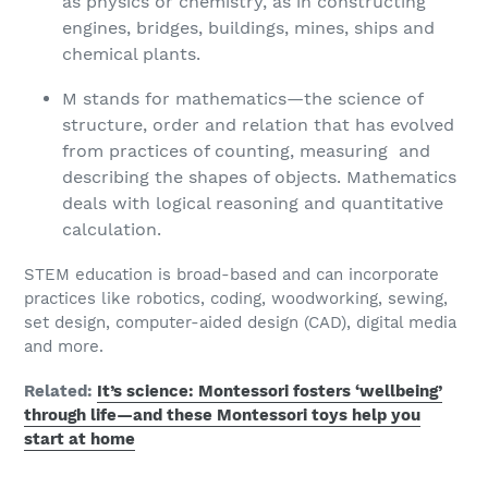
as physics or chemistry, as in constructing
engines, bridges, buildings, mines, ships and
chemical plants.
M stands for mathematics—the science of
structure, order and relation that has evolved
from practices of counting, measuring and
describing the shapes of objects. Mathematics
deals with logical reasoning and quantitative
calculation.
STEM education is broad-based and can incorporate
practices like robotics, coding, woodworking, sewing,
set design, computer-aided design (CAD), digital media
and more.
Related:
It’s science: Montessori fosters ‘wellbeing’
through life—and these Montessori toys help you
start at home