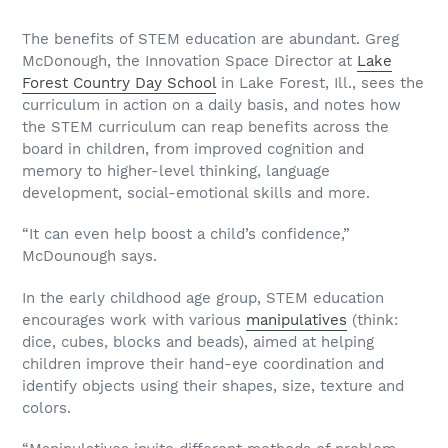
The benefits of STEM education are abundant. Greg
McDonough, the Innovation Space Director at
Lake
Forest Country Day School
in Lake Forest, Ill., sees the
curriculum in action on a daily basis, and notes how
the STEM curriculum can reap benefits across the
board in children, from improved cognition and
memory to higher-level thinking, language
development, social-emotional skills and more.
“It can even help boost a child’s confidence,”
McDounough says.
In the early childhood age group, STEM education
encourages work with various
manipulatives
(think:
dice, cubes, blocks and beads), aimed at helping
children improve their hand-eye coordination and
identify objects using their shapes, size, texture and
colors.