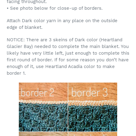
facing throughout.
• See photo below for close-up of borders.
Attach Dark color yarn in any place on the outside
edge of blanket.
NOTICE: There are 3 skeins of Dark color (Heartland
Glacier Bay) needed to complete the main blanket. You
likely have very little left, just enough to complete this
first round of border. If for some reason you don’t have
enough of it, use Heartland Acadia color to make
border 1.