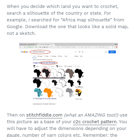
When you decide which land you want to crochet,
search a silhouette of the country or state. For
example, I searched for “Africa map silhouette” from
Google. Download the one that looks like a solid map,
not a sketch.
Then on
stitchfiddle.com
(what an AMAZING tool!)
use
this picture as a base of your
c2c crochet pattern
. You
will have to adjust the dimensions depending on your
gauge, number of yarn colors etc. Remember: the