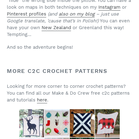
“hide” the wrong side inside the pillow. You can have a
look on maps in both techniques on my
Instagram
or
Pinterest profiles
(and
also on my blog
– just use
Google translate, ’cause that’s in Polish!)
You can even
have your own
New Zealand
or Greenland this way!
Tempting…
And so the adventure begins!
MORE C2C CROCHET PATTERNS
Looking for more corner to corner crochet patterns?
You can find all our Make & Do Crew free c2c patterns
and tutorials
here
.