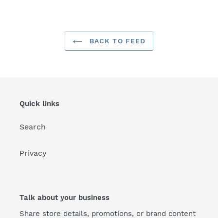
FACEBOOK
TWITTER
PINTEREST
BACK TO FEED
Quick links
Search
Privacy
Talk about your business
Share store details, promotions, or brand content