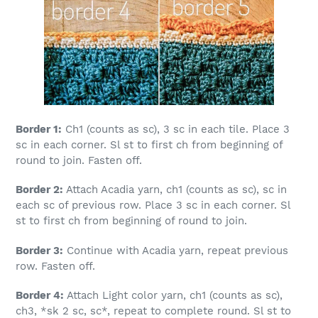
Border 1:
Ch1 (counts as sc), 3 sc in each tile. Place 3
sc in each corner. Sl st to first ch from beginning of
round to join. Fasten off.
Border 2:
Attach Acadia yarn, ch1 (counts as sc), sc in
each sc of previous row. Place 3 sc in each corner. Sl
st to first ch from beginning of round to join.
Border 3:
Continue with Acadia yarn, repeat previous
row. Fasten off.
Border 4:
Attach Light color yarn, ch1 (counts as sc),
ch3, *sk 2 sc, sc*, repeat to complete round. Sl st to