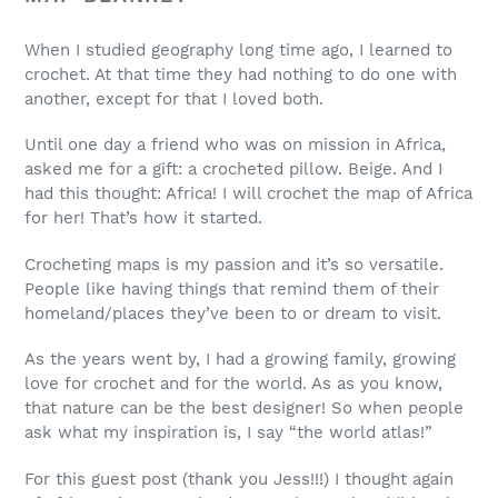
When I studied geography long time ago, I learned to
crochet. At that time they had nothing to do one with
another, except for that I loved both.
Until one day a friend who was on mission in Africa,
asked me for a gift: a crocheted pillow. Beige. And I
had this thought: Africa! I will crochet the map of Africa
for her! That’s how it started.
Crocheting maps is my passion and it’s so versatile.
People like having things that remind them of their
homeland/places they’ve been to or dream to visit.
As the years went by, I had a growing family, growing
love for crochet and for the world. As as you know,
that nature can be the best designer! So when people
ask what my inspiration is, I say “the world atlas!”
For this guest post (thank you Jess!!!) I thought again