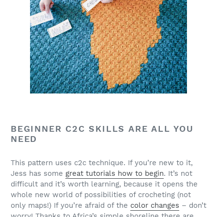
BEGINNER C2C SKILLS ARE ALL YOU
NEED
This pattern uses c2c technique. If you’re new to it,
Jess has some
great tutorials how to begin
. It’s not
difficult and it’s worth learning, because it opens the
whole new world of possibilities of crocheting (not
only maps!) If you’re afraid of the
color changes
– don’t
worry! Thanks to Africa’s simple shoreline there are