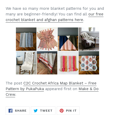
We have so many more blanket patterns for you and
many are beginner-friendly! You can find all
our free
crochet blanket and afghan patterns here
.
The post
C2C Crochet Africa Map Blanket – Free
Pattern by PukaPuka
appeared first on
Make & Do
Crew
.
SHARE
TWEET
PIN
SHARE
TWEET
PIN IT
ON
ON
ON