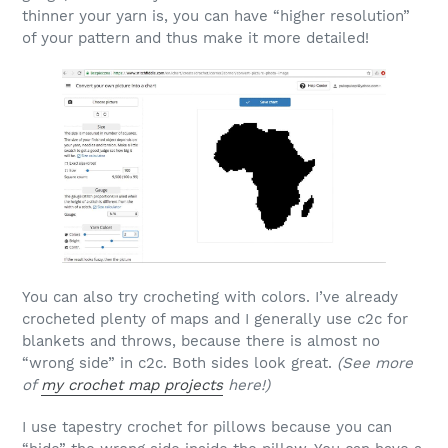
thinner your yarn is, you can have “higher resolution”
of your pattern and thus make it more detailed!
You can also try crocheting with colors. I’ve already
crocheted plenty of maps and I generally use c2c for
blankets and throws, because there is almost no
“wrong side” in c2c. Both sides look great.
(See more
of
my crochet map projects
here!)
I use tapestry crochet for pillows because you can