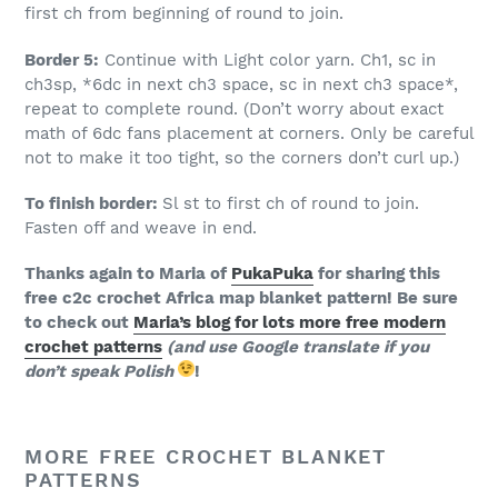
first ch from beginning of round to join.
Border 5:
Continue with Light color yarn. Ch1, sc in
ch3sp, *6dc in next ch3 space, sc in next ch3 space*,
repeat to complete round. (Don’t worry about exact
math of 6dc fans placement at corners. Only be careful
not to make it too tight, so the corners don’t curl up.)
To finish border:
Sl st to first ch of round to join.
Fasten off and weave in end.
Thanks again to Maria of
PukaPuka
for sharing this
free c2c crochet Africa map blanket pattern! Be sure
to check out
Maria’s blog for lots more free modern
crochet patterns
(and use Google translate if you
don’t speak Polish
!
MORE FREE CROCHET BLANKET
PATTERNS