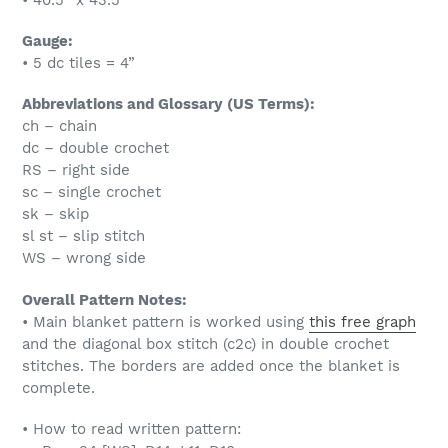
Gauge:
• 5 dc tiles = 4”
Abbreviations and Glossary (US Terms):
ch – chain
dc – double crochet
RS – right side
sc – single crochet
sk – skip
sl st – slip stitch
WS – wrong side
Overall Pattern Notes:
• Main blanket pattern is worked using
this free graph
and the diagonal box stitch (c2c) in double crochet
stitches. The borders are added once the blanket is
complete.
• How to read written pattern: