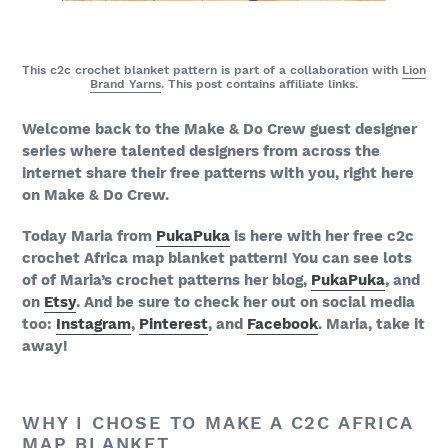
This c2c crochet blanket pattern is part of a collaboration with
Lion
Brand Yarns
. This post contains affiliate links.
Welcome back to the Make & Do Crew guest designer
series where talented designers from across the
internet share their free patterns with you, right here
on Make & Do Crew.
Today Maria from
PukaPuka
is here with her free c2c
crochet Africa map blanket pattern! You can see lots
of of Maria’s crochet patterns her blog,
PukaPuka
, and
on
Etsy
. And be sure to check her out on social media
too:
Instagram
,
Pinterest
, and
Facebook
. Maria, take it
away!
WHY I CHOSE TO MAKE A C2C AFRICA
MAP BLANKET