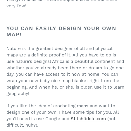
very few!
YOU CAN EASILY DESIGN YOUR OWN
MAP!
Nature is the greatest designer of all and physical
maps are a definite proof of it. All you have to do is
use nature’s designs! Africa is a beautiful continent and
whether you’ve already been there or dream to go one
day, you can have access to it now at home. You can
wrap your new baby nice map blanket right from the
beginning. And when he, or she, is older, use it to learn
geography!
If you like the idea of crocheting maps and want to
design one of your own, I have some tips for you. All
you’ll need is use Google and
Stitchfiddle.com
(not
difficult, huh?).