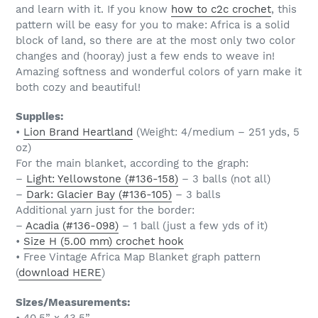
and learn with it. If you know
how to c2c crochet
, this
pattern will be easy for you to make: Africa is a solid
block of land, so there are at the most only two color
changes and (hooray) just a few ends to weave in!
Amazing softness and wonderful colors of yarn make it
both cozy and beautiful!
Supplies:
•
Lion Brand Heartland
(Weight: 4/medium – 251 yds, 5
oz)
For the main blanket, according to the graph:
–
Light: Yellowstone (#136-158)
– 3 balls (not all)
–
Dark: Glacier Bay (#136-105)
– 3 balls
Additional yarn just for the border:
–
Acadia (#136-098)
– 1 ball (just a few yds of it)
•
Size H (5.00 mm) crochet hook
• Free Vintage Africa Map Blanket graph pattern
(
download HERE
)
Sizes/Measurements:
• 40.5” x 43.5”