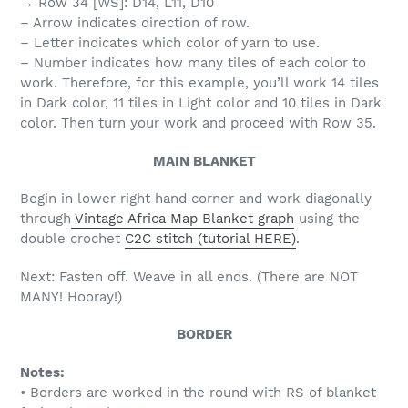
→ Row 34 [WS]: D14, L11, D10
– Arrow indicates direction of row.
– Letter indicates which color of yarn to use.
– Number indicates how many tiles of each color to
work. Therefore, for this example, you’ll work 14 tiles
in Dark color, 11 tiles in Light color and 10 tiles in Dark
color. Then turn your work and proceed with Row 35.
MAIN BLANKET
Begin in lower right hand corner and work diagonally
through
Vintage Africa Map Blanket graph
using the
double crochet
C2C stitch (tutorial HERE)
.
Next: Fasten off. Weave in all ends. (There are NOT
MANY! Hooray!)
BORDER
Notes:
• Borders are worked in the round with RS of blanket