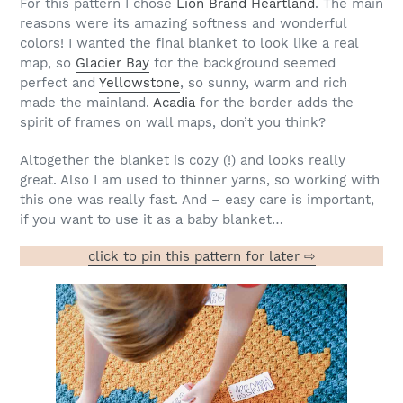
For this pattern I chose
Lion Brand Heartland
. The main
reasons were its amazing softness and wonderful
colors! I wanted the final blanket to look like a real
map, so
Glacier Bay
for the background seemed
perfect and
Yellowstone
, so sunny, warm and rich
made the mainland.
Acadia
for the border adds the
spirit of frames on wall maps, don’t you think?
Altogether the blanket is cozy (!) and looks really
great. Also I am used to thinner yarns, so working with
this one was really fast. And – easy care is important,
if you want to use it as a baby blanket…
click to pin this pattern for later ⇨