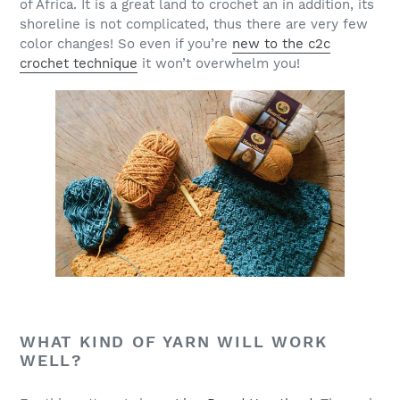
of Africa. It is a great land to crochet an in addition, its
shoreline is not complicated, thus there are very few
color changes! So even if you’re
new to the c2c
crochet technique
it won’t overwhelm you!
WHAT KIND OF YARN WILL WORK
WELL?