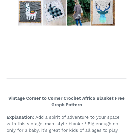
Vintage Corner to Corner Crochet Africa Blanket Free
Graph Pattern
Explanation:
Add a spirit of adventure to your space
with this vintage-map-style blanket! Big enough not
only for a baby, it’s great for kids of all ages to play