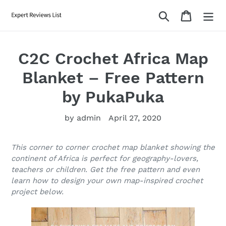
Skip
Search
Cart
to
content
C2C Crochet Africa Map
Blanket – Free Pattern
by PukaPuka
by admin
April 27, 2020
This corner to corner crochet map blanket showing the
continent of Africa is perfect for geography-lovers,
teachers or children. Get the free pattern and even
learn how to design your own map-inspired crochet
project below.