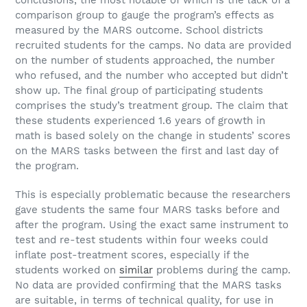
conclusions, the most notable of which is the lack of a
comparison group to gauge the program’s effects as
measured by the MARS outcome. School districts
recruited students for the camps. No data are provided
on the number of students approached, the number
who refused, and the number who accepted but didn’t
show up. The final group of participating students
comprises the study’s treatment group. The claim that
these students experienced 1.6 years of growth in
math is based solely on the change in students’ scores
on the MARS tasks between the first and last day of
the program.
This is especially problematic because the researchers
gave students the same four MARS tasks before and
after the program. Using the exact same instrument to
test and re-test students within four weeks could
inflate post-treatment scores, especially if the
students worked on
similar
problems during the camp.
No data are provided confirming that the MARS tasks
are suitable, in terms of technical quality, for use in