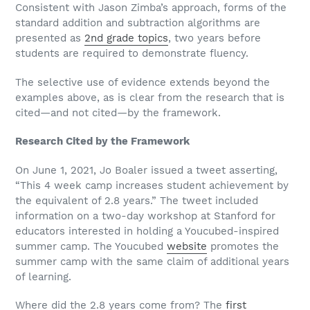
Consistent with Jason Zimba’s approach, forms of the
standard addition and subtraction algorithms are
presented as
2nd grade topics
, two years before
students are required to demonstrate fluency.
The selective use of evidence extends beyond the
examples above, as is clear from the research that is
cited—and not cited—by the framework.
Research Cited by the Framework
On June 1, 2021, Jo Boaler issued a tweet asserting,
“This 4 week camp increases student achievement by
the equivalent of 2.8 years.” The tweet included
information on a two-day workshop at Stanford for
educators interested in holding a Youcubed-inspired
summer camp. The Youcubed
website
promotes the
summer camp with the same claim of additional years
of learning.
Where did the 2.8 years come from? The
first