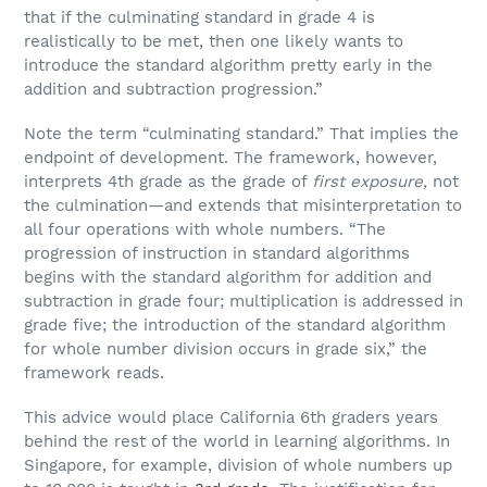
that if the culminating standard in grade 4 is
realistically to be met, then one likely wants to
introduce the standard algorithm pretty early in the
addition and subtraction progression.”
Note the term “culminating standard.” That implies the
endpoint of development. The framework, however,
interprets 4th grade as the grade of
first
exposure,
not
the culmination—and extends that misinterpretation to
all four operations with whole numbers. “The
progression of instruction in standard algorithms
begins with the standard algorithm for addition and
subtraction in grade four; multiplication is addressed in
grade five; the introduction of the standard algorithm
for whole number division occurs in grade six,” the
framework reads.
This advice would place California 6th graders years
behind the rest of the world in learning algorithms. In
Singapore, for example, division of whole numbers up