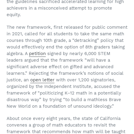
the guidelines sacrificed accelerated learning for high
achievers in a misconceived attempt to promote
equity.
The new framework, first released for public comment
in 2021, called for all students to take the same math
courses through 10th grade, a “detracking” policy that
would effectively end the option of 8th graders taking
algebra. A
petition
signed by nearly 6,000 STEM
leaders argued that the framework “will have a
significant adverse effect on gifted and advanced
learners.” Rejecting the framework’s notions of social
justice, an
open letter
with over 1,200 signatories,
organized by the Independent Institute, accused the
framework of “politicizing K–12 math in a potentially
disastrous way” by trying “to build a mathless Brave
New World on a foundation of unsound ideology.”
About once every eight years, the state of California
convenes a group of math educators to revisit the
framework that recommends how math will be taught