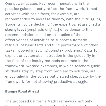
One powerful clue: key recommendations in the
practice guides directly refute the framework. Timed
activities with basic facts, for example, are
recommended to increase fluency, with the “Struggling
Students” guide declaring “the expert panel assigned a
strong level
[emphasis original] of evidence to this
recommendation based on 27 studies of the
effectiveness of activities to support automatic
retrieval of basic facts and fluid performance of other
tasks involved in solving complex problems.” Calls for
explicit or systematic instruction in the guides fly in
the face of the inquiry methods endorsed in the
framework. Worked examples, in which teachers guide
students step by step from problem to solution, are
encouraged in the guides but viewed skeptically by the
framework for not allowing productive struggle.
Bumpy Road Ahead
The proposed California Math Framework not only