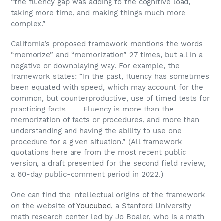
“the fluency gap was adding to the cognitive load,
taking more time, and making things much more
complex.”
California’s proposed framework mentions the words
“memorize” and “memorization” 27 times, but all in a
negative or downplaying way. For example, the
framework states: “In the past, fluency has sometimes
been equated with speed, which may account for the
common, but counterproductive, use of timed tests for
practicing facts. . . . Fluency is more than the
memorization of facts or procedures, and more than
understanding and having the ability to use one
procedure for a given situation.” (All framework
quotations here are from the most recent public
version, a draft presented for the second field review,
a 60-day public-comment period in 2022.)
One can find the intellectual origins of the framework
on the website of
Youcubed
, a Stanford University
math research center led by Jo Boaler, who is a math