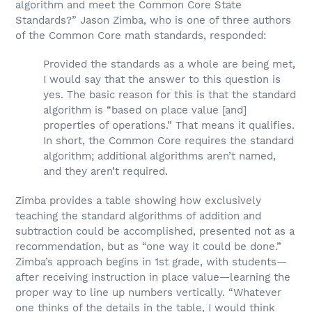
algorithm and meet the Common Core State
Standards?” Jason Zimba, who is one of three authors
of the Common Core math standards, responded:
Provided the standards as a whole are being met,
I would say that the answer to this question is
yes. The basic reason for this is that the standard
algorithm is “based on place value [and]
properties of operations.” That means it qualifies.
In short, the Common Core requires the standard
algorithm; additional algorithms aren’t named,
and they aren’t required.
Zimba provides a table showing how exclusively
teaching the standard algorithms of addition and
subtraction could be accomplished, presented not as a
recommendation, but as “one way it could be done.”
Zimba’s approach begins in 1st grade, with students—
after receiving instruction in place value—learning the
proper way to line up numbers vertically. “Whatever
one thinks of the details in the table, I would think