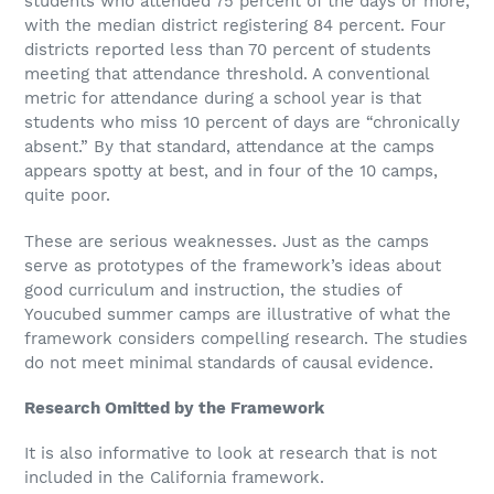
students who attended 75 percent of the days or more,
with the median district registering 84 percent. Four
districts reported less than 70 percent of students
meeting that attendance threshold. A conventional
metric for attendance during a school year is that
students who miss 10 percent of days are “chronically
absent.” By that standard, attendance at the camps
appears spotty at best, and in four of the 10 camps,
quite poor.
These are serious weaknesses. Just as the camps
serve as prototypes of the framework’s ideas about
good curriculum and instruction, the studies of
Youcubed summer camps are illustrative of what the
framework considers compelling research. The studies
do not meet minimal standards of causal evidence.
Research Omitted by the Framework
It is also informative to look at research that is not
included in the California framework.