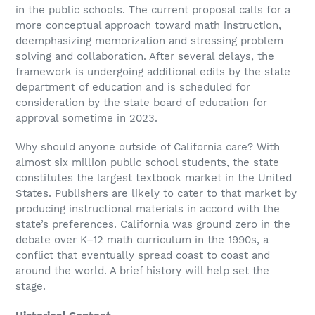
in the public schools. The current proposal calls for a
more conceptual approach toward math instruction,
deemphasizing memorization and stressing problem
solving and collaboration. After several delays, the
framework is undergoing additional edits by the state
department of education and is scheduled for
consideration by the state board of education for
approval sometime in 2023.
Why should anyone outside of California care? With
almost six million public school students, the state
constitutes the largest textbook market in the United
States. Publishers are likely to cater to that market by
producing instructional materials in accord with the
state’s preferences. California was ground zero in the
debate over K–12 math curriculum in the 1990s, a
conflict that eventually spread coast to coast and
around the world. A brief history will help set the
stage.