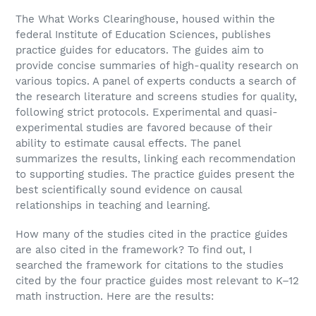
The What Works Clearinghouse, housed within the
federal Institute of Education Sciences, publishes
practice guides for educators. The guides aim to
provide concise summaries of high-quality research on
various topics. A panel of experts conducts a search of
the research literature and screens studies for quality,
following strict protocols. Experimental and quasi-
experimental studies are favored because of their
ability to estimate causal effects. The panel
summarizes the results, linking each recommendation
to supporting studies. The practice guides present the
best scientifically sound evidence on causal
relationships in teaching and learning.
How many of the studies cited in the practice guides
are also cited in the framework? To find out, I
searched the framework for citations to the studies
cited by the four practice guides most relevant to K–12
math instruction. Here are the results: