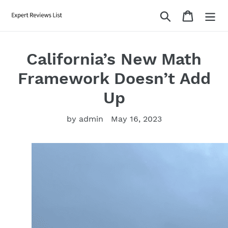
Skip
Search
Cart
to
content
California’s New Math
Framework Doesn’t Add
Up
by admin
May 16, 2023