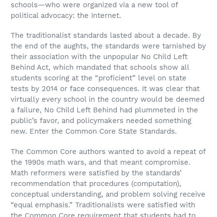
schools—who were organized via a new tool of
political advocacy: the Internet.
The traditionalist standards lasted about a decade. By
the end of the aughts, the standards were tarnished by
their association with the unpopular No Child Left
Behind Act, which mandated that schools show all
students scoring at the “proficient” level on state
tests by 2014 or face consequences. It was clear that
virtually every school in the country would be deemed
a failure, No Child Left Behind had plummeted in the
public’s favor, and policymakers needed something
new. Enter the Common Core State Standards.
The Common Core authors wanted to avoid a repeat of
the 1990s math wars, and that meant compromise.
Math reformers were satisfied by the standards’
recommendation that procedures (computation),
conceptual understanding, and problem solving receive
“equal emphasis.” Traditionalists were satisfied with
the Common Core requirement that students had to