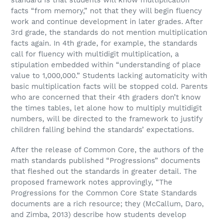
facts “from memory,” not that they will begin fluency
work and continue development in later grades. After
3rd grade, the standards do not mention multiplication
facts again. In 4th grade, for example, the standards
call for fluency with multidigit multiplication, a
stipulation embedded within “understanding of place
value to 1,000,000.” Students lacking automaticity with
basic multiplication facts will be stopped cold. Parents
who are concerned that their 4th graders don’t know
the times tables, let alone how to multiply multidigit
numbers, will be directed to the framework to justify
children falling behind the standards’ expectations.
After the release of Common Core, the authors of the
math standards published “Progressions” documents
that fleshed out the standards in greater detail. The
proposed framework notes approvingly, “The
Progressions for the Common Core State Standards
documents are a rich resource; they (McCallum, Daro,
and Zimba, 2013) describe how students develop