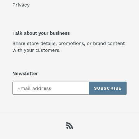
Privacy
Talk about your business
Share store details, promotions, or brand content
with your customers.
Newsletter
SUBSCRIBE
RSS