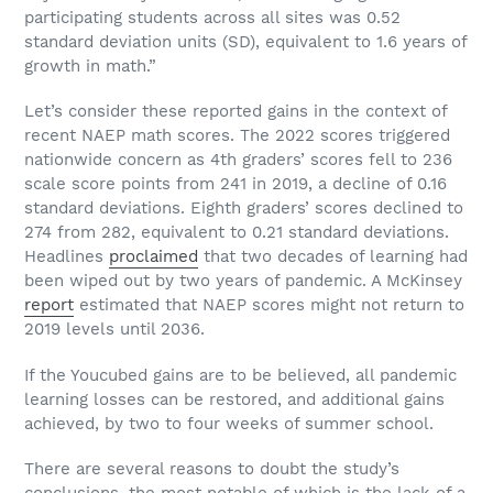
participating students across all sites was 0.52
standard deviation units (SD), equivalent to 1.6 years of
growth in math.”
Let’s consider these reported gains in the context of
recent NAEP math scores. The 2022 scores triggered
nationwide concern as 4th graders’ scores fell to 236
scale score points from 241 in 2019, a decline of 0.16
standard deviations. Eighth graders’ scores declined to
274 from 282, equivalent to 0.21 standard deviations.
Headlines
proclaimed
that two decades of learning had
been wiped out by two years of pandemic. A McKinsey
report
estimated that NAEP scores might not return to
2019 levels until 2036.
If the Youcubed gains are to be believed, all pandemic
learning losses can be restored, and additional gains
achieved, by two to four weeks of summer school.
There are several reasons to doubt the study’s