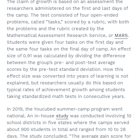
The claim of growth is based on an assessment the
researchers administered on the first and last days of
the camp. The test consisted of four open-ended
problems, called “tasks,” scored by a rubric, with both
the problems and the rubric created by the
Mathematical Assessment Research Service, or
MARS
.
Students were given four tasks on the first day and
the same four tasks on the final day of camp. An effect
size of 0.91 was calculated by dividing the difference
between the group’s pre- and post-test average
scores by the pre-test standard deviation. How this
effect size was converted into years of learning is not
explained, but researchers usually do this based on
typical rates of achievement growth among students
taking standardized math tests in consecutive years.
In 2019, the Youcubed summer-camp program went
national. An in-house
study
was conducted involving 10
school districts in five states where the camps served
about 900 students in total and ranged from 10 to 28
days. The study concluded, “The average gain score for