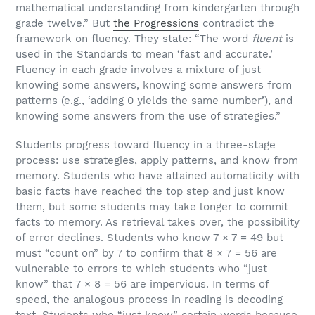
mathematical understanding from kindergarten through
grade twelve.” But
the Progressions
contradict the
framework on fluency. They state: “The word
fluent
is
used in the Standards to mean ‘fast and accurate.’
Fluency in each grade involves a mixture of just
knowing some answers, knowing some answers from
patterns (e.g., ‘adding 0 yields the same number’), and
knowing some answers from the use of strategies.”
Students progress toward fluency in a three-stage
process: use strategies, apply patterns, and know from
memory. Students who have attained automaticity with
basic facts have reached the top step and just know
them, but some students may take longer to commit
facts to memory. As retrieval takes over, the possibility
of error declines. Students who know 7 × 7 = 49 but
must “count on” by 7 to confirm that 8 × 7 = 56 are
vulnerable to errors to which students who “just
know” that 7 × 8 = 56 are impervious. In terms of
speed, the analogous process in reading is decoding