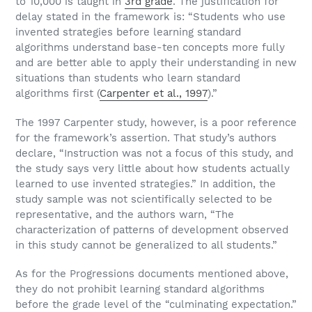
to 10,000 is taught in
3rd grade
. The justification for
delay stated in the framework is: “Students who use
invented strategies before learning standard
algorithms understand base-ten concepts more fully
and are better able to apply their understanding in new
situations than students who learn standard
algorithms first (
Carpenter et al., 1997
).”
The 1997 Carpenter study, however, is a poor reference
for the framework’s assertion. That study’s authors
declare, “Instruction was not a focus of this study, and
the study says very little about how students actually
learned to use invented strategies.” In addition, the
study sample was not scientifically selected to be
representative, and the authors warn, “The
characterization of patterns of development observed
in this study cannot be generalized to all students.”
As for the Progressions documents mentioned above,
they do not prohibit learning standard algorithms
before the grade level of the “culminating expectation.”