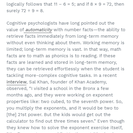
logically follows that 11 – 6 = 5; and if 8 × 9 = 72, then
surely 72 ÷ 9 = 8.
Cognitive psychologists have long pointed out the
value of
automaticity
with number facts—the ability to
retrieve facts immediately from long-term memory
without even thinking about them. Working memory is
limited; long-term memory is vast. In that way, math
facts are to math as phonics is to reading. If these
facts are learned and stored in long-term memory,
they can be retrieved effortlessly when the student is
tackling more-complex cognitive tasks. In a recent
interview
, Sal Khan, founder of Khan Academy,
observed, “I visited a school in the Bronx a few
months ago, and they were working on exponent
properties like: two cubed, to the seventh power. So,
you multiply the exponents, and it would be two to
[the] 21st power. But the kids would get out the
calculator to find out three times seven.” Even though
they knew how to solve the exponent exercise itself,