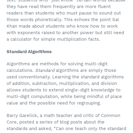
text. Students who “just know” certain words because
they have read them frequently are more fluent
readers than students who must pause to sound out
those words phonetically. This echoes the point Sal
Khan made about students who know how to work
with exponents raised to another power but still need
a calculator for simple multiplication facts.
Standard Algorithms
Algorithms are methods for solving multi-digit
calculations.
S
tandard
algorithms are simply those
used conventionally. Learning the standard algorithms
of addition, subtraction, multiplication, and division
allows students to extend single-digit knowledge to
multi-digit computation, while being mindful of place
value and the possible need for regrouping.
Barry Garelick, a math teacher and critic of Common
Core, posted a series of blog posts about the
standards and asked, “Can one teach only the standard