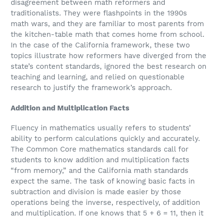
disagreement between math reformers and
traditionalists. They were flashpoints in the 1990s
math wars, and they are familiar to most parents from
the kitchen-table math that comes home from school.
In the case of the California framework, these two
topics illustrate how reformers have diverged from the
state’s content standards, ignored the best research on
teaching and learning, and relied on questionable
research to justify the framework’s approach.
Addition and Multiplication Facts
Fluency in mathematics usually refers to students’
ability to perform calculations quickly and accurately.
The Common Core mathematics standards call for
students to know addition and multiplication facts
“from memory,” and the California math standards
expect the same. The task of knowing basic facts in
subtraction and division is made easier by those
operations being the inverse, respectively, of addition
and multiplication. If one knows that 5 + 6 = 11, then it