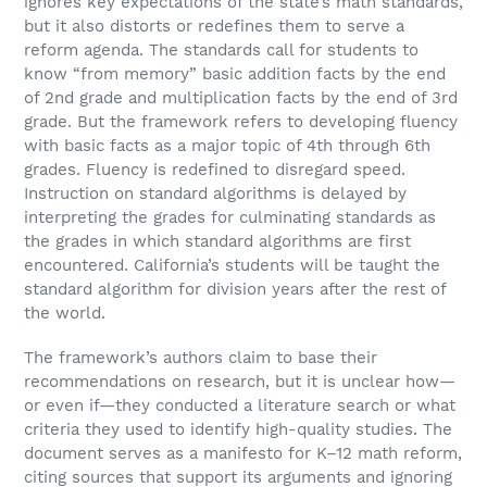
ignores key expectations of the state’s math standards,
but it also distorts or redefines them to serve a
reform agenda. The standards call for students to
know “from memory” basic addition facts by the end
of 2nd grade and multiplication facts by the end of 3rd
grade. But the framework refers to developing fluency
with basic facts as a major topic of 4th through 6th
grades. Fluency is redefined to disregard speed.
Instruction on standard algorithms is delayed by
interpreting the grades for culminating standards as
the grades in which standard algorithms are first
encountered. California’s students will be taught the
standard algorithm for division years after the rest of
the world.
The framework’s authors claim to base their
recommendations on research, but it is unclear how—
or even if—they conducted a literature search or what
criteria they used to identify high-quality studies. The
document serves as a manifesto for K–12 math reform,
citing sources that support its arguments and ignoring