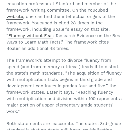
education professor at Stanford and member of the
framework writing committee. On the Youcubed
website
, one can find the intellectual origins of the
framework. Youcubed is cited 28 times in the
framework, including Boaler’s essay on that site,
“
Fluency without Fear
: Research Evidence on the Best
Ways to Learn Math Facts.” The framework cites
Boaler an additional 48 times.
The framework’s attempt to divorce fluency from
speed (and from memory retrieval) leads it to distort
the state’s math standards. “The acquisition of fluency
with multiplication facts begins in third grade and
development continues in grades four and five,” the
framework states. Later it says, “Reaching fluency
with multiplication and division within 100 represents a
major portion of upper elementary grade students’
work.”
Both statements are inaccurate. The state’s 3rd-grade
standard is that students will know multiplication