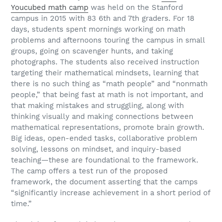
Youcubed math camp
was held on the Stanford
campus in 2015 with 83 6th and 7th graders. For 18
days, students spent mornings working on math
problems and afternoons touring the campus in small
groups, going on scavenger hunts, and taking
photographs. The students also received instruction
targeting their mathematical mindsets, learning that
there is no such thing as “math people” and “nonmath
people,” that being fast at math is not important, and
that making mistakes and struggling, along with
thinking visually and making connections between
mathematical representations, promote brain growth.
Big ideas, open-ended tasks, collaborative problem
solving, lessons on mindset, and inquiry-based
teaching—these are foundational to the framework.
The camp offers a test run of the proposed
framework, the document asserting that the camps
“significantly increase achievement in a short period of
time.”