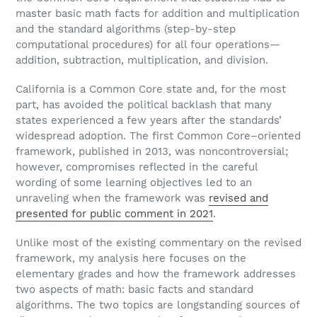
master basic math facts for addition and multiplication
and the standard algorithms (step-by-step
computational procedures) for all four operations—
addition, subtraction, multiplication, and division.
California is a Common Core state and, for the most
part, has avoided the political backlash that many
states experienced a few years after the standards’
widespread adoption. The first Common Core–oriented
framework, published in 2013, was noncontroversial;
however, compromises reflected in the careful
wording of some learning objectives led to an
unraveling when the framework was
revised and
presented for public comment in 2021
.
Unlike most of the existing commentary on the revised
framework, my analysis here focuses on the
elementary grades and how the framework addresses
two aspects of math: basic facts and standard
algorithms. The two topics are longstanding sources of