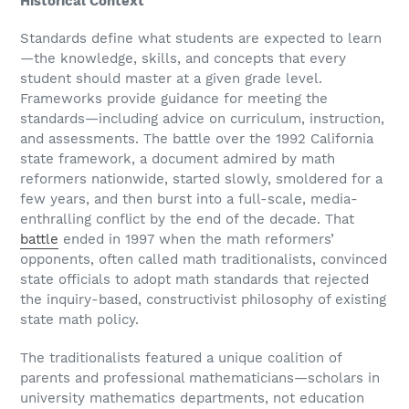
Historical Context
Standards define what students are expected to learn
—the knowledge, skills, and concepts that every
student should master at a given grade level.
Frameworks provide guidance for meeting the
standards—including advice on curriculum, instruction,
and assessments. The battle over the 1992 California
state framework, a document admired by math
reformers nationwide, started slowly, smoldered for a
few years, and then burst into a full-scale, media-
enthralling conflict by the end of the decade. That
battle
ended in 1997 when the math reformers’
opponents, often called math traditionalists, convinced
state officials to adopt math standards that rejected
the inquiry-based, constructivist philosophy of existing
state math policy.
The traditionalists featured a unique coalition of
parents and professional mathematicians—scholars in
university mathematics departments, not education