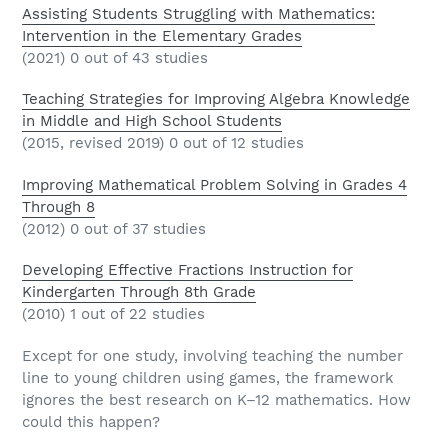
Assisting Students Struggling with Mathematics:
Intervention in the Elementary Grades
(2021) 0 out of 43 studies
Teaching Strategies for Improving Algebra Knowledge
in Middle and High School Students
(2015, revised 2019) 0 out of 12 studies
Improving Mathematical Problem Solving in Grades 4
Through 8
(2012) 0 out of 37 studies
Developing Effective Fractions Instruction for
Kindergarten Through 8th Grade
(2010) 1 out of 22 studies
Except for one study, involving teaching the number
line to young children using games, the framework
ignores the best research on K–12 mathematics. How
could this happen?