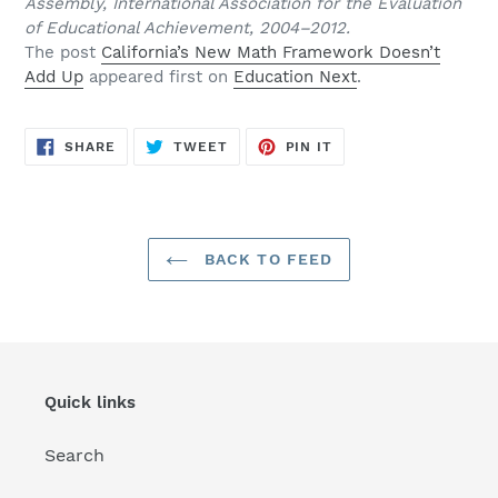
Assembly, International Association for the Evaluation
of Educational Achievement, 2004–2012.
The post
California’s New Math Framework Doesn’t
Add Up
appeared first on
Education Next
.
SHARE
TWEET
PIN
SHARE
TWEET
PIN IT
ON
ON
ON
FACEBOOK
TWITTER
PINTEREST
BACK TO FEED
Quick links
Search