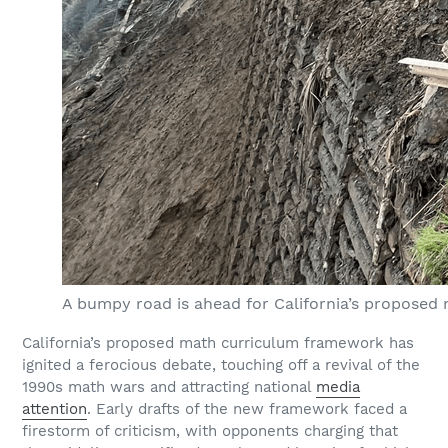
A bumpy road is ahead for California’s propose
California’s proposed math curriculum framework has
ignited a ferocious debate, touching off a revival of the
1990s math wars and attracting national
media
attention
. Early drafts of the new framework faced a
firestorm of criticism, with opponents charging that