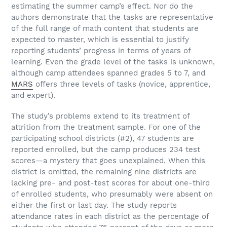
estimating the summer camp’s effect. Nor do the
authors demonstrate that the tasks are representative
of the full range of math content that students are
expected to master, which is essential to justify
reporting students’ progress in terms of years of
learning. Even the grade level of the tasks is unknown,
although camp attendees spanned grades 5 to 7, and
MARS
offers three levels of tasks (novice, apprentice,
and expert).
The study’s problems extend to its treatment of
attrition from the treatment sample. For one of the
participating school districts (#2), 47 students are
reported enrolled, but the camp produces 234 test
scores—a mystery that goes unexplained. When this
district is omitted, the remaining nine districts are
lacking pre- and post-test scores for about one-third
of enrolled students, who presumably were absent on
either the first or last day. The study reports
attendance rates in each district as the percentage of