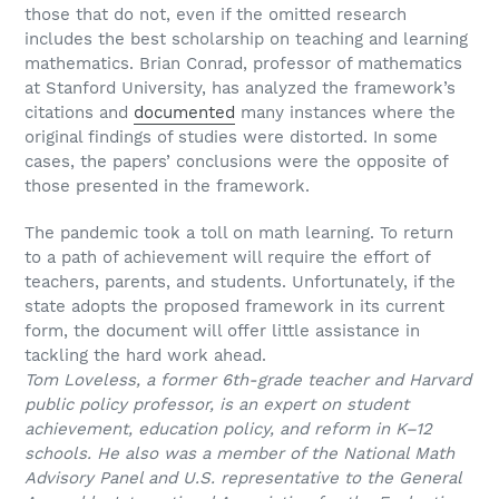
those that do not, even if the omitted research
includes the best scholarship on teaching and learning
mathematics. Brian Conrad, professor of mathematics
at Stanford University, has analyzed the framework’s
citations and
documented
many instances where the
original findings of studies were distorted. In some
cases, the papers’ conclusions were the opposite of
those presented in the framework.
The pandemic took a toll on math learning. To return
to a path of achievement will require the effort of
teachers, parents, and students. Unfortunately, if the
state adopts the proposed framework in its current
form, the document will offer little assistance in
tackling the hard work ahead.
Tom Loveless, a former 6th-grade teacher and Harvard
public policy professor, is an expert on student
achievement, education policy, and reform in K–12
schools. He also was a member of the National Math
Advisory Panel and U.S. representative to the General