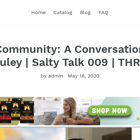
Home
Catalog
Blog
FAQ
Community: A Conversatio
uley | Salty Talk 009 | TH
by admin
May 18, 2020