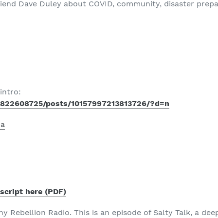
friend Dave Duley about COVID, community, disaster prepar
intro:
/822608725/posts/10157997213813726/?d=n
ca
script here (PDF)
 Rebellion Radio. This is an episode of Salty Talk, a dee