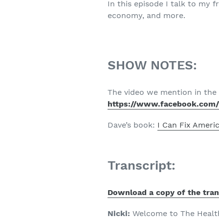
In this episode I talk to my 
economy, and more.
SHOW NOTES:
The video we mention in the 
https://www.facebook.com
Dave’s book:
I Can Fix Ameri
Transcript:
Download a copy of the tran
Nicki:
Welcome to The Healthy