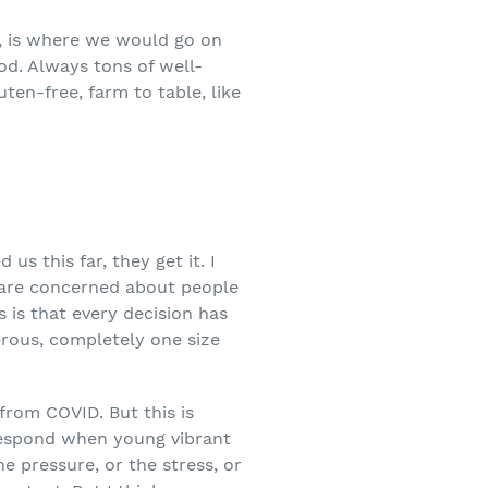
, is where we would go on
od. Always tons of well-
ten-free, farm to table, like
s this far, they get it. I
s are concerned about people
s is that every decision has
erous, completely one size
 from COVID. But this is
 respond when young vibrant
e pressure, or the stress, or