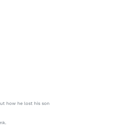
out how he lost his son
nk.