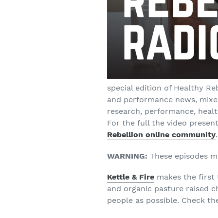
special edition of Healthy Re
and performance news, mixed
research, performance, healt
For the full the video presen
Rebellion online community
.
WARNING:
These episodes may
Kettle & Fire
makes the first
and organic pasture raised 
people as possible. Check t