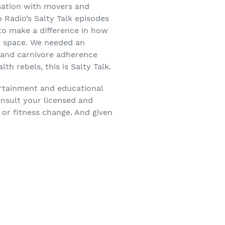
sation with movers and
 Radio’s Salty Talk episodes
 to make a difference in how
on space. We needed an
o and carnivore adherence
h rebels, this is Salty Talk.
ertainment and educational
onsult your licensed and
 or fitness change. And given