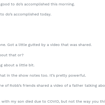
good to do’s accomplished this morning.
to do’s accomplished today.
e. Got a little gutted by a video that was shared.
bout that or?
g about a little bit.
at in the show notes too. It’s pretty powerful.
 of Robb’s friends shared a video of a father talking ab
 with my son died due to COVID, but not the way you thi