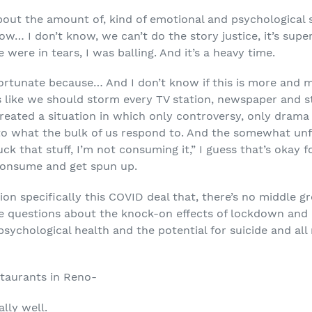
about the amount of, kind of emotional and psychological
how… I don’t know, we can’t do the story justice, it’s su
ere in tears, I was balling. And it’s a heavy time.
fortunate because… And I don’t know if this is more and mo
s like we should storm every TV station, newspaper and st
reated a situation in which only controversy, only drama 
 to what the bulk of us respond to. And the somewhat unfo
ck that stuff, I’m not consuming it,” I guess that’s okay for
consume and get spun up.
tion specifically this COVID deal that, there’s no middle 
me questions about the knock-on effects of lockdown and ef
sychological health and the potential for suicide and all
staurants in Reno-
lly well.