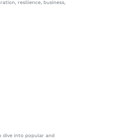
ation, resilience, business,
p dive into popular and