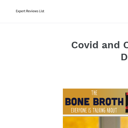
Skip
to
content
Covid and 
D