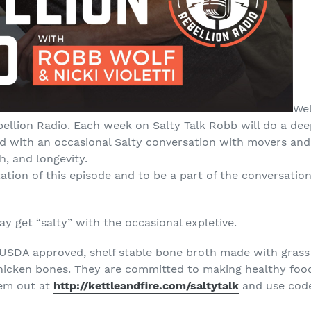
Wel
bellion Radio. Each week on Salty Talk Robb will do a dee
 with an occasional Salty conversation with movers and 
h, and longevity.
tation of this episode and to be a part of the conversation
 get “salty” with the occasional expletive.
 USDA approved, shelf stable bone broth made with grass
chicken bones. They are committed to making healthy foo
hem out at
http://kettleandfire.com/saltytalk
and use code