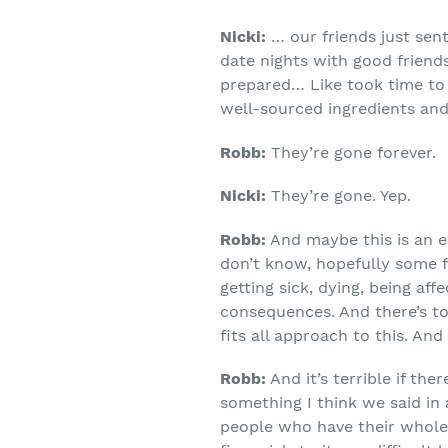
Nicki:
… our friends just sen
date nights with good friends
prepared… Like took time to l
well-sourced ingredients and
Robb:
They’re gone forever.
Nicki:
They’re gone. Yep.
Robb:
And maybe this is an ec
don’t know, hopefully some f
getting sick, dying, being aff
consequences. And there’s to
fits all approach to this. And
Robb:
And it’s terrible if the
something I think we said in
people who have their whole l