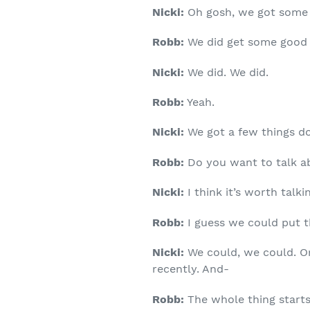
Nicki:
Oh gosh, we got some 
Robb:
We did get some good 
Nicki:
We did. We did.
Robb:
Yeah.
Nicki:
We got a few things don
Robb:
Do you want to talk a
Nicki:
I think it’s worth talkin
Robb:
I guess we could put th
Nicki:
We could, we could. One
recently. And-
Robb:
The whole thing starts