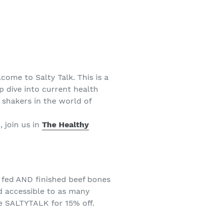
come to Salty Talk. This is a
p dive into current health
shakers in the world of
, join us in
The Healthy
 fed AND finished beef bones
d accessible to as many
 SALTYTALK for 15% off.