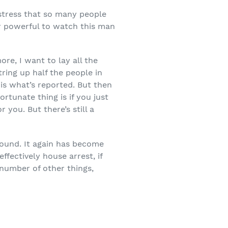
 stress that so many people
per powerful to watch this man
re, I want to lay all the
ring up half the people in
is what’s reported. But then
rtunate thing is if you just
 you. But there’s still a
ground. It again has become
fectively house arrest, if
 number of other things,