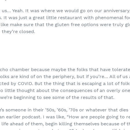
t us… Yeah. It was where we would go on our anniversary
. It was just a great little restaurant with phenomenal fo
ike make sure that the gluten free options were truly glu
 they’re closed.
ho chamber because maybe the folks that have tolerated u
olks are kind of on the periphery, but if you’re… All of u
ected by COVID. But the thing that is escaping a lot of folk
o little thought about the consequences of an overly on
 we’re beginning to see some of the results of that.
re’s someone in their ’50s, ’60s, ’70s or whatever that dies
 an earlier podcast. I was like, “How are people going to
ife ahead of them, begin killing themselves because of th