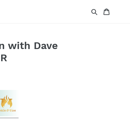
Search
Cart
n with Dave
RR