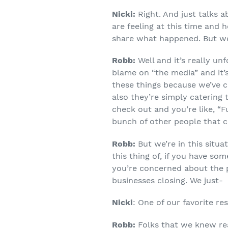
Nicki:
Right. And just talks 
are feeling at this time and 
share what happened. But we w
Robb:
Well and it’s really un
blame on “the media” and it’
these things because we’ve c
also they’re simply catering
check out and you’re like, “Fu
bunch of other people that 
Robb:
But we’re in this situa
this thing of, if you have so
you’re concerned about the p
businesses closing. We just-
Nicki
: One of our favorite re
Robb:
Folks that we knew rea