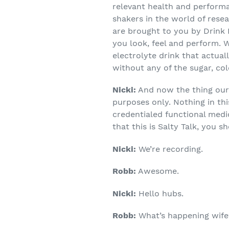
relevant health and perform
shakers in the world of resea
are brought to you by Drink 
you look, feel and perform. 
electrolyte drink that actua
without any of the sugar, col
Nicki:
And now the thing our 
purposes only. Nothing in th
credentialed functional medi
that this is Salty Talk, you s
Nicki:
We’re recording.
Robb:
Awesome.
Nicki:
Hello hubs.
Robb:
What’s happening wife