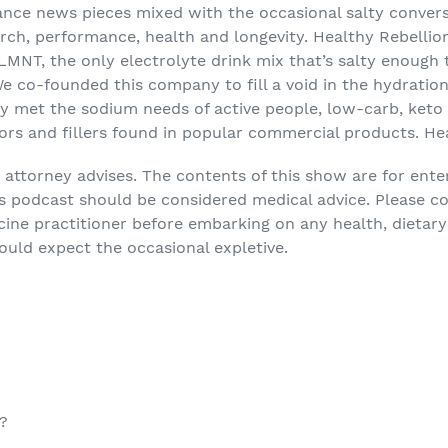
ance news pieces mixed with the occasional salty conver
rch, performance, health and longevity. Healthy Rebellion
LMNT, the only electrolyte drink mix that’s salty enough
We co-founded this company to fill a void in the hydrati
lly met the sodium needs of active people, low-carb, ket
ors and fillers found in popular commercial products. Healt
attorney advises. The contents of this show are for ent
is podcast should be considered medical advice. Please c
cine practitioner before embarking on any health, dietary
hould expect the occasional expletive.
?