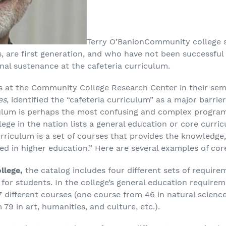
Terry O’Banion
Community college 
are first generation, and who have not been successful i
nal sustenance at the cafeteria curriculum.
es at the Community College Research Center in their se
es
, identified the “cafeteria curriculum” as a major barri
ulum is perhaps the most confusing and complex program 
ge in the nation lists a general education or core curric
riculum is a set of courses that provides the knowledge, 
d in higher education.” Here are several examples of core
llege,
the catalog includes four different sets of require
for students. In the college’s general education require
ifferent courses (one course from 46 in natural sciences
79 in art, humanities, and culture, etc.).