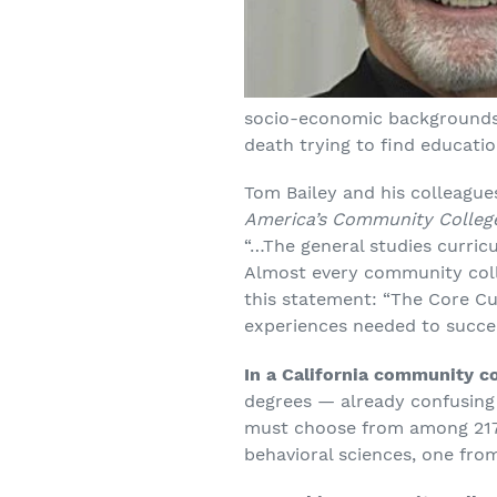
socio-economic backgrounds, 
death trying to find educatio
Tom Bailey and his colleagu
America’s Community Colleg
“…The general studies curric
Almost every community colle
this statement: “The Core Cur
experiences needed to succee
In a California community co
degrees — already confusing 
must choose from among 217 d
behavioral sciences, one from 