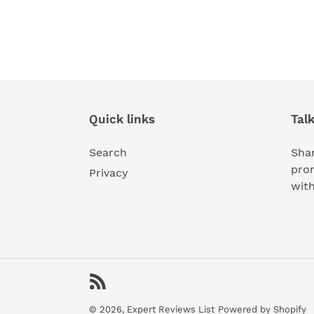
Quick links
Tal
Search
Shar
pro
Privacy
wit
RSS
© 2026,
Expert Reviews List
Powered by Shopify