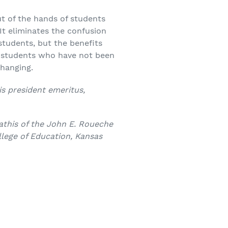
ut of the hands of students
 It eliminates the confusion
students, but the benefits
d students who have not been
e-changing.
is president emeritus,
this of the John E. Roueche
lege of Education, Kansas