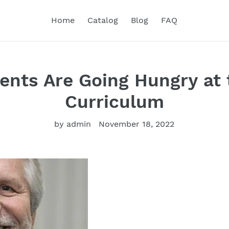
Home
Catalog
Blog
FAQ
ents Are Going Hungry at 
Curriculum
by admin
November 18, 2022