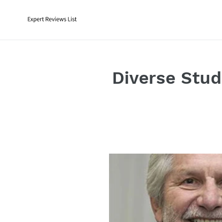
Skip
to
content
Diverse Stud