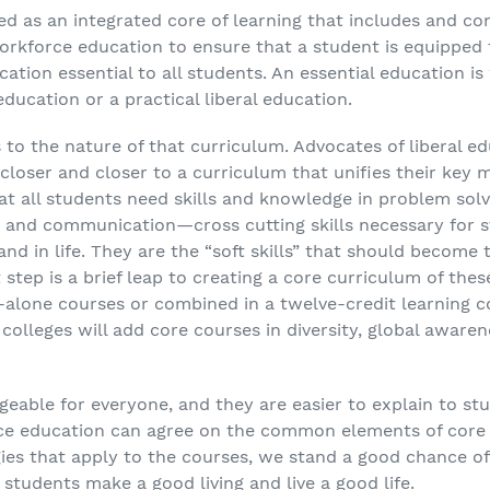
ined as an integrated core of learning that includes and 
orkforce education to ensure that a student is equipped t
education essential to all students. An essential education
 education or a practical liberal education.
s to the nature of that curriculum. Advocates of liberal 
loser and closer to a curriculum that unifies their key 
at all students need skills and knowledge in problem solvin
 and communication—cross cutting skills necessary for 
nd in life. They are the “soft skills” that should become
step is a brief leap to creating a core curriculum of these
-alone courses or combined in a twelve-credit learning 
colleges will add core courses in diversity, global aware
able for everyone, and they are easier to explain to stude
ce education can agree on the common elements of core
ies that apply to the courses, we stand a good chance of
 students make a good living and live a good life.