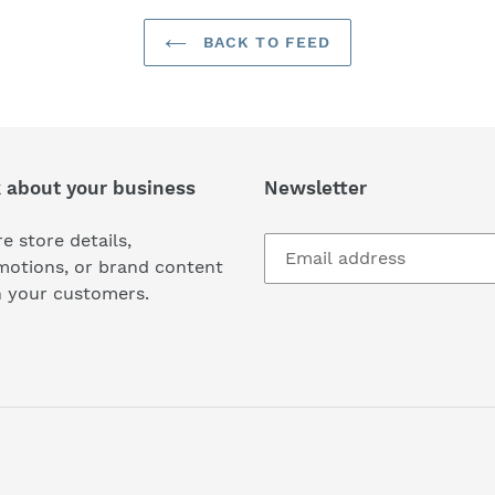
BACK TO FEED
k about your business
Newsletter
e store details,
motions, or brand content
h your customers.