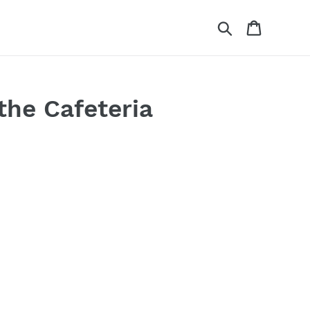
Search
Cart
the Cafeteria