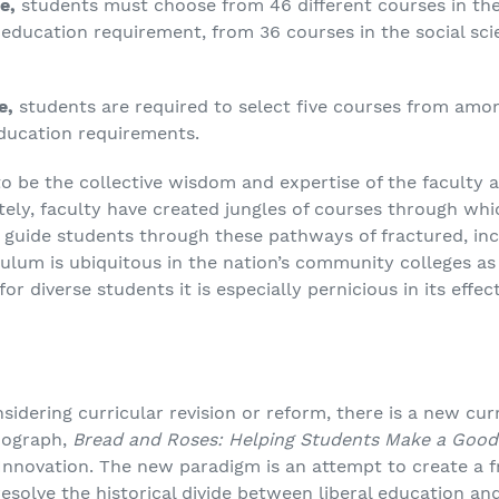
e,
students must choose from 46 different courses in the
education requirement, from 36 courses in the social sc
e,
students are required to select five courses from amon
education requirements.
o be the collective wisdom and expertise of the faculty 
tely, faculty have created jungles of courses through wh
 guide students through these pathways of fractured, in
iculum is ubiquitous in the nation’s community colleges as 
for diverse students it is especially pernicious in its eff
sidering curricular revision or reform, there is a new cu
onograph,
Bread and Roses: Helping Students Make a Good 
Innovation. The new paradigm is an attempt to create a 
resolve the historical divide between liberal education a