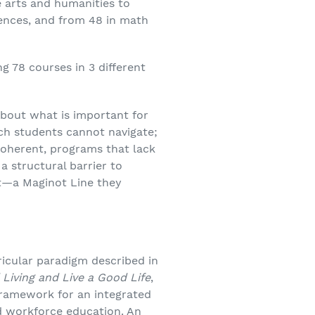
 arts and humanities to
iences, and from 48 in math
g 78 courses in 3 different
about what is important for
ich students cannot navigate;
coherent, programs that lack
a structural barrier to
ect—a Maginot Line they
rricular paradigm described in
Living and Live a Good Life
,
framework for an integrated
nd workforce education. An