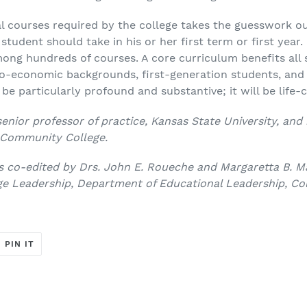
al courses required by the college takes the guesswork o
tudent should take in his or her first term or first year.
ong hundreds of courses. A core curriculum benefits all 
io-economic backgrounds, first-generation students, an
l be particularly profound and substantive; it will be lif
senior professor of practice, Kansas State University, and 
e Community College.
 co-edited by Drs. John E. Roueche and Margaretta B. Ma
e Leadership, Department of Educational Leadership, Col
T
PIN
PIN IT
ON
ER
PINTEREST