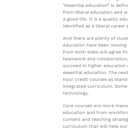
“essential education” is def
from liberal education and w
a good life. It is a quality 
identified as a liberal career
And there are plenty of clue
education have been moving c
from both sides will agree th
teamwork and collaboration,
succeed in higher education a
essential education. The next 
hour credit courses as stand
integrated curriculum. Some 
technology.
Core courses are more manage
education and from workfor
content and teaching strateg
curriculum that will help our