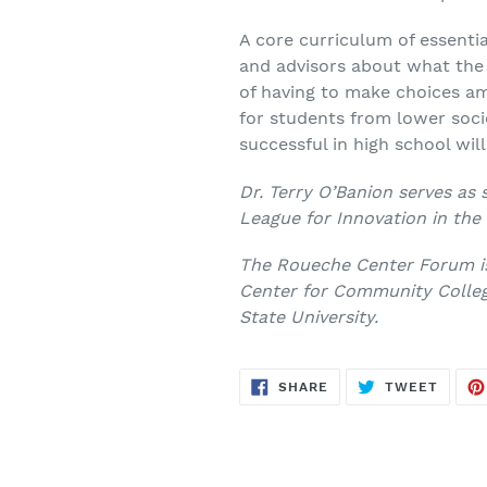
A core curriculum of essenti
and advisors about what the s
of having to make choices am
for students from lower soc
successful in high school wil
Dr. Terry O’Banion serves as 
League for Innovation in th
The Roueche Center Forum is
Center for Community Colleg
State University.
SHARE
TWEE
SHARE
TWEET
ON
ON
FACEBOOK
TWITT