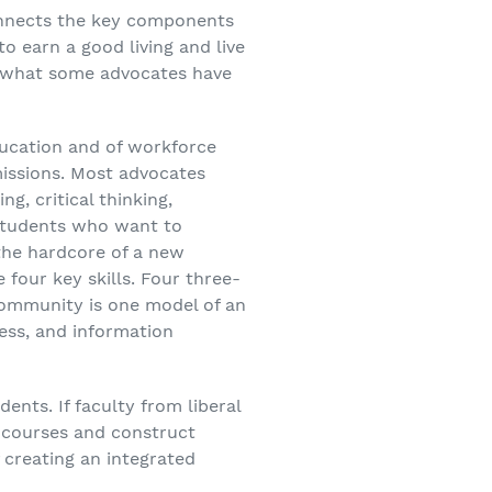
connects the key components
o earn a good living and live
 is what some advocates have
education and of workforce
missions. Most advocates
g, critical thinking,
students who want to
 the hardcore of a new
 four key skills. Four three-
community is one model of an
ness, and information
nts. If faculty from liberal
 courses and construct
 creating an integrated