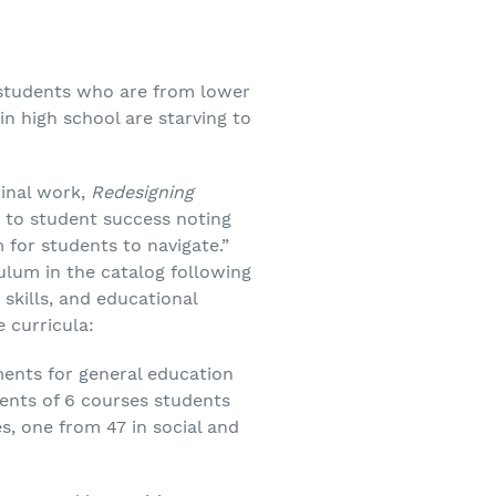
students who are from lower
n high school are starving to
minal work,
Redesigning
er to student success noting
for students to navigate.”
ulum in the catalog following
skills, and educational
 curricula:
ments for general education
ments of 6 courses students
, one from 47 in social and