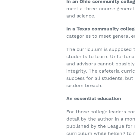
In an Ohio community colleg
meet a three-course general 
and science.
In a Texas community colleg
categories to meet general 
The curriculum is supposed t
students to learn. Unfortuna
and advisors cannot possibly
integrity. The cafeteria curr
success for all students, but 
seldom breach.
An essential education
For those college leaders con
detail by the author in a m
published by the League for 
curriculum while helping to 