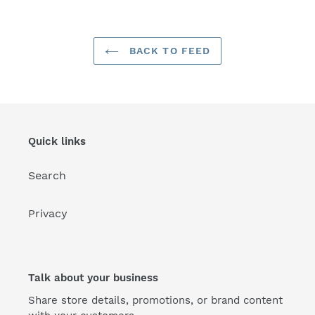
BACK TO FEED
Quick links
Search
Privacy
Talk about your business
Share store details, promotions, or brand content