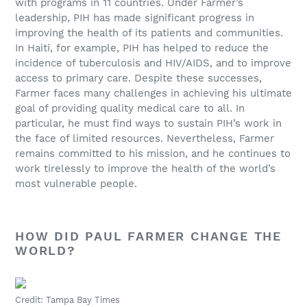
with programs in 11 countries. Under Farmer’s
leadership, PIH has made significant progress in
improving the health of its patients and communities.
In Haiti, for example, PIH has helped to reduce the
incidence of tuberculosis and HIV/AIDS, and to improve
access to primary care. Despite these successes,
Farmer faces many challenges in achieving his ultimate
goal of providing quality medical care to all. In
particular, he must find ways to sustain PIH’s work in
the face of limited resources. Nevertheless, Farmer
remains committed to his mission, and he continues to
work tirelessly to improve the health of the world’s
most vulnerable people.
HOW DID PAUL FARMER CHANGE THE
WORLD?
Credit: Tampa Bay Times