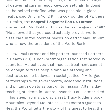
of delivering care in resource-poor settings. In doing
so, he helped redefine what was possible in global
health, said Dr. Jim Yong Kim, a co-founder of Partners
in Health, the
nonprofit organization Dr. Farmer
started with Ms. Dahl and two other colleagues in 1987.
“He showed that you could actually provide world-
class care in the poorest places on earth,” said Dr. Kim,
who is now the president of the World Bank.
In 1987, Paul Farmer and his partner launched Partners
in Health (PIH), a non-profit organization that served 12
countries. He believes that medical treatment cannot
be enough to treat people who are starving and
destitute, so he believes in social justice. PIH forged
partnerships with governments, academic institutions,
and philanthropists as part of its mission. After a day
teaching students in Butaro, Rwanda, Paul Farmer died
in his sleep from a cardiac arrest. Tracy Kidder’s book
Mountains Beyond Mountains: One Doctor’s Quest to
Heal the World tells the story of his quest to heal the