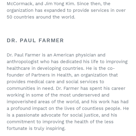
McCormack, and Jim Yong Kim. Since then, the
organization has expanded to provide services in over
50 countries around the world.
DR. PAUL FARMER
Dr. Paul Farmer is an American physician and
anthropologist who has dedicated his life to improving
healthcare in developing countries. He is the co-
founder of Partners In Health, an organization that
provides medical care and social services to
communities in need. Dr. Farmer has spent his career
working in some of the most underserved and
impoverished areas of the world, and his work has had
a profound impact on the lives of countless people. He
is a passionate advocate for social justice, and his
commitment to improving the health of the less
fortunate is truly inspiring.