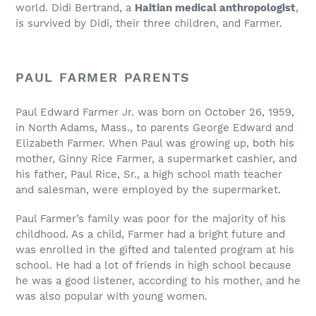
world. Didi Bertrand, a
Haitian medical anthropologist
,
is survived by Didi, their three children, and Farmer.
PAUL FARMER PARENTS
Paul Edward Farmer Jr. was born on October 26, 1959,
in North Adams, Mass., to parents George Edward and
Elizabeth Farmer. When Paul was growing up, both his
mother, Ginny Rice Farmer, a supermarket cashier, and
his father, Paul Rice, Sr., a high school math teacher
and salesman, were employed by the supermarket.
Paul Farmer’s family was poor for the majority of his
childhood. As a child, Farmer had a bright future and
was enrolled in the gifted and talented program at his
school. He had a lot of friends in high school because
he was a good listener, according to his mother, and he
was also popular with young women.