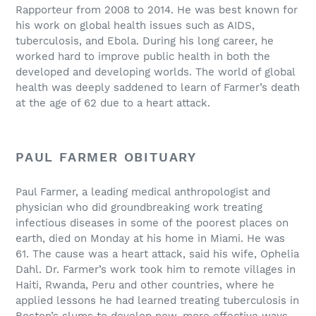
Rapporteur from 2008 to 2014. He was best known for
his work on global health issues such as AIDS,
tuberculosis, and Ebola. During his long career, he
worked hard to improve public health in both the
developed and developing worlds. The world of global
health was deeply saddened to learn of Farmer’s death
at the age of 62 due to a heart attack.
PAUL FARMER OBITUARY
Paul Farmer, a leading medical anthropologist and
physician who did groundbreaking work treating
infectious diseases in some of the poorest places on
earth, died on Monday at his home in Miami. He was
61. The cause was a heart attack, said his wife, Ophelia
Dahl. Dr. Farmer’s work took him to remote villages in
Haiti, Rwanda, Peru and other countries, where he
applied lessons he had learned treating tuberculosis in
Boston’s slums to develop new, more effective ways