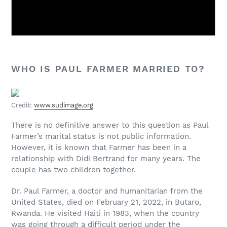
WHO IS PAUL FARMER MARRIED TO?
Credit:
www.sudimage.org
There is no definitive answer to this question as Paul
Farmer’s marital status is not public information.
However, it is known that Farmer has been in a
relationship with Didi Bertrand for many years. The
couple has two children together.
Dr. Paul Farmer, a doctor and humanitarian from the
United States, died on February 21, 2022, in Butaro,
Rwanda. He visited Haiti in 1983, when the country
was going through a difficult period under the