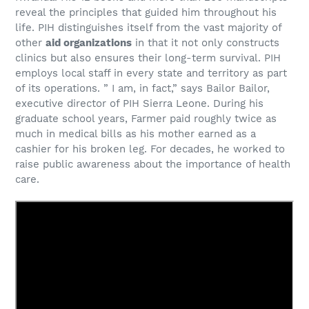
reveal the principles that guided him throughout his
life. PIH distinguishes itself from the vast majority of
other
aid organizations
in that it not only constructs
clinics but also ensures their long-term survival. PIH
employs local staff in every state and territory as part
of its operations. ” I am, in fact,” says Bailor Bailor,
executive director of PIH Sierra Leone. During his
graduate school years, Farmer paid roughly twice as
much in medical bills as his mother earned as a
cashier for his broken leg. For decades, he worked to
raise public awareness about the importance of health
care.