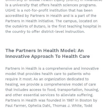
is a university that offers health sciences programs.
UGHE is a not-for-profit institution that has been
accredited by Partners In Health and is a part of the
Partners In Health initiative. The campus, located on
the outskirts of Butaro, is the first teaching hospital in
the country to offer district-level instruction.
The Partners In Health Model: An
Innovative Approach To Health Care
Partners in Health is a comprehensive and innovative
model that provides health care to patients who
require it most. As an organization dedicated to
healing, we provide a comprehensive model of care
that includes access to food, transportation, housing,
and other essential services to alleviate suffering.
Partners In Health was founded in 1987 in Boston by
Paul Farmer, Ophelia Dahl, Thomas J. White, Todd