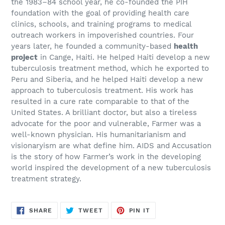
the 1983–84 school year, he co-founded the PIH
foundation with the goal of providing health care
clinics, schools, and training programs to medical
outreach workers in impoverished countries. Four
years later, he founded a community-based
health
project
in Cange, Haiti. He helped Haiti develop a new
tuberculosis treatment method, which he exported to
Peru and Siberia, and he helped Haiti develop a new
approach to tuberculosis treatment. His work has
resulted in a cure rate comparable to that of the
United States. A brilliant doctor, but also a tireless
advocate for the poor and vulnerable, Farmer was a
well-known physician. His humanitarianism and
visionaryism are what define him. AIDS and Accusation
is the story of how Farmer’s work in the developing
world inspired the development of a new tuberculosis
treatment strategy.
SHARE
TWEET
PIN
SHARE
TWEET
PIN IT
ON
ON
ON
FACEBOOK
TWITTER
PINTEREST