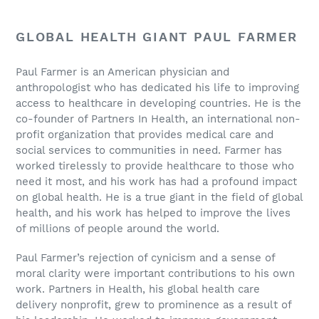
GLOBAL HEALTH GIANT PAUL FARMER
Paul Farmer is an American physician and
anthropologist who has dedicated his life to improving
access to healthcare in developing countries. He is the
co-founder of Partners In Health, an international non-
profit organization that provides medical care and
social services to communities in need. Farmer has
worked tirelessly to provide healthcare to those who
need it most, and his work has had a profound impact
on global health. He is a true giant in the field of global
health, and his work has helped to improve the lives
of millions of people around the world.
Paul Farmer’s rejection of cynicism and a sense of
moral clarity were important contributions to his own
work. Partners in Health, his global health care
delivery nonprofit, grew to prominence as a result of