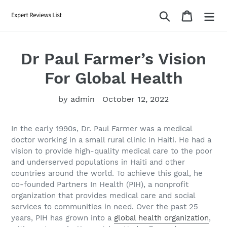
Skip
Search
Cart
to
content
Dr Paul Farmer’s Vision
For Global Health
by admin
October 12, 2022
In the early 1990s, Dr. Paul Farmer was a medical
doctor working in a small rural clinic in Haiti. He had a
vision to provide high-quality medical care to the poor
and underserved populations in Haiti and other
countries around the world. To achieve this goal, he
co-founded Partners In Health (PIH), a nonprofit
organization that provides medical care and social
services to communities in need. Over the past 25
years, PIH has grown into a
global health organization
,