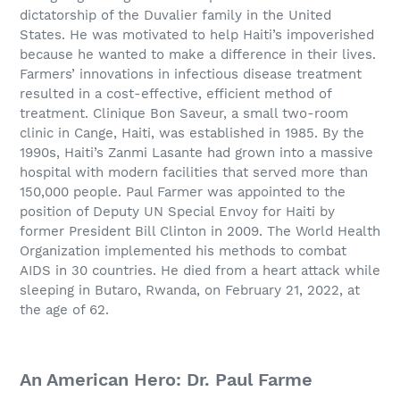
dictatorship of the Duvalier family in the United
States. He was motivated to help Haiti’s impoverished
because he wanted to make a difference in their lives.
Farmers’ innovations in infectious disease treatment
resulted in a cost-effective, efficient method of
treatment. Clinique Bon Saveur, a small two-room
clinic in Cange, Haiti, was established in 1985. By the
1990s, Haiti’s Zanmi Lasante had grown into a massive
hospital with modern facilities that served more than
150,000 people. Paul Farmer was appointed to the
position of Deputy UN Special Envoy for Haiti by
former President Bill Clinton in 2009. The World Health
Organization implemented his methods to combat
AIDS in 30 countries. He died from a heart attack while
sleeping in Butaro, Rwanda, on February 21, 2022, at
the age of 62.
An American Hero: Dr. Paul Farme