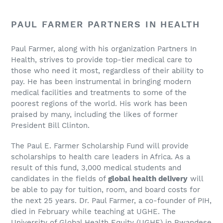
PAUL FARMER PARTNERS IN HEALTH
Paul Farmer, along with his organization Partners In
Health, strives to provide top-tier medical care to
those who need it most, regardless of their ability to
pay. He has been instrumental in bringing modern
medical facilities and treatments to some of the
poorest regions of the world. His work has been
praised by many, including the likes of former
President Bill Clinton.
The Paul E. Farmer Scholarship Fund will provide
scholarships to health care leaders in Africa. As a
result of this fund, 3,000 medical students and
candidates in the fields of
global health delivery
will
be able to pay for tuition, room, and board costs for
the next 25 years. Dr. Paul Farmer, a co-founder of PIH,
died in February while teaching at UGHE. The
University of Global Health Equity (UGHE) in Rwandese