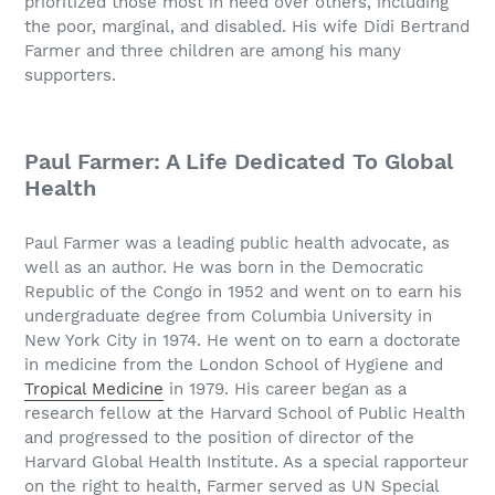
prioritized those most in need over others, including
the poor, marginal, and disabled. His wife Didi Bertrand
Farmer and three children are among his many
supporters.
Paul Farmer: A Life Dedicated To Global
Health
Paul Farmer was a leading public health advocate, as
well as an author. He was born in the Democratic
Republic of the Congo in 1952 and went on to earn his
undergraduate degree from Columbia University in
New York City in 1974. He went on to earn a doctorate
in medicine from the London School of Hygiene and
Tropical Medicine
in 1979. His career began as a
research fellow at the Harvard School of Public Health
and progressed to the position of director of the
Harvard Global Health Institute. As a special rapporteur
on the right to health, Farmer served as UN Special