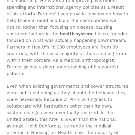
his leadership. He worked to improve government
spending and international agency policies as a result
of his efforts. Farmers’ lives provide lessons on how to
help those in need and build the communities we
desire. Rather than focusing on disease-causing
upstream factors in the
health system
, his co-founder
focused on what was actually happening downstream.
Partners in Health’s 18,000 employees are from 99
countries, with the vast majority of them coming from
within their borders. As a medical anthropologist,
Farmer gained a deep understanding of his poorest
patients.
Even when existing governments and power structures
were not functioning as they should, he believed they
were necessary. Because of PIH’s willingness to
collaborate with institutions other than its own,
system changes were eventually realized. In the
United States, this rate is lower than the national
average. Heidi Behforouz, currently the medical
director of Housing for Health, says the majority of