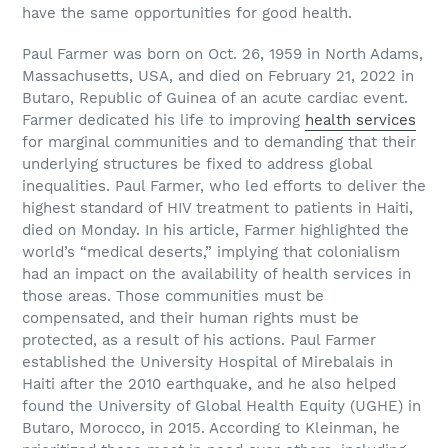
have the same opportunities for good health.
Paul Farmer was born on Oct. 26, 1959 in North Adams,
Massachusetts, USA, and died on February 21, 2022 in
Butaro, Republic of Guinea of an acute cardiac event.
Farmer dedicated his life to improving
health services
for marginal communities and to demanding that their
underlying structures be fixed to address global
inequalities. Paul Farmer, who led efforts to deliver the
highest standard of HIV treatment to patients in Haiti,
died on Monday. In his article, Farmer highlighted the
world’s “medical deserts,” implying that colonialism
had an impact on the availability of health services in
those areas. Those communities must be
compensated, and their human rights must be
protected, as a result of his actions. Paul Farmer
established the University Hospital of Mirebalais in
Haiti after the 2010 earthquake, and he also helped
found the University of Global Health Equity (UGHE) in
Butaro, Morocco, in 2015. According to Kleinman, he