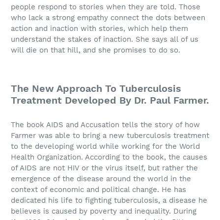
people respond to stories when they are told. Those
who lack a strong empathy connect the dots between
action and inaction with stories, which help them
understand the stakes of inaction. She says all of us
will die on that hill, and she promises to do so.
The New Approach To Tuberculosis
Treatment Developed By Dr. Paul Farmer.
The book AIDS and Accusation tells the story of how
Farmer was able to bring a new tuberculosis treatment
to the developing world while working for the World
Health Organization. According to the book, the causes
of AIDS are not HIV or the virus itself, but rather the
emergence of the disease around the world in the
context of economic and political change. He has
dedicated his life to fighting tuberculosis, a disease he
believes is caused by poverty and inequality. During