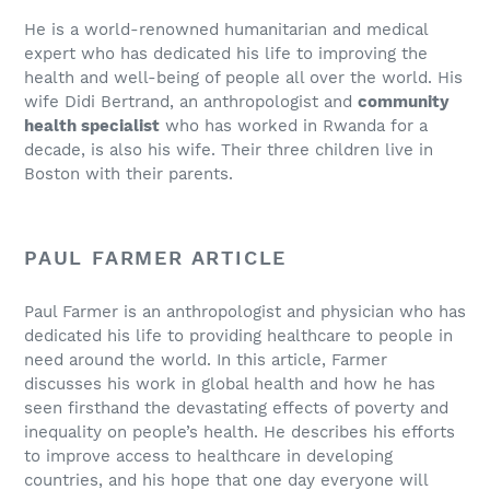
He is a world-renowned humanitarian and medical
expert who has dedicated his life to improving the
health and well-being of people all over the world. His
wife Didi Bertrand, an anthropologist and
community
health specialist
who has worked in Rwanda for a
decade, is also his wife. Their three children live in
Boston with their parents.
PAUL FARMER ARTICLE
Paul Farmer is an anthropologist and physician who has
dedicated his life to providing healthcare to people in
need around the world. In this article, Farmer
discusses his work in global health and how he has
seen firsthand the devastating effects of poverty and
inequality on people’s health. He describes his efforts
to improve access to healthcare in developing
countries, and his hope that one day everyone will