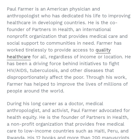
Paul Farmer is an American physician and
anthropologist who has dedicated his life to improving
healthcare in developing countries. He is the co-
founder of Partners In Health, an international
nonprofit organization that provides medical care and
social support to communities in need. Farmer has
worked tirelessly to provide access to
quality
healthcare
for all, regardless of income or location. He
has been a driving force behind initiatives to fight
HIV/AIDS, tuberculosis, and other diseases that
disproportionately affect the poor. Through his work,
Farmer has helped to improve the lives of millions of
people around the world.
During his long career as a doctor, medical
anthropologist, and activist, Paul Farmer advocated for
health equity. He is the founder of Partners In Health,
a non-profit organization that provides free medical
care to low-income countries such as Haiti, Peru, and
Rwanda. His 12 books and more than 200 manuscripts