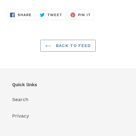
SHARE
TWEET
PIN
SHARE
TWEET
PIN IT
ON
ON
ON
FACEBOOK
TWITTER
PINTEREST
BACK TO FEED
Quick links
Search
Privacy