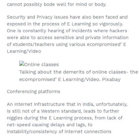
cannot possibly bode well for mind or body.
Security and Privacy issues have also been faced and
exposed in the process of E Learning so vigorously.
One is constantly hearing of incidents where hackers
were able to access sensitive and private information
of students/teachers using various ecompromised’ E
Learning/Video
Talking about the demerits of online classes- th
ecompromised’ E Learning/Video. Pixabay
Conferencing platforms
An Internet Infrastructure that in India, unfortunately,
is still not of a Western standard, leads to further
niggles during the E Learning process, from lack of
net-speed causing delays and lags, to
instability/consistency of internet connections