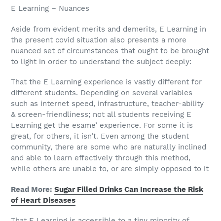
E Learning – Nuances
Aside from evident merits and demerits, E Learning in
the present covid situation also presents a more
nuanced set of circumstances that ought to be brought
to light in order to understand the subject deeply:
That the E Learning experience is vastly different for
different students. Depending on several variables
such as internet speed, infrastructure, teacher-ability
& screen-friendliness; not all students receiving E
Learning get the esame’ experience. For some it is
great, for others, it isn’t. Even among the student
community, there are some who are naturally inclined
and able to learn effectively through this method,
while others are unable to, or are simply opposed to it
Read More:
Sugar Filled Drinks Can Increase the Risk
of Heart Diseases
That E Learning is accessible to a tiny minority of