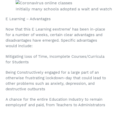
Initially many schools adopted a wait and watch 
E Learning – Advantages
Now that this E Learning eextreme’ has been in-place
for a number of weeks, certain clear advantages and
disadvantages have emerged. Specific advantages
would include:
Mitigating loss of Time, Incomplete Courses/Curricula
for Students
Being Constructively engaged for a large part of an
otherwise frustrating lockdown-day that could lead to
other problems such as anxiety, depression, and
destructive outbursts
A chance for the entire Education Industry to remain
eemployed’ and paid, from Teachers to Administrators