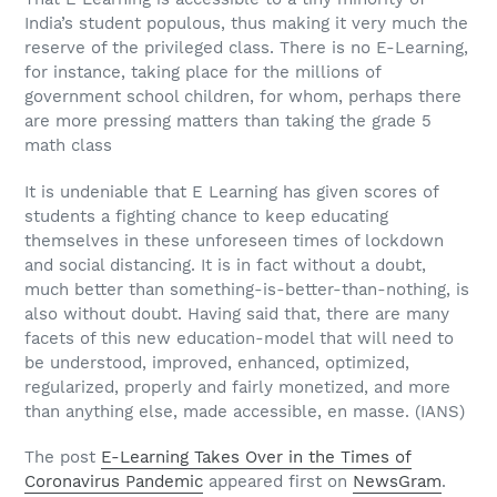
India’s student populous, thus making it very much the
reserve of the privileged class. There is no E-Learning,
for instance, taking place for the millions of
government school children, for whom, perhaps there
are more pressing matters than taking the grade 5
math class
It is undeniable that E Learning has given scores of
students a fighting chance to keep educating
themselves in these unforeseen times of lockdown
and social distancing. It is in fact without a doubt,
much better than something-is-better-than-nothing, is
also without doubt. Having said that, there are many
facets of this new education-model that will need to
be understood, improved, enhanced, optimized,
regularized, properly and fairly monetized, and more
than anything else, made accessible, en masse. (IANS)
The post
E-Learning Takes Over in the Times of
Coronavirus Pandemic
appeared first on
NewsGram
.