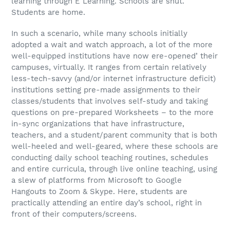
learning through E Learning. Schools are shut.
Students are home.
In such a scenario, while many schools initially
adopted a wait and watch approach, a lot of the more
well-equipped institutions have now ere-opened’ their
campuses, virtually. It ranges from certain relatively
less-tech-savvy (and/or internet infrastructure deficit)
institutions setting pre-made assignments to their
classes/students that involves self-study and taking
questions on pre-prepared Worksheets – to the more
in-sync organizations that have infrastructure,
teachers, and a student/parent community that is both
well-heeled and well-geared, where these schools are
conducting daily school teaching routines, schedules
and entire curricula, through live online teaching, using
a slew of platforms from Microsoft to Google
Hangouts to Zoom & Skype. Here, students are
practically attending an entire day’s school, right in
front of their computers/screens.