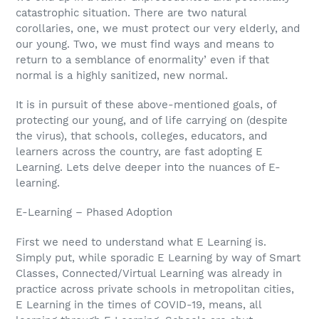
catastrophic situation. There are two natural
corollaries, one, we must protect our very elderly, and
our young. Two, we must find ways and means to
return to a semblance of enormality’ even if that
normal is a highly sanitized, new normal.
It is in pursuit of these above-mentioned goals, of
protecting our young, and of life carrying on (despite
the virus), that schools, colleges, educators, and
learners across the country, are fast adopting E
Learning. Lets delve deeper into the nuances of E-
learning.
E-Learning – Phased Adoption
First we need to understand what E Learning is.
Simply put, while sporadic E Learning by way of Smart
Classes, Connected/Virtual Learning was already in
practice across private schools in metropolitan cities,
E Learning in the times of COVID-19, means, all