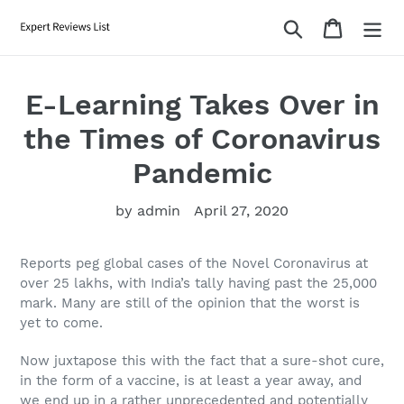
Skip
Search
Cart
to
content
E-Learning Takes Over in
the Times of Coronavirus
Pandemic
by admin
April 27, 2020
Reports peg global cases of the Novel Coronavirus at
over 25 lakhs, with India’s tally having past the 25,000
mark. Many are still of the opinion that the worst is
yet to come.
Now juxtapose this with the fact that a sure-shot cure,
in the form of a vaccine, is at least a year away, and
we end up in a rather unprecedented and potentially