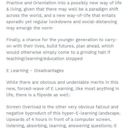
Practice and Orientation into a possibly new way of life
& living, given that there may well be a paradigm shift
across the world, and a new way-of-life that entails
sporadic yet regular lockdowns and social-distancing
may emerge the norm
Finally, a chance for the younger generation to carry-
on with their lives, build futures, plan ahead, which
would otherwise simply come to a grinding halt if
teaching/learning/education stopped
E Learning – Disadvantages
While there are obvious and undeniable merits in this
new, forced-wave of E Learning, like most anything in
life, there is a flipside as well:
Screen Overload is the other very obvious fallout and
negative byproduct of this hyper-E-learning landscape.
Upwards of 4 hours in front of a computer screen,
listening, absorbing, learning, answering questions; it