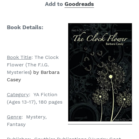
Add to
Goodreads
Book Details:
Book Title
: The Clock
Flower (The F.I.G.
Mysteries
) by Barbara
Casey
Category
: YA Fiction
(Ages 13-17), 180 pages
Genre
: Mystery,
Fantasy