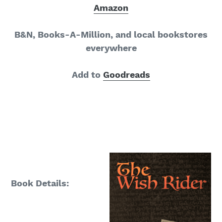
Amazon
B&N, Books-A-Million, and local bookstores
everywhere
Add to
Goodreads
Book Details: