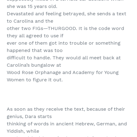
she was 15 years old.
Devastated and feeling betrayed, she sends a text
to Carolina and the
other two FIGs—THURGOOD. It is the code word
they all agreed to use if
ever one of them got into trouble or something
happened that was too
difficult to handle. They would all meet back at
Carolina’s bungalow at
Wood Rose Orphanage and Academy for Young
Women to figure it out.
As soon as they receive the text, because of their
genius, Dara starts
thinking of words in ancient Hebrew, German, and
Yiddish, while