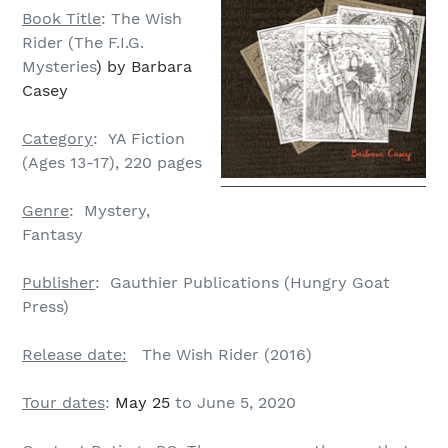
Book Title
: The Wish
Rider (The F.I.G.
Mysteries
) by Barbara
Casey
Category
: YA Fiction
(Ages 13-17), 220 pages
Genre
: Mystery,
Fantasy
Publisher
: Gauthier Publications (Hungry Goat
Press)
Release date:
The Wish Rider (2016)
Tour dates
:
May 25
to June 5, 2020