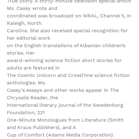
True Story. A thirty-minute television special which
Ms. Casey wrote and
coordinated was broadcast on WRAL, Channel 5, in
Raleigh, North
Carolina. She also received special recognition for
her editorial work
on the English translations of Albanian children’s
stories. Her
award-winning science fiction short stories for
adults are featured in
The Cosmic Unicorn and CrossTime science fiction
anthologies. Ms.
Casey's essays and other works appear in The
Chrysalis Reader, the
international literary journal of the Swedenborg
Foundation, 221
One-Minute Monologues from Literature (Smith
and Kraus Publishers), and A
Cup of Comfort (Adams Media Corporation).