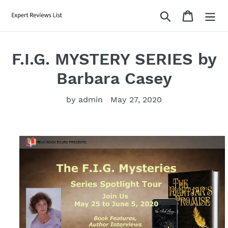
Skip
Search
Cart
to
content
F.I.G. MYSTERY SERIES by
Barbara Casey
by admin
May 27, 2020