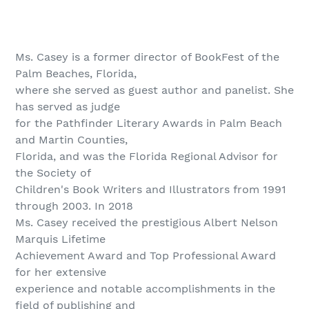
Ms. Casey is a former director of BookFest of the
Palm Beaches, Florida,
where she served as guest author and panelist. She
has served as judge
for the Pathfinder Literary Awards in Palm Beach
and Martin Counties,
Florida, and was the Florida Regional Advisor for
the Society of
Children's Book Writers and Illustrators from 1991
through 2003. In 2018
Ms. Casey received the prestigious Albert Nelson
Marquis Lifetime
Achievement Award and Top Professional Award
for her extensive
experience and notable accomplishments in the
field of publishing and