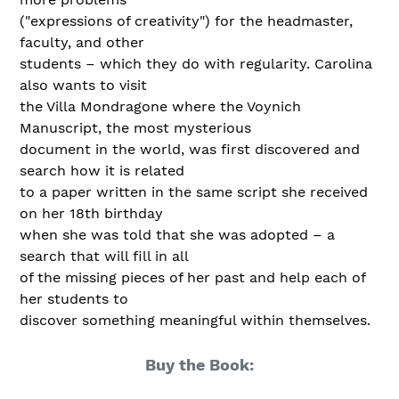
("expressions of creativity") for the headmaster,
faculty, and other
students – which they do with regularity. Carolina
also wants to visit
the Villa Mondragone where the Voynich
Manuscript, the most mysterious
document in the world, was first discovered and
search how it is related
to a paper written in the same script she received
on her 18th birthday
when she was told that she was adopted – a
search that will fill in all
of the missing pieces of her past and help each of
her students to
discover something meaningful within themselves.
Buy the Book: