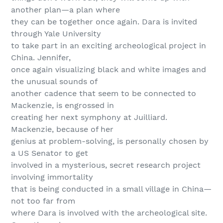
another plan—a plan where
they can be together once again. Dara is invited
through Yale University
to take part in an exciting archeological project in
China. Jennifer,
once again visualizing black and white images and
the unusual sounds of
another cadence that seem to be connected to
Mackenzie, is engrossed in
creating her next symphony at Juilliard.
Mackenzie, because of her
genius at problem-solving, is personally chosen by
a US Senator to get
involved in a mysterious, secret research project
involving immortality
that is being conducted in a small village in China—
not too far from
where Dara is involved with the archeological site.