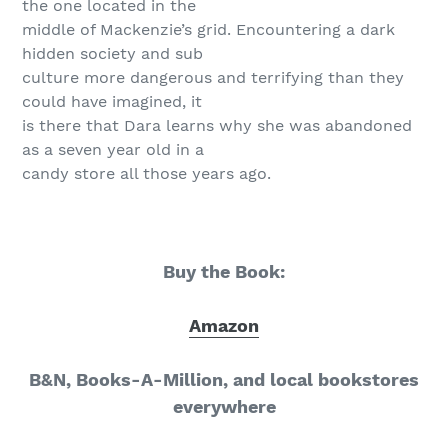
the one located in the
middle of Mackenzie’s grid. Encountering a dark
hidden society and sub
culture more dangerous and terrifying than they
could have imagined, it
is there that Dara learns why she was abandoned
as a seven year old in a
candy store all those years ago.
Buy the Book:
Amazon
B&N, Books-A-Million, and local bookstores
everywhere