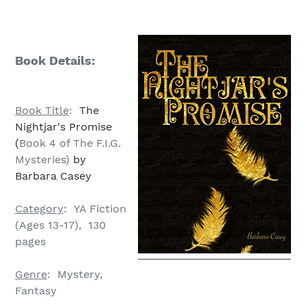
Book Details:
Book Title
:
The
Nightjar's Promise
(
Book 4 of The F.I.G.
Mysteries)
by
Barbara Casey
Category
: YA Fiction
(Ages 13-17), 130
pages
Genre
: Mystery,
Fantasy