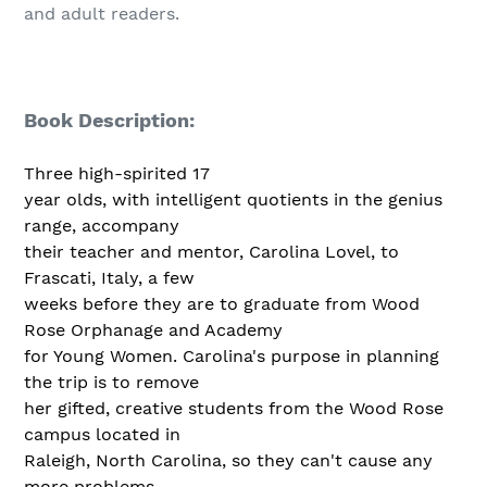
and adult readers.
Book Description:
Three high-spirited 17
year olds, with intelligent quotients in the genius
range, accompany
their teacher and mentor, Carolina Lovel, to
Frascati, Italy, a few
weeks before they are to graduate from Wood
Rose Orphanage and Academy
for Young Women. Carolina's purpose in planning
the trip is to remove
her gifted, creative students from the Wood Rose
campus located in
Raleigh, North Carolina, so they can't cause any
more problems