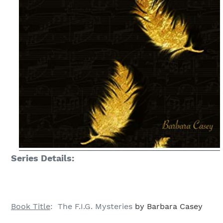
Series Details:
Book Title
: The F.I.G. Mysteries
by Barbara Casey