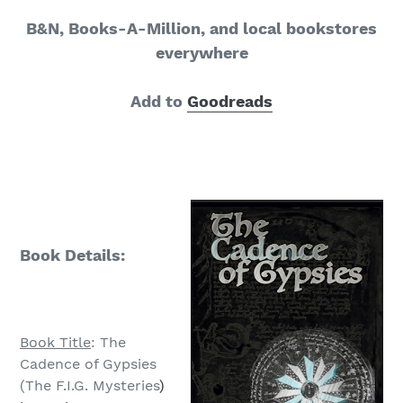
B&N, Books-A-Million, and local bookstores
everywhere
Add to
Goodreads
Book Details:
Book Title
: The
Cadence of Gypsies
(The F.I.G. Mysteries
)