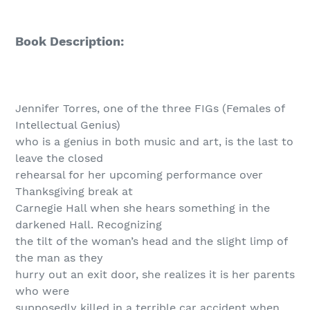
Book Description:
Jennifer Torres, one of the three FIGs (Females of
Intellectual Genius)
who is a genius in both music and art, is the last to
leave the closed
rehearsal for her upcoming performance over
Thanksgiving break at
Carnegie Hall when she hears something in the
darkened Hall. Recognizing
the tilt of the woman’s head and the slight limp of
the man as they
hurry out an exit door, she realizes it is her parents
who were
supposedly killed in a terrible car accident when