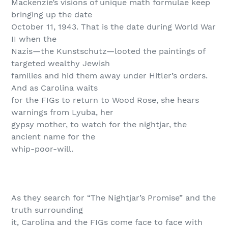
Mackenzie’s visions of unique math formulae keep
bringing up the date
October 11, 1943. That is the date during World War
II when the
Nazis—the Kunstschutz—looted the paintings of
targeted wealthy Jewish
families and hid them away under Hitler’s orders.
And as Carolina waits
for the FIGs to return to Wood Rose, she hears
warnings from Lyuba, her
gypsy mother, to watch for the nightjar, the
ancient name for the
whip-poor-will.
As they search for “The Nightjar’s Promise” and the
truth surrounding
it, Carolina and the FIGs come face to face with