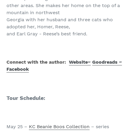
other areas. She makes her home on the top of a
mountain in northwest
Georgia with her husband and three cats who
adopted her, Homer, Reese,
and Earl Gray - Reese’s best friend.
Connect with the author:
Website
~
Goodreads ~
Facebook
Tour Schedule:
May 25 –
KC Beanie Boos Collection
– series