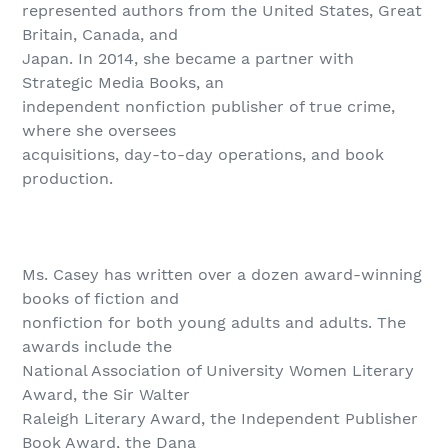
represented authors from the United States, Great
Britain, Canada, and
Japan. In 2014, she became a partner with
Strategic Media Books, an
independent nonfiction publisher of true crime,
where she oversees
acquisitions, day-to-day operations, and book
production.
Ms. Casey has written over a dozen award-winning
books of fiction and
nonfiction for both young adults and adults. The
awards include the
National Association of University Women Literary
Award, the Sir Walter
Raleigh Literary Award, the Independent Publisher
Book Award, the Dana