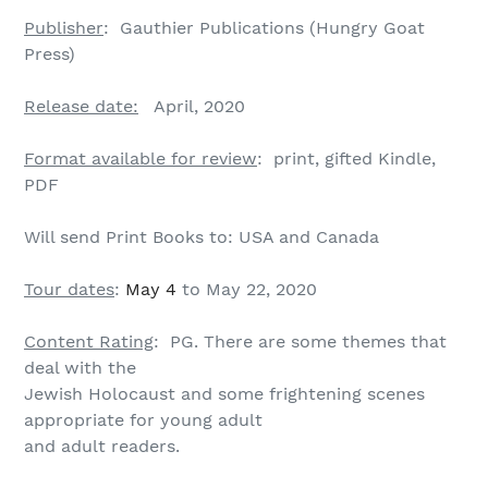
Publisher
: Gauthier Publications (Hungry Goat
Press)
Release date:
April, 2020
Format available for review
: print, gifted Kindle,
PDF
Will send Print Books to: USA and Canada
Tour dates
:
May 4
to May 22, 2020
Content Rating
: PG. There are some themes that
deal with the
Jewish Holocaust and some frightening scenes
appropriate for young adult
and adult readers.