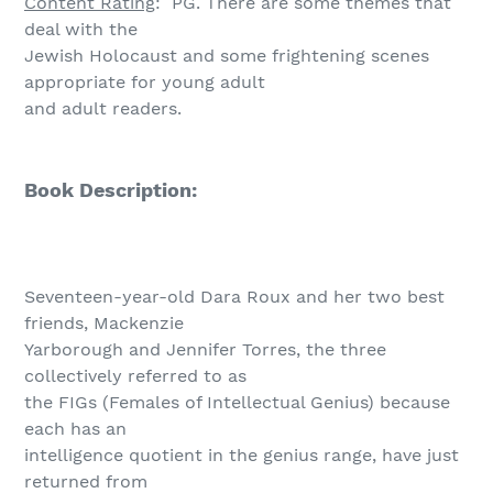
Content Rating
: PG. There are some themes that
deal with the
Jewish Holocaust and some frightening scenes
appropriate for young adult
and adult readers.
Book Description:
Seventeen-year-old Dara Roux and her two best
friends, Mackenzie
Yarborough and Jennifer Torres, the three
collectively referred to as
the FIGs (Females of Intellectual Genius) because
each has an
intelligence quotient in the genius range, have just
returned from