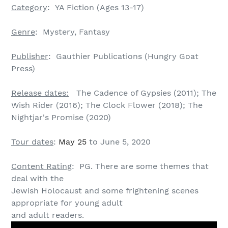
Category
: YA Fiction (Ages 13-17)
Genre
: Mystery, Fantasy
Publisher
: Gauthier Publications (Hungry Goat
Press)
Release dates:
The Cadence of Gypsies (2011); The
Wish Rider (2016); The Clock Flower (2018); The
Nightjar's Promise (2020)
Tour dates
:
May 25
to June 5, 2020
Content Rating
: PG. There are some themes that
deal with the
Jewish Holocaust and some frightening scenes
appropriate for young adult
and adult readers.