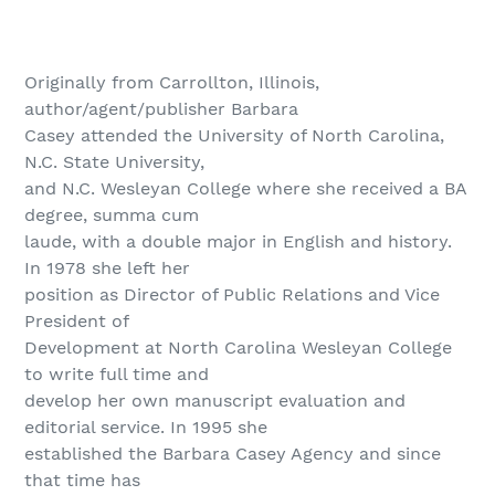
Originally from Carrollton, Illinois,
author/agent/publisher Barbara
Casey attended the University of North Carolina,
N.C. State University,
and N.C. Wesleyan College where she received a BA
degree, summa cum
laude, with a double major in English and history.
In 1978 she left her
position as Director of Public Relations and Vice
President of
Development at North Carolina Wesleyan College
to write full time and
develop her own manuscript evaluation and
editorial service. In 1995 she
established the Barbara Casey Agency and since
that time has