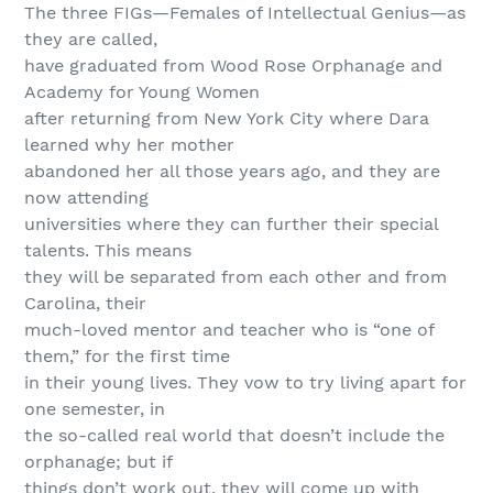
The three FIGs—Females of Intellectual Genius—as
they are called,
have graduated from Wood Rose Orphanage and
Academy for Young Women
after returning from New York City where Dara
learned why her mother
abandoned her all those years ago, and they are
now attending
universities where they can further their special
talents. This means
they will be separated from each other and from
Carolina, their
much-loved mentor and teacher who is “one of
them,” for the first time
in their young lives. They vow to try living apart for
one semester, in
the so-called real world that doesn’t include the
orphanage; but if
things don’t work out, they will come up with