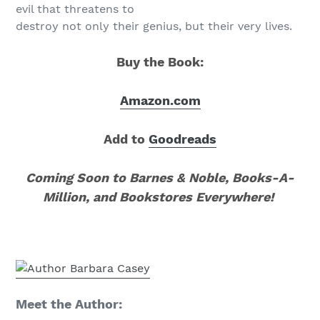
evil that threatens to
destroy not only their genius, but their very lives.
Buy the Book:
Amazon.com
Add to
Goodreads
Coming Soon to Barnes & Noble, Books-A-
Million, and Bookstores Everywhere!
Meet the Author: