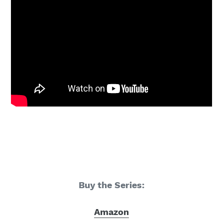
Buy the Series:
Amazon