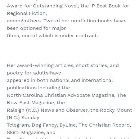
Award for Outstanding Novel, the IP Best Book for
Regional Fiction,
among others. Two of her nonfiction books have
been optioned for major
films, one of which is under contract.
Her award-winning articles, short stories, and
poetry for adults have
appeared in both national and international
publications including the
North Carolina Christian Advocate Magazine, The
New East Magazine, the
Raleigh (N.C.) News and Observer, the Rocky Mount
(N.C.) Sunday
Telegram, Dog Fancy, ByLine, The Christian Record,
Skirt! Magazine, and