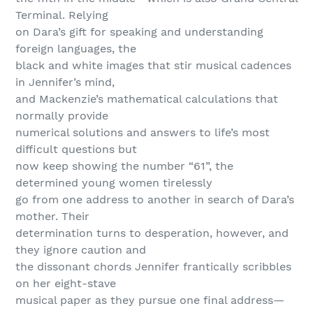
Terminal. Relying
on Dara’s gift for speaking and understanding
foreign languages, the
black and white images that stir musical cadences
in Jennifer’s mind,
and Mackenzie’s mathematical calculations that
normally provide
numerical solutions and answers to life’s most
difficult questions but
now keep showing the number “61”, the
determined young women tirelessly
go from one address to another in search of Dara’s
mother. Their
determination turns to desperation, however, and
they ignore caution and
the dissonant chords Jennifer frantically scribbles
on her eight-stave
musical paper as they pursue one final address—