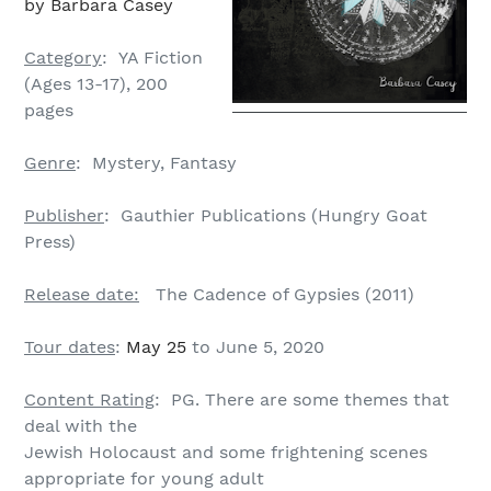
by Barbara Casey
Category
: YA Fiction
(Ages 13-17), 200
pages
Genre
: Mystery, Fantasy
Publisher
: Gauthier Publications (Hungry Goat
Press)
Release date:
The Cadence of Gypsies (2011)
Tour dates
:
May 25
to June 5, 2020
Content Rating
: PG. There are some themes that
deal with the
Jewish Holocaust and some frightening scenes
appropriate for young adult