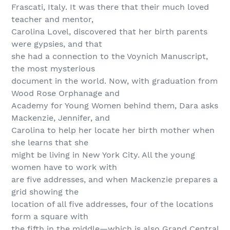
Frascati, Italy. It was there that their much loved
teacher and mentor,
Carolina Lovel, discovered that her birth parents
were gypsies, and that
she had a connection to the Voynich Manuscript,
the most mysterious
document in the world. Now, with graduation from
Wood Rose Orphanage and
Academy for Young Women behind them, Dara asks
Mackenzie, Jennifer, and
Carolina to help her locate her birth mother when
she learns that she
might be living in New York City. All the young
women have to work with
are five addresses, and when Mackenzie prepares a
grid showing the
location of all five addresses, four of the locations
form a square with
the fifth in the middle—which is also Grand Central