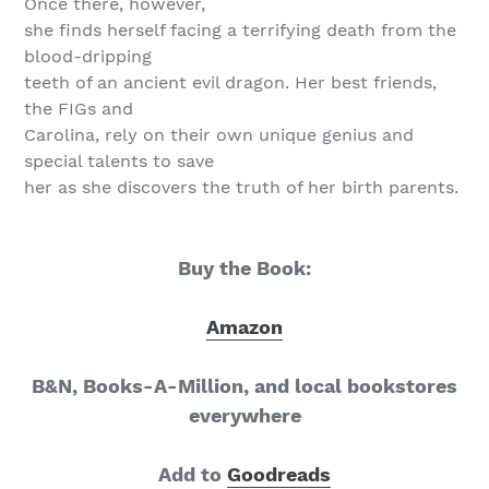
Once there, however,
she finds herself facing a terrifying death from the
blood-dripping
teeth of an ancient evil dragon. Her best friends,
the FIGs and
Carolina, rely on their own unique genius and
special talents to save
her as she discovers the truth of her birth parents.
Buy the Book:
Amazon
B&N, Books-A-Million, and local bookstores
everywhere
Add to
Goodreads