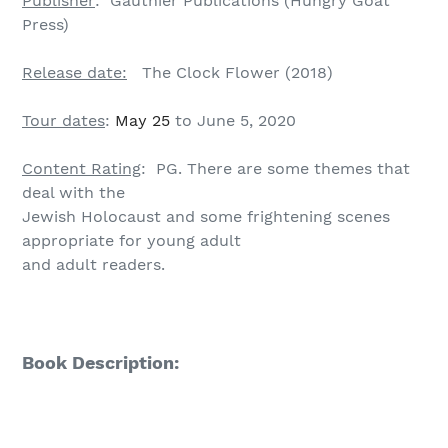
Publisher
: Gauthier Publications (Hungry Goat
Press)
Release date:
The Clock Flower (2018)
Tour dates
:
May 25
to June 5, 2020
Content Rating
: PG. There are some themes that
deal with the
Jewish Holocaust and some frightening scenes
appropriate for young adult
and adult readers.
Book Description: