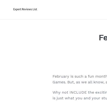
Skip
to
content
F
February is such a fun month
Games. But, as we all know, 
Why not INCLUDE the exciting
is just what you and your st