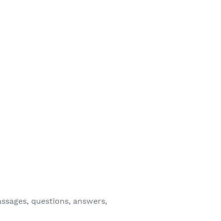
assages, questions, answers,