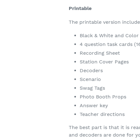
Printable
The printable version includ
Black & White and Color v
4 question task cards (1
Recording Sheet
Station Cover Pages
Decoders
Scenario
Swag Tags
Photo Booth Props
Answer key
Teacher directions
The best part is that it is r
and decoders are done for y