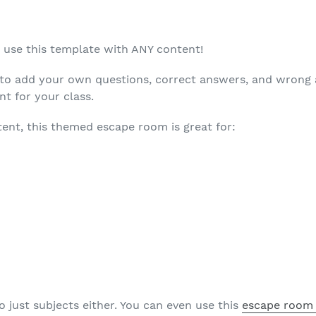
n use this template with ANY content!
s to add your own questions, correct answers, and wrong
t for your class.
ent, this themed escape room is great for:
o just subjects either. You can even use this
escape room