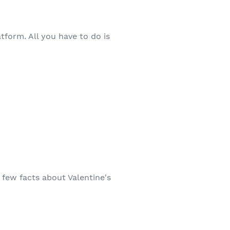
tform. All you have to do is
 few facts about Valentine's
!