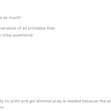
es so much!
ersions of all printable files
6 total questions)
eady to print and go! Minimal prep is needed because the p
ou.