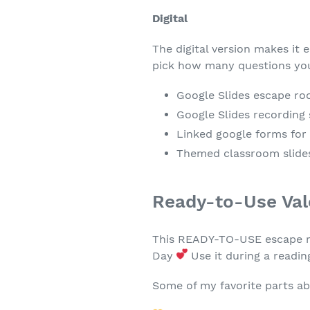
Digital
The digital version makes it 
pick how many questions you
Google Slides escape roo
Google Slides recording
Linked google forms for 
Themed classroom slides
Ready-to-Use Val
This READY-TO-USE escape roo
Day
Use it during a readin
Some of my favorite parts ab