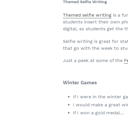
Themed Selfie Writing
Themed selfie writing
is a fu
students insert their own pho
digital, so students get the t
Selfie writing is great for s
that go with the week to stu
Just a peek at some of the
F
Winter Games
If I were in the winter g
I would make a great w
If I won a gold medal…