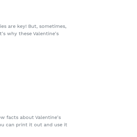
ies are key! But, sometimes,
t's why these Valentine's
few facts about Valentine's
ou can print it out and use it