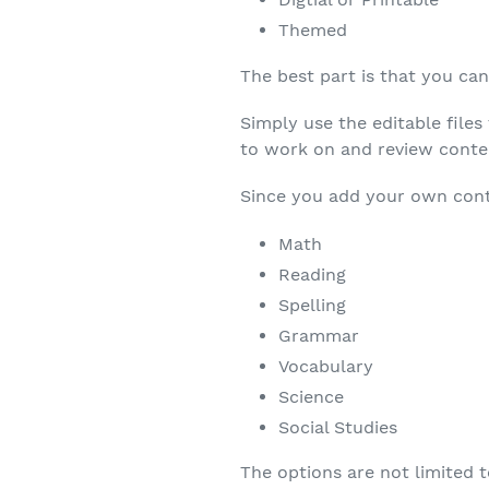
Themed
The best part is that you ca
Simply use the editable file
to work on and review conten
Since you add your own cont
Math
Reading
Spelling
Grammar
Vocabulary
Science
Social Studies
The options are not limited t