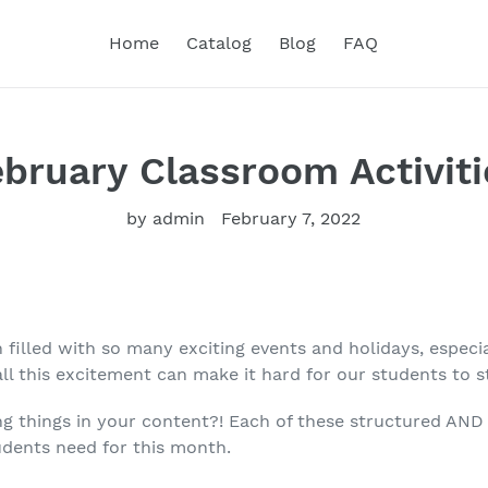
Home
Catalog
Blog
FAQ
ebruary Classroom Activiti
by admin
February 7, 2022
 filled with so many exciting events and holidays, especia
all this excitement can make it hard for our students to 
 things in your content?! Each of these structured AND 
udents need for this month.