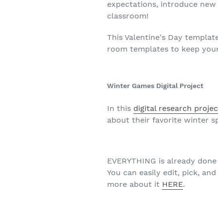
expectations, introduce new s
classroom!
This Valentine's Day templat
room templates to keep your
Winter Games Digital Project
In this
digital research projec
about their favorite winter 
EVERYTHING is already done f
You can easily edit, pick, an
more about it
HERE
.