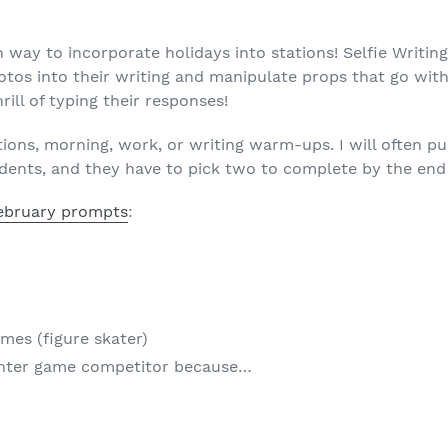
n way to incorporate holidays into stations! Selfie Writin
tos into their writing and manipulate props that go with 
hrill of typing their responses!
tations, morning, work, or writing warm-ups. I will often 
dents, and they have to pick two to complete by the end 
ebruary prompts
:
ames (figure skater)
inter game competitor because…