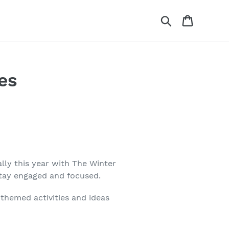
Search
Cart
es
lly this year with The Winter
stay engaged and focused.
themed activities and ideas