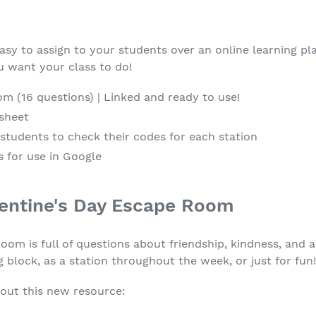
easy to assign to your students over an online learning pla
 want your class to do!
m (16 questions) | Linked and ready to use!
 sheet
students to check their codes for each station
 for use in Google
entine's Day Escape Room
m is full of questions about friendship, kindness, and a
g block, as a station throughout the week, or just for fun
out this new resource: