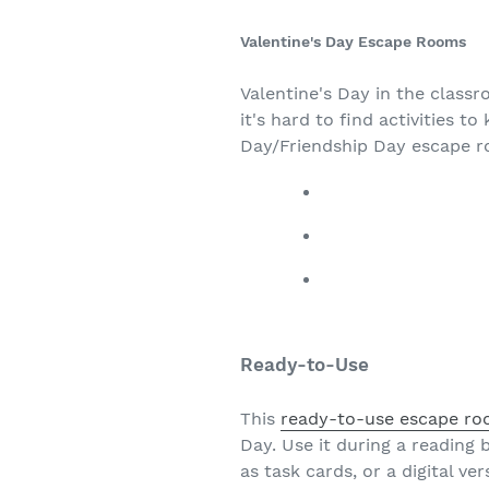
Valentine's Day Escape Rooms
Valentine's Day in the class
it's hard to find activities 
Day/Friendship Day escape 
Ready-to-Use
This
ready-to-use escape r
Day. Use it during a reading 
as task cards, or a digital ve