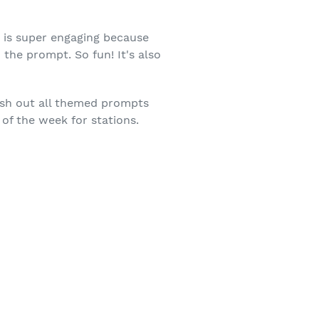
g is super engaging because
the prompt. So fun! It's also
push out all themed prompts
of the week for stations.