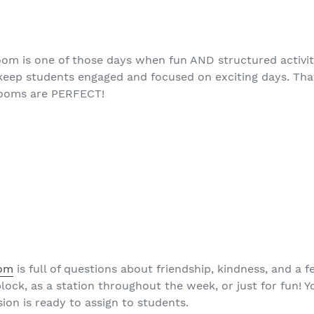
room is one of those days when fun AND structured activit
to keep students engaged and focused on exciting days. Tha
rooms are PERFECT!
oom
is full of questions about friendship, kindness, and a 
block, as a station throughout the week, or just for fun! Y
rsion is ready to assign to students.