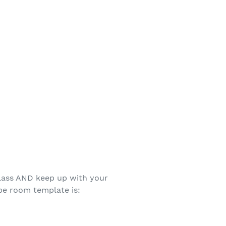
class AND keep up with your
ape room template is: