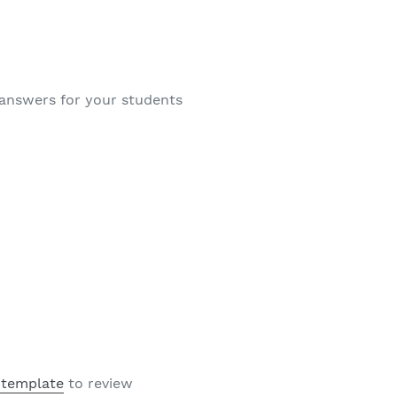
 answers for your students
 template
to review