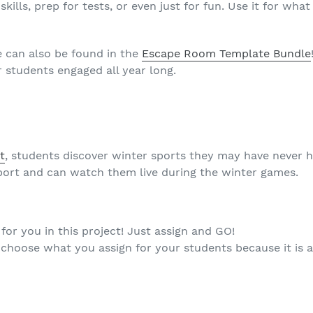
kills, prep for tests, or even just for fun. Use it for wh
e can also be found in the
Escape Room Template Bundle
 students engaged all year long.
t
, students discover winter sports they may have never 
sport and can watch them live during the winter games.
or you in this project! Just assign and GO!
d choose what you assign for your students because it is a