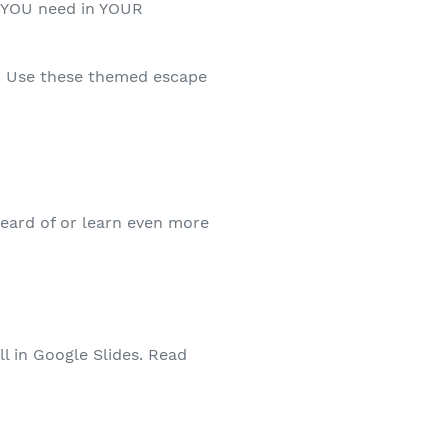
at YOU need in YOUR
! Use these themed escape
heard of or learn even more
ll in Google Slides. Read