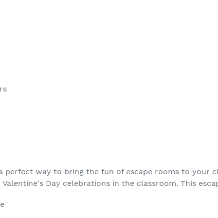
rs
a perfect way to bring the fun of escape rooms to your 
r Valentine's Day celebrations in the classroom. This esc
le