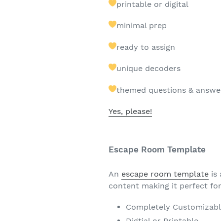
printable or digital
minimal prep
ready to assign
unique decoders
themed questions & answe
Yes, please!
Escape Room Template
An
escape room template
is 
content making it perfect fo
Completely Customizab
Digtial or Printable