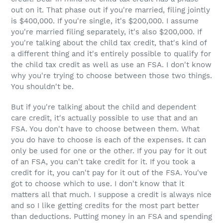
out on it. That phase out if you're married, filing jointly
is $400,000. If you're single, it's $200,000. I assume
you're married filing separately, it's also $200,000. If
you're talking about the child tax credit, that's kind of
a different thing and it's entirely possible to qualify for
the child tax credit as well as use an FSA. I don't know
why you're trying to choose between those two things.
You shouldn't be.
But if you're talking about the child and dependent
care credit, it's actually possible to use that and an
FSA. You don't have to choose between them. What
you do have to choose is each of the expenses. It can
only be used for one or the other. If you pay for it out
of an FSA, you can't take credit for it. If you took a
credit for it, you can't pay for it out of the FSA. You've
got to choose which to use. I don't know that it
matters all that much. I suppose a credit is always nice
and so I like getting credits for the most part better
than deductions. Putting money in an FSA and spending