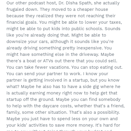
Our other podcast host, Dr. Disha Spath, she actually
frugaled down. They moved to a cheaper house
because they realized they were not reaching their
financial goals. You might be able to lower your taxes,
might be able to put kids into public schools. Sounds
like you're already doing that. Might be able to
downsize your cars, although it sounds like you're
already driving something pretty inexpensive. You
might have something else in the driveway. Maybe
there's a boat or ATVs out there that you could sell.
You can take fewer vacations. You can stop eating out.
You can send your partner to work. I know your
partner is getting involved in a startup, but you know
what? Maybe he also has to have a side gig where he
is actually earning money right now to help get that
startup off the ground. Maybe you can find somebody
to help with the daycare costs, whether that's a friend,
family, some other situation. That's also a possibility.
Maybe you just have to spend less on your own and
your kids' activities to save more money. It's hard for