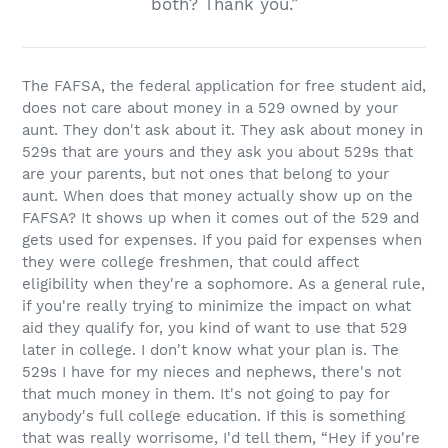
both? Thank you.”
The FAFSA, the federal application for free student aid,
does not care about money in a 529 owned by your
aunt. They don't ask about it. They ask about money in
529s that are yours and they ask you about 529s that
are your parents, but not ones that belong to your
aunt. When does that money actually show up on the
FAFSA? It shows up when it comes out of the 529 and
gets used for expenses. If you paid for expenses when
they were college freshmen, that could affect
eligibility when they're a sophomore. As a general rule,
if you're really trying to minimize the impact on what
aid they qualify for, you kind of want to use that 529
later in college. I don't know what your plan is. The
529s I have for my nieces and nephews, there's not
that much money in them. It's not going to pay for
anybody's full college education. If this is something
that was really worrisome, I'd tell them, “Hey if you're