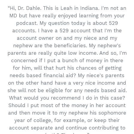
“Hi, Dr. Dahle. This is Leah in Indiana. I'm not an
MD but have really enjoyed learning from your
podcast. My question today is about 529
accounts. I have a 529 account that I'm the
account owner on and my niece and my
nephew are the beneficiaries. My nephew's
parents are really quite low income. And so, I'm
concerned if I put a bunch of money in there
for him, will that hurt his chances of getting
needs based financial aid? My niece's parents
on the other hand have a very nice income and
she will not be eligible for any needs based aid.
What would you recommend I do in this case?
Should I put most of the money in her account
and then move it to my nephew his sophomore
year of college, for example, or keep their
account separate and continue contributing to