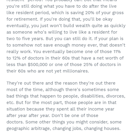
you're still doing what you have to do after the live
like resident period, which is saving 20% of your gross
for retirement. If you're doing that, you'll be okay
eventually, you just won't build wealth quite as quickly
as someone who's willing to live like a resident for
two to five years. But you can still do it. If your plan is
to somehow not save enough money ever, that doesn't
really work. You eventually become one of those 11%
to 12% of doctors in their 60s that have a net worth of
less than $500,000 or one of those 25% of doctors in
their 60s who are not yet millionaires.
They're out there and the reason they're out there
most of the time, although there's sometimes some
bad things that happen to people, disabilities, divorces,
etc. But for the most part, those people are in that
situation because they spent all their income year
after year after year. Don't be one of those
doctors. Some other things you might consider, some
geographic arbitrage, changing jobs, changing houses.