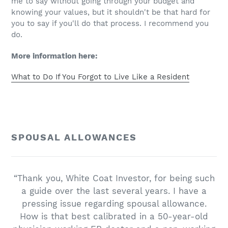
me to say without going through your budget and
knowing your values, but it shouldn't be that hard for
you to say if you'll do that process. I recommend you
do.
More information here:
What to Do If You Forgot to Live Like a Resident
SPOUSAL ALLOWANCES
“Thank you, White Coat Investor, for being such
a guide over the last several years. I have a
pressing issue regarding spousal allowance.
How is that best calibrated in a 50-year-old