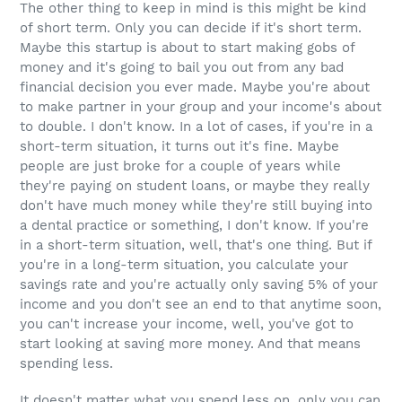
The other thing to keep in mind is this might be kind
of short term. Only you can decide if it's short term.
Maybe this startup is about to start making gobs of
money and it's going to bail you out from any bad
financial decision you ever made. Maybe you're about
to make partner in your group and your income's about
to double. I don't know. In a lot of cases, if you're in a
short-term situation, it turns out it's fine. Maybe
people are just broke for a couple of years while
they're paying on student loans, or maybe they really
don't have much money while they're still buying into
a dental practice or something, I don't know. If you're
in a short-term situation, well, that's one thing. But if
you're in a long-term situation, you calculate your
savings rate and you're actually only saving 5% of your
income and you don't see an end to that anytime soon,
you can't increase your income, well, you've got to
start looking at saving more money. And that means
spending less.
It doesn't matter what you spend less on, only you can