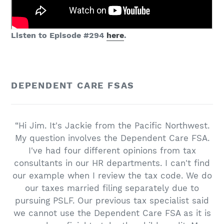
Listen to Episode #294
here
.
DEPENDENT CARE FSAS
“Hi Jim. It's Jackie from the Pacific Northwest.
My question involves the Dependent Care FSA.
I've had four different opinions from tax
consultants in our HR departments. I can't find
our example when I review the tax code. We do
our taxes married filing separately due to
pursuing PSLF. Our previous tax specialist said
we cannot use the Dependent Care FSA as it is