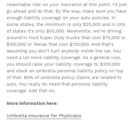
reasonable rate on your insurance at this point. I’d just
go ahead and do that. By the way, make sure you have
enough liability coverage on your auto policies. In
some states, the minimum is only $25,000 and in lots
of states it's only $50,000. Meanwhile, we're driving
around in Ford Super Duty trucks that cost $75,000 or
$100,000 or Teslas that cost $120,000. And that's
assuming you don't hurt anybody inside the car. You
need a lot more liability coverage. As a general rule,
you should raise your liability coverage to $300,000
and stack an umbrella personal liability policy on top
of that. 80% of umbrella policy claims are related to
auto. You really do need that personal liability
coverage. Add that on.
More information here:
Umbrella Insurance for Physicians