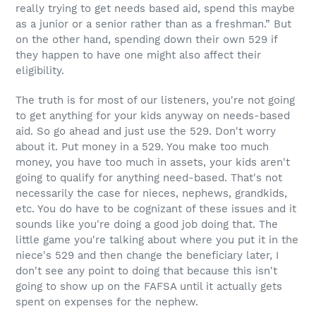
really trying to get needs based aid, spend this maybe
as a junior or a senior rather than as a freshman.” But
on the other hand, spending down their own 529 if
they happen to have one might also affect their
eligibility.
The truth is for most of our listeners, you're not going
to get anything for your kids anyway on needs-based
aid. So go ahead and just use the 529. Don't worry
about it. Put money in a 529. You make too much
money, you have too much in assets, your kids aren't
going to qualify for anything need-based. That's not
necessarily the case for nieces, nephews, grandkids,
etc. You do have to be cognizant of these issues and it
sounds like you're doing a good job doing that. The
little game you're talking about where you put it in the
niece's 529 and then change the beneficiary later, I
don't see any point to doing that because this isn't
going to show up on the FAFSA until it actually gets
spent on expenses for the nephew.