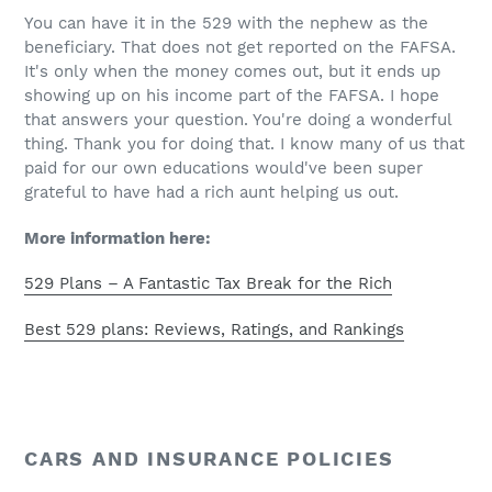
You can have it in the 529 with the nephew as the
beneficiary. That does not get reported on the FAFSA.
It's only when the money comes out, but it ends up
showing up on his income part of the FAFSA. I hope
that answers your question. You're doing a wonderful
thing. Thank you for doing that. I know many of us that
paid for our own educations would've been super
grateful to have had a rich aunt helping us out.
More information here:
529 Plans – A Fantastic Tax Break for the Rich
Best 529 plans: Reviews, Ratings, and Rankings
CARS AND INSURANCE POLICIES