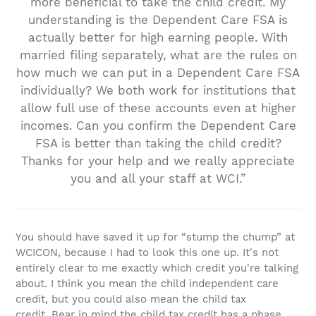
more beneficial to take the child credit. My
understanding is the Dependent Care FSA is
actually better for high earning people. With
married filing separately, what are the rules on
how much we can put in a Dependent Care FSA
individually? We both work for institutions that
allow full use of these accounts even at higher
incomes. Can you confirm the Dependent Care
FSA is better than taking the child credit?
Thanks for your help and we really appreciate
you and all your staff at WCI.”
You should have saved it up for “stump the chump” at
WCICON, because I had to look this one up. It's not
entirely clear to me exactly which credit you're talking
about. I think you mean the child independent care
credit, but you could also mean the child tax
credit. Bear in mind the child tax credit has a phase