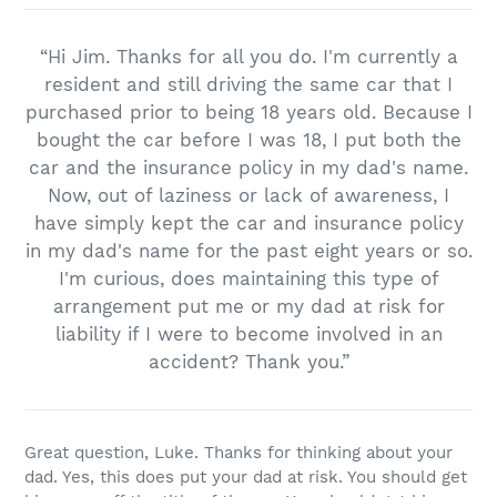
“Hi Jim. Thanks for all you do. I'm currently a
resident and still driving the same car that I
purchased prior to being 18 years old. Because I
bought the car before I was 18, I put both the
car and the insurance policy in my dad's name.
Now, out of laziness or lack of awareness, I
have simply kept the car and insurance policy
in my dad's name for the past eight years or so.
I'm curious, does maintaining this type of
arrangement put me or my dad at risk for
liability if I were to become involved in an
accident? Thank you.”
Great question, Luke. Thanks for thinking about your
dad. Yes, this does put your dad at risk. You should get