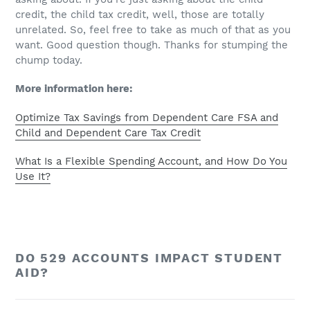
credit, the child tax credit, well, those are totally
unrelated. So, feel free to take as much of that as you
want. Good question though. Thanks for stumping the
chump today.
More information here:
Optimize Tax Savings from Dependent Care FSA and
Child and Dependent Care Tax Credit
What Is a Flexible Spending Account, and How Do You
Use It?
DO 529 ACCOUNTS IMPACT STUDENT
AID?