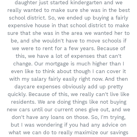
daughter just started kindergarten and we
really wanted to make sure she was in the best
school district. So, we ended up buying a fairly
expensive house in that school district to make
sure that she was in the area we wanted her to
be, and she wouldn't have to move schools if
we were to rent for a few years. Because of
this, we have a lot of expenses that can't
change. Our mortgage is much higher than I
even like to think about though I can cover it
with my salary fairly easily right now. And then
daycare expenses obviously add up pretty
quickly. Because of this, we really can't live like
residents. We are doing things like not buying
new cars until our current ones give out, and we
don't have any loans on those. So, I'm trying,
but I was wondering if you had any advice on
what we can do to really maximize our savings