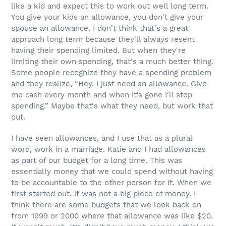
like a kid and expect this to work out well long term.
You give your kids an allowance, you don't give your
spouse an allowance. I don't think that's a great
approach long term because they'll always resent
having their spending limited. But when they're
limiting their own spending, that's a much better thing.
Some people recognize they have a spending problem
and they realize, “Hey, I just need an allowance. Give
me cash every month and when it’s gone I'll stop
spending.” Maybe that's what they need, but work that
out.
I have seen allowances, and I use that as a plural
word, work in a marriage. Katie and I had allowances
as part of our budget for a long time. This was
essentially money that we could spend without having
to be accountable to the other person for it. When we
first started out, it was not a big piece of money. I
think there are some budgets that we look back on
from 1999 or 2000 where that allowance was like $20.