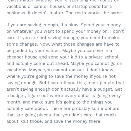
vacations or cars or houses or startup costs for a
business. It doesn't matter. The math works the same.
If you are saving enough, it's okay. Spend your money
on whatever you want to spend your money on. I don't
care. If you are not saving enough, you need to make
some changes. Now, what those changes are have to
be guided by your values. Maybe you can live in a
cheaper house and send your kid to a private school
and actually come out ahead. Maybe you cannot go on
vacations. Maybe you cannot eat out. I don't know
where you're going to save the money if you're not
saving enough. But I can tell you this, most people that
aren't saving enough don't actually have a budget. Get
a budget, figure out where every dollar is going every
month, and make sure it's going to the things you
actually care about. There are probably some dollars
that are going places that you don't care that much
about. Cut those, and save the money there.