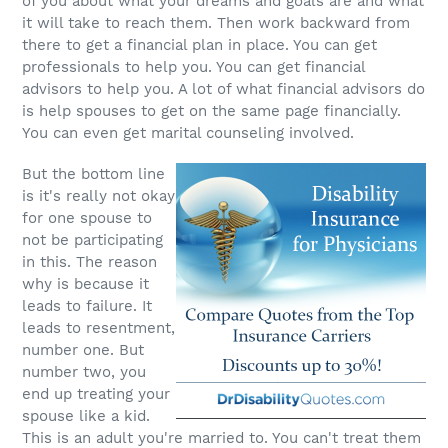
of you about what your dreams and goals are and what
it will take to reach them. Then work backward from
there to get a financial plan in place. You can get
professionals to help you. You can get financial
advisors to help you. A lot of what financial advisors do
is help spouses to get on the same page financially.
You can even get marital counseling involved.
But the bottom line
is it's really not okay
for one spouse to
not be participating
in this. The reason
why is because it
leads to failure. It
leads to resentment,
number one. But
number two, you
end up treating your
spouse like a kid.
This is an adult you're married to. You can't treat them