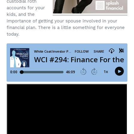
custodial roth
accounts for your
kids, and the
importance of getting your spouse involved in your
financial plan. There is a little something for everyone
today.