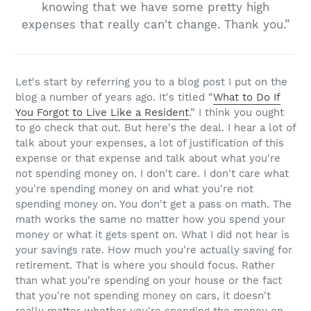
knowing that we have some pretty high
expenses that really can't change. Thank you.”
Let's start by referring you to a blog post I put on the
blog a number of years ago. It's titled “
What to Do If
You Forgot to Live Like a Resident
.” I think you ought
to go check that out. But here's the deal. I hear a lot of
talk about your expenses, a lot of justification of this
expense or that expense and talk about what you're
not spending money on. I don't care. I don't care what
you're spending money on and what you're not
spending money on. You don't get a pass on math. The
math works the same no matter how you spend your
money or what it gets spent on. What I did not hear is
your savings rate. How much you're actually saving for
retirement. That is where you should focus. Rather
than what you’re spending on your house or the fact
that you're not spending money on cars, it doesn't
really matter whether you're spending the money on