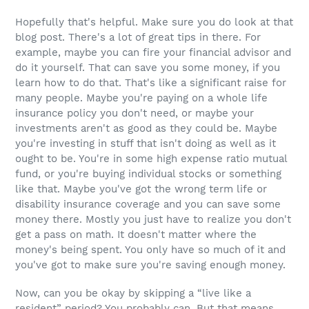
Hopefully that's helpful. Make sure you do look at that
blog post. There's a lot of great tips in there. For
example, maybe you can fire your financial advisor and
do it yourself. That can save you some money, if you
learn how to do that. That's like a significant raise for
many people. Maybe you're paying on a whole life
insurance policy you don't need, or maybe your
investments aren't as good as they could be. Maybe
you're investing in stuff that isn't doing as well as it
ought to be. You're in some high expense ratio mutual
fund, or you're buying individual stocks or something
like that. Maybe you've got the wrong term life or
disability insurance coverage and you can save some
money there. Mostly you just have to realize you don't
get a pass on math. It doesn't matter where the
money's being spent. You only have so much of it and
you've got to make sure you're saving enough money.
Now, can you be okay by skipping a “live like a
resident” period? You probably can. But that means