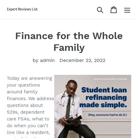
Skip
Search
Cart
to
content
Finance for the Whole
Family
by admin
December 22, 2022
Today we answering
your questions
around family
finances. We address
questions about
529s, dependent
care FSAs, what to
do when you can't
live like a resident,