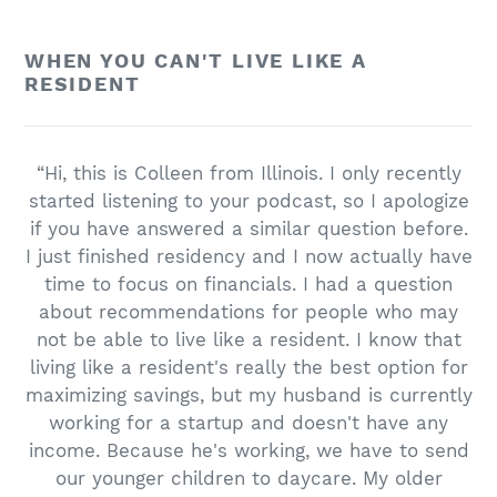
WHEN YOU CAN'T LIVE LIKE A
RESIDENT
“Hi, this is Colleen from Illinois. I only recently
started listening to your podcast, so I apologize
if you have answered a similar question before.
I just finished residency and I now actually have
time to focus on financials. I had a question
about recommendations for people who may
not be able to live like a resident. I know that
living like a resident's really the best option for
maximizing savings, but my husband is currently
working for a startup and doesn't have any
income. Because he's working, we have to send
our younger children to daycare. My older