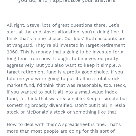
you do, and I appreciate your answers.”
All right, Steve, lots of great questions there. Let's
start at the end. Asset allocation, you're doing fine. I
think that's a fine choice. Our kids' Roth accounts are
at Vanguard. They're all invested in Target Retirement
2060. This is money that's going to be invested for a
long time from now. It ought to be invested pretty
aggressively. But you also want to keep it simple. A
target retirement fund is a pretty good choice. If you
told me you were going to put it all in a total stock
market fund, I'd think that was reasonable, too. Heck,
if you wanted to put it all into a small value index
fund, I'd think that was reasonable. Keep it simple but
something broadly diversified. Don't put it all in Tesla
stock or McDonald's stock or something like that.
How to deal with this? A spreadsheet is fine. That's
more than most people are doing for this sort of