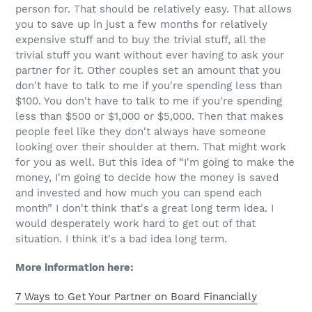
person for. That should be relatively easy. That allows
you to save up in just a few months for relatively
expensive stuff and to buy the trivial stuff, all the
trivial stuff you want without ever having to ask your
partner for it. Other couples set an amount that you
don't have to talk to me if you're spending less than
$100. You don't have to talk to me if you're spending
less than $500 or $1,000 or $5,000. Then that makes
people feel like they don't always have someone
looking over their shoulder at them. That might work
for you as well. But this idea of “I'm going to make the
money, I'm going to decide how the money is saved
and invested and how much you can spend each
month” I don't think that's a great long term idea. I
would desperately work hard to get out of that
situation. I think it's a bad idea long term.
More information here:
7 Ways to Get Your Partner on Board Financially