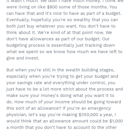
It wasn't much. We didn't have much money. I think we
were living on like $800 some of those months. You
can have that and it's nice to have as part of a budget.
Eventually, hopefully you're so wealthy that you can
both just buy whatever you want. You don't have to
think about it. We're kind of at that point now. We
don't have allowances as part of our budget. Our
budgeting process is essentially just tracking down
what we spent so we know how much we have left to
give and invest.
But when you're still in the wealth building stages,
especially when you're trying to get your budget and
your savings rate and everything under control, you
just have to be a lot more strict about the process and
make sure your money's doing what you want it to
do. How much of your income should be going toward
this sort of an allowance? If you're an emergency
physician, let's say you're making $350,000 a year, I
would think that an allowance amount could be $1,000
a month that you don't have to account to the other