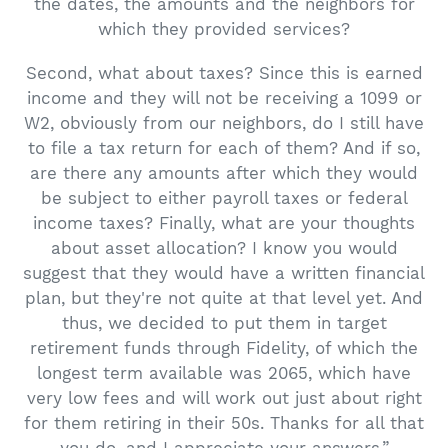
the dates, the amounts and the neighbors for
which they provided services?
Second, what about taxes? Since this is earned
income and they will not be receiving a 1099 or
W2, obviously from our neighbors, do I still have
to file a tax return for each of them? And if so,
are there any amounts after which they would
be subject to either payroll taxes or federal
income taxes? Finally, what are your thoughts
about asset allocation? I know you would
suggest that they would have a written financial
plan, but they're not quite at that level yet. And
thus, we decided to put them in target
retirement funds through Fidelity, of which the
longest term available was 2065, which have
very low fees and will work out just about right
for them retiring in their 50s. Thanks for all that