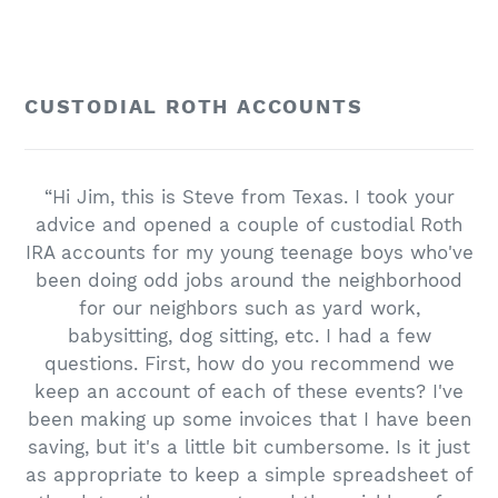
CUSTODIAL ROTH ACCOUNTS
“Hi Jim, this is Steve from Texas. I took your
advice and opened a couple of custodial Roth
IRA accounts for my young teenage boys who've
been doing odd jobs around the neighborhood
for our neighbors such as yard work,
babysitting, dog sitting, etc. I had a few
questions. First, how do you recommend we
keep an account of each of these events? I've
been making up some invoices that I have been
saving, but it's a little bit cumbersome. Is it just
as appropriate to keep a simple spreadsheet of