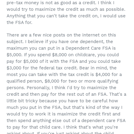
pre-tax money is not as good as a credit. I think I
would try to maximize the credit as much as possible.
Anything that you can't take the credit on, I would use
the FSA for.
There are a few nice posts on the internet on this
subject. I believe if you have one dependent, the
maximum you can put in a Dependent Care FSA is
$5,000. If you spend $8,000 on childcare, you could
pay for $5,000 of it with the FSA and you could take
$3,000 for the federal tax credit. Bear in mind, the
most you can take with the tax credit is $4,000 for a
qualified person, $8,000 for two or more qualifying
persons. Personally, I think I'd try to maximize the
credit and then pay for the rest out of an FSA. That's a
little bit tricky because you have to be careful how
much you put in the FSA, but that's kind of the way I
would try to work it is maximize the credit first and
then spend anything else out of a dependent care FSA
to pay for that child care. I think that's what you're
asking about. If you're just asking about the child