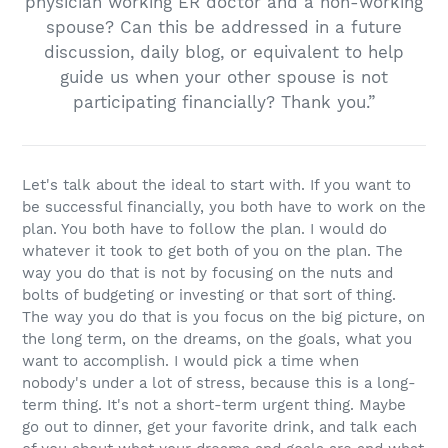
physician working ER doctor and a non-working
spouse? Can this be addressed in a future
discussion, daily blog, or equivalent to help
guide us when your other spouse is not
participating financially? Thank you.”
Let's talk about the ideal to start with. If you want to
be successful financially, you both have to work on the
plan. You both have to follow the plan. I would do
whatever it took to get both of you on the plan. The
way you do that is not by focusing on the nuts and
bolts of budgeting or investing or that sort of thing.
The way you do that is you focus on the big picture, on
the long term, on the dreams, on the goals, what you
want to accomplish. I would pick a time when
nobody's under a lot of stress, because this is a long-
term thing. It's not a short-term urgent thing. Maybe
go out to dinner, get your favorite drink, and talk each