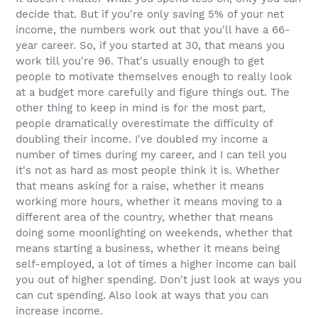
decide that. But if you're only saving 5% of your net
income, the numbers work out that you'll have a 66-
year career. So, if you started at 30, that means you
work till you're 96. That's usually enough to get
people to motivate themselves enough to really look
at a budget more carefully and figure things out. The
other thing to keep in mind is for the most part,
people dramatically overestimate the difficulty of
doubling their income. I've doubled my income a
number of times during my career, and I can tell you
it's not as hard as most people think it is. Whether
that means asking for a raise, whether it means
working more hours, whether it means moving to a
different area of the country, whether that means
doing some moonlighting on weekends, whether that
means starting a business, whether it means being
self-employed, a lot of times a higher income can bail
you out of higher spending. Don't just look at ways you
can cut spending. Also look at ways that you can
increase income.