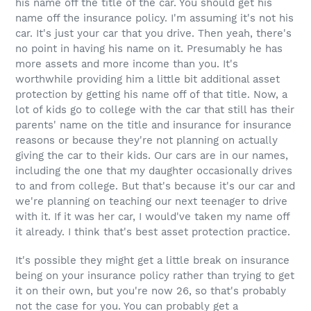
his name off the title of the car. You should get his
name off the insurance policy. I'm assuming it's not his
car. It's just your car that you drive. Then yeah, there's
no point in having his name on it. Presumably he has
more assets and more income than you. It's
worthwhile providing him a little bit additional asset
protection by getting his name off of that title. Now, a
lot of kids go to college with the car that still has their
parents' name on the title and insurance for insurance
reasons or because they're not planning on actually
giving the car to their kids. Our cars are in our names,
including the one that my daughter occasionally drives
to and from college. But that's because it's our car and
we're planning on teaching our next teenager to drive
with it. If it was her car, I would've taken my name off
it already. I think that's best asset protection practice.
It's possible they might get a little break on insurance
being on your insurance policy rather than trying to get
it on their own, but you're now 26, so that's probably
not the case for you. You can probably get a