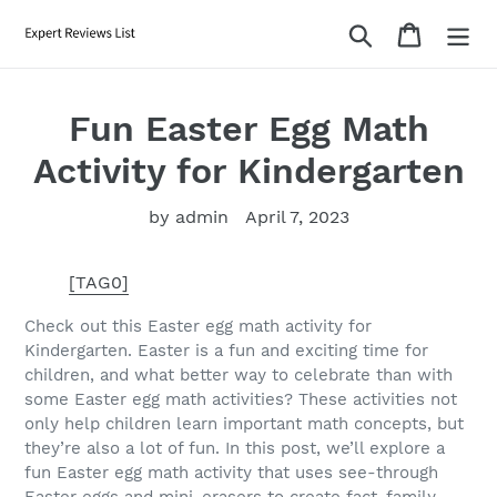
Skip
Search
Cart
to
content
Fun Easter Egg Math
Activity for Kindergarten
by admin
April 7, 2023
[TAG0]
Check out this Easter egg math activity for
Kindergarten. Easter is a fun and exciting time for
children, and what better way to celebrate than with
some Easter egg math activities? These activities not
only help children learn important math concepts, but
they’re also a lot of fun. In this post, we’ll explore a
fun Easter egg math activity that uses see-through