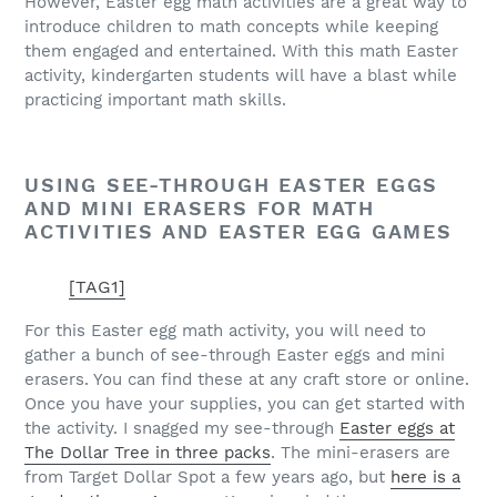
However, Easter egg math activities are a great way to
introduce children to math concepts while keeping
them engaged and entertained. With this math Easter
activity, kindergarten students will have a blast while
practicing important math skills.
USING SEE-THROUGH EASTER EGGS
AND MINI ERASERS FOR MATH
ACTIVITIES AND EASTER EGG GAMES
[TAG1]
For this Easter egg math activity, you will need to
gather a bunch of see-through Easter eggs and mini
erasers. You can find these at any craft store or online.
Once you have your supplies, you can get started with
the activity. I snagged my see-through
Easter eggs at
The Dollar Tree in three packs
. The mini-erasers are
from Target Dollar Spot a few years ago, but
here is a