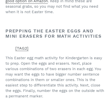
good option on Amazon
. Keep in mind these are
seasonal grabs, so you may not find what you need
when it is not Easter time.
PREPPING THE EASTER EGGS AND
MINI ERASERS FOR MATH ACTIVITIES
[TAG2]
This Easter egg math activity for Kindergarten is easy
to prep. Open the eggs and erasers. Next, place
various combinations of two erasers in each egg. You
may want the eggs to have bigger number sentence
combinations in them or smaller ones. This is the
easiest step to differentiate this activity. Next, close
the eggs. Finally, number the eggs on the outside with
a permanent marker.