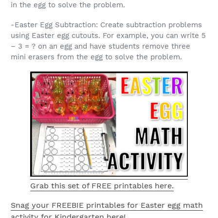
in the egg to solve the problem.
-Easter Egg Subtraction: Create subtraction problems
using Easter egg cutouts. For example, you can write 5
– 3 = ? on an egg and have students remove three
mini erasers from the egg to solve the problem.
Grab this set of FREE printables here.
Snag your FREEBIE printables for Easter egg math
activity for Kindergarten here!