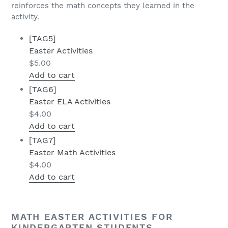
reinforces the math concepts they learned in the
activity.
[TAG5]
Easter Activities
$
5.00
Add to cart
[TAG6]
Easter ELA Activities
$
4.00
Add to cart
[TAG7]
Easter Math Activities
$
4.00
Add to cart
MATH EASTER ACTIVITIES FOR
KINDERGARTEN STUDENTS