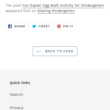
The post
Fun Easter Egg Math Activity for Kindergarten
appeared first on
Sharing Kindergarten
.
SHARE
TWEET
PIN
SHARE
TWEET
PIN IT
ON
ON
ON
FACEBOOK
TWITTER
PINTEREST
BACK TO FEED
Quick links
Search
Privacy