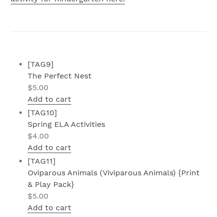
[TAG9]
The Perfect Nest
$
5.00
Add to cart
[TAG10]
Spring ELA Activities
$
4.00
Add to cart
[TAG11]
Oviparous Animals (Viviparous Animals) {Print
& Play Pack}
$
5.00
Add to cart