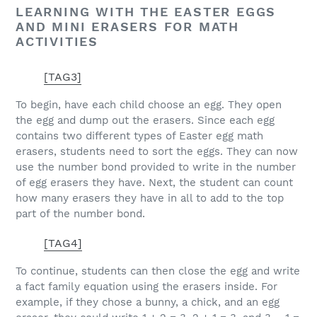
LEARNING WITH THE EASTER EGGS
AND MINI ERASERS FOR MATH
ACTIVITIES
[TAG3]
To begin, have each child choose an egg. They open
the egg and dump out the erasers. Since each egg
contains two different types of Easter egg math
erasers, students need to sort the eggs. They can now
use the number bond provided to write in the number
of egg erasers they have. Next, the student can count
how many erasers they have in all to add to the top
part of the number bond.
[TAG4]
To continue, students can then close the egg and write
a fact family equation using the erasers inside. For
example, if they chose a bunny, a chick, and an egg