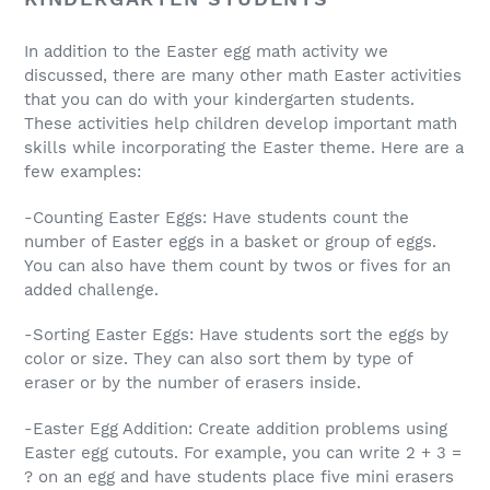
In addition to the Easter egg math activity we
discussed, there are many other math Easter activities
that you can do with your kindergarten students.
These activities help children develop important math
skills while incorporating the Easter theme. Here are a
few examples:
-Counting Easter Eggs: Have students count the
number of Easter eggs in a basket or group of eggs.
You can also have them count by twos or fives for an
added challenge.
-Sorting Easter Eggs: Have students sort the eggs by
color or size. They can also sort them by type of
eraser or by the number of erasers inside.
-Easter Egg Addition: Create addition problems using
Easter egg cutouts. For example, you can write 2 + 3 =
? on an egg and have students place five mini erasers