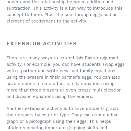
understand the relationship between addition and
subtraction. This activity is a fun way to introduce this
concept to them. Plus, the see-through eggs add an
element of excitement to the activity.
EXTENSION ACTIVITIES
There are many ways to extend this Easter egg math
activity. For example, you can have students swap eggs
with a partner and write new fact family equations
using the erasers in their partner’s eggs. You can also
have students create a fact family equations using
more than three erasers or even create multiplication
and division equations using the erasers.
Another extension activity is to have students graph
their erasers by color or type. They can create a bar
graph or a pictograph using their eggs. This helps
students develop important graphing skills and