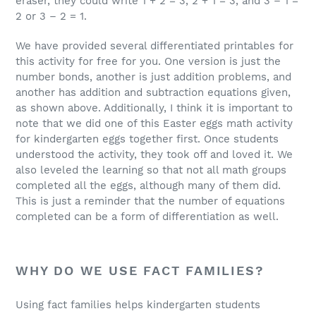
eraser, they could write 1 + 2 = 3, 2 + 1 = 3, and 3 – 1 =
2 or 3 – 2 = 1.
We have provided several differentiated printables for
this activity for free for you. One version is just the
number bonds, another is just addition problems, and
another has addition and subtraction equations given,
as shown above. Additionally, I think it is important to
note that we did one of this Easter eggs math activity
for kindergarten eggs together first. Once students
understood the activity, they took off and loved it. We
also leveled the learning so that not all math groups
completed all the eggs, although many of them did.
This is just a reminder that the number of equations
completed can be a form of differentiation as well.
WHY DO WE USE FACT FAMILIES?
Using fact families helps kindergarten students