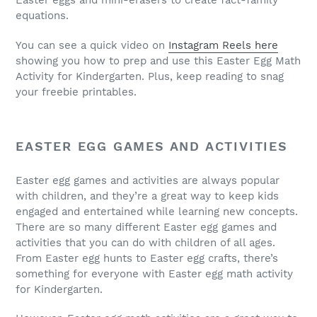
Easter eggs and mini-erasers to create fact-family
equations.
You can see a quick video on
Instagram Reels here
showing you how to prep and use this Easter Egg Math
Activity for Kindergarten. Plus, keep reading to snag
your freebie printables.
EASTER EGG GAMES AND ACTIVITIES
Easter egg games and activities are always popular
with children, and they’re a great way to keep kids
engaged and entertained while learning new concepts.
There are so many different Easter egg games and
activities that you can do with children of all ages.
From Easter egg hunts to Easter egg crafts, there’s
something for everyone with Easter egg math activity
for Kindergarten.