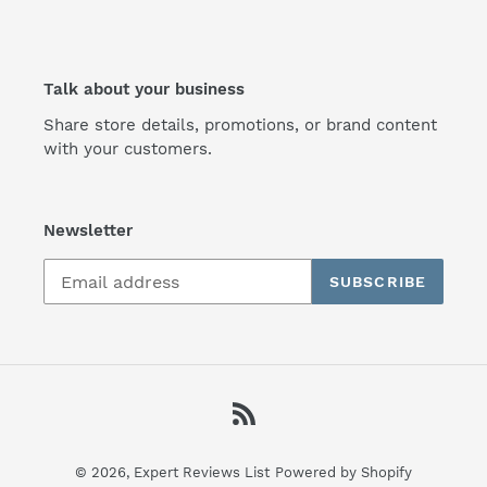
Talk about your business
Share store details, promotions, or brand content
with your customers.
Newsletter
SUBSCRIBE
RSS
© 2026,
Expert Reviews List
Powered by Shopify