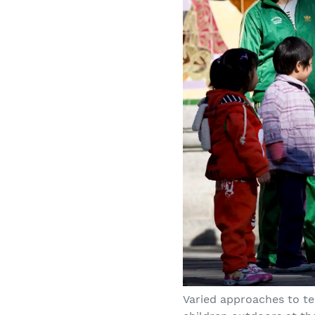
Varied approaches to te