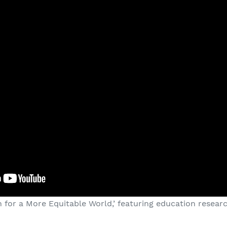
 for a More Equitable World,’ featuring education resear