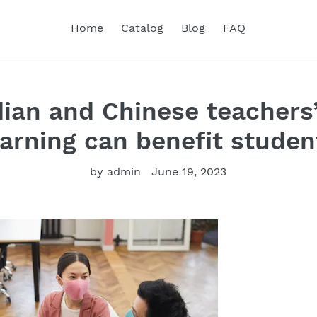
Home
Catalog
Blog
FAQ
an and Chinese teachers’
earning can benefit studen
by admin
June 19, 2023