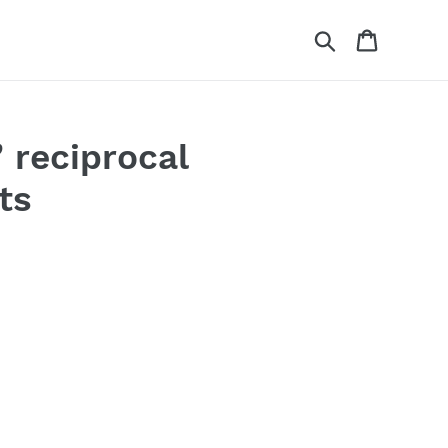
Search
Cart
 reciprocal
ts