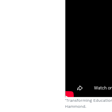
‘Transforming Education
Hammond.