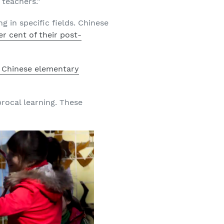
 teachers.”
 in specific fields. Chinese
er cent of their post-
f Chinese elementary
procal learning. These