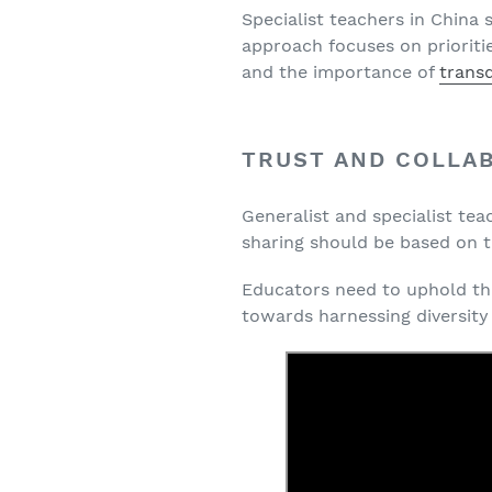
Specialist teachers in China
approach focuses on prioriti
and the importance of
transd
TRUST AND COLLA
Generalist and specialist te
sharing should be based on t
Educators need to uphold the
towards harnessing diversity 