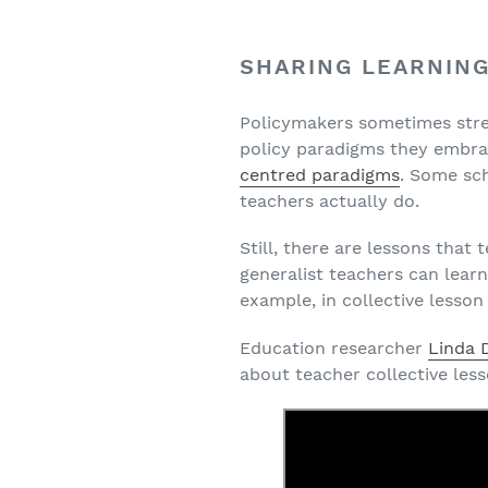
SHARING LEARNIN
Policymakers sometimes stres
policy paradigms they embr
centred paradigms
. Some sc
teachers actually do.
Still, there are lessons tha
generalist teachers can learn
example, in collective lesson
Education researcher
Linda
about teacher collective les