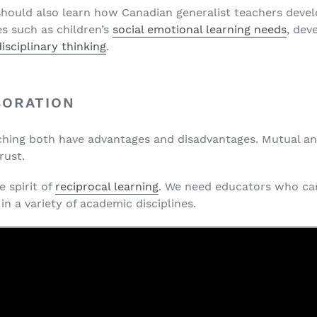
 should also learn how Canadian generalist teachers devel
es such as children’s
social emotional learning needs
, dev
isciplinary thinking
.
BORATION
aching both have advantages and disadvantages. Mutual an
rust.
 spirit of
reciprocal learning
. We need educators who ca
in a variety of academic disciplines.