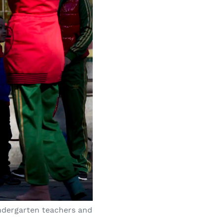
ndergarten teachers and