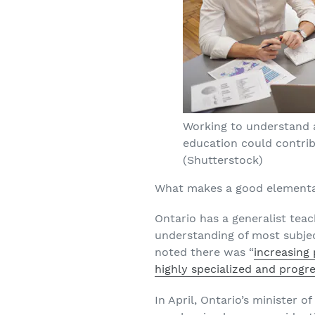
Working to understand 
education could contrib
(Shutterstock)
What makes a good elementar
Ontario has a generalist tea
understanding of most subje
noted there was “
increasing 
highly specialized and prog
In April, Ontario’s minister