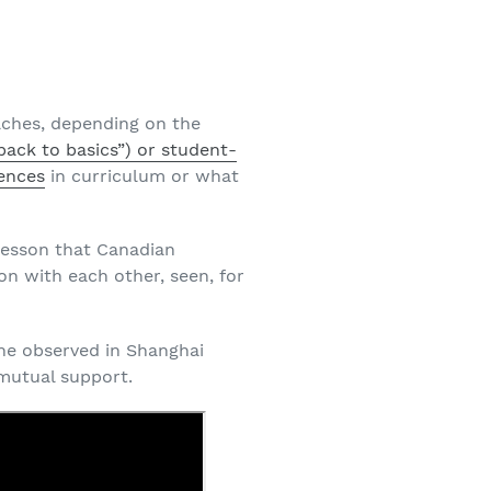
aches, depending on the
back to basics”) or student-
ences
in curriculum or what
 lesson that Canadian
ion with each other, seen, for
he observed in Shanghai
 mutual support.