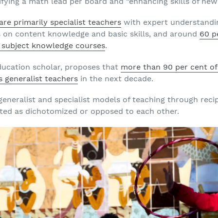
ifying a math lead per board and “enhancing skills of new
re primarily specialist teachers
with expert understanding
s on content knowledge and basic skills, and around
60 p
 subject knowledge courses
.
ducation scholar, proposes that
more than 90 per cent o
s generalist teachers
in the next decade.
 generalist and specialist models of teaching through reci
ted as dichotomized or opposed to each other.