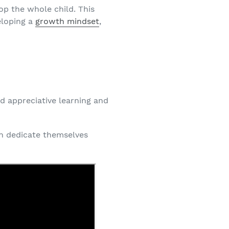
op the whole child. This
eloping a
growth mindset
,
d appreciative learning and
n dedicate themselves