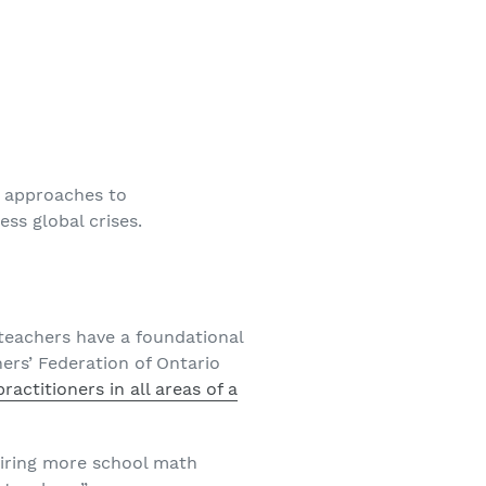
e approaches to
ss global crises.
teachers have a foundational
rs’ Federation of Ontario
actitioners in all areas of a
iring more school math