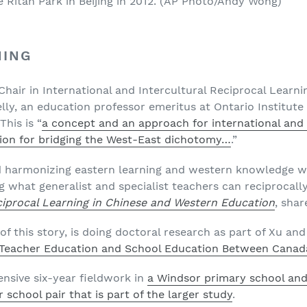
 Ritan Park in Beijing in 2012.
(AP Photo/Andy Wong)
NING
hair in International and Intercultural Reciprocal Learni
lly, an education professor emeritus at Ontario Institute 
This is “
a concept and an approach for international and 
ion for bridging the West-East dichotomy…
.”
d harmonizing eastern learning and western knowledge w
g what generalist and specialist teachers can reciprocall
ciprocal Learning in Chinese and Western Education
, shar
of this story, is doing doctoral research as part of Xu and
n Teacher Education and School Education Between Canad
ensive six-year fieldwork in
a Windsor primary school an
 school pair that is part of the larger study
.