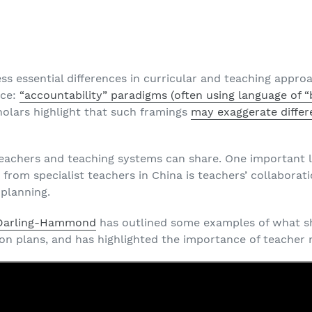
G
s essential differences in curricular and teaching appro
ace:
“accountability” paradigms (often using language of “
holars highlight that such framings
may exaggerate differ
t teachers and teaching systems can share. One important
 from specialist teachers in China is teachers’ collaborat
 planning.
 Darling-Hammond
has outlined some examples of what s
son plans, and has highlighted the importance of teacher