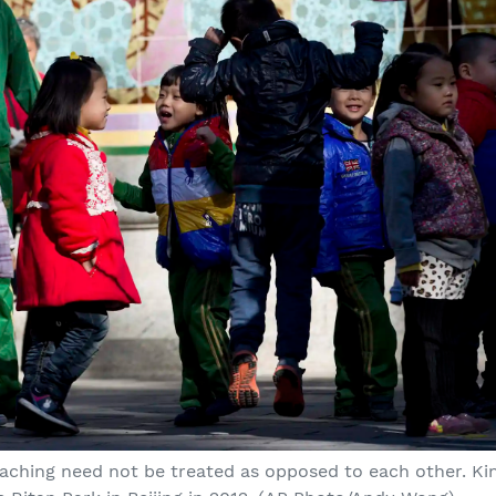
aching need not be treated as opposed to each other. Ki