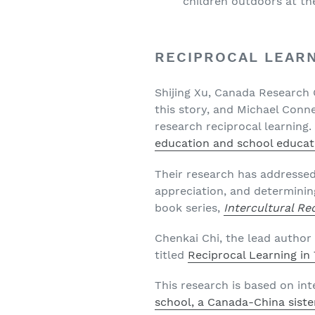
children outdoors at the
RECIPROCAL LEAR
Shijing Xu, Canada Research C
this story, and Michael Conne
research reciprocal learning. 
education and school educat
Their research has addresse
appreciation, and determinin
book series,
Intercultural Re
Chenkai Chi, the lead author 
titled
Reciprocal Learning i
This research is based on int
school, a Canada-China sister