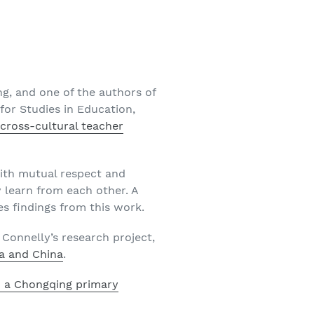
ng, and one of the authors of
for Studies in Education,
cross-cultural teacher
ith mutual respect and
y learn from each other. A
es findings from this work.
 Connelly’s research project,
a and China
.
d a Chongqing primary