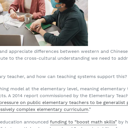
and appreciate differences between western and Chines
ute to the cross-cultural understanding we need to addre
y teacher, and how can teaching systems support this?
ching model at the elementary level, meaning elementary 
cts. A 2014 report commissioned by the Elementary Teache
pressure on public elementary teachers to be generalist pr
ressively complex elementary curriculum
.”
 of education announced
funding to “boost math skills”
by h