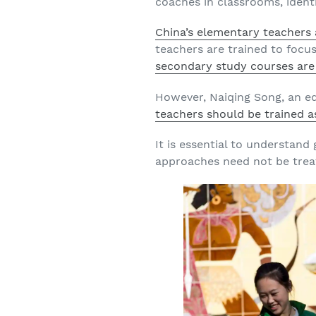
coaches in classrooms, ident
China’s elementary teachers a
teachers are trained to focu
secondary study courses are
However, Naiqing Song, an e
teachers should be trained a
It is essential to understand
approaches need not be trea