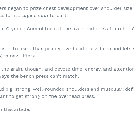
rs began to prize chest development over shoulder size,
s for its supine counterpart.
onal Olympic Committee cut the overhead press from the 
easier to learn than
proper overhead press form
and lets 
 to new lifters.
st the grain, though, and devote time, energy, and attenti
 ways the bench press can’t match.
uild big, strong, well-rounded shoulders and muscular, de
want to get strong on the overhead press.
 this article.