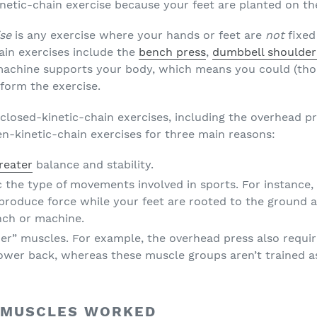
netic-chain exercise because your feet are planted on the
ise
is any exercise where your hands or feet are
not
fixed
ain exercises include the
bench press
,
dumbbell shoulder
machine supports your body, which means you could (thoug
erform the exercise.
closed-kinetic-chain exercises, including the overhead pr
-kinetic-chain exercises for three main reasons:
reater
balance and stability.
 the type of movements involved in sports. For instance,
 produce force while your feet are rooted to the ground
nch or machine.
zer” muscles. For example, the overhead press also requi
 lower back, whereas these muscle groups aren’t trained 
 MUSCLES WORKED