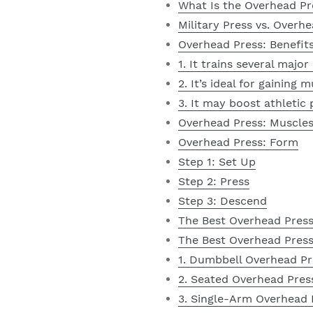
What Is the Overhead Pr
Military Press vs. Overh
Overhead Press: Benefit
1. It trains several majo
2. It’s ideal for gaining
3. It may boost athletic
Overhead Press: Muscle
Overhead Press: Form
Step 1: Set Up
Step 2: Press
Step 3: Descend
The Best Overhead Pres
The Best Overhead Press
1. Dumbbell Overhead Pr
2. Seated Overhead Pres
3. Single-Arm Overhead 