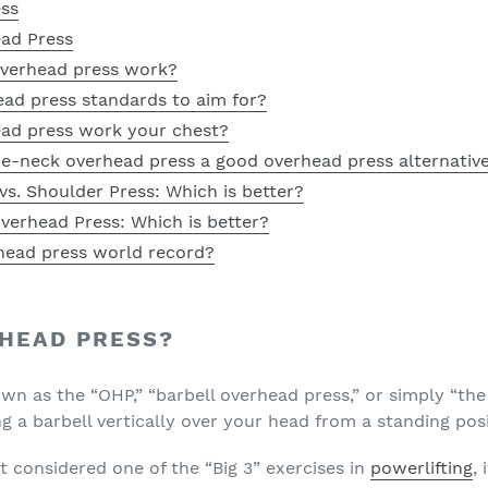
ess
ead Press
overhead press work?
ead press standards to aim for?
ead press work your chest?
he-neck overhead press a good overhead press alternativ
s. Shoulder Press: Which is better?
verhead Press: Which is better?
head press world record?
RHEAD PRESS?
wn as the “OHP,” “
barbell overhead press
,” or simply “th
ng a barbell vertically over your head from a standing posi
t considered one of the “Big 3” exercises in
powerlifting
,