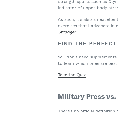
strength sports such as Olym
indicator of upper-body stre
As such, it’s also an excelle
exercises that I advocate i
Stronger
.
FIND THE PERFECT
You don't need supplements to
to learn which ones are best
Take the Quiz
Military Press vs
There’s no official definition