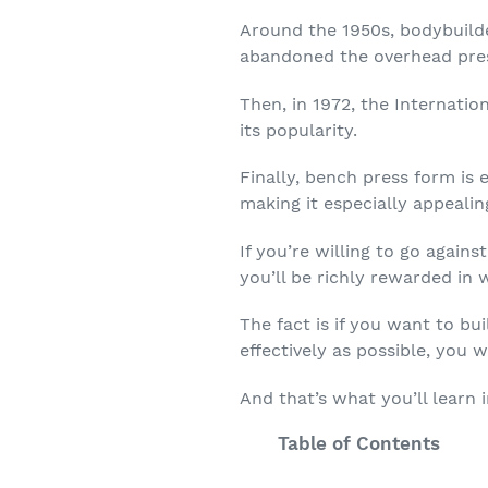
Around the 1950s, bodybuilde
abandoned the overhead pres
Then, in 1972, the Internati
its popularity.
Finally, bench press form is 
making it especially appealing
If you’re willing to go again
you’ll be richly rewarded in
The fact is if you want to b
effectively as possible, you 
And that’s what you’ll learn in
Table of Contents