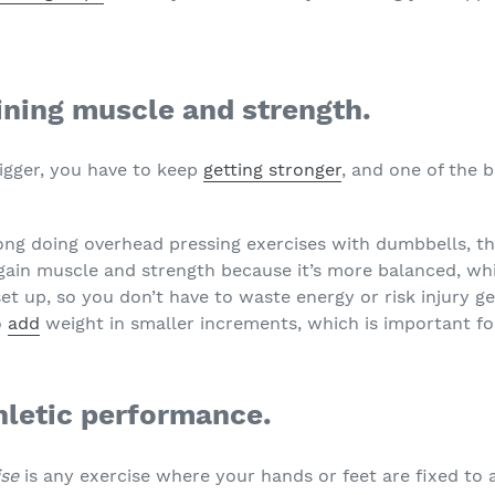
gaining muscle and strength.
bigger, you have to keep
getting stronger
, and one of the b
ong doing overhead pressing exercises with dumbbells, th
 gain muscle and strength because it’s more balanced, wh
 set up, so you don’t have to waste energy or risk injury 
o
add
weight in smaller increments, which is important fo
thletic performance.
ise
is any exercise where your hands or feet are fixed to 