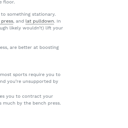
 floor.
 to something stationary.
 press
, and
lat pulldown
. In
h likely wouldn’t) lift your
ess, are better at boosting
 most sports require you to
 and you’re unsupported by
res you to contract your
as much by the bench press.