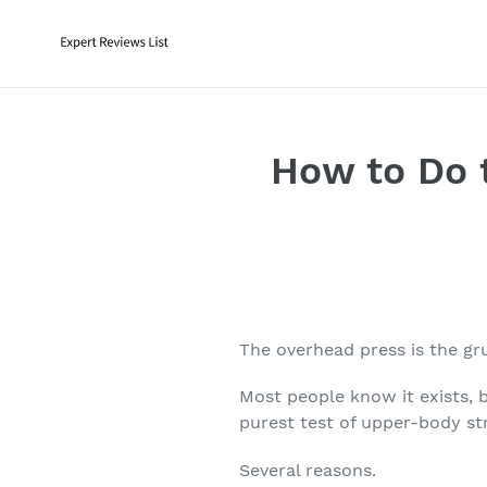
Skip
to
content
How to Do 
The
overhead press
is the gr
Most people know it exists, b
purest test of upper-body st
Several reasons.