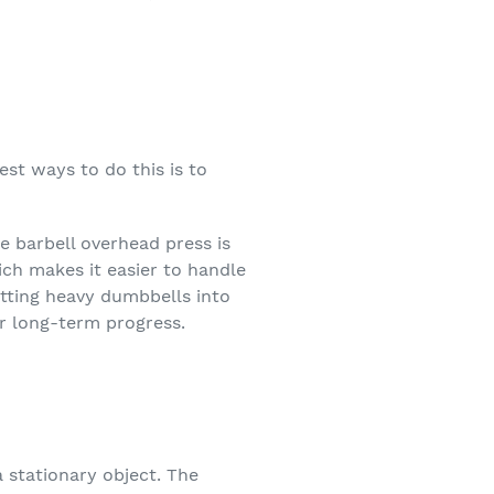
est ways to do this is to
e barbell overhead press is
ich makes it easier to handle
getting heavy dumbbells into
r long-term progress.
a stationary object. The