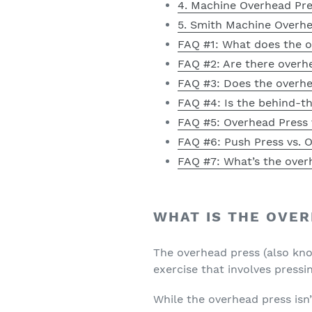
4. Machine Overhead Pr
5. Smith Machine Overh
FAQ #1: What does the 
FAQ #2: Are there overh
FAQ #3: Does the overh
FAQ #4: Is the behind-t
FAQ #5: Overhead Press v
FAQ #6: Push Press vs. O
FAQ #7: What’s the over
WHAT IS THE OVE
The overhead press (also kno
exercise that involves pressi
While the overhead press isn’