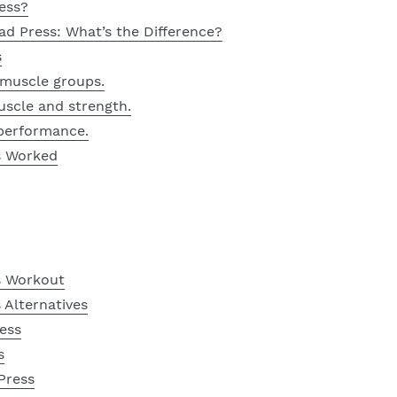
ess?
ead Press: What’s the Difference?
s
r muscle groups.
 muscle and strength.
 performance.
s Worked
s Workout
 Alternatives
ess
s
Press