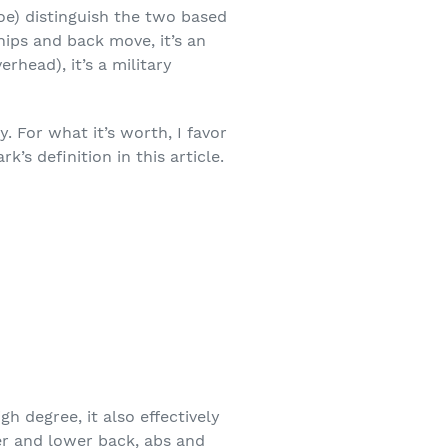
oe) distinguish the two based
ips and back move, it’s an
head), it’s a military
 For what it’s worth, I favor
k’s definition in this article.
gh degree, it also effectively
er and lower back, abs and