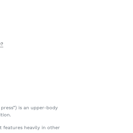
e?
e press”) is an upper-body
tion.
 it features heavily in other