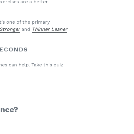
xercises are a better
t’s one of the primary
 Stronger
and
Thinner Leaner
SECONDS
nes can help. Take this quiz
ence?