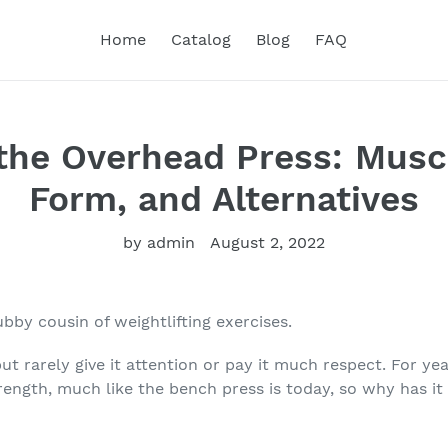
Home
Catalog
Blog
FAQ
the Overhead Press: Musc
Form, and Alternatives
by admin
August 2, 2022
ubby cousin of weightlifting exercises.
ut rarely give it attention or pay it much respect. For ye
rength, much like the bench press is today, so why has it