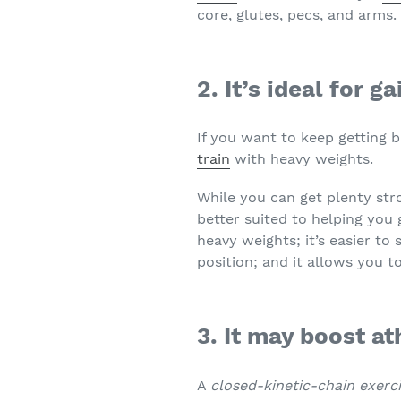
core, glutes, pecs, and arms.
2. It’s ideal for 
If you want to keep getting 
train
with heavy weights.
While you can get plenty str
better suited to helping you
heavy weights; it’s easier to
position; and it allows you t
3. It may boost a
A
closed-kinetic-chain exerc