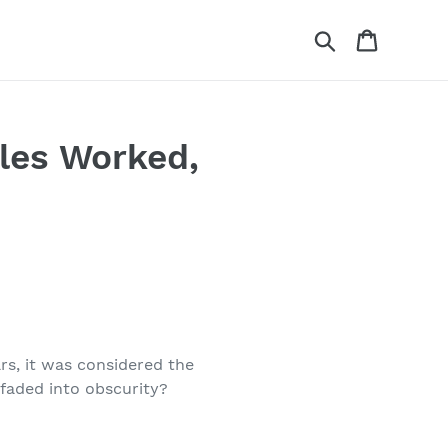
Search
Cart
les Worked,
ars, it was considered the
 faded into obscurity?