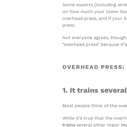
Some experts (including str
on how much your lower body 
overhead press, and if your 
press.
Not everyone agrees, though,
“overhead press” because it’s 
OVERHEAD PRESS:
1. It trains sever
Most people think of the ove
While it’s true that the over
trains
several other major
mu