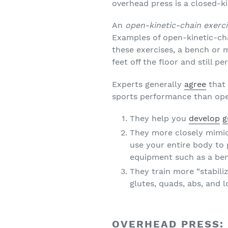
overhead press is a closed-ki
An
open-kinetic-chain exerc
Examples of open-kinetic-ch
these exercises, a bench or 
feet off the floor and still p
Experts generally
agree
that 
sports performance than open
They help you
develop
g
They more closely mimic
use your entire body to
equipment such as a be
They train more “stabili
glutes, quads, abs, and
OVERHEAD PRESS: