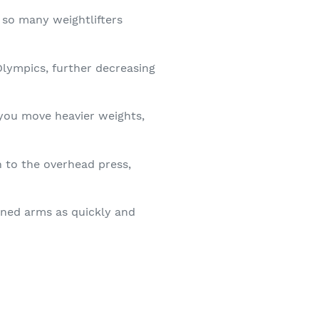
 so many weightlifters
Olympics, further decreasing
you move heavier weights,
on to the overhead press,
fined arms as quickly and