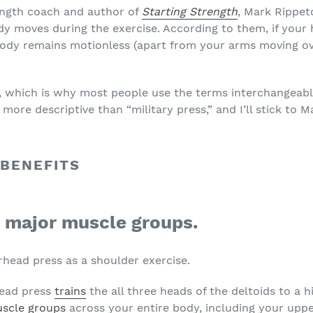
ength coach and author of
Starting Strength
, Mark Rippet
moves during the exercise. According to them, if your h
body remains motionless (apart from your arms moving over
 which is why most people use the terms interchangeably.
more descriptive than “military press,” and I’ll stick to Mar
 BENEFITS
al major muscle groups.
rhead press as a shoulder exercise.
head press
trains
the all three heads of the deltoids to a hi
scle groups
across your entire body, including your upp