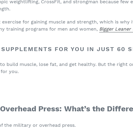
pic weightlifting, CrossFit, and strongman because few e
ngth.
nt exercise for gaining muscle and strength, which is why i
n my training programs for men and women,
Bigger Leaner
 SUPPLEMENTS FOR YOU IN JUST 60 
 build muscle, lose fat, and get healthy. But the right o
 for you.
. Overhead Press
: What’s the Differ
 of the military or overhead press.