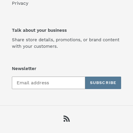
Privacy
Talk about your business
Share store details, promotions, or brand content
with your customers.
Newsletter
SUBSCRIBE
RSS