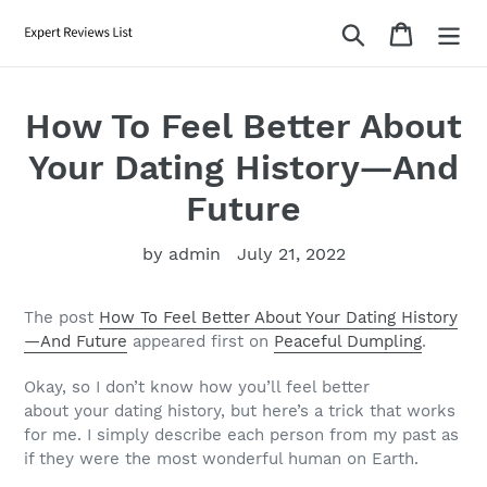
Skip
Search
Cart
to
content
How To Feel Better About
Your Dating History—And
Future
by admin
July 21, 2022
The post
How To Feel Better About Your Dating History
—And Future
appeared first on
Peaceful Dumpling
.
Okay, so I don’t know how you’ll feel better
about
your
dating history, but here’s a trick that works
for me. I simply describe each person from my past as
if they were the most wonderful human on Earth.