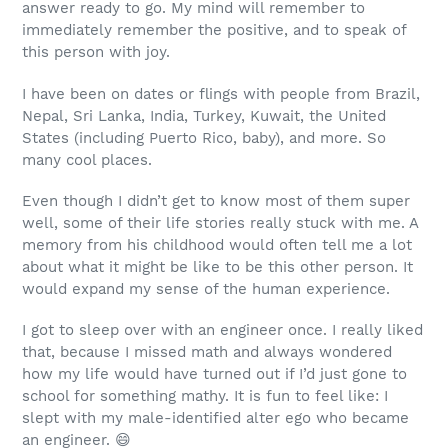
answer ready to go. My mind will remember to
immediately remember the positive, and to speak of
this person with joy.
I have been on dates or flings with people from Brazil,
Nepal, Sri Lanka, India, Turkey, Kuwait, the United
States (including Puerto Rico, baby), and more. So
many cool places.
Even though I didn’t get to know most of them super
well, some of their life stories really stuck with me. A
memory from his childhood would often tell me a lot
about what it might be like to be this other person. It
would expand my sense of the human experience.
I got to sleep over with an engineer once. I really liked
that, because I missed math and always wondered
how my life would have turned out if I’d just gone to
school for something mathy. It is fun to feel like:
I
slept with my male-identified alter ego who became
an engineer.
😄