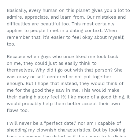
Basically, every human on this planet gives you a lot to
admire, appreciate, and learn from. Our mistakes and
difficulties are beautiful too. This most certainly
applies to people I met in a dating context. When I
remember that, it’s easier to feel okay about myself,
too.
Because when guys who once liked me look back
on
me
, they could just as easily think to
themselves,
Why did I go out with that person? She
was crazy or self-centered or not put together
enough.
But I hope that instead, they would think of
me for the good they saw in me. This would make
their daring history feel 1% like more of a good thing. It
would probably help them better accept their own
flaws too.
I will never be a “perfect date,” nor am I capable of
shedding my clownish characteristics. But by looking
back on anyone
I’ve
dated as if they were truly divine