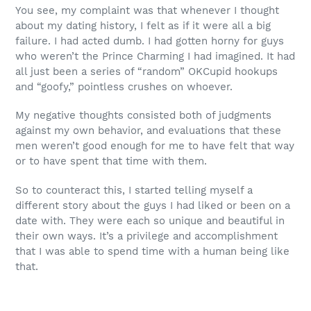
You see, my complaint was that whenever I thought
about my dating history, I felt as if it were all a big
failure. I had acted dumb. I had gotten horny for guys
who weren’t the Prince Charming I had imagined. It had
all just been a series of “random” OKCupid hookups
and “goofy,” pointless crushes on whoever.
My negative thoughts consisted both of judgments
against my own behavior, and evaluations that these
men weren’t good enough for me to have felt that way
or to have spent that time with them.
So to counteract this, I started telling myself a
different story about the guys I had liked or been on a
date with.
They were each so unique and beautiful in
their own ways. It’s a privilege and accomplishment
that I was able to spend time with a human being like
that.