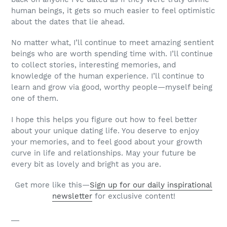
human beings, it gets so much easier to feel optimistic
about the dates that lie ahead.
No matter what, I’ll continue to meet amazing sentient
beings who are worth spending time with. I’ll continue
to collect stories, interesting memories, and
knowledge of the human experience. I’ll continue to
learn and grow via good, worthy people—myself being
one of them.
I hope this helps you figure out how to feel better
about
your
unique dating life. You deserve to enjoy
your memories, and to feel good about your growth
curve in life and relationships. May your future be
every bit as lovely and bright as you are.
Get more like this—
Sign up for our daily inspirational
newsletter
for exclusive content!
__