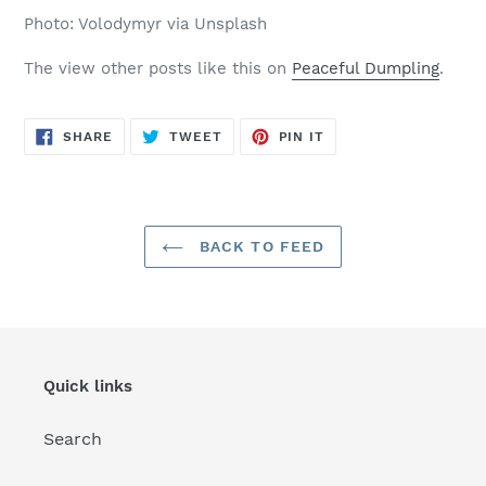
Photo: Volodymyr via Unsplash
The view other posts like this on
Peaceful Dumpling
.
SHARE
TWEET
PIN
SHARE
TWEET
PIN IT
ON
ON
ON
FACEBOOK
TWITTER
PINTEREST
BACK TO FEED
Quick links
Search