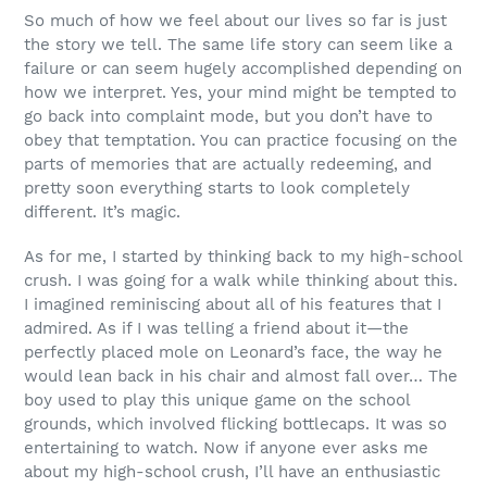
So much of how we feel about our lives so far is just
the story we tell. The same life story can seem like a
failure or can seem hugely accomplished depending on
how we interpret. Yes, your mind might be tempted to
go back into complaint mode, but you don’t have to
obey that temptation. You can practice focusing on the
parts of memories that are actually redeeming, and
pretty soon everything starts to look completely
different. It’s magic.
As for me, I started by thinking back to my high-school
crush. I was going for a walk while thinking about this.
I imagined reminiscing about all of his features that I
admired. As if I was telling a friend about it—the
perfectly placed mole on Leonard’s face, the way he
would lean back in his chair and almost fall over… The
boy used to play this unique game on the school
grounds, which involved flicking bottlecaps. It was so
entertaining to watch. Now if anyone ever asks me
about my high-school crush, I’ll have an enthusiastic