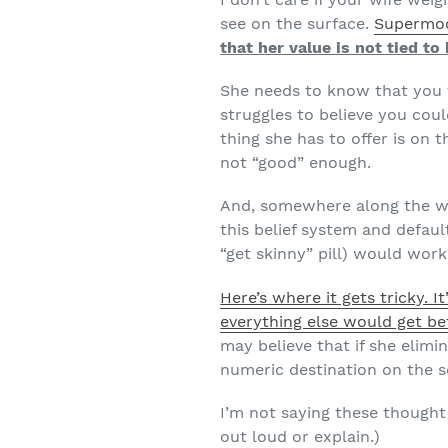
see on the surface.
Supermod
that her value is not tied t
She needs to know that you f
struggles to believe you coul
thing she has to offer is on 
not “good” enough.
And, somewhere along the wa
this belief system and default
“get skinny” pill) would work
Here’s where it gets tricky. I
everything else would get bet
may believe that if she elimi
numeric destination on the s
I’m not saying these thought 
out loud or explain.)