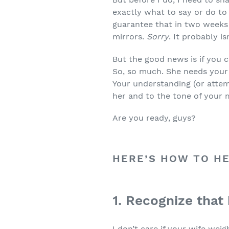
exactly what to say or do to 
guarantee that in two weeks 
mirrors.
Sorry
. It probably is
But the good news is if you 
So, so much. She needs your 
Your understanding (or atte
her and to the tone of your 
Are you ready, guys?
HERE’S HOW TO HE
1. Recognize that
I don’t care if your wife we