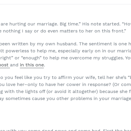
are hurting our marriage. Big time.” His note started. “H
 nothing I say or do even matters to her on this front.”
 been written by my own husband. The sentiment is one 
elt powerless to help me, especially early on in our marri
 “right” or “enough” to help me overcome my struggles. Y
 post
and
in this one
.
 you feel like you try to affirm your wife, tell her she’s 
u love her–only to have her cower in response? (Or com
g with the lights off (or avoid it altogether) because she
way sometimes cause you other problems in your marriage
are with you some good news and some bad. First the bad: 