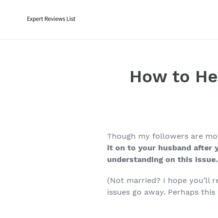
Skip
to
content
How to He
Though my followers are most
it on to your husband after 
understanding on this issue
(Not married? I hope you’ll 
issues go away. Perhaps this