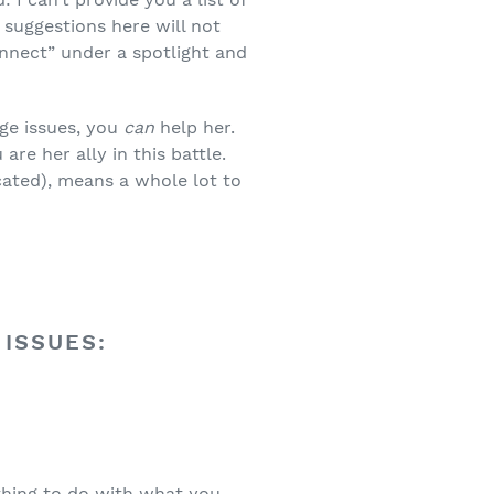
 suggestions here will not
onnect” under a spotlight and
ge issues, you
can
help her.
re her ally in this battle.
ated), means a whole lot to
 ISSUES:
thing to do with what you