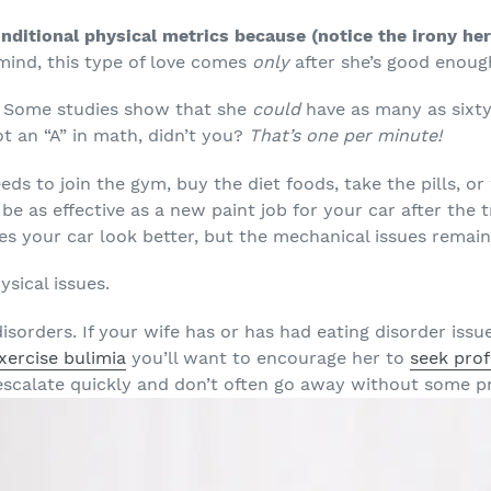
nditional physical metrics because (notice the irony he
mind, this type of love comes
only
after she’s good enough
 Some studies show that she
could
have as many as sixty
ot an “A” in math, didn’t you?
That’s one per minute!
ds to join the gym, buy the diet foods, take the pills, or
 be as effective as a new paint job for your car after the 
s your car look better, but the mechanical issues remain
sical issues.
isorders. If your wife has or has had eating disorder issu
xercise bulimia
you’ll want to encourage her to
seek prof
scalate quickly and don’t often go away without some pr