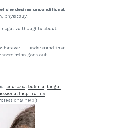
re) she desires unconditional
, physically.
 negative thoughts about
 whatever . . .understand that
transmission goes out.
.
es–
anorexia
,
bulimia
,
binge-
essional help from a
ofessional help.)