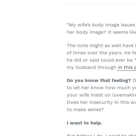
“My wife’s body image issues 
her body image? It seems like
The note might as well have
of times over the years. He f
he did or said could ever be
my husband through
in this
Do you know that feeling?
Do
to let her know how much yo
your wife insist on lovemakin
Does her insecurity in this 
to make sense?
I want to help.
But before I do, I need to sh