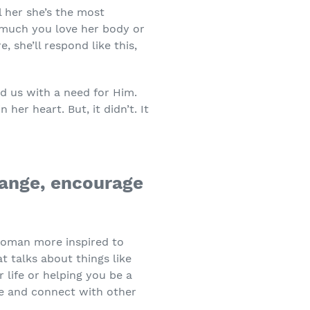
l her she’s the most
much you love her body or
e, she’ll respond like this,
ed us with a need for Him.
her heart. But, it didn’t. It
hange, encourage
 woman more inspired to
 talks about things like
 life or helping you be a
rve and connect with other