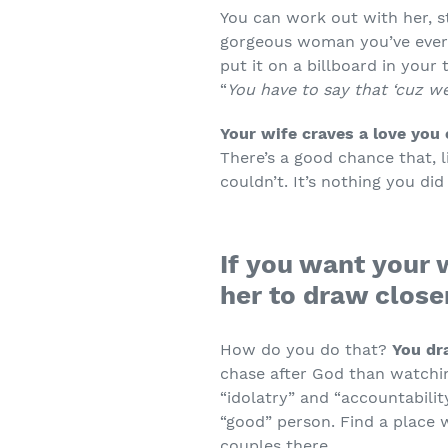
You can work out with her, st
gorgeous woman you’ve ever
put it on a billboard in your
“
You have to say that ‘cuz we’
Your wife craves a love you c
There’s a good chance that, l
couldn’t. It’s nothing you di
If you want your 
her to draw close
How do you do that?
You dr
chase after God than watchin
“idolatry” and “accountabilit
“good” person. Find a place 
couples there.