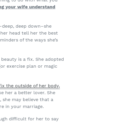
ing your wife understand
ly–deep, deep down–she
 her head tell her the best
eminders of the ways she’s
beauty is a fix. She adopted
(or exercise plan or magic
fix the outside of her body,
e her a better lover. She
r, she may believe that a
e in your marriage.
gh difficult for her to say