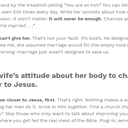
and by the treadmill yelling “You are so hot!” You can tel
 seen 534 times
every
day. Write her sonnets about how 
 town.
It won’t matter.
It will never be enough
. Chances ar
re married . . .
”
an’t give her.
That’s not your fault. It’s God’s. He design
ike me, she assumed marriage would fill this empty hole in 
d wrong–marriage just wasn’t designed to save us.
wife’s attitude about her body to c
r to Jesus.
aw closer to Jesus, first
. That’s right. Nothing makes a
g her man do it. Grow in Him together. Find a church that
y.” Skip those who only want to talk about improving your
where you get fed the real meat of the Bible. Plug-in, se