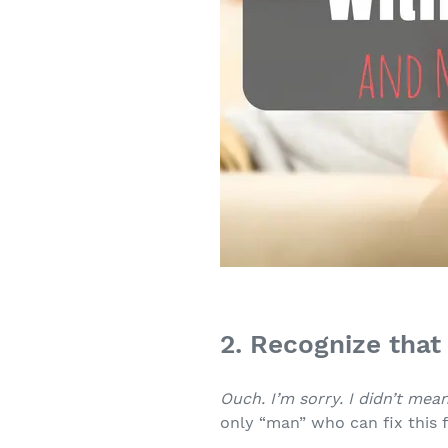
2. Recognize that 
Ouch. I’m sorry. I didn’t mean
only “man” who can fix this f