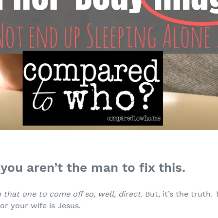
you aren’t the man to fix this.
 that one to come off so, well, direct.
But, it’s the truth.
or your wife is Jesus.