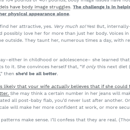
els have body image struggles
.
The challenge is in help
o her physical appearance alone
.
ind her attractive, yes.
Very much so!
Yes! But, internal
d possibly love her for more than just her body. Voices in
the outside. They taunt her, numerous times a day, with r
y–either in childhood or adolescence– she learned that 
s to it. She convinces herself that, “if
only
this next diet 
,” then
she’d be all better
.
t’s likely that your wife
actually
believes that if she could 
ter.
She may think a certain number in her jeans will mak
nated all post-baby flab, you’d never lust after another. O
cale will make her more confident at work, or more secur
patterns make sense. I’ll confess that they are real. (Thou