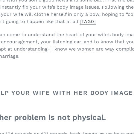
instantly fix your wife’s body image issues. Following the
your wife will clothe herself in only a bow, hoping to “c
n’t going to happen like that at all.
[TAG0]
can come to understand the heart of your wife’s body ima
encouragement, your listening ear, and to know that you a
mpt at understanding- I know we women are way complic
marriage.
LP YOUR WIFE WITH HER BODY IMAGE
 her problem is not physical.
ighs 104 pounds or 401 pounds, body image issues have no