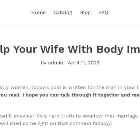
Home
Catalog
Blog
FAQ
lp Your Wife With Body Im
by admin
April 11, 2023
ly women, today’s post is written for the man in your li
you read. I hope you can talk through it together and
rea
.
read it anyway! It’s a hard truth to swallow that marriag
 will shed some light on that common fallacy.)