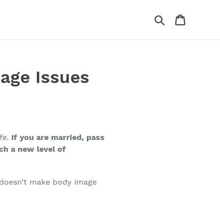
Search
Cart
age Issues
fe.
If you are married, pass
ch a new level of
e doesn’t make body image