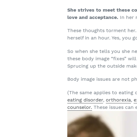
She strives to meet these co
love and acceptance.
In her 
These thoughts torment her.
herself in an hour. Yes, you g
So when she tells you she nee
these body image “fixes” will
Sprucing up the outside make
Body image issues are not phy
(The same applies to eating d
eating disorder
,
orthorexia
,
e
counselor.
These issues can e