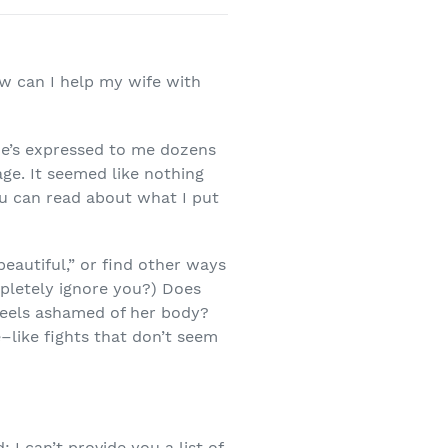
ow can I help my wife with
he’s expressed to me dozens
age. It seemed like nothing
ou can read about what I put
“beautiful,” or find other ways
pletely ignore you?) Does
 feels ashamed of her body?
–like fights that don’t seem
I can’t provide you a list of