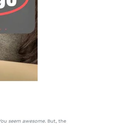
You seem awesome.
But, the