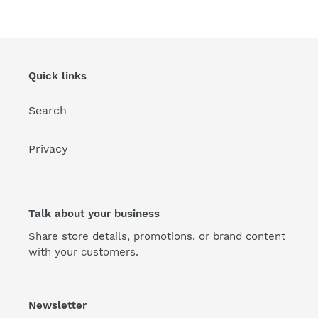
Quick links
Search
Privacy
Talk about your business
Share store details, promotions, or brand content
with your customers.
Newsletter