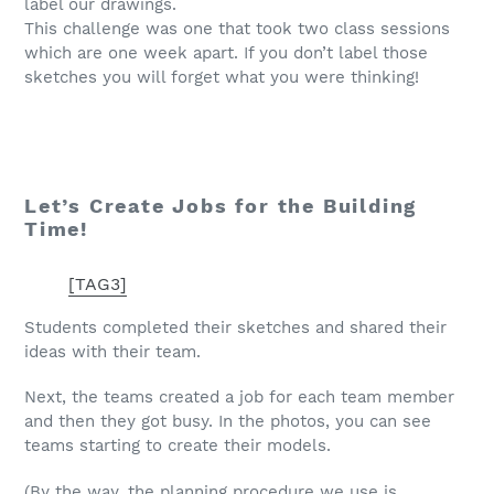
label our drawings.
This challenge was one that took two class sessions
which are one week apart. If you don’t label those
sketches you will forget what you were thinking!
Let’s Create Jobs for the Building
Time!
[TAG3]
Students completed their sketches and shared their
ideas with their team.
Next, the teams created a job for each team member
and then they got busy. In the photos, you can see
teams starting to create their models.
(By the way, the planning procedure we use is