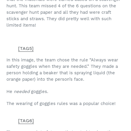
hunt. This team missed 4 of the 6 questions on the
scavenger hunt paper and all they had were craft
sticks and straws. They did pretty well with such
limited items!
[TAG5]
In this image, the team chose the rule “Always wear
safety goggles when they are needed.” They made a
person holding a beaker that is spraying liquid (the
orange paper) into the person’s face.
He
needed
goggles.
The wearing of goggles rules was a popular choice!
[TAG6]