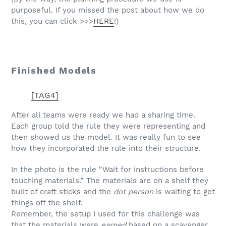
purposeful. If you missed the post about how we do
this, you can click >>>
HERE
!)
Finished Models
[TAG4]
After all teams were ready we had a sharing time.
Each group told the rule they were representing and
then showed us the model. It was really fun to see
how they incorporated the rule into their structure.
In the photo is the rule “Wait for instructions before
touching materials.” The materials are on a shelf they
built of craft sticks and the
dot person
is waiting to get
things off the shelf.
Remember, the setup I used for this challenge was
that the materials were
earned
based on a scavenger