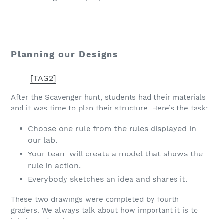
Planning our Designs
[TAG2]
After the Scavenger hunt, students had their materials
and it was time to plan their structure. Here’s the task:
Choose one rule from the rules displayed in
our lab.
Your team will create a model that shows the
rule in action.
Everybody sketches an idea and shares it.
These two drawings were completed by fourth
graders. We always talk about how important it is to