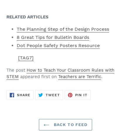
RELATED ARTICLES
The Planning Step of the Design Process
8 Great Tips for Bulletin Boards
Dot People Safety Posters Resource
[TAG7]
The post
How to Teach Your Classroom Rules with
STEM
appeared first on
Teachers are Terrific
.
SHARE
TWEET
PIN
SHARE
TWEET
PIN IT
ON
ON
ON
FACEBOOK
TWITTER
PINTEREST
BACK TO FEED