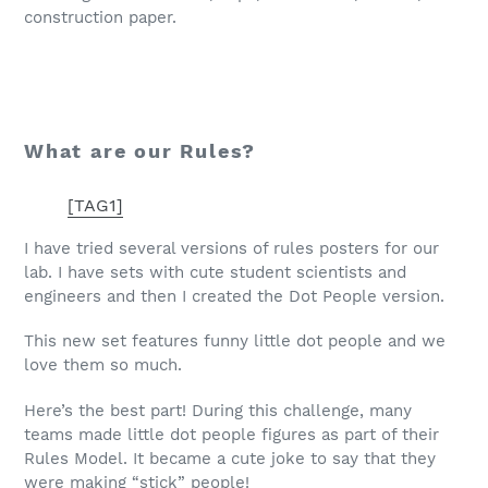
construction paper.
What are our Rules?
[TAG1]
I have tried several versions of rules posters for our
lab. I have sets with cute student scientists and
engineers and then I created the Dot People version.
This new set features funny little dot people and we
love them so much.
Here’s the best part! During this challenge, many
teams made little dot people figures as part of their
Rules Model. It became a cute joke to say that they
were making “stick” people!