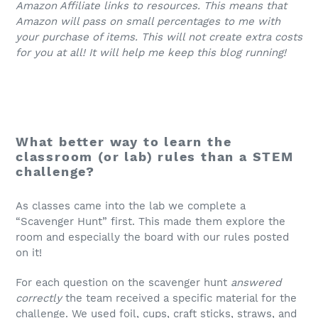
Amazon Affiliate links to resources. This means that
Amazon will pass on small percentages to me with
your purchase of items. This will not create extra costs
for you at all! It will help me keep this blog running!
What better way to learn the
classroom (or lab) rules than a STEM
challenge?
As classes came into the lab we complete a
“Scavenger Hunt” first. This made them explore the
room and especially the board with our rules posted
on it!
For each question on the scavenger hunt
answered
correctly
the team received a specific material for the
challenge. We used foil, cups, craft sticks, straws, and