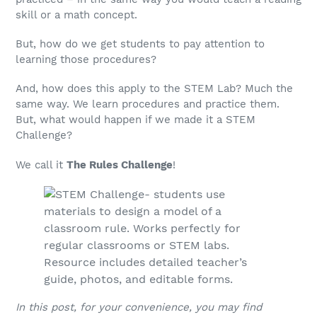
skill or a math concept.
But, how do we get students to pay attention to
learning those procedures?
And, how does this apply to the STEM Lab? Much the
same way. We learn procedures and practice them.
But, what would happen if we made it a STEM
Challenge?
We call it
The Rules Challenge
!
In this post, for your convenience, you may find