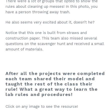
There were a lot of groups that opted to show the
rules about cleaning up messes! In this photo, you
have a person throwing away trash.
He also seems very excited about it, doesn’t he?
Notice that this one is built from straws and
construction paper. This team also missed several
questions on the scavenger hunt and received a small
amount of materials.
After all the projects were completed
each team shared their model and
taught the rest of the class their
rule! What a great way to learn the
lab rules and procedures!
Click on any image to see the resource!