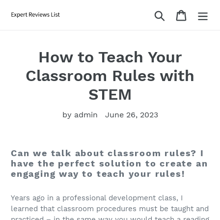
Skip
Search
Cart
to
content
How to Teach Your
Classroom Rules with
STEM
by admin
June 26, 2023
Can we talk about classroom rules? I
have the perfect solution to create an
engaging way to teach your rules!
Years ago in a professional development class, I
learned that classroom procedures must be taught and
practiced – in the same way you would teach a reading