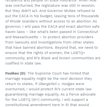
recipients and people on state insurance. When
Roe
was overturned, the legislature was still in session.
But they didn’t act. And Governor McKee refused to
put the EACA in his budget, leaving tens of thousands
of Rhode Islanders without access to an abortion. As
governor, I will pass the EACA and enact abortion safe
haven laws – like what’s been passed in Connecticut
and Massachusetts – to protect abortion providers
from lawsuits and investigations from other states
that have banned abortions. Beyond that, we need to
ensure that the rights of women, the LGBTQ+
community, and RI’s Black and brown communities are
codified in state law.
Foulkes
(D)
: The Supreme Court has hinted that
marriage equality might be the next decision they
return to states. If
Obergefell v. Hodges
were
overturned, I would protect RI’s current state law
guaranteeing marriage equality. As a fierce advocate
for the LGBTQ (IA+) community, I will support a
constitutional amendment here in RI that would