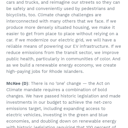
cars and trucks, and reimagine our streets so they can
be safely and conveniently used by pedestrians and
bicyclists, too. Climate change challenges are
interconnected with many others that we face. If we
produce more densely situated housing, we make it
easier to get from place to place without relying on a
car. If we modernize our electric grid, we will have a
reliable means of powering our EV infrastructure. If we
reduce emissions from the transit sector, we improve
public health, particularly in communities of color. And
as we build a renewable energy economy, we create
high-paying jobs for Rhode Islanders.
McKee
(D)
: There is no ‘one’ change — the Act on
Climate mandate requires a combination of bold
changes. We have passed historic legislation and made
investments in our budget to achieve the net-zero
emissions target, including expanding access to
electric vehicles, investing in the green and blue
economies, and doubling down on renewable energy
with historic legislation requiring that 100 percent of