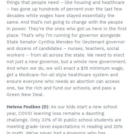
things that people need – like housing and healthcare
– has gone up hundreds of percent over the last few
decades while wages have stayed essentially the
same. And that’s not going to change with the people
in power. They’re the ones who got us here in the first
place. That’s why I’m running for governor alongside
State Senator Cynthia Mendes for lieutenant governor
and dozens of candidates – nurses, teachers, social
workers – from all across the state. We need to elect
not just a new governor, but a whole new government.
And when we do, we will enact a $19 minimum wage,
get a Medicare-for-all style healthcare system and
ensure everyone who needs an abortion can access
one, tax the rich and fund our schools, and pass a
Green New Deal.
Helena Foulkes
(D)
: As our kids start a new school
year, COVID learning loss remains a daunting
challenge. Only 33% of RI public school students are
meeting grade-level expectations in reading and 20%
in math. We’ve never had a governor who has