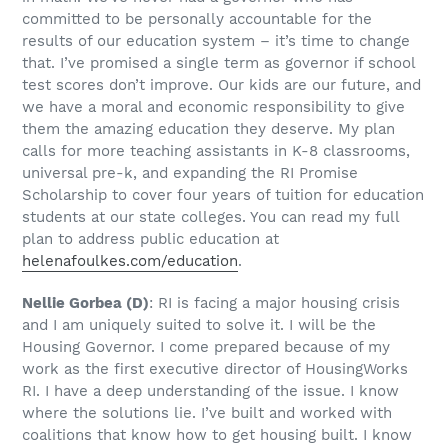
committed to be personally accountable for the
results of our education system – it’s time to change
that. I’ve promised a single term as governor if school
test scores don’t improve. Our kids are our future, and
we have a moral and economic responsibility to give
them the amazing education they deserve. My plan
calls for more teaching assistants in K-8 classrooms,
universal pre-k, and expanding the RI Promise
Scholarship to cover four years of tuition for education
students at our state colleges. You can read my full
plan to address public education at
helenafoulkes.com/education
.
Nellie Gorbea
(D)
: RI is facing a major housing crisis
and I am uniquely suited to solve it. I will be the
Housing Governor. I come prepared because of my
work as the first executive director of HousingWorks
RI. I have a deep understanding of the issue. I know
where the solutions lie. I’ve built and worked with
coalitions that know how to get housing built. I know