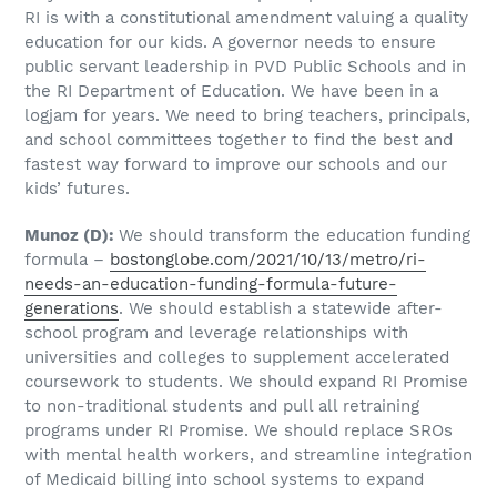
RI is with a constitutional amendment valuing a quality
education for our kids. A governor needs to ensure
public servant leadership in PVD Public Schools and in
the RI Department of Education. We have been in a
logjam for years. We need to bring teachers, principals,
and school committees together to find the best and
fastest way forward to improve our schools and our
kids’ futures.
Munoz
(D)
:
We should transform the education funding
formula –
bostonglobe.com/2021/10/13/metro/ri-
needs-an-education-funding-formula-future-
generations
. We should establish a statewide after-
school program and leverage relationships with
universities and colleges to supplement accelerated
coursework to students. We should expand RI Promise
to non-traditional students and pull all retraining
programs under RI Promise. We should replace SROs
with mental health workers, and streamline integration
of Medicaid billing into school systems to expand