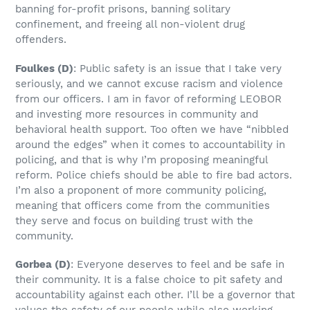
banning for-profit prisons, banning solitary
confinement, and freeing all non-violent drug
offenders.
Foulkes
(D)
: Public safety is an issue that I take very
seriously, and we cannot excuse racism and violence
from our officers. I am in favor of reforming LEOBOR
and investing more resources in community and
behavioral health support. Too often we have “nibbled
around the edges” when it comes to accountability in
policing, and that is why I’m proposing meaningful
reform. Police chiefs should be able to fire bad actors.
I’m also a proponent of more community policing,
meaning that officers come from the communities
they serve and focus on building trust with the
community.
Gorbea
(D)
: Everyone deserves to feel and be safe in
their community. It is a false choice to pit safety and
accountability against each other. I’ll be a governor that