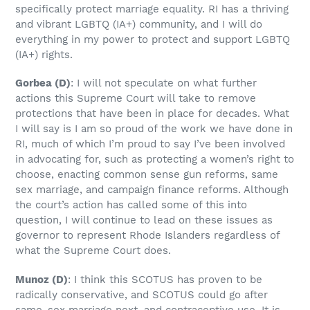
specifically protect marriage equality. RI has a thriving
and vibrant LGBTQ (IA+) community, and I will do
everything in my power to protect and support LGBTQ
(IA+) rights.
Gorbea
(D)
: I will not speculate on what further
actions this Supreme Court will take to remove
protections that have been in place for decades. What
I will say is I am so proud of the work we have done in
RI, much of which I’m proud to say I’ve been involved
in advocating for, such as protecting a women’s right to
choose, enacting common sense gun reforms, same
sex marriage, and campaign finance reforms. Although
the court’s action has called some of this into
question, I will continue to lead on these issues as
governor to represent Rhode Islanders regardless of
what the Supreme Court does.
Munoz
(D)
: I think this SCOTUS has proven to be
radically conservative, and SCOTUS could go after
same-sex marriage next, and contraceptive use. It is