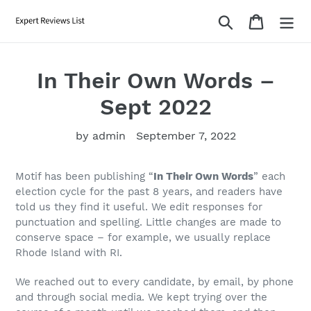
Skip
Search
Cart
to
content
In Their Own Words –
Sept 2022
by admin
September 7, 2022
Motif has been publishing “
In Their Own Words
” each
election cycle for the past 8 years, and readers have
told us they find it useful. We
edit responses for
punctuation and spelling. Little changes are made to
conserve space – for example, we usually replace
Rhode Island with RI.
We reached out to every candidate, by email, by phone
and through social media. We kept trying over the