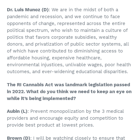
Dr. Luis Munoz
(D)
: We are in the midst of both a
pandemic and recession, and we continue to face
opponents of change, represented across the entire
political spectrum, who wish to maintain a culture of
politics that favors corporate subsidies, wealthy
donors, and privatization of public sector systems, all
of which have contributed to diminishing access to
affordable housing, expensive healthcare,
environmental injustices, unlivable wages, poor health
outcomes, and ever-widening educational disparities.
The RI Cannabis Act was landmark legislation passed
in 2022. What do you think we need to keep an eye on
while it’s being implemented?
Aubin
(L)
: Prevent monopolization by the 3 medical
providers and encourage equity and competition to
provide best product at lowest prices.
Brown
(D)
: I will be watching closely to ensure that