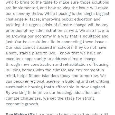
who to bring to the table to make sure those solutions
are implemented, and how solving the issue will make
our economy thrive. While housing is the single biggest
challenge RI faces, improving public education and
tackling the urgent crisis of climate change will be key
priorities of my administration as well. We also have to
be growing our economy in a way that is equitable and
just. Our best solutions lie in connecting these issues.
Our kids cannot succeed in school if they do not have
a safe, stable place to live. I know that we have an
excellent opportunity to address climate change
through new construction and rehabilitation of housing.
Building homes with the climate and environment in
mind, helps Rhode Islanders today and tomorrow. We
can become regional leaders in building and retrofitting
sustainable housing that’s affordable in New England.
By working to improve our housing, education, and
climate challenges, we set the stage for strong
economic growth.
Dan McKee (D):
Like many states across the nation, RI