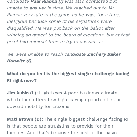
Candidate
Paul Rianna (I)
was also contacted but
unable to answer in time. We reached out to Mr.
Rianna very late in the game as he was, for a time,
ineligible because some of his signatures were
disqualified. He was put back on the ballot after
winning an appeal to the board of elections, but at that
point had minimal time to try to answer us.
We were unable to reach candidate
Zachary Baker
Hurwitz (I)
.
What do you feel is the biggest single challenge facing
RI right now?
Jim Aubin (L)
: High taxes & poor business climate,
which then offers few high-paying opportunities or
upward mobility for citizens.
Matt Brown
(D)
: The single biggest challenge facing RI
is that people are struggling to provide for their
families. And that’s because the cost of the basic