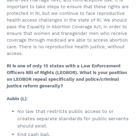
important to take steps to ensure that these rights are
protected in RI, but we continue to face reproductive
health access challenges in the state of RI. We should
pass the Equality in Abortion Coverage Act, in order to
ensure that women and transgender men who receive
coverage through medicaid are able to access abortion
care. There is no reproductive health justice, without
access.
RI is one of only 15 states with a Law Enforcement
Officers Bill of Rights (LEOBOR). What is your position
on LEOBOR repeal specifically and police/criminal
justice reform generally?
Aubin
(L)
:
No law that restricts public access to or
creates separate standards for public servants
should exist.
End cash bail.