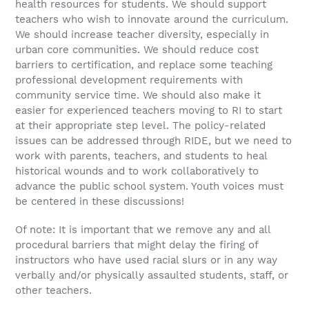
health resources for students. We should support
teachers who wish to innovate around the curriculum.
We should increase teacher diversity, especially in
urban core communities. We should reduce cost
barriers to certification, and replace some teaching
professional development requirements with
community service time. We should also make it
easier for experienced teachers moving to RI to start
at their appropriate step level. The policy-related
issues can be addressed through RIDE, but we need to
work with parents, teachers, and students to heal
historical wounds and to work collaboratively to
advance the public school system. Youth voices must
be centered in these discussions!
Of note: It is important that we remove any and all
procedural barriers that might delay the firing of
instructors who have used racial slurs or in any way
verbally and/or physically assaulted students, staff, or
other teachers.