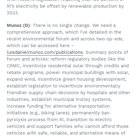
RI’s electricity be offset by renewable production by
2033.
Munoz
(D)
: There is no single change. We need a
comprehensive approach, which I’ve detailed in the
recent environmental forum and across two op-eds,
which can be accessed here –
luisdanielmunoz.com/publications
. Summary points of
forum and articles: reform regulatory bodies like the
CRMC, incentivize residential solar through credits and
rebate programs, power municipal buildings with solar,
expand wind, incentivize green housing development,
establish legislation to incentivize environmentally
friendlier supply chain decisions by hospitals and other
industries, establish municipal trolley systems,
increase funding for alternative transportation
initiatives (e.g., biking lanes), permanently ban
pyrolysis process from RI, transition to electric
vehicles and support families who cannot afford those
vehicles with safe, reliable, and alternative means of