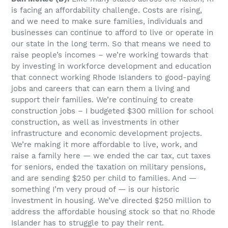
is facing an affordability challenge. Costs are rising,
and we need to make sure families, individuals and
businesses can continue to afford to live or operate in
our state in the long term. So that means we need to
raise people’s incomes – we’re working towards that
by investing in workforce development and education
that connect working Rhode Islanders to good-paying
jobs and careers that can earn them a living and
support their families. We’re continuing to create
construction jobs – I budgeted $300 million for school
construction, as well as investments in other
infrastructure and economic development projects.
We’re making it more affordable to live, work, and
raise a family here — we ended the car tax, cut taxes
for seniors, ended the taxation on military pensions,
and are sending $250 per child to families. And —
something I’m very proud of — is our historic
investment in housing. We’ve directed $250 million to
address the affordable housing stock so that no Rhode
Islander has to struggle to pay their rent.