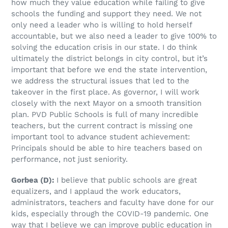
how much they value education while failing to give
schools the funding and support they need. We not
only need a leader who is willing to hold herself
accountable, but we also need a leader to give 100% to
solving the education crisis in our state. I do think
ultimately the district belongs in city control, but it’s
important that before we end the state intervention,
we address the structural issues that led to the
takeover in the first place. As governor, I will work
closely with the next Mayor on a smooth transition
plan. PVD Public Schools is full of many incredible
teachers, but the current contract is missing one
important tool to advance student achievement:
Principals should be able to hire teachers based on
performance, not just seniority.
Gorbea
(D)
:
I believe that public schools are great
equalizers, and I applaud the work educators,
administrators, teachers and faculty have done for our
kids, especially through the COVID-19 pandemic. One
way that I believe we can improve public education in