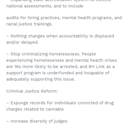
national assessments, and to include
audits for hiring practices, mental health programs, and
racial justice trainings.
– Nothing changes when accountability is displaced
and/or delayed.
– Stop criminalizing homelessness. People
experiencing homelessness and mental health crises
are 16x more likely to be arrested, and BH Link as a
support program is underfunded and incapable of
adequately supporting this issue.
Criminal Justice Reform:
– Expunge records for individuals convicted of drug
charges related to cannabis
– Increase diversity of judges