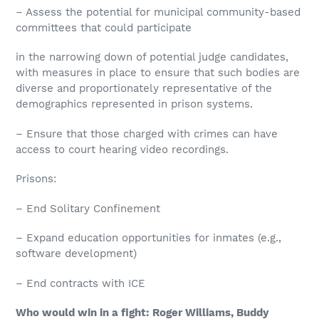
– Assess the potential for municipal community-based
committees that could participate
in the narrowing down of potential judge candidates,
with measures in place to ensure that such bodies are
diverse and proportionately representative of the
demographics represented in prison systems.
– Ensure that those charged with crimes can have
access to court hearing video recordings.
Prisons:
– End Solitary Confinement
– Expand education opportunities for inmates (e.g.,
software development)
– End contracts with ICE
Who would win in a fight: Roger Williams, Buddy