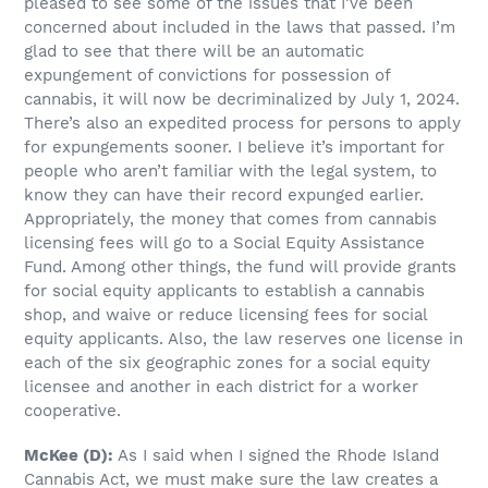
pleased to see some of the issues that I’ve been
concerned about included in the laws that passed. I’m
glad to see that there will be an automatic
expungement of convictions for possession of
cannabis, it will now be decriminalized by July 1, 2024.
There’s also an expedited process for persons to apply
for expungements sooner. I believe it’s important for
people who aren’t familiar with the legal system, to
know they can have their record expunged earlier.
Appropriately, the money that comes from cannabis
licensing fees will go to a Social Equity Assistance
Fund. Among other things, the fund will provide grants
for social equity applicants to establish a cannabis
shop, and waive or reduce licensing fees for social
equity applicants. Also, the law reserves one license in
each of the six geographic zones for a social equity
licensee and another in each district for a worker
cooperative.
McKee (D):
As I said when I signed the Rhode Island
Cannabis Act, we must make sure the law creates a