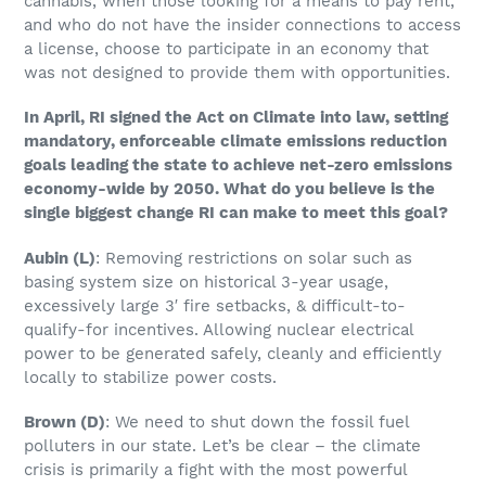
cannabis, when those looking for a means to pay rent,
and who do not have the insider connections to access
a license, choose to participate in an economy that
was not designed to provide them with opportunities.
In April, RI signed the Act on Climate into law, setting
mandatory, enforceable climate emissions reduction
goals leading the state to achieve net-zero emissions
economy-wide by 2050. What do you believe is the
single biggest change RI can make to meet this goal?
Aubin (L)
: Removing restrictions on solar such as
basing system size on historical 3-year usage,
excessively large 3′ fire setbacks, & difficult-to-
qualify-for incentives. Allowing nuclear electrical
power to be generated safely, cleanly and efficiently
locally to stabilize power costs.
Brown
(D)
: We need to shut down the fossil fuel
polluters in our state. Let’s be clear – the climate
crisis is primarily a fight with the most powerful