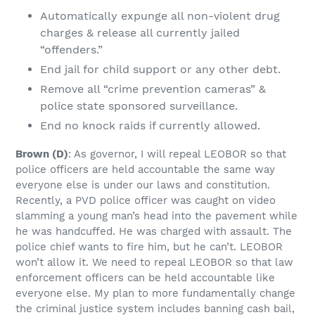
Automatically expunge all non-violent drug
charges & release all currently jailed
“offenders.”
End jail for child support or any other debt.
Remove all “crime prevention cameras” &
police state sponsored surveillance.
End no knock raids if currently allowed.
Brown
(D)
: As governor, I will repeal LEOBOR so that
police officers are held accountable the same way
everyone else is under our laws and constitution.
Recently, a PVD police officer was caught on video
slamming a young man’s head into the pavement while
he was handcuffed. He was charged with assault. The
police chief wants to fire him, but he can’t. LEOBOR
won’t allow it. We need to repeal LEOBOR so that law
enforcement officers can be held accountable like
everyone else. My plan to more fundamentally change
the criminal justice system includes banning cash bail,