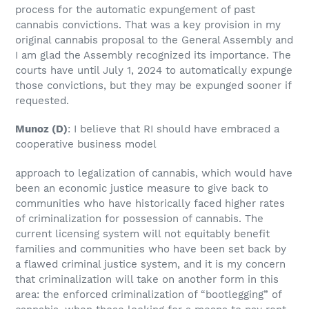
process for the automatic expungement of past
cannabis convictions. That was a key provision in my
original cannabis proposal to the General Assembly and
I am glad the Assembly recognized its importance. The
courts have until July 1, 2024 to automatically expunge
those convictions, but they may be expunged sooner if
requested.
Munoz
(D)
: I believe that RI should have embraced a
cooperative business model
approach to legalization of cannabis, which would have
been an economic justice measure to give back to
communities who have historically faced higher rates
of criminalization for possession of cannabis. The
current licensing system will not equitably benefit
families and communities who have been set back by
a flawed criminal justice system, and it is my concern
that criminalization will take on another form in this
area: the enforced criminalization of “bootlegging” of