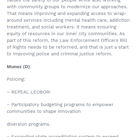
values the safety of our people while also working
with community groups to modernize our approaches.
That means improving and expanding access to wrap-
around services including mental health care, addiction
treatment, and social workers. It means ensuring
equity of resources in our inner city communities. As
part of this reform, the Law Enforcement Officers Bill
of Rights needs to be reformed, and that is just a start
to improving police and criminal justice reform.
Munoz
(D)
:
Policing:
– REPEAL LEOBOR!
– Participatory budgeting programs to empower
communities to shape innovation
diversion programs.
– Expanding state accreditation system to exceed