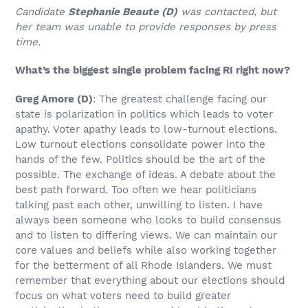
Candidate
Stephanie Beaute (D)
was contacted, but
her team was unable to provide responses by press
time.
What’s the biggest single problem facing RI right now?
Greg Amore
(D)
: The greatest challenge facing our
state is polarization in politics which leads to voter
apathy. Voter apathy leads to low-turnout elections.
Low turnout elections consolidate power into the
hands of the few. Politics should be the art of the
possible. The exchange of ideas. A debate about the
best path forward. Too often we hear politicians
talking past each other, unwilling to listen. I have
always been someone who looks to build consensus
and to listen to differing views. We can maintain our
core values and beliefs while also working together
for the betterment of all Rhode Islanders. We must
remember that everything about our elections should
focus on what voters need to build greater