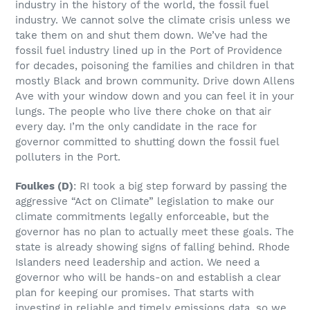
industry in the history of the world, the fossil fuel
industry. We cannot solve the climate crisis unless we
take them on and shut them down. We’ve had the
fossil fuel industry lined up in the Port of Providence
for decades, poisoning the families and children in that
mostly Black and brown community. Drive down Allens
Ave with your window down and you can feel it in your
lungs. The people who live there choke on that air
every day. I’m the only candidate in the race for
governor committed to shutting down the fossil fuel
polluters in the Port.
Foulkes
(D)
: RI took a big step forward by passing the
aggressive “Act on Climate” legislation to make our
climate commitments legally enforceable, but the
governor has no plan to actually meet these goals. The
state is already showing signs of falling behind. Rhode
Islanders need leadership and action. We need a
governor who will be hands-on and establish a clear
plan for keeping our promises. That starts with
investing in reliable and timely emissions data, so we