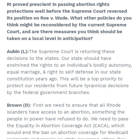
RI proved prescient in passing abortion rights
protections well before the Supreme Court reversed
its position on Roe v. Wade. What other policies do you
think might be reconsidered by the current Supreme
Court, and are there measures you think should be
taken on a local level in anticipation?
Aubin
(L)
:
The Supreme Court is returning these
decisions to the states. Our state should have
enshrined the rights to an individual’s bodily autonomy,
equal marriage, & right to self defense in our state
constitution years ago. This will be a top priority to
protect our residents from future tyrannical decisions
by the federal government branches.
Brown
(D)
: First we need to ensure that all Rhode
Islanders have access to an abortion, something the
people in power have refused to do. We need to pass
the Equality in Abortion Coverage Act (EACA), which
would end the ban on abortion coverage for Medicaid