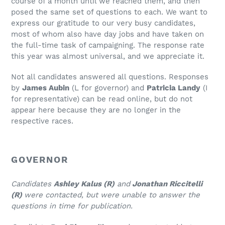
course of a month until we reached them, and then
posed the same set of questions to each. We want to
express our gratitude to our very busy candidates,
most of whom also have day jobs and have taken on
the full-time task of campaigning. The response rate
this year was almost universal, and we appreciate it.
Not all candidates answered all questions. Responses
by
James Aubin
(L for governor) and
Patricia Landy
(I
for representative) can be read online, but do not
appear here because they are no longer in the
respective races.
GOVERNOR
Candidates
Ashley Kalus (R)
and
Jonathan Riccitelli
(R)
were contacted, but were unable to answer the
questions in time for publication.