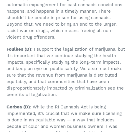
automatic expungement for past cannabis convictions
happens, and happens in a timely manner. There
shouldn’t be people in prison for using cannabis.
Beyond that, we need to bring an end to the larger,
racist war on drugs, which means freeing all non-
violent drug offenders.
Foulkes
(D)
: I support the legalization of marijuana, but
it’s important that we continue studying the health
impacts, specifically studying the long-term impacts,
and keep an eye on public safety. We also must make
sure that the revenue from marijuana is distributed
equitably, and that communities that have been
disproportionately impacted by criminalization see the
benefits of legalization.
Gorbea
(D)
: While the RI Cannabis Act is being
implemented, it’s crucial that we make sure licensing
is done in an equitable way — a way that includes
people of color and women business owners. I was