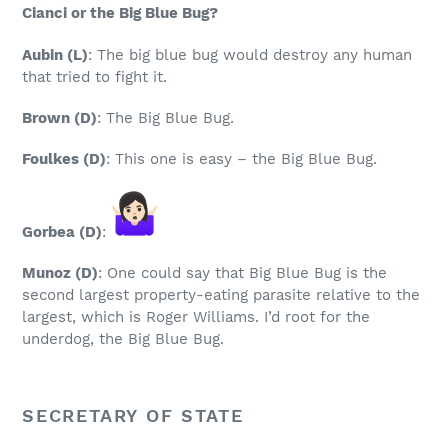
Cianci or the Big Blue Bug?
Aubin
(L)
: The big blue bug would destroy any human
that tried to fight it.
Brown
(D)
: The Big Blue Bug.
Foulkes
(D)
: This one is easy – the Big Blue Bug.
Gorbea
(D)
:
Munoz
(D)
: One could say that Big Blue Bug is the
second largest property-eating parasite relative to the
largest, which is Roger Williams. I’d root for the
underdog, the Big Blue Bug.
SECRETARY OF STATE