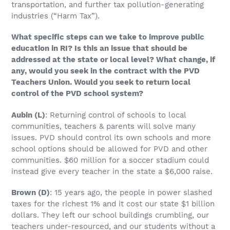
transportation, and further tax pollution-generating
industries (“Harm Tax”).
What specific steps can we take to improve public
education in RI? Is this an issue that should be
addressed at the state or local level? What change, if
any, would you seek in the contract with the PVD
Teachers Union. Would you seek to return local
control of the PVD school system?
Aubin (L)
: Returning control of schools to local
communities, teachers & parents will solve many
issues. PVD should control its own schools and more
school options should be allowed for PVD and other
communities. $60 million for a soccer stadium could
instead give every teacher in the state a $6,000 raise.
Brown
(D)
: 15 years ago, the people in power slashed
taxes for the richest 1% and it cost our state $1 billion
dollars. They left our school buildings crumbling, our
teachers under-resourced, and our students without a