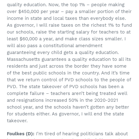
quality education. Now, the top 1% – people making
over $450,000 per year – pay a smaller portion of their
income in state and local taxes than everybody else.
As governor, I will raise taxes on the richest 1% to fund
our schools, raise the starting salary for teachers to at
least $60,000 a year, and make class sizes smaller. I
will also pass a constitutional amendment
guaranteeing every child gets a quality education.
Massachusetts guarantees a quality education to all its
residents and just across the border they have some
of the best public schools in the country. And it’s time
that we return control of PVD schools to the people of
PVD. The state takeover of PVD schools has been a
complete failure – teachers aren’t being treated well
and resignations increased 50% in the 2020-2021
school year, and the schools haven’t gotten any better
for students either. As governor, I will end the state
takeover.
Foulkes
(D)
:
I’m tired of hearing politicians talk about