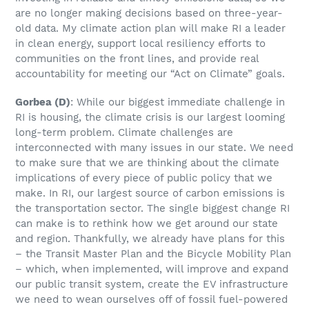
are no longer making decisions based on three-year-
old data. My climate action plan will make RI a leader
in clean energy, support local resiliency efforts to
communities on the front lines, and provide real
accountability for meeting our “Act on Climate” goals.
Gorbea
(D)
: While our biggest immediate challenge in
RI is housing, the climate crisis is our largest looming
long-term problem. Climate challenges are
interconnected with many issues in our state. We need
to make sure that we are thinking about the climate
implications of every piece of public policy that we
make. In RI, our largest source of carbon emissions is
the transportation sector. The single biggest change RI
can make is to rethink how we get around our state
and region. Thankfully, we already have plans for this
– the Transit Master Plan and the Bicycle Mobility Plan
– which, when implemented, will improve and expand
our public transit system, create the EV infrastructure
we need to wean ourselves off of fossil fuel-powered