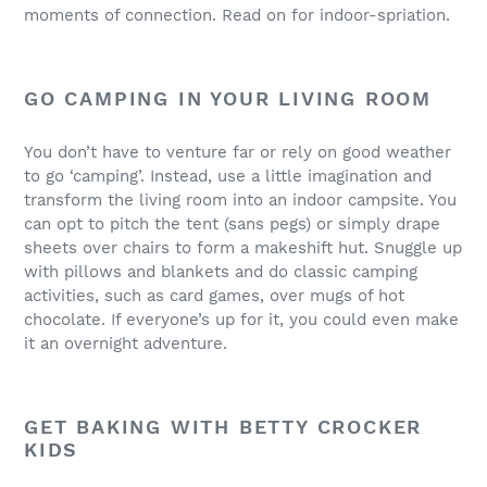
moments of connection. Read on for indoor-spriation.
GO CAMPING IN YOUR LIVING ROOM
You don’t have to venture far or rely on good weather
to go ‘camping’. Instead, use a little imagination and
transform the living room into an indoor campsite. You
can opt to pitch the tent (sans pegs) or simply drape
sheets over chairs to form a makeshift hut. Snuggle up
with pillows and blankets and do classic camping
activities, such as card games, over mugs of hot
chocolate. If everyone’s up for it, you could even make
it an overnight adventure.
GET BAKING WITH BETTY CROCKER
KIDS