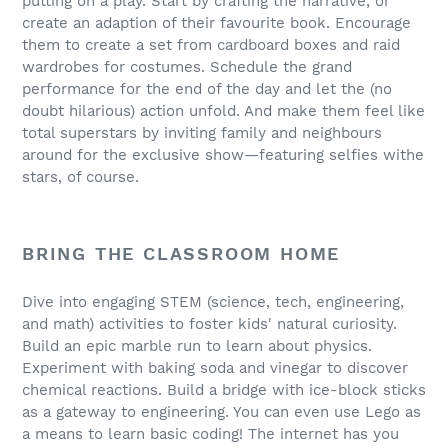
putting on a play. Start by crafting the narrative, or
create an adaption of their favourite book. Encourage
them to create a set from cardboard boxes and raid
wardrobes for costumes. Schedule the grand
performance for the end of the day and let the (no
doubt hilarious) action unfold. And make them feel like
total superstars by inviting family and neighbours
around for the exclusive show—featuring selfies withe
stars, of course.
BRING THE CLASSROOM HOME
Dive into engaging STEM (science, tech, engineering,
and math) activities to foster kids' natural curiosity.
Build an epic marble run to learn about physics.
Experiment with baking soda and vinegar to discover
chemical reactions. Build a bridge with ice-block sticks
as a gateway to engineering. You can even use Lego as
a means to learn basic coding! The internet has you