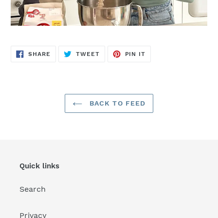
SHARE
TWEET
PIN
SHARE
TWEET
PIN IT
ON
ON
ON
FACEBOOK
TWITTER
PINTEREST
BACK TO FEED
Quick links
Search
Privacy