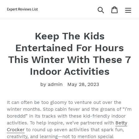
Skip
Search
Cart
to
content
Keep The Kids
Entertained For Hours
This Winter With These 7
Indoor Activities
by admin
May 28, 2023
It can often be too gloomy to venture out over the
winter months. Stop cabin fever and the groans of “I’m
boreddd” in its tracks with these kid-friendly indoor
activities. To help inspire, we’ve partnered with
Betty
Crocker
to round up seven activities that spark fun,
creativity, and learning—not to mention special