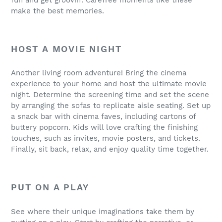
make the best memories.
HOST A MOVIE NIGHT
Another living room adventure! Bring the cinema
experience to your home and host the ultimate movie
night. Determine the screening time and set the scene
by arranging the sofas to replicate aisle seating. Set up
a snack bar with cinema faves, including cartons of
buttery popcorn. Kids will love crafting the finishing
touches, such as invites, movie posters, and tickets.
Finally, sit back, relax, and enjoy quality time together.
PUT ON A PLAY
See where their unique imaginations take them by