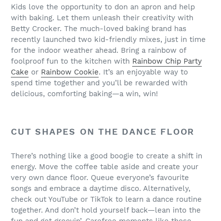
Kids love the opportunity to don an apron and help
with baking. Let them unleash their creativity with
Betty Crocker. The much-loved baking brand has
recently launched two kid-friendly mixes, just in time
for the indoor weather ahead. Bring a rainbow of
foolproof fun to the kitchen with
Rainbow Chip Party
Cake
or
Rainbow Cookie
. It’s an enjoyable way to
spend time together and you’ll be rewarded with
delicious, comforting baking—a win, win!
CUT SHAPES ON THE DANCE FLOOR
There’s nothing like a good boogie to create a shift in
energy. Move the coffee table aside and create your
very own dance floor. Queue everyone’s favourite
songs and embrace a daytime disco. Alternatively,
check out YouTube or TikTok to learn a dance routine
together. And don’t hold yourself back—lean into the
fun and get groovin’. Carefree moments like these