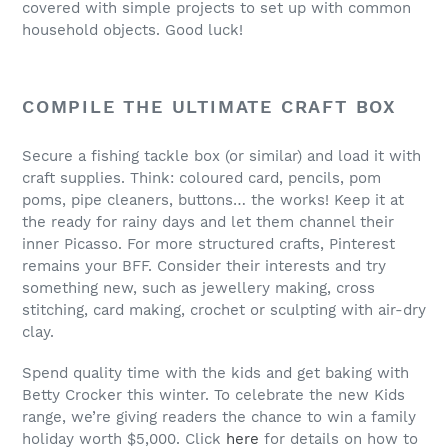
covered with simple projects to set up with common
household objects. Good luck!
COMPILE THE ULTIMATE CRAFT BOX
Secure a fishing tackle box (or similar) and load it with
craft supplies. Think: coloured card, pencils, pom
poms, pipe cleaners, buttons… the works! Keep it at
the ready for rainy days and let them channel their
inner Picasso. For more structured crafts, Pinterest
remains your BFF. Consider their interests and try
something new, such as jewellery making, cross
stitching, card making, crochet or sculpting with air-dry
clay.
Spend quality time with the kids and get baking with
Betty Crocker this winter. To celebrate the new Kids
range, we’re giving readers the chance to win a family
holiday worth $5,000. Click
here
for details on how to