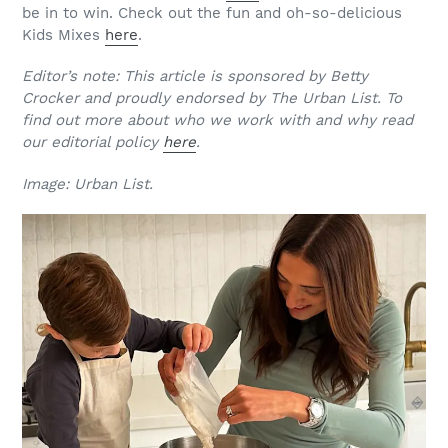
be in to win. Check out the fun and oh-so-delicious
Kids Mixes
here
.
Editor’s note: This article is sponsored by Betty
Crocker and proudly endorsed by The Urban List. To
find out more about who we work with and why read
our editorial policy
here
.
Image: Urban List.