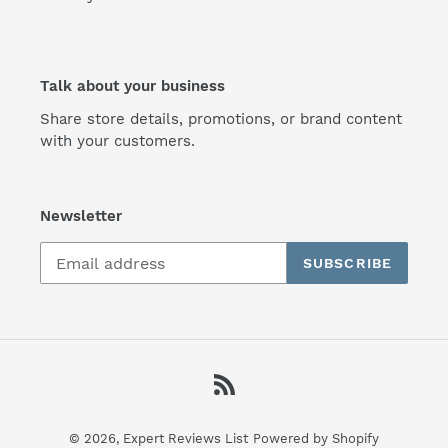
Talk about your business
Share store details, promotions, or brand content
with your customers.
Newsletter
SUBSCRIBE
RSS
© 2026,
Expert Reviews List
Powered by Shopify