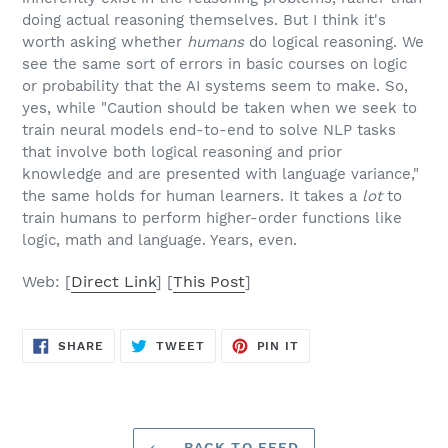
doing actual reasoning themselves. But I think it's
worth asking whether
humans
do logical reasoning. We
see the same sort of errors in basic courses on logic
or probability that the AI systems seem to make. So,
yes, while "Caution should be taken when we seek to
train neural models end-to-end to solve NLP tasks
that involve both logical reasoning and prior
knowledge and are presented with language variance,"
the same holds for human learners. It takes a
lot
to
train humans to perform higher-order functions like
logic, math and language. Years, even.
Web: [
Direct Link
] [
This Post
]
SHARE
TWEET
PIN
SHARE
TWEET
PIN IT
ON
ON
ON
FACEBOOK
TWITTER
PINTEREST
BACK TO FEED