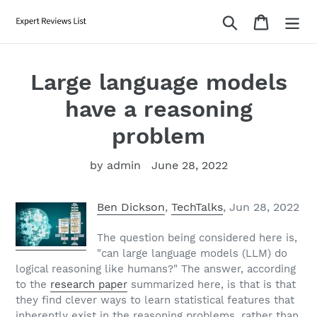
Skip
Search
Cart
to
content
Large language models
have a reasoning
problem
by admin
June 28, 2022
Ben Dickson
,
TechTalks
, Jun 28, 2022
The question being considered here is,
"can large language models (LLM) do
logical reasoning like humans?" The answer, according
to the
research paper
summarized here, is that is that
they find clever ways to learn statistical features that
inherently exist in the reasoning problems, rather than