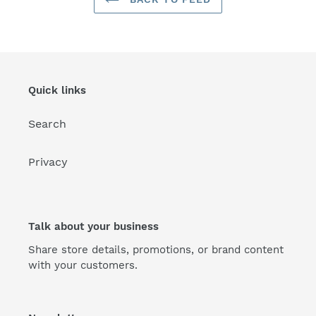
Quick links
Search
Privacy
Talk about your business
Share store details, promotions, or brand content
with your customers.