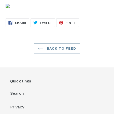
SHARE
TWEET
PIN
SHARE
TWEET
PIN IT
ON
ON
ON
FACEBOOK
TWITTER
PINTEREST
BACK TO FEED
Quick links
Search
Privacy