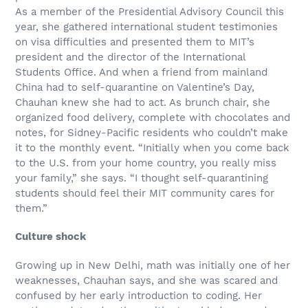
As a member of the Presidential Advisory Council this
year, she gathered international student testimonies
on visa difficulties and presented them to MIT’s
president and the director of the International
Students Office. And when a friend from mainland
China had to self-quarantine on Valentine’s Day,
Chauhan knew she had to act. As brunch chair, she
organized food delivery, complete with chocolates and
notes, for Sidney-Pacific residents who couldn’t make
it to the monthly event. “Initially when you come back
to the U.S. from your home country, you really miss
your family,” she says. “I thought self-quarantining
students should feel their MIT community cares for
them.”
Culture shock
Growing up in New Delhi, math was initially one of her
weaknesses, Chauhan says, and she was scared and
confused by her early introduction to coding. Her