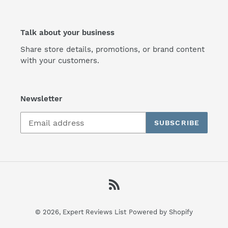
Talk about your business
Share store details, promotions, or brand content
with your customers.
Newsletter
SUBSCRIBE
RSS
© 2026,
Expert Reviews List
Powered by Shopify