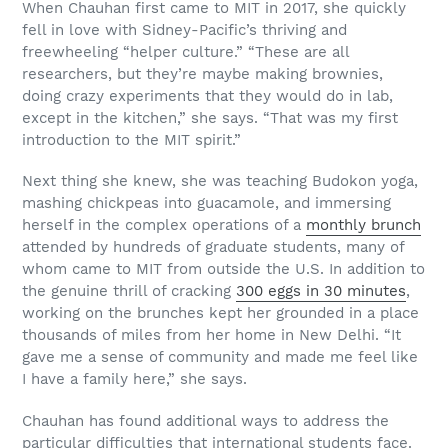
When Chauhan first came to MIT in 2017, she quickly
fell in love with Sidney-Pacific’s thriving and
freewheeling “helper culture.” “These are all
researchers, but they’re maybe making brownies,
doing crazy experiments that they would do in lab,
except in the kitchen,” she says. “That was my first
introduction to the MIT spirit.”
Next thing she knew, she was teaching Budokon yoga,
mashing chickpeas into guacamole, and immersing
herself in the complex operations of a
monthly brunch
attended by hundreds of graduate students, many of
whom came to MIT from outside the U.S. In addition to
the genuine thrill of cracking
300 eggs in 30 minutes
,
working on the brunches kept her grounded in a place
thousands of miles from her home in New Delhi. “It
gave me a sense of community and made me feel like
I have a family here,” she says.
Chauhan has found additional ways to address the
particular difficulties that international students face.