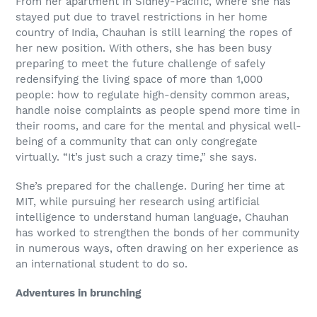
From her apartment in Sidney-Pacific, where she has
stayed put due to travel restrictions in her home
country of India, Chauhan is still learning the ropes of
her new position. With others, she has been busy
preparing to meet the future challenge of safely
redensifying the living space of more than 1,000
people: how to regulate high-density common areas,
handle noise complaints as people spend more time in
their rooms, and care for the mental and physical well-
being of a community that can only congregate
virtually. “It’s just such a crazy time,” she says.
She’s prepared for the challenge. During her time at
MIT, while pursuing her research using artificial
intelligence to understand human language, Chauhan
has worked to strengthen the bonds of her community
in numerous ways, often drawing on her experience as
an international student to do so.
Adventures in brunching