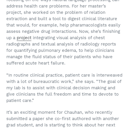
address health care problems. For her master’s
project, she worked on the problem of relation
extraction and built a tool to digest clinical literature
that would, for example, help pharamacologists easily
assess negative drug interactions. Now, she’s finishing
up a
project
integrating visual analysis of chest
radiographs and textual analysis of radiology reports
for quantifying pulmonary edema, to help clinicians
manage the fluid status of their patients who have
suffered acute heart failure.
“In routine clinical practice, patient care is interweaved
with a lot of bureaucratic work,” she says. “The goal of
my lab is to assist with clinical decision making and
give clinicians the full freedom and time to devote to
patient care.”
It’s an exciting moment for Chauhan, who recently
submitted a paper she co-first authored with another
grad student, and is starting to think about her next