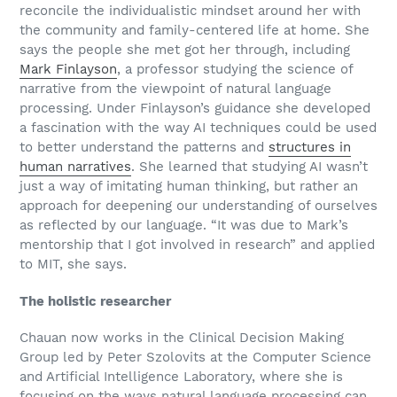
reconcile the individualistic mindset around her with
the community and family-centered life at home. She
says the people she met got her through, including
Mark Finlayson
, a professor studying the science of
narrative from the viewpoint of natural language
processing. Under Finlayson’s guidance she developed
a fascination with the way AI techniques could be used
to better understand the patterns and
structures in
human narratives
. She learned that studying AI wasn’t
just a way of imitating human thinking, but rather an
approach for deepening our understanding of ourselves
as reflected by our language. “It was due to Mark’s
mentorship that I got involved in research” and applied
to MIT, she says.
The holistic researcher
Chauan now works in the Clinical Decision Making
Group led by Peter Szolovits at the Computer Science
and Artificial Intelligence Laboratory, where she is
focusing on the ways natural language processing can