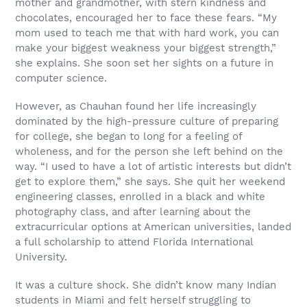
mother and grandmother, with stern kindness and
chocolates, encouraged her to face these fears. “My
mom used to teach me that with hard work, you can
make your biggest weakness your biggest strength,”
she explains. She soon set her sights on a future in
computer science.
However, as Chauhan found her life increasingly
dominated by the high-pressure culture of preparing
for college, she began to long for a feeling of
wholeness, and for the person she left behind on the
way. “I used to have a lot of artistic interests but didn’t
get to explore them,” she says. She quit her weekend
engineering classes, enrolled in a black and white
photography class, and after learning about the
extracurricular options at American universities, landed
a full scholarship to attend Florida International
University.
It was a culture shock. She didn’t know many Indian
students in Miami and felt herself struggling to