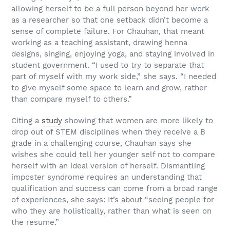
allowing herself to be a full person beyond her work
as a researcher so that one setback didn’t become a
sense of complete failure. For Chauhan, that meant
working as a teaching assistant, drawing henna
designs, singing, enjoying yoga, and staying involved in
student government. “I used to try to separate that
part of myself with my work side,” she says. “I needed
to give myself some space to learn and grow, rather
than compare myself to others.”
Citing a
study
showing that women are more likely to
drop out of STEM disciplines when they receive a B
grade in a challenging course, Chauhan says she
wishes she could tell her younger self not to compare
herself with an ideal version of herself. Dismantling
imposter syndrome requires an understanding that
qualification and success can come from a broad range
of experiences, she says: It’s about “seeing people for
who they are holistically, rather than what is seen on
the resume.”