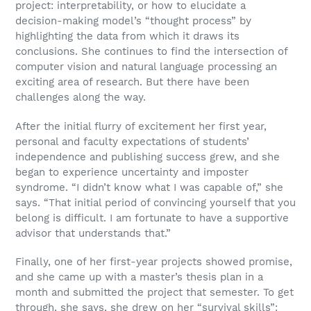
project: interpretability, or how to elucidate a
decision-making model’s “thought process” by
highlighting the data from which it draws its
conclusions. She continues to find the intersection of
computer vision and natural language processing an
exciting area of research. But there have been
challenges along the way.
After the initial flurry of excitement her first year,
personal and faculty expectations of students’
independence and publishing success grew, and she
began to experience uncertainty and imposter
syndrome. “I didn’t know what I was capable of,” she
says. “That initial period of convincing yourself that you
belong is difficult. I am fortunate to have a supportive
advisor that understands that.”
Finally, one of her first-year projects showed promise,
and she came up with a master’s thesis plan in a
month and submitted the project that semester. To get
through, she says, she drew on her “survival skills”: