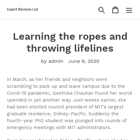
Skip
Search
Cart
to
content
Learning the ropes and
throwing lifelines
by admin
June 9, 2020
In March, as her friends and neighbors were
scrambling to pack up and leave campus due to the
Covid-19 pandemic, Geeticka Chauhan found her world
upended in yet another way. Just weeks earlier, she
had been elected council president of MIT’s largest
graduate residence, Sidney-Pacific. Suddenly the
fourth-year PhD student was plunged into rounds of
emergency meetings with MIT administrators.