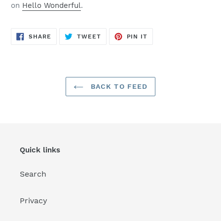
on
Hello Wonderful
.
SHARE
TWEET
PIN
SHARE
TWEET
PIN IT
ON
ON
ON
FACEBOOK
TWITTER
PINTEREST
BACK TO FEED
Quick links
Search
Privacy