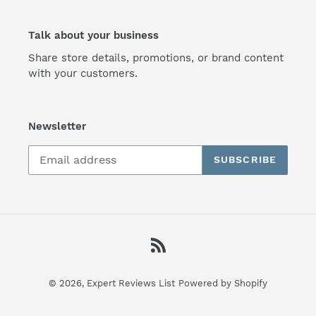
Talk about your business
Share store details, promotions, or brand content
with your customers.
Newsletter
SUBSCRIBE
RSS
© 2026,
Expert Reviews List
Powered by Shopify