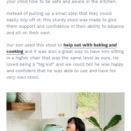
your child how to be safe and aware in the kitchen.
Instead of pulling up a small step that they could
easily slip off of, this sturdy stool was made to give
them support and confidence in their ability to balance
and sit on their own.
Our son used this stool to
help out with baking and
cooking
and it was also a great way to have him sitting
in a higher chair that was the same level as ours. He
loved being a “big kid” and we could tell he was happy
and confident that he was able to use and have his
very own stool.