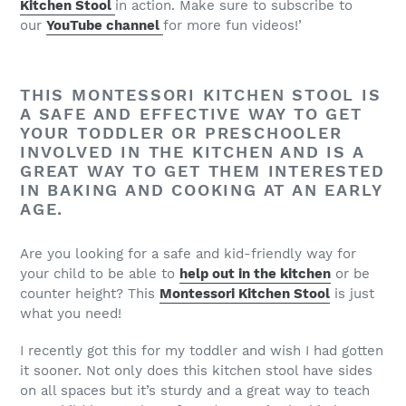
Kitchen Stool
in action. Make sure to subscribe to
our
YouTube channel
for more fun videos!’
THIS MONTESSORI KITCHEN STOOL IS
A SAFE AND EFFECTIVE WAY TO GET
YOUR TODDLER OR PRESCHOOLER
INVOLVED IN THE KITCHEN AND IS A
GREAT WAY TO GET THEM INTERESTED
IN BAKING AND COOKING AT AN EARLY
AGE.
Are you looking for a safe and kid-friendly way for
your child to be able to
help out in the kitchen
or be
counter height? This
Montessori Kitchen Stool
is just
what you need!
I recently got this for my toddler and wish I had gotten
it sooner. Not only does this kitchen stool have sides
on all spaces but it’s sturdy and a great way to teach