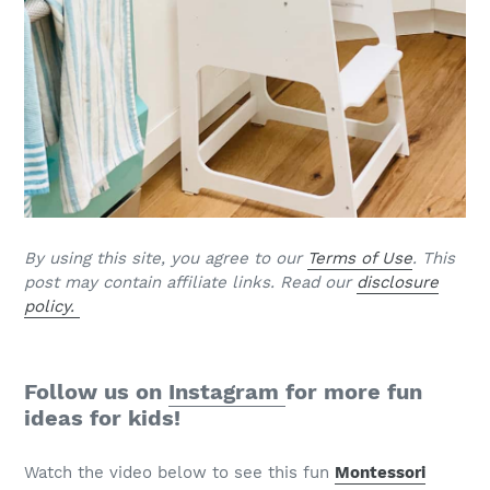
By using this site, you agree to our
Terms of Use
. This
post may contain affiliate links. Read our
disclosure
policy.
Follow us on
Instagram
for more fun
ideas for kids!
Watch the video below to see this fun
Montessori