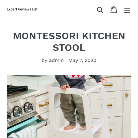
Skip
Search
Cart
to
content
MONTESSORI KITCHEN
STOOL
by admin
May 7, 2020