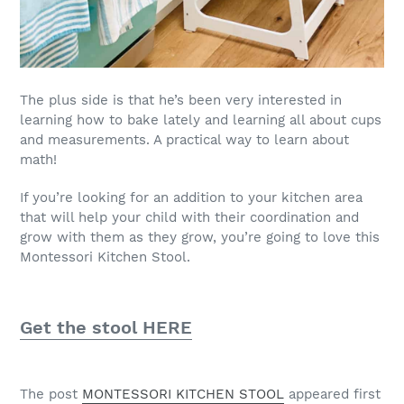
The plus side is that he’s been very interested in
learning how to bake lately and learning all about cups
and measurements. A practical way to learn about
math!
If you’re looking for an addition to your kitchen area
that will help your child with their coordination and
grow with them as they grow, you’re going to love this
Montessori Kitchen Stool.
Get the stool HERE
The post
MONTESSORI KITCHEN STOOL
appeared first