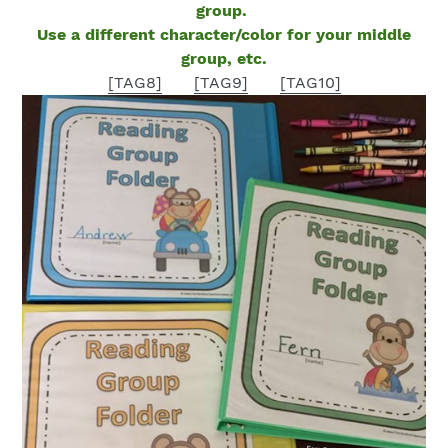
group.
Use a different character/color for your middle
group, etc.
[TAG8]
[TAG9]
[TAG10]