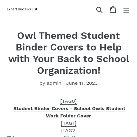
Skip
Search
Cart
to
content
Owl Themed Student
Binder Covers to Help
with Your Back to School
Organization!
by admin
June 11, 2023
[TAG0]
Student Binder Covers - School Owls Student
Work Folder Cover
[TAG1]
[TAG2]