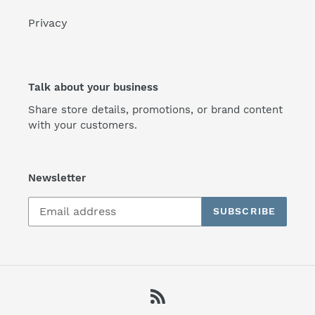
Privacy
Talk about your business
Share store details, promotions, or brand content
with your customers.
Newsletter
SUBSCRIBE
RSS