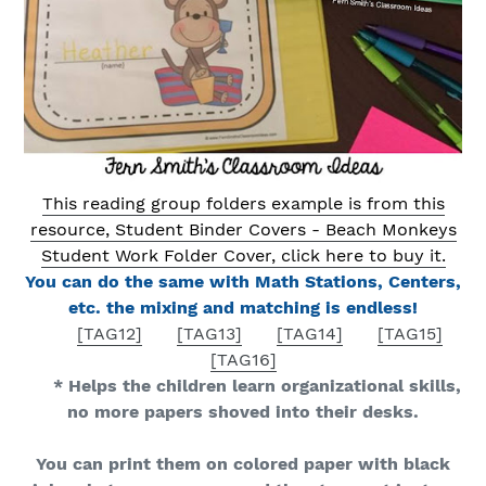
This reading group folders example is from this
resource, Student Binder Covers - Beach Monkeys
Student Work Folder Cover, click here to buy it.
You can do the same with Math Stations, Centers,
etc. the mixing and matching is endless!
[TAG12]
[TAG13]
[TAG14]
[TAG15]
[TAG16]
* Helps the children learn organizational skills,
no more papers shoved into their desks.
You can print them on colored paper with black