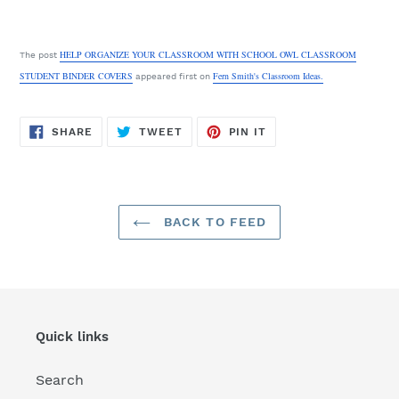
HELP ORGANIZE YOUR CLASSROOM WITH SCHOOL OWL CLASSROOM
The post
STUDENT BINDER COVERS
Fern Smith's Classroom Ideas.
appeared first on
SHARE
TWEET
PIN
SHARE
TWEET
PIN IT
ON
ON
ON
FACEBOOK
TWITTER
PINTEREST
BACK TO FEED
Quick links
Search