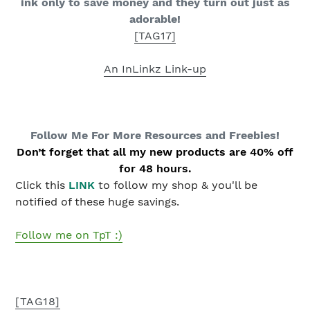
ink only to save money and they turn out just as
adorable!
[TAG17]
An InLinkz Link-up
Follow Me For More Resources and Freebies
!
Don’t forget that all my new products are 40% off
for 48 hours.
Click this
LINK
to follow my shop & you'll be
notified of these huge savings.
Follow me on TpT :)
[TAG18]