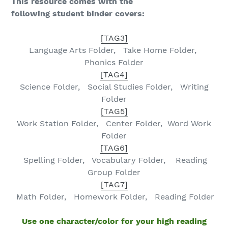
This resource comes with the
following student binder covers:
[TAG3]
Language Arts
Folder, Take Home Folder,
Phonics Folder
[TAG4]
Science Folder, Social Studies Folder
, Writing
Folder
[TAG5]
Work Station Folder,
Center Folder,
Word Work
Folder
[TAG6]
Spelling
Folder, Vocabulary Folder,
Reading
Group Folder
[TAG7]
Math
Folder, Homework Folder, Reading Folder
Use one character/color for your high reading