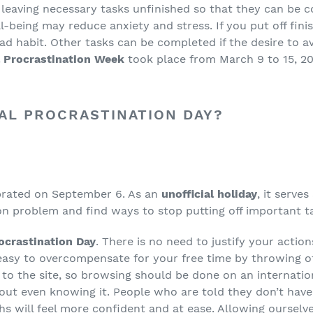
 leaving necessary tasks unfinished so that they can be c
l-being may reduce anxiety and stress. If you put off fin
 bad habit. Other tasks can be completed if the desire to 
l Procrastination Week
took place from March 9 to 15, 2
NAL PROCRASTINATION DAY?
ebrated on September 6. As an
unofficial holiday
, it serve
on problem and find ways to stop putting off important ta
rocrastination Day
. There is no need to justify your actio
s easy to overcompensate for your free time by throwing of
 to the site, so browsing should be done on an internatio
out even knowing it. People who are told they don’t have
s will feel more confident and at ease. Allowing ourselv