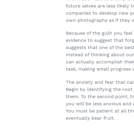
future selves are less likely 
companies to develop new pro
own photographs as if they w
Because of the guilt you feel
evidence to suggest that forg
suggests that one of the bes
Instead of thinking about ou
can actually accomplish thei
task, making small progress w
The anxiety and fear that ca
Begin by identifying the root
them. To the second point, tr
you will be less anxious and 
You must be patient at all t
eventually bear fruit.