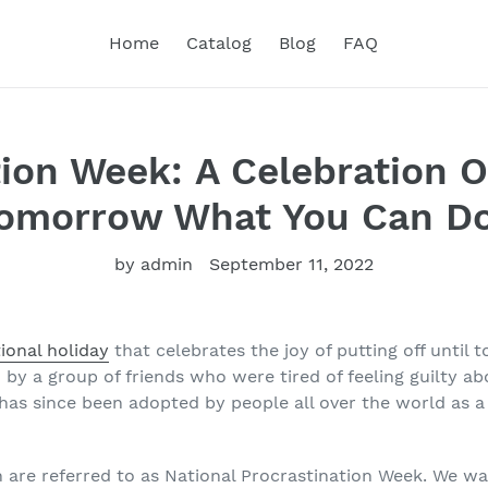
Home
Catalog
Blog
FAQ
ion Week: A Celebration O
Tomorrow What You Can D
by admin
September 11, 2022
ional holiday
that celebrates the joy of putting off unti
 by a group of friends who were tired of feeling guilty a
 has since been adopted by people all over the world as a
 are referred to as National Procrastination Week. We wa