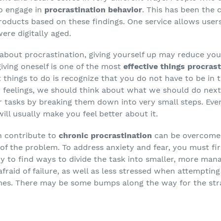
to engage in
procrastination behavior
. This has been the 
ducts based on these findings. One service allows users
ere digitally aged.
 about procrastination, giving yourself up may reduce you
iving oneself is one of the most
effective things procras
t things to do is recognize that you do not have to be in
r feelings, we should think about what we should do next
r tasks by breaking them down into very small steps. Even
ill usually make you feel better about it.
n contribute to
chronic procrastination
can be overcome 
 of the problem. To address anxiety and fear, you must fir
y to find ways to divide the task into smaller, more mana
afraid of failure, as well as less stressed when attempting
imes. There may be some bumps along the way for the stra