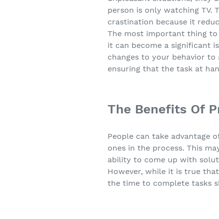
person is only watching TV. T
crastination because it redu
The most important thing to d
it can become a significant i
changes to your behavior to a
ensuring that the task at hand
The Benefits Of P
People can take advantage of
ones in the process. This ma
ability to come up with soluti
However, while it is true tha
the time to complete tasks s