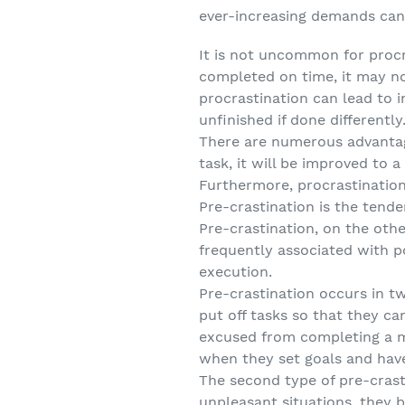
ever-increasing demands can 
It is not uncommon for procra
completed on time, it may no
procrastination can lead to 
unfinished if done differently
There are numerous advantage
task, it will be improved to 
Furthermore, procrastination
Pre-crastination is the tend
Pre-crastination, on the othe
frequently associated with p
execution.
Pre-crastination occurs in tw
put off tasks so that they ca
excused from completing a ma
when they set goals and have
The second type of pre-crast
unpleasant situations, they 