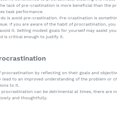
he lack of pre-crastination is more beneficial than the p
ces task performance.
o is avoid pre-crastination. Pre-crastination is somethin
ssue. If you are aware of the habit of procrastination, yo
void it. Setting modest goals for yourself may assist you i
 is critical enough to justify it.
rocrastination
 procrastination by reflecting on their goals and object
y lead to an improved understanding of the problem or ch
ons to it.
t procrastination can be detrimental at times, there are 
lowly and thoughtfully.