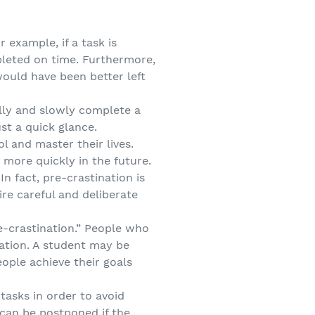
 example, if a task is
pleted on time. Furthermore,
would have been better left
ully and slowly complete a
ust a quick glance.
 and master their lives.
 more quickly in the future.
n fact, pre-crastination is
re careful and deliberate
re-crastination.” People who
nation. A student may be
ople achieve their goals
tasks in order to avoid
 can be postponed if the