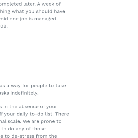
ompleted later. A week of
ishing what you should have
avoid one job is managed
008.
s as a way for people to take
sks indefinitely.
ns in the absence of your
f your daily to-do list. There
nal scale. We are prone to
 to do any of those
es to de-stress from the