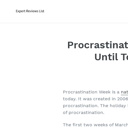
Skip
to
content
Procrastinat
Until 
Procrastination Week is a
nat
today. It was created in 2006
procrastination. The holiday
of procrastination.
The first two weeks of March