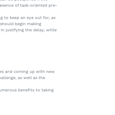
resence of task-oriented pre-
g to keep an eye out for, as
u should begin making
n justifying the delay, while
ives and coming up with new
allenge, as well as the
numerous benefits to taking