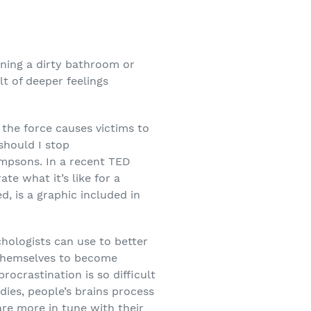
eaning a dirty bathroom or
lt of deeper feelings
 the force causes victims to
should I stop
impsons. In a recent TED
ate what it’s like for a
, is a graphic included in
chologists can use to better
g themselves to become
rocrastination is so difficult
dies, people’s brains process
are more in tune with their