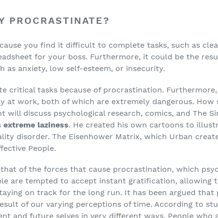
Y PROCRASTINATE?
cause you find it difficult to complete tasks, such as cl
eadsheet for your boss. Furthermore, it could be the resu
h as anxiety, low self-esteem, or insecurity.
e critical tasks because of procrastination. Furthermore,
ly at work, both of which are extremely dangerous. How 
t will discuss psychological research, comics, and The S
s
extreme laziness
. He created his own cartoons to illustr
ity disorder. The Eisenhower Matrix, which Urban created
fective People.
 that of the forces that cause procrastination, which psy
le are tempted to accept instant gratification, allowin
aying on track for the long run. It has been argued that p
esult of our varying perceptions of time. According to stu
ent and future selves in very different ways. People who 