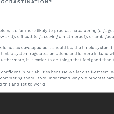
ROCRASTINATION?
m, it’s far more likely to procrastinate: boring (e.g., get
ew skill), difficult (e.g., solving a math proof), or ambiguou
x is not as developed as it should be, the limbic system 
e limbic system regulates emotions and is more in tune w
urthermore, it is easier to do things that feel good than t
el confident in our abilities because we lack self-esteem. 
id completing them. If we understand why we procrastina
d this and get to work!