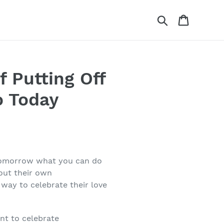
Search
Cart
f Putting Off
o Today
l tomorrow what you can do
bout their own
 way to celebrate their love
nt to celebrate