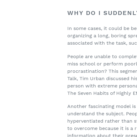
WHY DO I SUDDENL
In some cases, it could be be
organizing a long, boring spr
associated with the task, suc
People are unable to complet
miss school or perform poor
procrastination? This segmen
Talk, Tim Urban discussed hi
person with extreme personal
The Seven Habits of Highly Ef
Another fascinating model is
understand the subject. Peop
hyperventiated rather than st
to overcome because it is a r
information about their pres