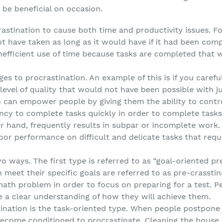
be beneficial on occasion.
stination to cause both time and productivity issues. For
t have taken as long as it would have if it had been com
inefficient use of time because tasks are completed that 
.
s to procrastination. An example of this is if you caref
a level of quality that would not have been possible with j
 can empower people by giving them the ability to control
ency to complete tasks quickly in order to complete tasks
r hand, frequently results in subpar or incomplete work. I
oor performance on difficult and delicate tasks that requi
o ways. The first type is referred to as “goal-oriented p
n meet their specific goals are referred to as pre-crassti
th problem in order to focus on preparing for a test. Pe
 a clear understanding of how they will achieve them.
ination is the task-oriented type. When people postpone 
become conditioned to procrastinate. Cleaning the house