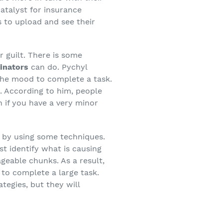
catalyst for insurance
 to upload and see their
r guilt. There is some
tinators
can do. Pychyl
 the mood to complete a task.
. According to him, people
 if you have a very minor
by using some techniques.
st identify what is causing
geable chunks. As a result,
 to complete a large task.
tegies, but they will