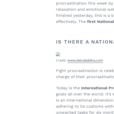
procrastination this week by
relaxation and emotional wel
finished yesterday, this is a
effectively. The
first Nationa
IS THERE A NATIO
Credit:
www.deludeddiva.com
Fight procrastination is cel
charge of their procrastinati
Today is the
International P
goals all over the world. It’
is an international dimension
adhering to its customs with
unwanted tasks for six month