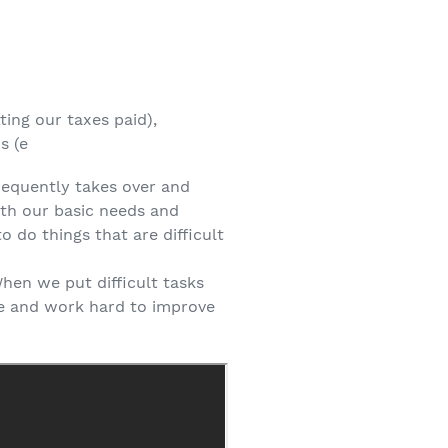
ting our taxes paid),
s (e
frequently takes over and
ith our basic needs and
o do things that are difficult
When we put difficult tasks
te and work hard to improve