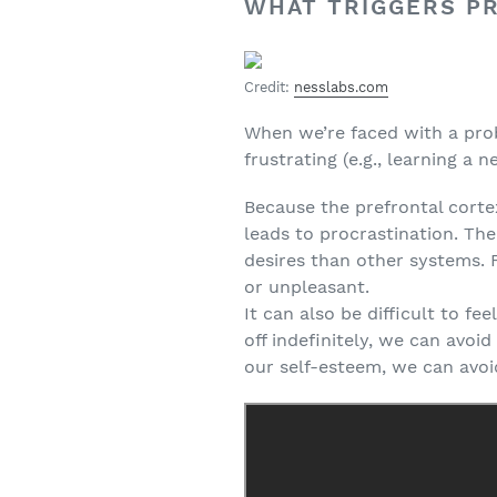
WHAT TRIGGERS P
Credit:
nesslabs.com
When we’re faced with a proble
frustrating (e.g., learning a n
Because the prefrontal corte
leads to procrastination. Th
desires than other systems. F
or unpleasant.
It can also be difficult to fe
off indefinitely, we can avo
our self-esteem, we can avoi