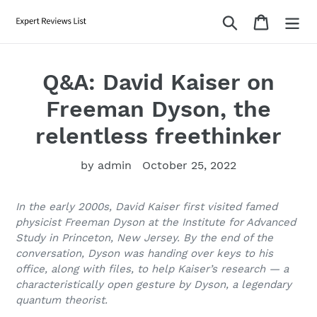
Skip
Search
Cart
to
content
Q&A: David Kaiser on
Freeman Dyson, the
relentless freethinker
by admin
October 25, 2022
In the early 2000s, David Kaiser first visited famed
physicist Freeman Dyson at the Institute for Advanced
Study in Princeton, New Jersey. By the end of the
conversation, Dyson was handing over keys to his
office, along with files, to help Kaiser’s research — a
characteristically open gesture by Dyson, a legendary
quantum theorist.