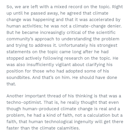
So, we are left with a mixed record on the topic. Right
up until he passed away, he agreed that climate
change was happening and that it was accelerated by
human activities; he was not a climate-change denier.
But he became increasingly critical of the scientific
community’s approach to understanding the problem
and trying to address it. Unfortunately his strongest
statements on the topic came long after he had
stopped actively following research on the topic. He
was also insufficiently vigilant about clarifying his
position for those who had adopted some of his
soundbites. And that’s on him. He should have done
that.
Another important thread of his thinking is that was a
techno-optimist. That is, he really thought that even
though human-produced climate change is real and a
problem, he had a kind of faith, not a calculation but a
faith, that human technological ingenuity will get there
faster than the climate calamities.