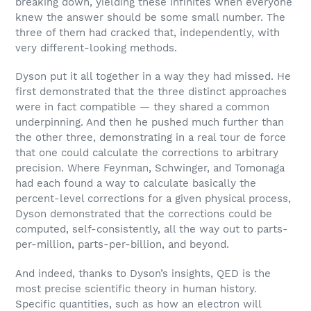
breaking down, yielding these infinites when everyone
knew the answer should be some small number. The
three of them had cracked that, independently, with
very different-looking methods.
Dyson put it all together in a way they had missed. He
first demonstrated that the three distinct approaches
were in fact compatible — they shared a common
underpinning. And then he pushed much further than
the other three, demonstrating in a real tour de force
that one could calculate the corrections to arbitrary
precision. Where Feynman, Schwinger, and Tomonaga
had each found a way to calculate basically the
percent-level corrections for a given physical process,
Dyson demonstrated that the corrections could be
computed, self-consistently, all the way out to parts-
per-million, parts-per-billion, and beyond.
And indeed, thanks to Dyson’s insights, QED is the
most precise scientific theory in human history.
Specific quantities, such as how an electron will