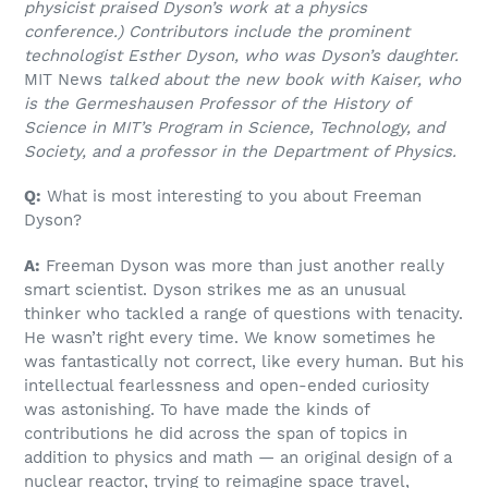
physicist praised Dyson’s work at a physics
conference.) Contributors include the prominent
technologist Esther Dyson, who was Dyson’s daughter.
MIT News
talked about the new book with Kaiser, who
is the Germeshausen Professor of the History of
Science in MIT’s Program in Science, Technology, and
Society, and a professor in the Department of Physics.
Q:
What is most interesting to you about Freeman
Dyson?
A:
Freeman Dyson was more than just another really
smart scientist. Dyson strikes me as an unusual
thinker who tackled a range of questions with tenacity.
He wasn’t right every time. We know sometimes he
was fantastically not correct, like every human. But his
intellectual fearlessness and open-ended curiosity
was astonishing. To have made the kinds of
contributions he did across the span of topics in
addition to physics and math — an original design of a
nuclear reactor, trying to reimagine space travel,