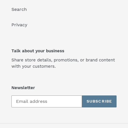
Search
Privacy
Talk about your business
Share store details, promotions, or brand content
with your customers.
Newsletter
SUBSCRIBE