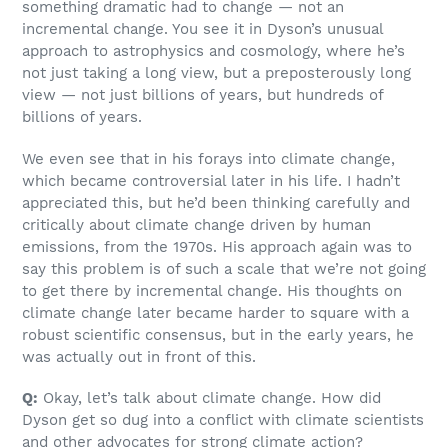
something dramatic had to change — not an
incremental change. You see it in Dyson’s unusual
approach to astrophysics and cosmology, where he’s
not just taking a long view, but a preposterously long
view — not just billions of years, but hundreds of
billions of years.
We even see that in his forays into climate change,
which became controversial later in his life. I hadn’t
appreciated this, but he’d been thinking carefully and
critically about climate change driven by human
emissions, from the 1970s. His approach again was to
say this problem is of such a scale that we’re not going
to get there by incremental change. His thoughts on
climate change later became harder to square with a
robust scientific consensus, but in the early years, he
was actually out in front of this.
Q:
Okay, let’s talk about climate change. How did
Dyson get so dug into a conflict with climate scientists
and other advocates for strong climate action?