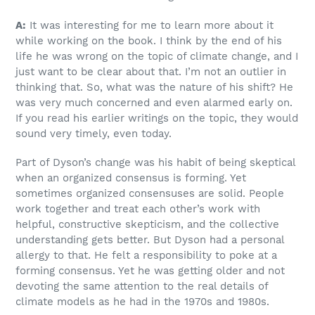
A:
It was interesting for me to learn more about it
while working on the book. I think by the end of his
life he was wrong on the topic of climate change, and I
just want to be clear about that. I’m not an outlier in
thinking that. So, what was the nature of his shift? He
was very much concerned and even alarmed early on.
If you read his earlier writings on the topic, they would
sound very timely, even today.
Part of Dyson’s change was his habit of being skeptical
when an organized consensus is forming. Yet
sometimes organized consensuses are solid. People
work together and treat each other’s work with
helpful, constructive skepticism, and the collective
understanding gets better. But Dyson had a personal
allergy to that. He felt a responsibility to poke at a
forming consensus. Yet he was getting older and not
devoting the same attention to the real details of
climate models as he had in the 1970s and 1980s.