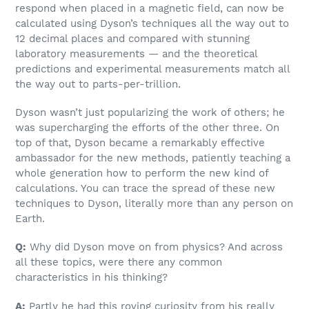
respond when placed in a magnetic field, can now be
calculated using Dyson’s techniques all the way out to
12 decimal places and compared with stunning
laboratory measurements — and the theoretical
predictions and experimental measurements match all
the way out to parts-per-trillion.
Dyson wasn’t just popularizing the work of others; he
was supercharging the efforts of the other three. On
top of that, Dyson became a remarkably effective
ambassador for the new methods, patiently teaching a
whole generation how to perform the new kind of
calculations. You can trace the spread of these new
techniques to Dyson, literally more than any person on
Earth.
Q:
Why did Dyson move on from physics? And across
all these topics, were there any common
characteristics in his thinking?
A:
Partly he had this roving curiosity from his really