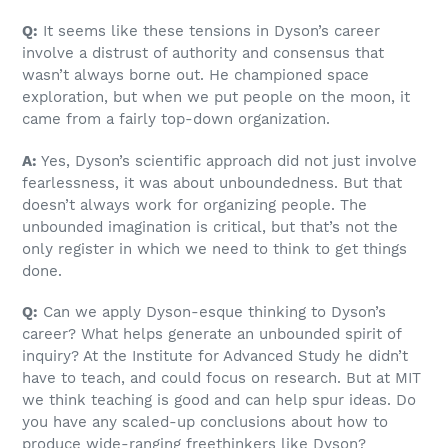
Q:
It seems like these tensions in Dyson’s career
involve a distrust of authority and consensus that
wasn’t always borne out. He championed space
exploration, but when we put people on the moon, it
came from a fairly top-down organization.
A:
Yes, Dyson’s scientific approach did not just involve
fearlessness, it was about unboundedness. But that
doesn’t always work for organizing people. The
unbounded imagination is critical, but that’s not the
only register in which we need to think to get things
done.
Q:
Can we apply Dyson-esque thinking to Dyson’s
career? What helps generate an unbounded spirit of
inquiry? At the Institute for Advanced Study he didn’t
have to teach, and could focus on research. But at MIT
we think teaching is good and can help spur ideas. Do
you have any scaled-up conclusions about how to
produce wide-ranging freethinkers like Dyson?