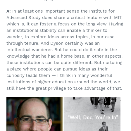
A:
In at least one important sense the Institute for
Advanced Study does share a critical feature with MIT,
which is, it can foster a focus on the long view. Having
an institutional stability can enable a thinker to
wander, to explore ideas across topics, in our case
through tenure. And Dyson certainly was an
intellectual wanderer. But he could do it safe in the
knowledge that he had a home base. In other aspects,
these institutions can be quite different. But nurturing
a place where people can pursue ideas as their
curiosity leads them — I think in many wonderful
institutions of higher education around the world, we
still have the great privilege to take advantage of that.