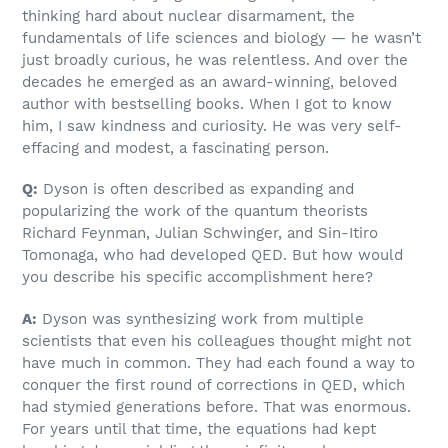
thinking hard about nuclear disarmament, the
fundamentals of life sciences and biology — he wasn’t
just broadly curious, he was relentless. And over the
decades he emerged as an award-winning, beloved
author with bestselling books. When I got to know
him, I saw kindness and curiosity. He was very self-
effacing and modest, a fascinating person.
Q:
Dyson is often described as expanding and
popularizing the work of the quantum theorists
Richard Feynman, Julian Schwinger, and Sin-Itiro
Tomonaga, who had developed QED. But how would
you describe his specific accomplishment here?
A:
Dyson was synthesizing work from multiple
scientists that even his colleagues thought might not
have much in common. They had each found a way to
conquer the first round of corrections in QED, which
had stymied generations before. That was enormous.
For years until that time, the equations had kept