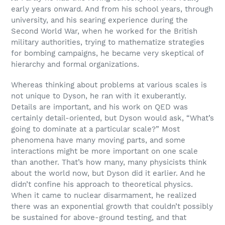
early years onward. And from his school years, through
university, and his searing experience during the
Second World War, when he worked for the British
military authorities, trying to mathematize strategies
for bombing campaigns, he became very skeptical of
hierarchy and formal organizations.
Whereas thinking about problems at various scales is
not unique to Dyson, he ran with it exuberantly.
Details are important, and his work on QED was
certainly detail-oriented, but Dyson would ask, “What’s
going to dominate at a particular scale?” Most
phenomena have many moving parts, and some
interactions might be more important on one scale
than another. That’s how many, many physicists think
about the world now, but Dyson did it earlier. And he
didn’t confine his approach to theoretical physics.
When it came to nuclear disarmament, he realized
there was an exponential growth that couldn’t possibly
be sustained for above-ground testing, and that