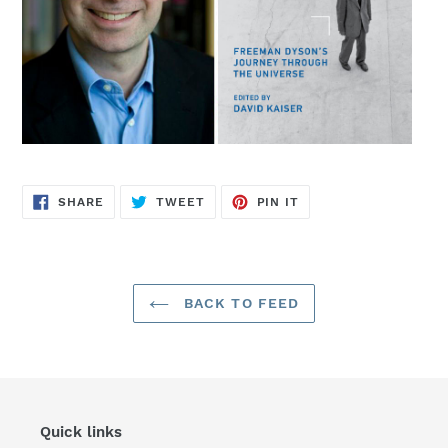
SHARE
TWEET
PIN
SHARE
TWEET
PIN IT
ON
ON
ON
FACEBOOK
TWITTER
PINTEREST
BACK TO FEED
Quick links