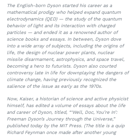
The English-born Dyson started his career as a
mathematical prodigy who helped expand quantum
electrodynamics (QED) — the study of the quantum
behavior of light and its interaction with charged
particles — and ended it as a renowned author of
science books and essays. In between, Dyson dove
into a wide array of subjects, including the origins of
life, the design of nuclear power plants, nuclear
missile disarmament, astrophysics, and space travel,
becoming a hero to futurists. Dyson also courted
controversy late in life for downplaying the dangers of
climate change, having previously recognized the
salience of the issue as early as the 1970s.
Now, Kaiser, a historian of science and active physicist
himself, has edited a volume of essays about the life
and career of Dyson, titled, “‘
Well, Doc, You’re In’:
Freeman Dyson’s Journey through the Universe,”
published today by the MIT Press. (The title is a quip
Richard Feynman once made after another young