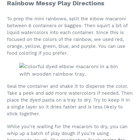
Rainbow Messy Play Directions
To prep the mini rainbows, split the elbow macaroni
between 6 containers or baggies. Then squirt a bit of
liquid watercolors into each container. Since this is
focused on the colors of the rainbow, we used red,
orange, yellow, green, blue, and purple. You can use
food coloring if you prefer.
Seal the container and shake it to disperse the color.
Take a peek and add more watercolors if needed. Then
place the dyed pasta on a tray to dry. Try to keep it in
a single layer so it dries faster and is less likely to
stick together.
While you’re waiting for the macaroni to dry, you can
whip up a batch of play dough if you’re using