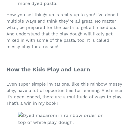
How you set things up is really up to you! I’ve done it
multiple ways and think they’re all great. No matter
what, be prepared for the pasta to get all mixed up.
And understand that the play dough will likely get
mixed in with some of the pasta, too. It is called
messy play for a reason!
How the Kids Play and Learn
Even super simple invitations, like this rainbow messy
play, have a lot of opportunities for learning. And since
it’s open-ended, there are a multitude of ways to play.
That’s a win in my book!