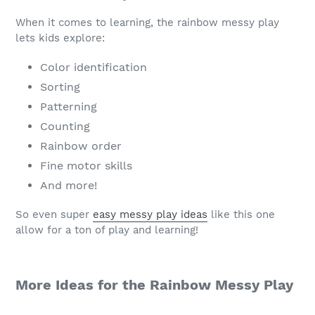
When it comes to learning, the rainbow messy play
lets kids explore:
Color identification
Sorting
Patterning
Counting
Rainbow order
Fine motor skills
And more!
So even super
easy messy play ideas
like this one
allow for a ton of play and learning!
More Ideas for the Rainbow Messy Play