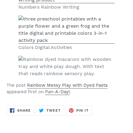
Numbers Rainbow Writing
Colors Digital Activities
The post
Rainbow Messy Play with Dyed Pasta
appeared first on
Fun-A-Day!
.
SHARE
TWEET
PIN
SHARE
TWEET
PIN IT
ON
ON
ON
FACEBOOK
TWITTER
PINTEREST