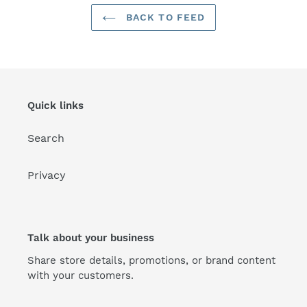
BACK TO FEED
Quick links
Search
Privacy
Talk about your business
Share store details, promotions, or brand content
with your customers.