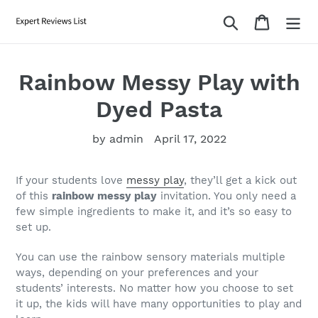
Skip
Search
Cart
to
content
Rainbow Messy Play with
Dyed Pasta
by admin
April 17, 2022
If your students love
messy play
, they’ll get a kick out
of this
rainbow messy play
invitation. You only need a
few simple ingredients to make it, and it’s so easy to
set up.
You can use the rainbow sensory materials multiple
ways, depending on your preferences and your
students’ interests. No matter how you choose to set
it up, the kids will have many opportunities to play and