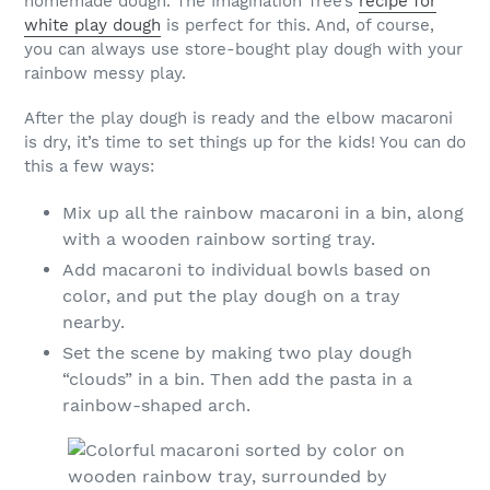
homemade dough. The Imagination Tree’s
recipe for
white play dough
is perfect for this. And, of course,
you can always use store-bought play dough with your
rainbow messy play.
After the play dough is ready and the elbow macaroni
is dry, it’s time to set things up for the kids! You can do
this a few ways:
Mix up all the rainbow macaroni in a bin, along
with a wooden rainbow sorting tray.
Add macaroni to individual bowls based on
color, and put the play dough on a tray
nearby.
Set the scene by making two play dough
“clouds” in a bin. Then add the pasta in a
rainbow-shaped arch.