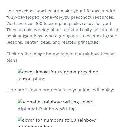
Let Preschool Teacher 101 make your life easier with
fully-developed, done-for-you preschool resources.
We have over 100 lesson plan packs ready for you!
They contain weekly plans, detailed daily lesson plans,
book suggestions, whole group activities, small group
lessons, center ideas, and related printables.
Click on the image below to see our rainbow lesson
plans:
Here are a few more resources your kids will enjoy:
Alphabet Rainbow Writing