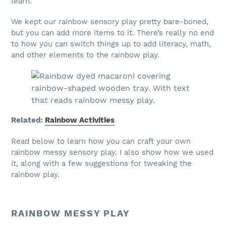
learn.
We kept our rainbow sensory play pretty bare-boned,
but you can add more items to it. There’s really no end
to how you can switch things up to add literacy, math,
and other elements to the rainbow play.
Related:
Rainbow Activities
Read below to learn how you can craft your own
rainbow messy sensory play. I also show how we used
it, along with a few suggestions for tweaking the
rainbow play.
RAINBOW MESSY PLAY