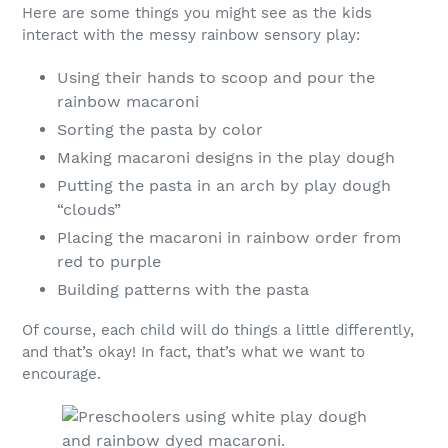
Here are some things you might see as the kids
interact with the messy rainbow sensory play:
Using their hands to scoop and pour the
rainbow macaroni
Sorting the pasta by color
Making macaroni designs in the play dough
Putting the pasta in an arch by play dough
“clouds”
Placing the macaroni in rainbow order from
red to purple
Building patterns with the pasta
Of course, each child will do things a little differently,
and that’s okay! In fact, that’s what we want to
encourage.