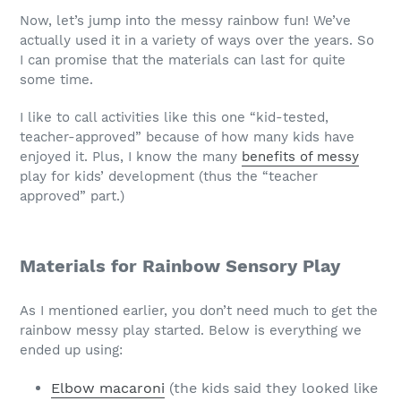
Now, let’s jump into the messy rainbow fun! We’ve
actually used it in a variety of ways over the years. So
I can promise that the materials can last for quite
some time.
I like to call activities like this one “kid-tested,
teacher-approved” because of how many kids have
enjoyed it. Plus, I know the many
benefits of messy
play for kids’ development (thus the “teacher
approved” part.)
Materials for Rainbow Sensory Play
As I mentioned earlier, you don’t need much to get the
rainbow messy play started. Below is everything we
ended up using:
Elbow macaroni
(the kids said they looked like