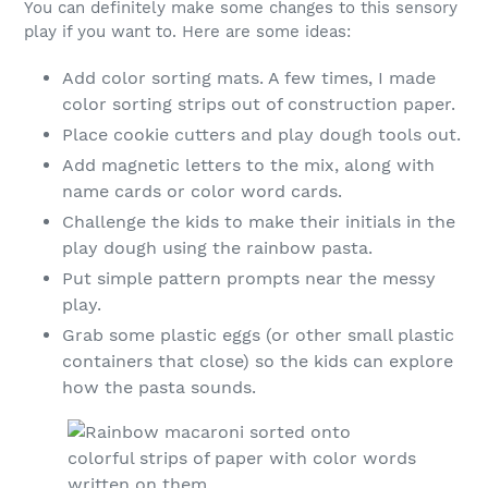
You can definitely make some changes to this sensory
play if you want to. Here are some ideas:
Add color sorting mats. A few times, I made
color sorting strips out of construction paper.
Place cookie cutters and play dough tools out.
Add magnetic letters to the mix, along with
name cards or color word cards.
Challenge the kids to make their initials in the
play dough using the rainbow pasta.
Put simple pattern prompts near the messy
play.
Grab some plastic eggs (or other small plastic
containers that close) so the kids can explore
how the pasta sounds.