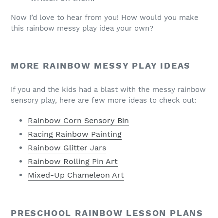
Now I’d love to hear from you! How would you make
this rainbow messy play idea your own?
MORE RAINBOW MESSY PLAY IDEAS
If you and the kids had a blast with the messy rainbow
sensory play, here are few more ideas to check out:
Rainbow Corn Sensory Bin
Racing Rainbow Painting
Rainbow Glitter Jars
Rainbow Rolling Pin Art
Mixed-Up Chameleon Art
PRESCHOOL RAINBOW LESSON PLANS