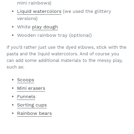
mini rainbows)
Liquid watercolors
(we used the glittery
versions)
White
play dough
Wooden rainbow tray (optional)
If you’d rather just use the dyed elbows, stick with the
pasta and the liquid watercolors. And of course you
can add some additional materials to the messy play,
such as:
Scoops
Mini erasers
Funnels
Sorting cups
Rainbow bears