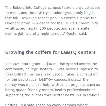
The Bakersfield College campus lacks a physical space
to meet, and the LGBTQ+ student group only began
last fall. However, recent pop-up events such as the
lavender prom — a dance for the LGBTQ+ community
— attracted nearly 200 people, and even smaller
events get “a pretty huge turnout,” Dexter said.
Growing the coffers for LGBTQ centers
The 2021 state grant — $10 million spread across the
community college system — was never supposed to
fund LGBTQ+ centers, said Jacob Fraker, a consultant
for the Legislative LGBTQ+ caucus. Instead, the
money was meant to help with small projects, such as
hiring queer-friendly mental health professionals or
supporting the events that Dexter hosts in Bakersfield.
Setting up a safe space on every campus where