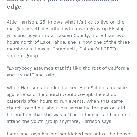
edge
Allie Harrison, 25, knows what it’s like to live on the
margins. A self-described witch who grew up kissing
girls and boys in rural Lassen County, more than two
hours north of Lake Tahoe, she is now one of the three
members of Lassen Community College’s LGBTQ+
student group.
“Everybody assumes that it’s like the rest of California
and it’s not,” she said.
When Harrison attended Lassen High School a decade
ago, she said the church would co-opt the school
cafeteria after hours to run events. When that same
church found out about her sexuality, the pastor told
her mother that she was a “bad influence” and couldn’t
attend the youth group anymore, Harrison says.
Later, she says her mother kicked her out of the house