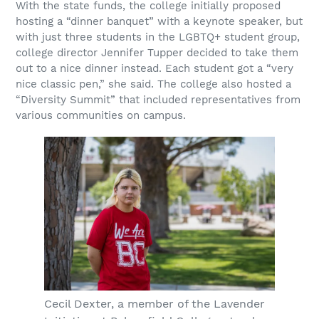
With the state funds, the college initially proposed
hosting a “dinner banquet” with a keynote speaker, but
with just three students in the LGBTQ+ student group,
college director Jennifer Tupper decided to take them
out to a nice dinner instead. Each student got a “very
nice classic pen,” she said. The college also hosted a
“Diversity Summit” that included representatives from
various communities on campus.
Cecil Dexter, a member of the Lavender