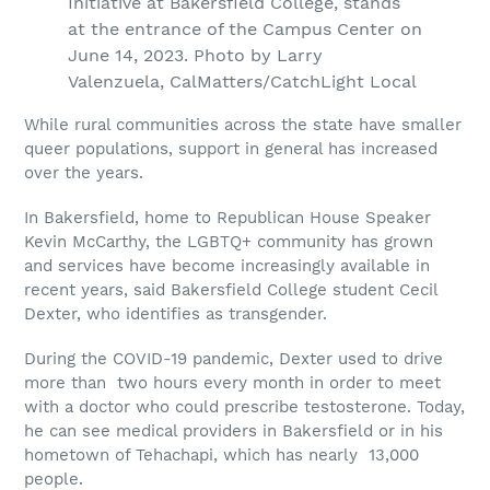
Initiative at Bakersfield College, stands
at the entrance of the Campus Center on
June 14, 2023. Photo by Larry
Valenzuela, CalMatters/CatchLight Local
While rural communities across the state have smaller
queer populations, support in general has increased
over the years.
In Bakersfield, home to Republican House Speaker
Kevin McCarthy, the LGBTQ+ community has grown
and services have become increasingly available in
recent years, said Bakersfield College student Cecil
Dexter, who identifies as transgender.
During the COVID-19 pandemic, Dexter used to drive
more than two hours every month in order to meet
with a doctor who could prescribe testosterone. Today,
he can see medical providers in Bakersfield or in his
hometown of Tehachapi, which has nearly 13,000
people.