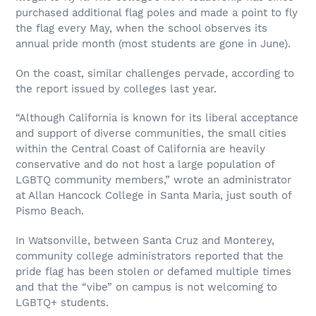
purchased additional flag poles and made a point to fly
the flag every May, when the school observes its
annual pride month (most students are gone in June).
On the coast, similar challenges pervade, according to
the report issued by colleges last year.
“Although California is known for its liberal acceptance
and support of diverse communities, the small cities
within the Central Coast of California are heavily
conservative and do not host a large population of
LGBTQ community members,” wrote an administrator
at Allan Hancock College in Santa Maria, just south of
Pismo Beach.
In Watsonville, between Santa Cruz and Monterey,
community college administrators reported that the
pride flag has been stolen or defamed multiple times
and that the “vibe” on campus is not welcoming to
LGBTQ+ students.