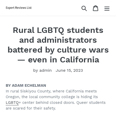
Skip
Search
Cart
to
content
Rural LGBTQ students
and administrators
battered by culture wars
— even in California
by admin
June 15, 2023
BY ADAM ECHELMAN
In rural Siskiyou County, where California meets
Oregon, the local community college is hiding its
LGBTQ
+ center behind closed doors. Queer students
are scared for their safety.