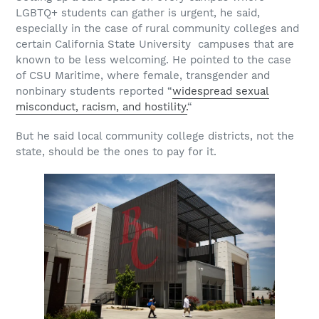
LGBTQ+ students can gather is urgent, he said,
especially in the case of rural community colleges and
certain California State University campuses that are
known to be less welcoming. He pointed to the case
of CSU Maritime, where female, transgender and
nonbinary students reported “
widespread sexual
misconduct, racism, and hostility.
“
But he said local community college districts, not the
state, should be the ones to pay for it.