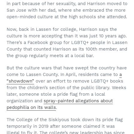
in part because of her sexuality, and Harrison moved to
San Jose with her dad, where she embraced the more
open-minded culture at the high schools she attended.
Now, back in Lassen for college, Harrison says the
culture is more accepting than it was just 10 years ago.
There’s a Facebook group for LGBTQ+ people in Lassen
County that counted Harrison as its 100th member, and
the group regularly meets at a local bar.
But the culture wars that have swept the country have
come to Lassen County. In April, residents came to
a
“showdown”
over an effort to remove LGBTQ+ books
from the children’s section of the public library. Weeks
later, someone stole a pride flag from a local
organization and
spray-painted allegations about
pedophilia on its walls
.
The College of the Siskiyous took down its pride flag
temporarily in 2019 after someone claimed it was
illegal to fly it. The college’s new leadership has since