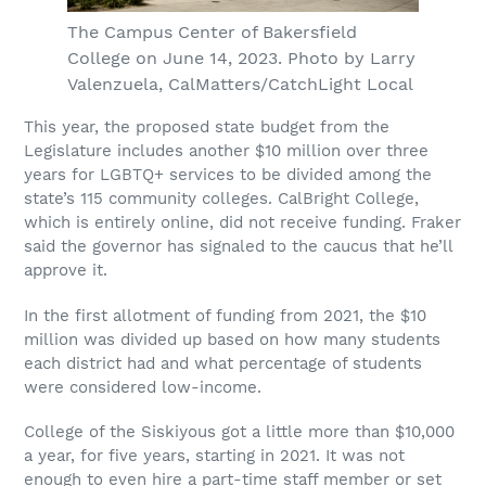
The Campus Center of Bakersfield
College on June 14, 2023. Photo by Larry
Valenzuela, CalMatters/CatchLight Local
This year, the proposed state budget from the
Legislature includes another $10 million over three
years for LGBTQ+ services to be divided among the
state’s 115 community colleges. CalBright College,
which is entirely online, did not receive funding. Fraker
said the governor has signaled to the caucus that he’ll
approve it.
In the first allotment of funding from 2021, the $10
million was divided up based on how many students
each district had and what percentage of students
were considered low-income.
College of the Siskiyous got a little more than $10,000
a year, for five years, starting in 2021. It was not
enough to even hire a part-time staff member or set