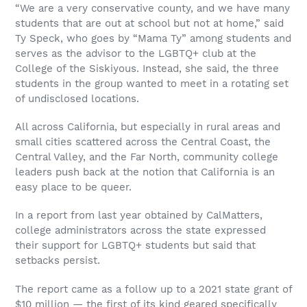
“We are a very conservative county, and we have many
students that are out at school but not at home,” said
Ty Speck, who goes by “Mama Ty” among students and
serves as the advisor to the LGBTQ+ club at the
College of the Siskiyous. Instead, she said, the three
students in the group wanted to meet in a rotating set
of undisclosed locations.
All across California, but especially in rural areas and
small cities scattered across the Central Coast, the
Central Valley, and the Far North, community college
leaders push back at the notion that California is an
easy place to be queer.
In a report from last year obtained by CalMatters,
college administrators across the state expressed
their support for LGBTQ+ students but said that
setbacks persist.
The report came as a follow up to a 2021 state grant of
$10 million — the first of its kind geared specifically