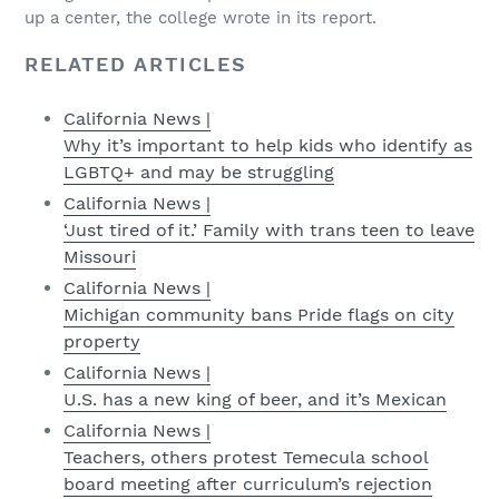
up a center, the college wrote in its report.
RELATED ARTICLES
California News |
Why it’s important to help kids who identify as
LGBTQ+ and may be struggling
California News |
‘Just tired of it.’ Family with trans teen to leave
Missouri
California News |
Michigan community bans Pride flags on city
property
California News |
U.S. has a new king of beer, and it’s Mexican
California News |
Teachers, others protest Temecula school
board meeting after curriculum’s rejection