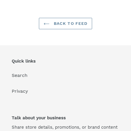
FACEBOOK
TWITTER
PINTEREST
BACK TO FEED
Quick links
Search
Privacy
Talk about your business
Share store details, promotions, or brand content