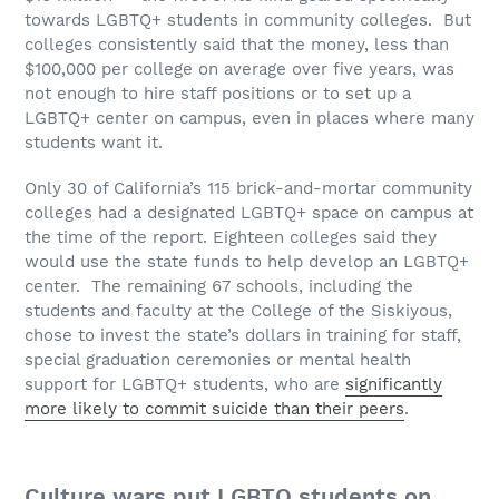
towards LGBTQ+ students in community colleges. But
colleges consistently said that the money, less than
$100,000 per college on average over five years, was
not enough to hire staff positions or to set up a
LGBTQ+ center on campus, even in places where many
students want it.
Only 30 of California’s 115 brick-and-mortar community
colleges had a designated LGBTQ+ space on campus at
the time of the report. Eighteen colleges said they
would use the state funds to help develop an LGBTQ+
center. The remaining 67 schools, including the
students and faculty at the College of the Siskiyous,
chose to invest the state’s dollars in training for staff,
special graduation ceremonies or mental health
support for LGBTQ+ students, who are
significantly
more likely to commit suicide than their peers
.
Culture wars put LGBTQ students on