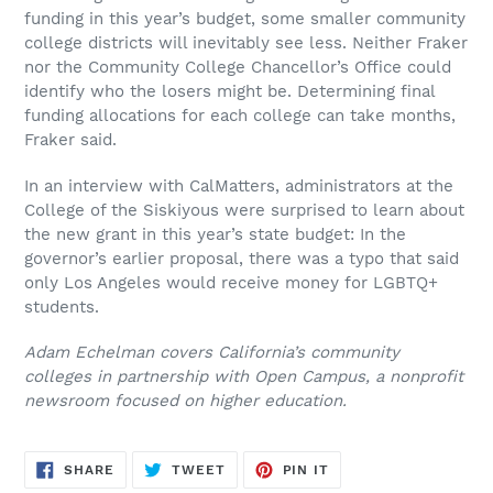
funding in this year’s budget, some smaller community
college districts will inevitably see less. Neither Fraker
nor the Community College Chancellor’s Office could
identify who the losers might be. Determining final
funding allocations for each college can take months,
Fraker said.
In an interview with CalMatters, administrators at the
College of the Siskiyous were surprised to learn about
the new grant in this year’s state budget: In the
governor’s earlier proposal, there was a typo that said
only Los Angeles would receive money for LGBTQ+
students.
Adam Echelman covers California’s community
colleges in partnership with Open Campus, a nonprofit
newsroom focused on higher education.
SHARE
TWEET
PIN
SHARE
TWEET
PIN IT
ON
ON
ON