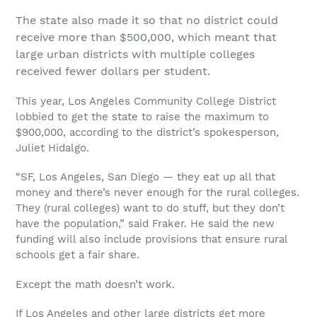
The state also made it so that no district could
receive more than $500,000, which meant that
large urban districts with multiple colleges
received fewer dollars per student.
This year, Los Angeles Community College District
lobbied to get the state to raise the maximum to
$900,000, according to the district’s spokesperson,
Juliet Hidalgo.
“SF, Los Angeles, San Diego — they eat up all that
money and there’s never enough for the rural colleges.
They (rural colleges) want to do stuff, but they don’t
have the population,” said Fraker. He said the new
funding will also include provisions that ensure rural
schools get a fair share.
Except the math doesn’t work.
If Los Angeles and other large districts get more