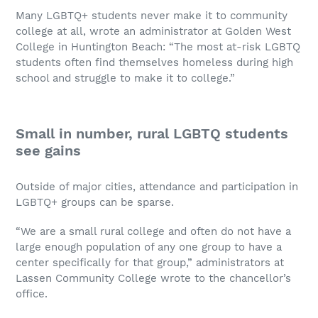
Many LGBTQ+ students never make it to community
college at all, wrote an administrator at Golden West
College in Huntington Beach: “The most at-risk LGBTQ
students often find themselves homeless during high
school and struggle to make it to college.”
Small in number, rural LGBTQ students
see gains
Outside of major cities, attendance and participation in
LGBTQ+ groups can be sparse.
“We are a small rural college and often do not have a
large enough population of any one group to have a
center specifically for that group,” administrators at
Lassen Community College wrote to the chancellor’s
office.