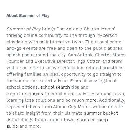
About Summer of Play
Summer of Play
brings San Antonio Charter Moms’
thriving online community to life through in-person
playdates with an informative twist. The casual come-
and-go events are free and open to the public at area
splash pads around the city. San Antonio Charter Moms
Founder and Executive Director, Inga Cotton and team
will be on-site to answer education-related questions
offering families an ideal opportunity to go straight to
the source for expert advice. From discussing local
school options,
school search
tips and
expert
resources
to enrichment activities around town,
learning loss solutions and so much
more
. Additionally,
representatives from Alamo City Moms will be on site
to share insight from their ultimate
summer bucket
list
of things to do around town,
summer camp
guide
and more.