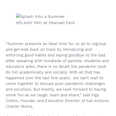
SPLASH PAD at Pearsall Park
“Summer presents an ideal time for us all to regroup
and get kids back on track by introducing and
enforcing good habits and saying goodbye to the bad.
After speaking with hundreds of parents, students and
educators alike, there is no doubt the pandemic took
its toll academically and socially. With all that has
happened over the last few years; we can’t wait to
come together to discuss post-pandemic challenges
and solutions. But mostly, we look forward to having
some fun as we laugh, learn and share,” said Inga
Cotton, Founder and Executive Director of San Antonio
Charter Moms.