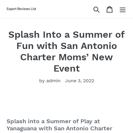
Skip
Search
Cart
to
content
Splash Into a Summer of
Fun with San Antonio
Charter Moms’ New
Event
by admin
June 3, 2022
Splash into a Summer of Play at
Yanaguana with San Antonio Charter