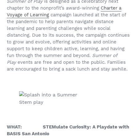
Summer of Play
is designed as a celebratory next
chapter to the nonprofit’s award-winning
Charter a
Voyage of Learning
campaign launched at the start of
the pandemic to help parents navigate distance
learning and parenting challenges while social
distancing. Due to its success, the campaign continues
to grow and evolve, offering activities and online
support to keep children active, learning, and having
fun through the summer and beyond.
Summer of
Play
events are free and open to the public. Families
are encouraged to bring a sack lunch and stay awhile.
Stem play
WHAT: STEMulate Curiosity: A Playdate with
BASIS San Antonio