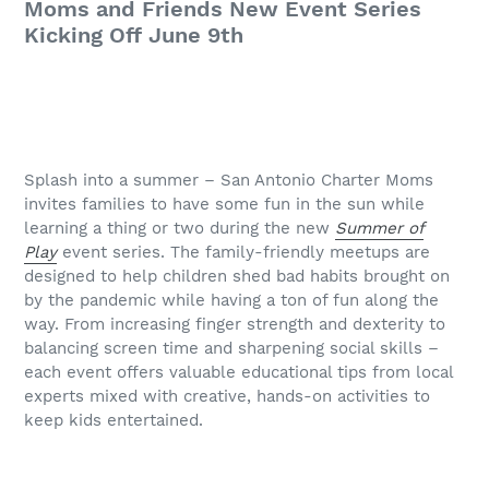
Moms and Friends New Event Series
Kicking Off June 9th
Splash into a summer – San Antonio Charter Moms
invites families to have some fun in the sun while
learning a thing or two during the new
Summer of
Play
event series. The family-friendly meetups are
designed to help children shed bad habits brought on
by the pandemic while having a ton of fun along the
way. From increasing finger strength and dexterity to
balancing screen time and sharpening social skills –
each event offers valuable educational tips from local
experts mixed with creative, hands-on activities to
keep kids entertained.