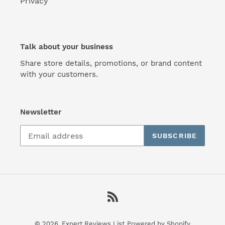
Privacy
Talk about your business
Share store details, promotions, or brand content
with your customers.
Newsletter
SUBSCRIBE
RSS
© 2026,
Expert Reviews List
Powered by Shopify