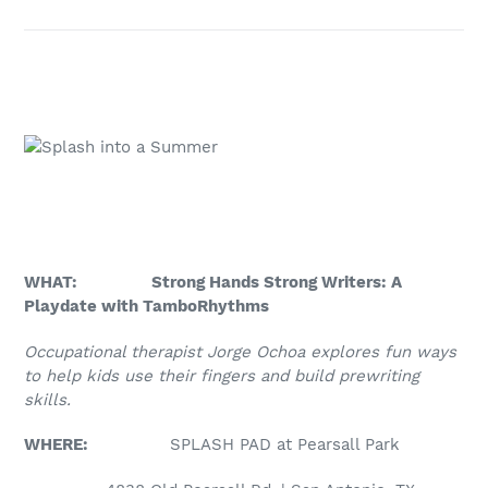
WHAT: Strong Hands Strong Writers: A
Playdate with TamboRhythms
Occupational therapist Jorge Ochoa explores fun ways
to help kids use their fingers and build prewriting
skills.
WHERE:
SPLASH PAD at Pearsall Park