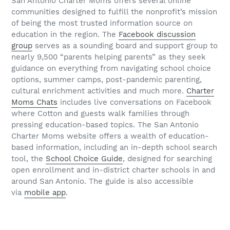
San Antonio Charter Moms offers several online
communities designed to fulfill the nonprofit’s mission
of being the most trusted information source on
education in the region. The
Facebook discussion
group
serves as a sounding board and support group to
nearly 9,500 “parents helping parents” as they seek
guidance on everything from navigating school choice
options, summer camps, post-pandemic parenting,
cultural enrichment activities and much more.
Charter
Moms Chats
includes live conversations on Facebook
where Cotton and guests walk families through
pressing education-based topics. The San Antonio
Charter Moms website offers a wealth of education-
based information, including an in-depth school search
tool, the
School Choice Guide
, designed for searching
open enrollment and in-district charter schools in and
around San Antonio. The guide is also accessible
via
mobile app
.