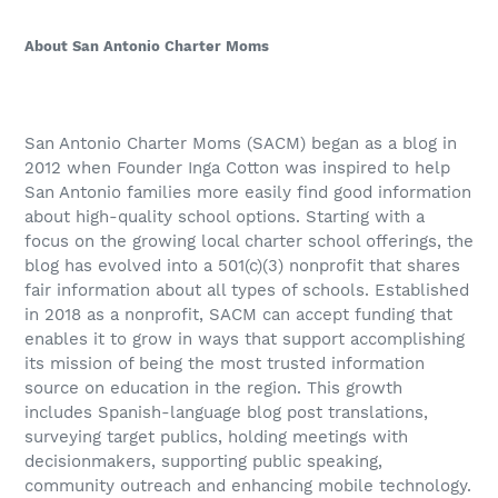
About San Antonio Charter Moms
San Antonio Charter Moms (SACM) began as a blog in
2012 when Founder Inga Cotton was inspired to help
San Antonio families more easily find good information
about high-quality school options. Starting with a
focus on the growing local charter school offerings, the
blog has evolved into a 501(c)(3) nonprofit that shares
fair information about all types of schools. Established
in 2018 as a nonprofit, SACM can accept funding that
enables it to grow in ways that support accomplishing
its mission of being the most trusted information
source on education in the region. This growth
includes Spanish-language blog post translations,
surveying target publics, holding meetings with
decisionmakers, supporting public speaking,
community outreach and enhancing mobile technology.