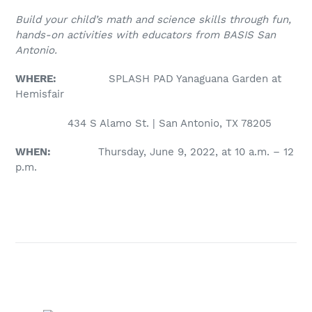
Build your child’s math and science skills through fun,
hands-on activities with educators from BASIS San
Antonio.
WHERE:
SPLASH PAD Yanaguana Garden at
Hemisfair
434 S Alamo St. | San Antonio, TX 78205
WHEN:
Thursday, June 9, 2022, at 10 a.m. – 12
p.m.