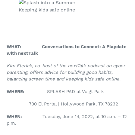
Keeping kids safe online
WHAT: Conversations to Connect: A Playdate
with nextTalk
Kim Elerick, co-host of the nextTalk podcast on cyber
parenting, offers advice for building good habits,
balancing screen time and keeping kids safe online.
WHERE:
SPLASH PAD at Voigt Park
700 El Portal | Hollywood Park, TX 78232
WHEN:
Tuesday, June 14, 2022, at 10 a.m. – 12
p.m.