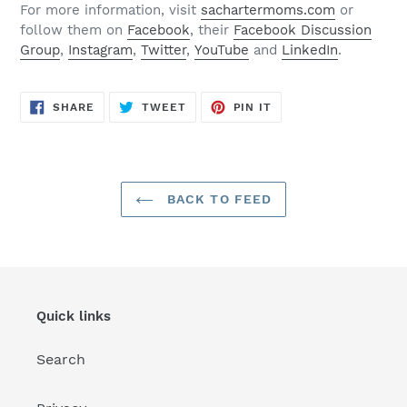
For more information, visit
sachartermoms.com
or
follow them on
Facebook
, their
Facebook Discussion
Group
,
Instagram
,
Twitter
,
YouTube
and
LinkedIn
.
SHARE
TWEET
PIN
SHARE
TWEET
PIN IT
ON
ON
ON
FACEBOOK
TWITTER
PINTEREST
BACK TO FEED
Quick links
Search