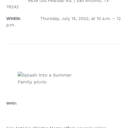
4838 Old Pearsall Rd. | San Antonio, TX
78242
WHEN:
Thursday, July 14, 2022, at 10 a.m. – 12
p.m.
Family picnic
WHO: