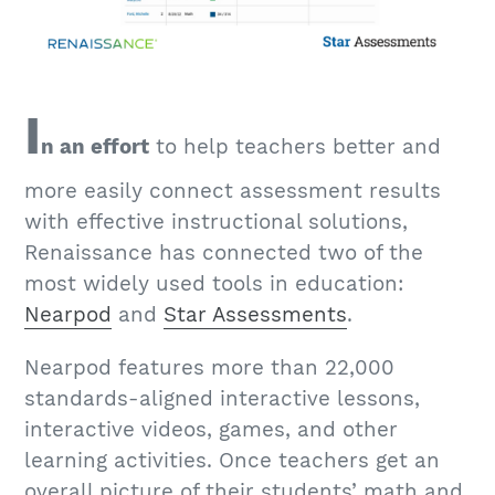
I
n an effort
to help teachers better and
more easily connect assessment results
with effective instructional solutions,
Renaissance has connected two of the
most widely used tools in education:
Nearpod
and
Star Assessments
.
Nearpod features more than 22,000
standards-aligned interactive lessons,
interactive videos, games, and other
learning activities. Once teachers get an
overall picture of their students’ math and