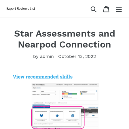
Skip
Search
Cart
to
content
Star Assessments and
Nearpod Connection
by admin
October 13, 2022