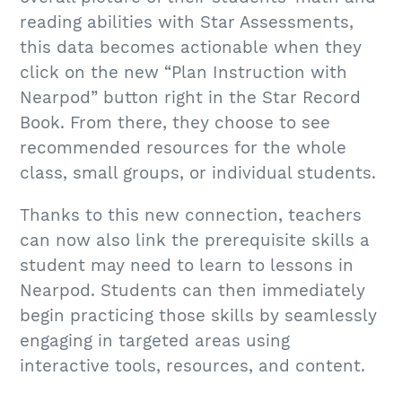
reading abilities with Star Assessments,
this data becomes actionable when they
click on the new “Plan Instruction with
Nearpod” button right in the Star Record
Book. From there, they choose to see
recommended resources for the whole
class, small groups, or individual students.
Thanks to this new connection, teachers
can now also link the prerequisite skills a
student may need to learn to lessons in
Nearpod. Students can then immediately
begin practicing those skills by seamlessly
engaging in targeted areas using
interactive tools, resources, and content.