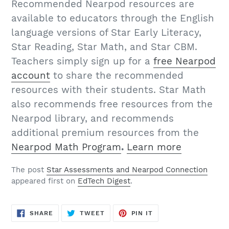
Recommended Nearpod resources are
available to educators through the English
language versions of Star Early Literacy,
Star Reading, Star Math, and Star CBM.
Teachers simply sign up for a
free Nearpod
account
to share the recommended
resources with their students. Star Math
also recommends free resources from the
Nearpod library, and recommends
additional premium resources from the
Nearpod Math Program
.
Learn more
The post
Star Assessments and Nearpod Connection
appeared first on
EdTech Digest
.
SHARE
TWEET
PIN
SHARE
TWEET
PIN IT
ON
ON
ON
FACEBOOK
TWITTER
PINTEREST