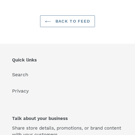
BACK TO FEED
Quick links
Search
Privacy
Talk about your business
Share store details, promotions, or brand content
with your customers.