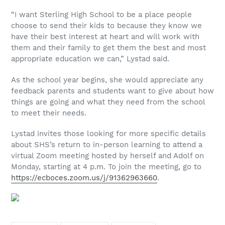
“I want Sterling High School to be a place people
choose to send their kids to because they know we
have their best interest at heart and will work with
them and their family to get them the best and most
appropriate education we can,” Lystad said.
As the school year begins, she would appreciate any
feedback parents and students want to give about how
things are going and what they need from the school
to meet their needs.
Lystad invites those looking for more specific details
about SHS’s return to in-person learning to attend a
virtual Zoom meeting hosted by herself and Adolf on
Monday, starting at 4 p.m. To join the meeting, go to
https://ecboces.zoom.us/j/91362963660
.