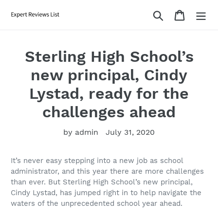
Skip
Search
Cart
to
content
Sterling High School’s
new principal, Cindy
Lystad, ready for the
challenges ahead
by admin
July 31, 2020
It’s never easy stepping into a new job as school
administrator, and this year there are more challenges
than ever. But Sterling High School’s new principal,
Cindy Lystad, has jumped right in to help navigate the
waters of the unprecedented school year ahead.