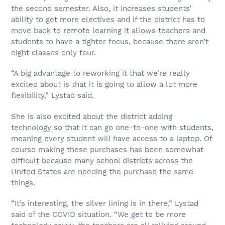
the second semester. Also, it increases students’
ability to get more electives and if the district has to
move back to remote learning it allows teachers and
students to have a tighter focus, because there aren’t
eight classes only four.
“A big advantage to reworking it that we’re really
excited about is that it is going to allow a lot more
flexibility,” Lystad said.
She is also excited about the district adding
technology so that it can go one-to-one with students,
meaning every student will have access to a laptop. Of
course making these purchases has been somewhat
difficult because many school districts across the
United States are needing the purchase the same
things.
“It’s interesting, the silver lining is in there,” Lystad
said of the COVID situation. “We get to be more