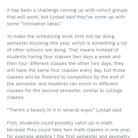
It has been a challenge coming up with cohort groups
that will work, but Lystad said they’ve come up with
some “innovative ideas.”
To make the scheduling work SHS will be doing
semester blocking this year, which is something a lot
of other schools are doing. That means instead of
students having four classes two days a week and
then four different classes the other two days, they
will have the same four classes every day, but those
classes will be finished to completion by the end of
the semester and students can enroll in different
classes for the second semester, similar to college
classes.
“There’s a beauty in it in several ways,” Lystad said.
First, students could possibly catch up in math
because they could take two math classes in one year,
for example algebra 1 the first semester and geometry