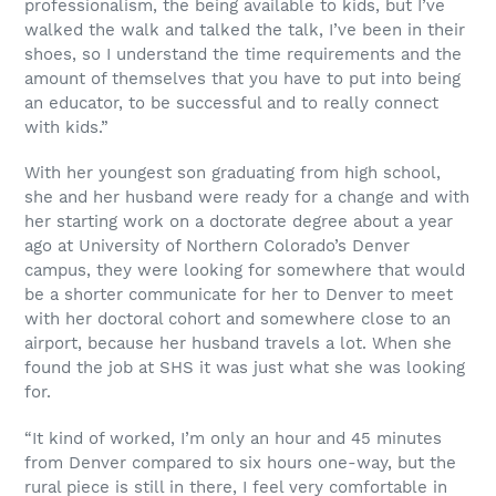
professionalism, the being available to kids, but I’ve
walked the walk and talked the talk, I’ve been in their
shoes, so I understand the time requirements and the
amount of themselves that you have to put into being
an educator, to be successful and to really connect
with kids.”
With her youngest son graduating from high school,
she and her husband were ready for a change and with
her starting work on a doctorate degree about a year
ago at University of Northern Colorado’s Denver
campus, they were looking for somewhere that would
be a shorter communicate for her to Denver to meet
with her doctoral cohort and somewhere close to an
airport, because her husband travels a lot. When she
found the job at SHS it was just what she was looking
for.
“It kind of worked, I’m only an hour and 45 minutes
from Denver compared to six hours one-way, but the
rural piece is still in there, I feel very comfortable in