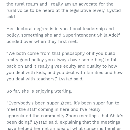
the rural realm and I really am an advocate for the
rural voice to be heard at the legislative level,” Lystad
said.
Her doctoral degree is in vocational leadership and
policy, something she and Superintendent Shila Adolf
bonded over when they first met.
“We both come from that philosophy of if you build
really good policy you always have something to fall
back on and it really gives equity and quality to how
you deal with kids, and you deal with families and how
you deal with teachers,” Lystad said.
So far, she is enjoying Sterling.
“Everybody’s been super great, it’s been super fun to
meet the staff coming in here and I’ve really
appreciated the community Zoom meetings that Shila’s
been doing,” Lystad said, explaining that the meetings
have helped her get an idea of what concerns families