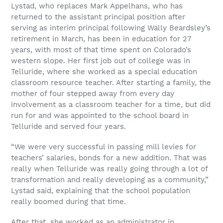
Lystad, who replaces Mark Appelhans, who has
returned to the assistant principal position after
serving as interim principal following Wally Beardsley’s
retirement in March, has been in education for 27
years, with most of that time spent on Colorado’s
western slope. Her first job out of college was in
Telluride, where she worked as a special education
classroom resource teacher. After starting a family, the
mother of four stepped away from every day
involvement as a classroom teacher for a time, but did
run for and was appointed to the school board in
Telluride and served four years.
“We were very successful in passing mill levies for
teachers’ salaries, bonds for a new addition. That was
really when Telluride was really going through a lot of
transformation and really developing as a community,”
Lystad said, explaining that the school population
really boomed during that time.
After that, she worked as an administrator in