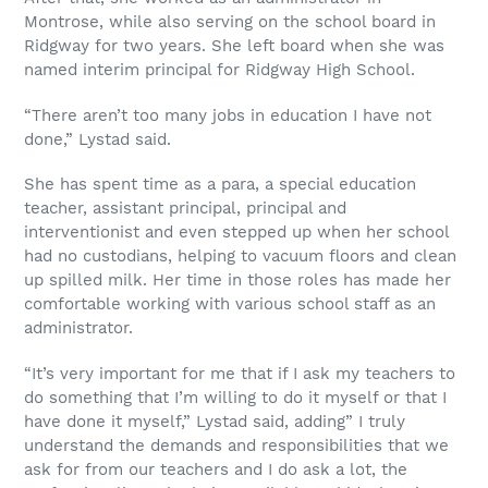
Montrose, while also serving on the school board in
Ridgway for two years. She left board when she was
named interim principal for Ridgway High School.
“There aren’t too many jobs in education I have not
done,” Lystad said.
She has spent time as a para, a special education
teacher, assistant principal, principal and
interventionist and even stepped up when her school
had no custodians, helping to vacuum floors and clean
up spilled milk. Her time in those roles has made her
comfortable working with various school staff as an
administrator.
“It’s very important for me that if I ask my teachers to
do something that I’m willing to do it myself or that I
have done it myself,” Lystad said, adding” I truly
understand the demands and responsibilities that we
ask for from our teachers and I do ask a lot, the