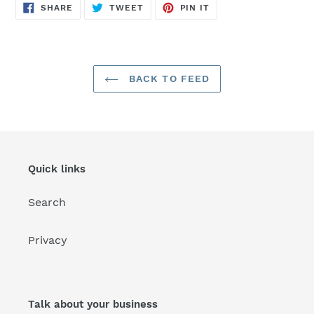
SHARE
TWEET
PIN
SHARE
TWEET
PIN IT
ON
ON
ON
FACEBOOK
TWITTER
PINTEREST
BACK TO FEED
Quick links
Search
Privacy
Talk about your business