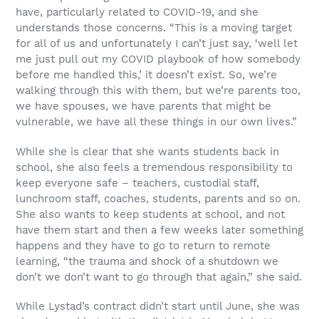
have, particularly related to COVID-19, and she
understands those concerns. “This is a moving target
for all of us and unfortunately I can’t just say, ‘well let
me just pull out my COVID playbook of how somebody
before me handled this,’ it doesn’t exist. So, we’re
walking through this with them, but we’re parents too,
we have spouses, we have parents that might be
vulnerable, we have all these things in our own lives.”
While she is clear that she wants students back in
school, she also feels a tremendous responsibility to
keep everyone safe – teachers, custodial staff,
lunchroom staff, coaches, students, parents and so on.
She also wants to keep students at school, and not
have them start and then a few weeks later something
happens and they have to go to return to remote
learning, “the trauma and shock of a shutdown we
don’t we don’t want to go through that again,” she said.
While Lystad’s contract didn’t start until June, she was