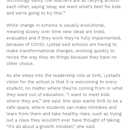
technology savvy, the teachers are all rallying around
each other, saying ‘okay, we want what’s best for kids
and we’re going to try this.’”
While change in schools is usually evolutional,
meaning slowly over time new ideas are tried,
evaluated and if they work they’re fully implemented,
because of COVID, Lystad said schools are having to
make transformational changes, working quickly to
revise the way they do things because they have no
other choice.
As she steps into the leadership role at SHS, Lystad’s
vision for the school is that it is welcoming to every
student, no matter where they’re coming from or what
they want out of education, “I want to meet kids
where they are,” she said. She also wants SHS to be a
safe space, where students can make mistakes and
learn from them and take healthy risks, such as trying
out a class they wouldn’t ever have thought of taking,
“it’s all about a growth mindset,” she said.