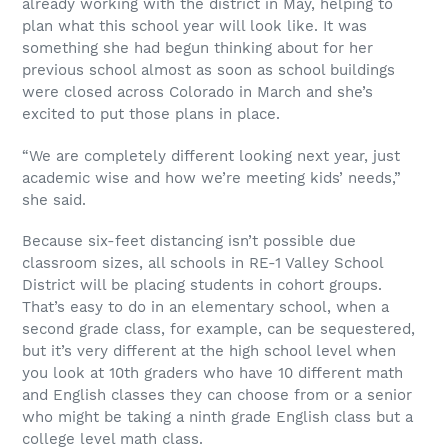
already working with the district in May, helping to
plan what this school year will look like. It was
something she had begun thinking about for her
previous school almost as soon as school buildings
were closed across Colorado in March and she’s
excited to put those plans in place.
“We are completely different looking next year, just
academic wise and how we’re meeting kids’ needs,”
she said.
Because six-feet distancing isn’t possible due
classroom sizes, all schools in RE-1 Valley School
District will be placing students in cohort groups.
That’s easy to do in an elementary school, when a
second grade class, for example, can be sequestered,
but it’s very different at the high school level when
you look at 10th graders who have 10 different math
and English classes they can choose from or a senior
who might be taking a ninth grade English class but a
college level math class.