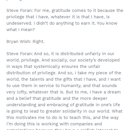
Steve Foran: For me, gratitude comes to it because the
privilege that I have, whatever it is that I have, is
undeserved. I didn’t do anything to earn it. You know
what I mean?
Bryan Wish: Right.
Steve Foran: And so, it is distributed unfairly in our
world, privilege. And socially, our society’s developed
in ways that systemically ensures the unfair
distribution of privilege. And so, I take my piece of the
world, the talents and the gifts that I have, and I want
to use them in service to humanity, and that sounds
very lofty, whatever that is. But to me, I have a dream
and a belief that gratitude and the more deeper
understanding and embracing of gratitude in one’s life
is going to lead to greater solidarity in our world. What
this motivates me to do is to teach this, and the way
I’m doing this is working with companies and