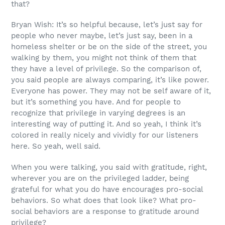
that?
Bryan Wish: It’s so helpful because, let’s just say for
people who never maybe, let’s just say, been in a
homeless shelter or be on the side of the street, you
walking by them, you might not think of them that
they have a level of privilege. So the comparison of,
you said people are always comparing, it’s like power.
Everyone has power. They may not be self aware of it,
but it’s something you have. And for people to
recognize that privilege in varying degrees is an
interesting way of putting it. And so yeah, I think it’s
colored in really nicely and vividly for our listeners
here. So yeah, well said.
When you were talking, you said with gratitude, right,
wherever you are on the privileged ladder, being
grateful for what you do have encourages pro-social
behaviors. So what does that look like? What pro-
social behaviors are a response to gratitude around
privilege?