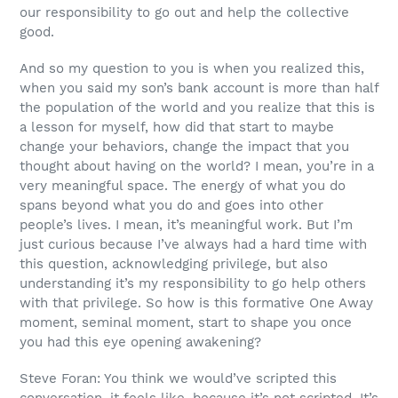
our responsibility to go out and help the collective
good.
And so my question to you is when you realized this,
when you said my son’s bank account is more than half
the population of the world and you realize that this is
a lesson for myself, how did that start to maybe
change your behaviors, change the impact that you
thought about having on the world? I mean, you’re in a
very meaningful space. The energy of what you do
spans beyond what you do and goes into other
people’s lives. I mean, it’s meaningful work. But I’m
just curious because I’ve always had a hard time with
this question, acknowledging privilege, but also
understanding it’s my responsibility to go help others
with that privilege. So how is this formative One Away
moment, seminal moment, start to shape you once
you had this eye opening awakening?
Steve Foran: You think we would’ve scripted this