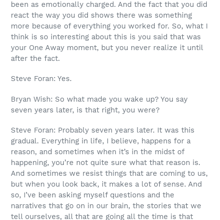
been as emotionally charged. And the fact that you did
react the way you did shows there was something
more because of everything you worked for. So, what I
think is so interesting about this is you said that was
your One Away moment, but you never realize it until
after the fact.
Steve Foran: Yes.
Bryan Wish: So what made you wake up? You say
seven years later, is that right, you were?
Steve Foran: Probably seven years later. It was this
gradual. Everything in life, I believe, happens for a
reason, and sometimes when it’s in the midst of
happening, you’re not quite sure what that reason is.
And sometimes we resist things that are coming to us,
but when you look back, it makes a lot of sense. And
so, I’ve been asking myself questions and the
narratives that go on in our brain, the stories that we
tell ourselves, all that are going all the time is that