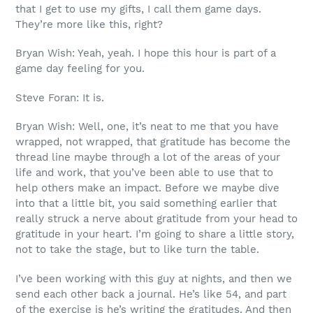
that I get to use my gifts, I call them game days.
They’re more like this, right?
Bryan Wish: Yeah, yeah. I hope this hour is part of a
game day feeling for you.
Steve Foran: It is.
Bryan Wish: Well, one, it’s neat to me that you have
wrapped, not wrapped, that gratitude has become the
thread line maybe through a lot of the areas of your
life and work, that you’ve been able to use that to
help others make an impact. Before we maybe dive
into that a little bit, you said something earlier that
really struck a nerve about gratitude from your head to
gratitude in your heart. I’m going to share a little story,
not to take the stage, but to like turn the table.
I’ve been working with this guy at nights, and then we
send each other back a journal. He’s like 54, and part
of the exercise is he’s writing the gratitudes. And then