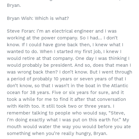
Bryan.
Bryan Wish: Which is what?
Steve Foran: I’m an electrical engineer and I was
working at the power company. So I had… I don’t
know. If I could have gone back then, I knew what I
wanted to do. When I started my first job, I knew I
would retire at that company. One day I was thinking I
would probably be president. And so, does that mean I
was wrong back then? I don’t know. But I went through
a period of probably 10 years or seven years of that I
don’t know, so that I wasn’t in the boat in the Atlantic
ocean for 38 years. Five or six years for sure, and it
took a while for me to find it after that conversation
with Keith too. It still took two or three years. I
remember talking to people who would say, “Steve,
I’m doing exactly what I was put on this earth for.” My
mouth would water the way you would before you ate
something when you’re really hungry, Bryan.