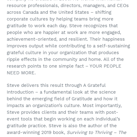
resource professionals, directors, managers, and CEOs
across Canada and the United States – shifting
corporate cultures by helping teams bring more
gratitude to work each day. Steve recognizes that
people who are happier at work are more engaged,
achievement-oriented, and resilient. Their happiness
improves output while contributing to a self-sustaining
grateful culture in your organization that produces
ripple effects in the community and home. All of the
research points to one simple fact – YOUR PEOPLE
NEED MORE.
Steve delivers this result through A Grateful
Introduction – a fundamental look at the science
behind the emerging field of Gratitude and how it
impacts an organization’s culture. Most importantly,
Steve provides clients and their teams with post-
event tools that begin working on each individual’s
gratitude practice. Steve is also the author of the
award-winning 2019 book,
Surviving to Thriving – The