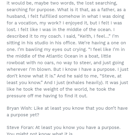
it would be, maybe two words, the lost searching,
searching for purpose. What is it that, as a father, as a
husband, I felt fulfilled somehow in what I was doing
for a vocation, my work? I enjoyed it, but I felt I was
lost. I felt like I was in the middle of the ocean. I
described it to my coach. I said, “Keith, I feel…” I’m
sitting in his studio in his office. We’re having a one on
one. I’m bawling my eyes out crying. “I feel like I’m in
the middle of the Atlantic Ocean in a boat, little
rowboat with no oars, no way to steer, and just going
wherever I’m blown. But I know I have a purpose. I just
don’t know what it is.” And he said to me, “Steve, at
least you know.” And I just (exhales heavily). It was just
like he took the weight of the world, he took the
pressure off me having to find it out.
Bryan Wish: Like at least you know that you don’t have
a purpose yet?
Steve Foran: At least you know you have a purpose.
You might not know what it is.