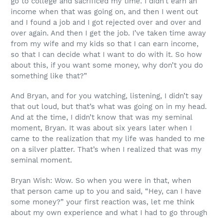
go to college and sacrificed my time. I didn’t earn an
income when that was going on, and then I went out
and I found a job and I got rejected over and over and
over again. And then I get the job. I’ve taken time away
from my wife and my kids so that I can earn income,
so that I can decide what I want to do with it. So how
about this, if you want some money, why don’t you do
something like that?”
And Bryan, and for you watching, listening, I didn’t say
that out loud, but that’s what was going on in my head.
And at the time, I didn’t know that was my seminal
moment, Bryan. It was about six years later when I
came to the realization that my life was handed to me
on a silver platter. That’s when I realized that was my
seminal moment.
Bryan Wish: Wow. So when you were in that, when
that person came up to you and said, “Hey, can I have
some money?” your first reaction was, let me think
about my own experience and what I had to go through