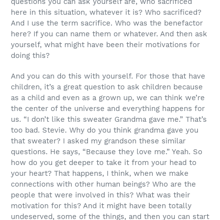
questions you can ask yourself are, who sacrificed
here in this situation, whatever it is? Who sacrificed?
And I use the term sacrifice. Who was the benefactor
here? If you can name them or whatever. And then ask
yourself, what might have been their motivations for
doing this?
And you can do this with yourself. For those that have
children, it’s a great question to ask children because
as a child and even as a grown up, we can think we’re
the center of the universe and everything happens for
us. “I don’t like this sweater Grandma gave me.” That’s
too bad. Stevie. Why do you think grandma gave you
that sweater? I asked my grandson these similar
questions. He says, “Because they love me.” Yeah. So
how do you get deeper to take it from your head to
your heart? That happens, I think, when we make
connections with other human beings? Who are the
people that were involved in this? What was their
motivation for this? And it might have been totally
undeserved, some of the things, and then you can start