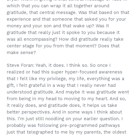
which that you can wrap it all together around
gratitude, that central message. Was that based on that
experience and that someone that asked you for your
money and your son and that wake up? Was it
gratitude that really just it spoke to you because it
was all encompassing? How did gratitude really take
center stage for you from that moment? Does that
make sense?
Steve Foran: Yeah, it does. I think so. So once I
realized or had this super hyper-focused awareness
that I felt like my privilege, my life, everything was a
gift, I felt grateful in a way that I really never had
understood gratitude. And maybe it was gratitude went
from being in my head to moving to my heart. And so,
it really does, and gratitude does, it helps us take
better perspectives. And in some ways I think about
this. I’m just still noodling on your earlier question. I
probably was following pre-programmed pathways
just that telegraphed to me by my parents, the oldest