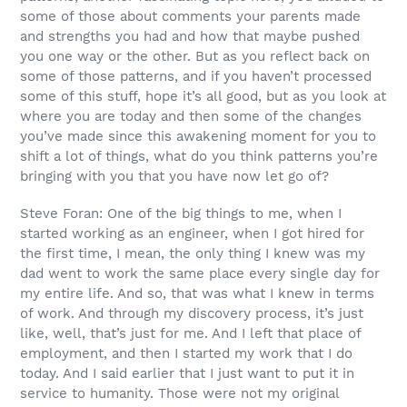
some of those about comments your parents made
and strengths you had and how that maybe pushed
you one way or the other. But as you reflect back on
some of those patterns, and if you haven’t processed
some of this stuff, hope it’s all good, but as you look at
where you are today and then some of the changes
you’ve made since this awakening moment for you to
shift a lot of things, what do you think patterns you’re
bringing with you that you have now let go of?
Steve Foran: One of the big things to me, when I
started working as an engineer, when I got hired for
the first time, I mean, the only thing I knew was my
dad went to work the same place every single day for
my entire life. And so, that was what I knew in terms
of work. And through my discovery process, it’s just
like, well, that’s just for me. And I left that place of
employment, and then I started my work that I do
today. And I said earlier that I just want to put it in
service to humanity. Those were not my original