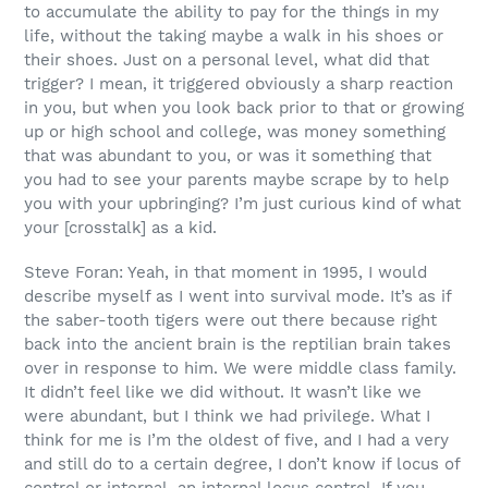
to accumulate the ability to pay for the things in my
life, without the taking maybe a walk in his shoes or
their shoes. Just on a personal level, what did that
trigger? I mean, it triggered obviously a sharp reaction
in you, but when you look back prior to that or growing
up or high school and college, was money something
that was abundant to you, or was it something that
you had to see your parents maybe scrape by to help
you with your upbringing? I’m just curious kind of what
your [crosstalk] as a kid.
Steve Foran: Yeah, in that moment in 1995, I would
describe myself as I went into survival mode. It’s as if
the saber-tooth tigers were out there because right
back into the ancient brain is the reptilian brain takes
over in response to him. We were middle class family.
It didn’t feel like we did without. It wasn’t like we
were abundant, but I think we had privilege. What I
think for me is I’m the oldest of five, and I had a very
and still do to a certain degree, I don’t know if locus of