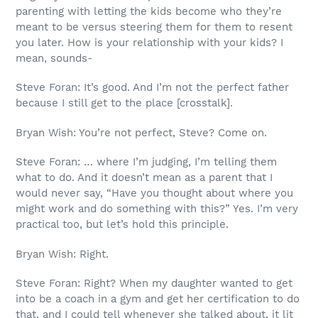
parenting with letting the kids become who they’re
meant to be versus steering them for them to resent
you later. How is your relationship with your kids? I
mean, sounds-
Steve Foran: It’s good. And I’m not the perfect father
because I still get to the place [crosstalk].
Bryan Wish: You’re not perfect, Steve? Come on.
Steve Foran: … where I’m judging, I’m telling them
what to do. And it doesn’t mean as a parent that I
would never say, “Have you thought about where you
might work and do something with this?” Yes. I’m very
practical too, but let’s hold this principle.
Bryan Wish: Right.
Steve Foran: Right? When my daughter wanted to get
into be a coach in a gym and get her certification to do
that, and I could tell whenever she talked about, it lit