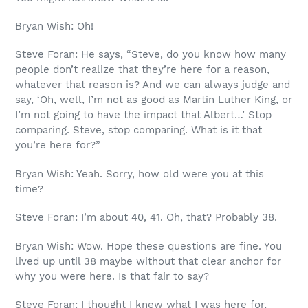
Bryan Wish: Oh!
Steve Foran: He says, “Steve, do you know how many
people don’t realize that they’re here for a reason,
whatever that reason is? And we can always judge and
say, ‘Oh, well, I’m not as good as Martin Luther King, or
I’m not going to have the impact that Albert…’ Stop
comparing. Steve, stop comparing. What is it that
you’re here for?”
Bryan Wish: Yeah. Sorry, how old were you at this
time?
Steve Foran: I’m about 40, 41. Oh, that? Probably 38.
Bryan Wish: Wow. Hope these questions are fine. You
lived up until 38 maybe without that clear anchor for
why you were here. Is that fair to say?
Steve Foran: I thought I knew what I was here for,