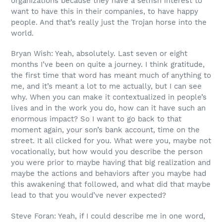
organizations because they have a selfish interest to
want to have this in their companies, to have happy
people. And that’s really just the Trojan horse into the
world.
Bryan Wish: Yeah, absolutely. Last seven or eight
months I’ve been on quite a journey. I think gratitude,
the first time that word has meant much of anything to
me, and it’s meant a lot to me actually, but I can see
why. When you can make it contextualized in people’s
lives and in the work you do, how can it have such an
enormous impact? So I want to go back to that
moment again, your son’s bank account, time on the
street. It all clicked for you. What were you, maybe not
vocationally, but how would you describe the person
you were prior to maybe having that big realization and
maybe the actions and behaviors after you maybe had
this awakening that followed, and what did that maybe
lead to that you would’ve never expected?
Steve Foran: Yeah, if I could describe me in one word,