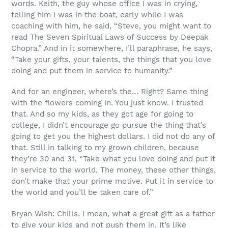
words. Keith, the guy whose office I was in crying,
telling him I was in the boat, early while I was
coaching with him, he said, “Steve, you might want to
read The Seven Spiritual Laws of Success by Deepak
Chopra.” And in it somewhere, I’ll paraphrase, he says,
“Take your gifts, your talents, the things that you love
doing and put them in service to humanity.”
And for an engineer, where’s the… Right? Same thing
with the flowers coming in. You just know. I trusted
that. And so my kids, as they got age for going to
college, I didn’t encourage go pursue the thing that’s
going to get you the highest dollars. I did not do any of
that. Still in talking to my grown children, because
they’re 30 and 31, “Take what you love doing and put it
in service to the world. The money, these other things,
don’t make that your prime motive. Put it in service to
the world and you’ll be taken care of.”
Bryan Wish: Chills. I mean, what a great gift as a father
to give your kids and not push them in. It’s like