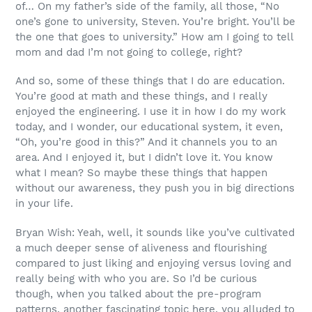
of… On my father’s side of the family, all those, “No
one’s gone to university, Steven. You’re bright. You’ll be
the one that goes to university.” How am I going to tell
mom and dad I’m not going to college, right?
And so, some of these things that I do are education.
You’re good at math and these things, and I really
enjoyed the engineering. I use it in how I do my work
today, and I wonder, our educational system, it even,
“Oh, you’re good in this?” And it channels you to an
area. And I enjoyed it, but I didn’t love it. You know
what I mean? So maybe these things that happen
without our awareness, they push you in big directions
in your life.
Bryan Wish: Yeah, well, it sounds like you’ve cultivated
a much deeper sense of aliveness and flourishing
compared to just liking and enjoying versus loving and
really being with who you are. So I’d be curious
though, when you talked about the pre-program
patterns, another fascinating topic here, you alluded to