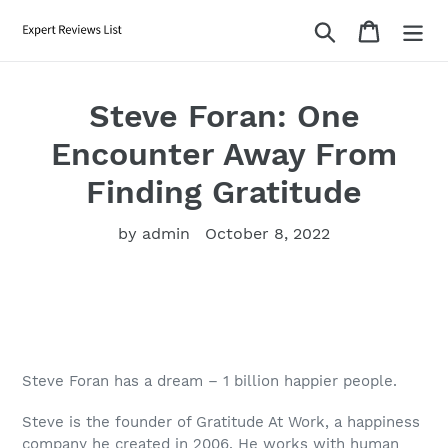
Skip
Search
Cart
to
content
Steve Foran: One
Encounter Away From
Finding Gratitude
by admin
October 8, 2022
Steve Foran has a dream – 1 billion happier people.
Steve is the founder of Gratitude At Work, a happiness
company he created in 2006. He works with human