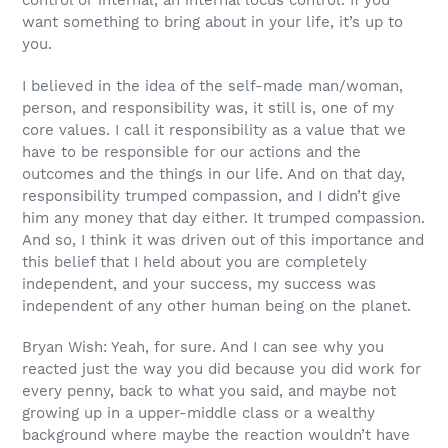
control or internal, an internal locus control. If you
want something to bring about in your life, it’s up to
you.
I believed in the idea of the self-made man/woman,
person, and responsibility was, it still is, one of my
core values. I call it responsibility as a value that we
have to be responsible for our actions and the
outcomes and the things in our life. And on that day,
responsibility trumped compassion, and I didn’t give
him any money that day either. It trumped compassion.
And so, I think it was driven out of this importance and
this belief that I held about you are completely
independent, and your success, my success was
independent of any other human being on the planet.
Bryan Wish: Yeah, for sure. And I can see why you
reacted just the way you did because you did work for
every penny, back to what you said, and maybe not
growing up in a upper-middle class or a wealthy
background where maybe the reaction wouldn’t have