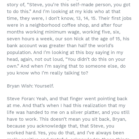
story of, “Steve, you’re this self-made person, you got
to do this.” And I’m looking at my kids who at that
time, they were, I don’t know, 13, 14, 15. Their first jobs
were in a neighborhood coffee shop, and after four
months working minimum wage, working five, six,
seven hours a week, our son Nick at the age of 15, his
bank account was greater than half the world’s
population. And I’m looking at this boy saying in my
head, again, not out loud, “You didn’t do this on your
own.” And when I’m saying that to someone else, do
you know who I’m really talking to?
Bryan Wish: Yourself.
Steve Foran: Yeah, and that finger went pointing back
at me. And that’s when I had this realization that my
life was handed to me on a silver platter, and you still
have to work. This doesn’t mean you sit back, Bryan,
because you acknowledge that, that Steve, you
worked hard. Yes, you do that, and I’ve always been