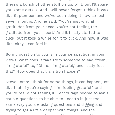
there’s a bunch of other stuff on top of it, but I’ll spare
you some details. And I will never forget. I think it was
like September, and we’ve been doing it now almost
seven months. And he said, “You’re just writing
gratitudes from your head. You’re not feeling the
gratitude from your heart.” And it finally started to
click, but it took a while for it to click. And now it was
like, okay, I can feel it.
So my question to you is in your perspective, in your
views, what does it take from someone to say, “Yeah,
I’m grateful” to, “Oh no, I’m grateful,” and really feel
that? How does that transition happen?
Steve Foran: I think for some things, it can happen just
like that. If you’re saying, “I’m feeling grateful,” and
you’re really not feeling it, I encourage people to ask a
couple questions to be able to unearth it, just the
same way you are asking questions and digging and
trying to get a little deeper with things. And the