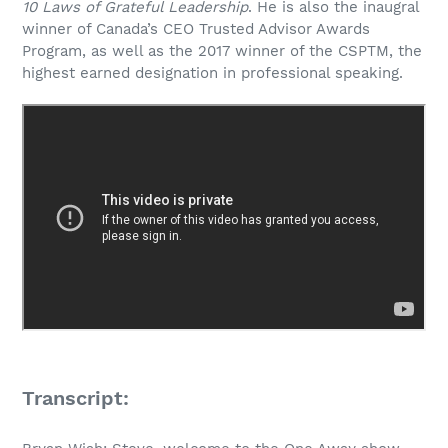
10 Laws of Grateful Leadership
. He is also the inaugral
winner of Canada’s CEO Trusted Advisor Awards
Program, as well as the 2017 winner of the CSPTM, the
highest earned designation in professional speaking.
Transcript: