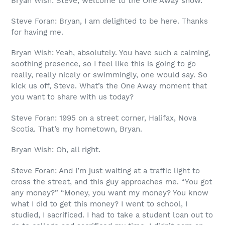
Bryan Wish: Steve, welcome to the One Away show.
Steve Foran: Bryan, I am delighted to be here. Thanks
for having me.
Bryan Wish: Yeah, absolutely. You have such a calming,
soothing presence, so I feel like this is going to go
really, really nicely or swimmingly, one would say. So
kick us off, Steve. What’s the One Away moment that
you want to share with us today?
Steve Foran: 1995 on a street corner, Halifax, Nova
Scotia. That’s my hometown, Bryan.
Bryan Wish: Oh, all right.
Steve Foran: And I’m just waiting at a traffic light to
cross the street, and this guy approaches me. “You got
any money?” “Money, you want my money? You know
what I did to get this money? I went to school, I
studied, I sacrificed. I had to take a student loan out to