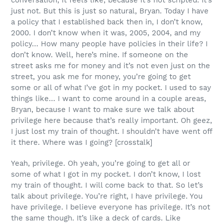
conversation, it feels like, because it’s not scripted. It’s
just not. But this is just so natural, Bryan. Today I have
a policy that I established back then in, I don’t know,
2000. I don’t know when it was, 2005, 2004, and my
policy… How many people have policies in their life? I
don’t know. Well, here’s mine. If someone on the
street asks me for money and it’s not even just on the
street, you ask me for money, you’re going to get
some or all of what I’ve got in my pocket. I used to say
things like… I want to come around in a couple areas,
Bryan, because I want to make sure we talk about
privilege here because that’s really important. Oh geez,
I just lost my train of thought. I shouldn’t have went off
it there. Where was I going? [crosstalk]
Yeah, privilege. Oh yeah, you’re going to get all or
some of what I got in my pocket. I don’t know, I lost
my train of thought. I will come back to that. So let’s
talk about privilege. You’re right, I have privilege. You
have privilege. I believe everyone has privilege. It’s not
the same though. It’s like a deck of cards. Like