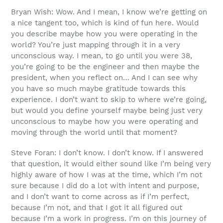
Bryan Wish: Wow. And I mean, I know we’re getting on
a nice tangent too, which is kind of fun here. Would
you describe maybe how you were operating in the
world? You’re just mapping through it in a very
unconscious way. I mean, to go until you were 38,
you’re going to be the engineer and then maybe the
president, when you reflect on… And I can see why
you have so much maybe gratitude towards this
experience. I don’t want to skip to where we’re going,
but would you define yourself maybe being just very
unconscious to maybe how you were operating and
moving through the world until that moment?
Steve Foran: I don’t know. I don’t know. If I answered
that question, it would either sound like I’m being very
highly aware of how I was at the time, which I’m not
sure because I did do a lot with intent and purpose,
and I don’t want to come across as if I’m perfect,
because I’m not, and that I got it all figured out
because I’m a work in progress. I’m on this journey of