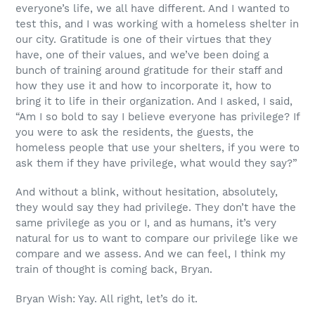
everyone’s life, we all have different. And I wanted to
test this, and I was working with a homeless shelter in
our city. Gratitude is one of their virtues that they
have, one of their values, and we’ve been doing a
bunch of training around gratitude for their staff and
how they use it and how to incorporate it, how to
bring it to life in their organization. And I asked, I said,
“Am I so bold to say I believe everyone has privilege? If
you were to ask the residents, the guests, the
homeless people that use your shelters, if you were to
ask them if they have privilege, what would they say?”
And without a blink, without hesitation, absolutely,
they would say they had privilege. They don’t have the
same privilege as you or I, and as humans, it’s very
natural for us to want to compare our privilege like we
compare and we assess. And we can feel, I think my
train of thought is coming back, Bryan.
Bryan Wish: Yay. All right, let’s do it.