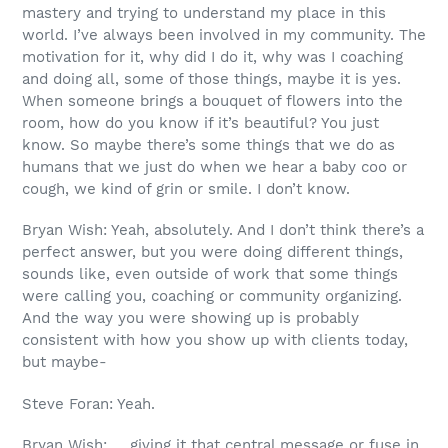
mastery and trying to understand my place in this
world. I’ve always been involved in my community. The
motivation for it, why did I do it, why was I coaching
and doing all, some of those things, maybe it is yes.
When someone brings a bouquet of flowers into the
room, how do you know if it’s beautiful? You just
know. So maybe there’s some things that we do as
humans that we just do when we hear a baby coo or
cough, we kind of grin or smile. I don’t know.
Bryan Wish: Yeah, absolutely. And I don’t think there’s a
perfect answer, but you were doing different things,
sounds like, even outside of work that some things
were calling you, coaching or community organizing.
And the way you were showing up is probably
consistent with how you show up with clients today,
but maybe-
Steve Foran: Yeah.
Bryan Wish: … giving it that central message or fuse in