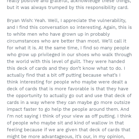
really positive and grateful, acknowledge these things,
but it was always trumped by this responsibility card.
Bryan Wish: Yeah. Well, I appreciate the vulnerability,
and I find this conversation so interesting. Again, this is
to white men who have grown up in probably
circumstances who are better than most. We’ll call it
for what it is. At the same time, I find so many people
who grow up privileged in our shoes who walk through
the world with this level of guilt. They were handed
this deck of cards and they don’t know what to do. I
actually find that a bit off putting because what’s I
think interesting for people who maybe were dealt a
deck of cards that is more favorable is that they have
the opportunity to actually go out and use that deck of
cards in a way where they can maybe go more outsize
impact faster to go help the people around them. And
I’m not saying I think of your view as off putting. I think
of people who maybe sit and kind of wallow in that
feeling because if we are given that deck of cards that
might be more advantageous, it’s our, in my opinion,