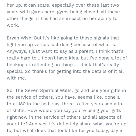
her up. It can scare, especially over these last two
years with gyms here, gyms being closed, all these
other things, it has had an impact on her ability to
work.
Bryan Wish: But it’s like going to those signals that
light you up versus just doing because of what is.
Anyways, I just want to say as a parent, I think that’s
really hard to… I don’t have kids, but I’ve done a lot of
thinking or reflecting on things. I think that’s really
special. So thanks for getting into the details of it all
with me.
So, The Seven Spiritual Walls, go and use your gifts in
the service of others. You have, seems like, done a
total 180 in the last, say, three to five years and a lot
of shifts. How would you say you’re using your gifts
right now in the service of others and all aspects of
your life? And yes, it’s definitely share what you’re up
to, but what does that look like for you today, day in