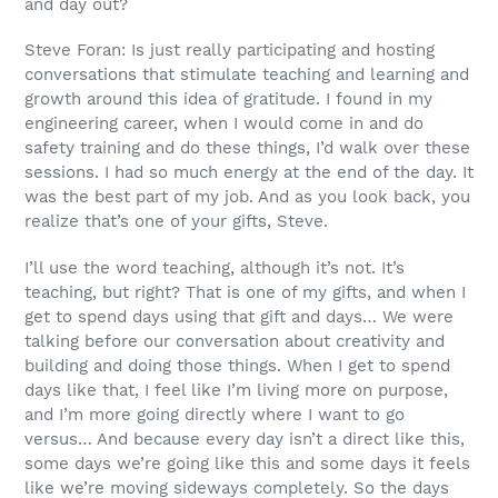
and day out?
Steve Foran: Is just really participating and hosting
conversations that stimulate teaching and learning and
growth around this idea of gratitude. I found in my
engineering career, when I would come in and do
safety training and do these things, I’d walk over these
sessions. I had so much energy at the end of the day. It
was the best part of my job. And as you look back, you
realize that’s one of your gifts, Steve.
I’ll use the word teaching, although it’s not. It’s
teaching, but right? That is one of my gifts, and when I
get to spend days using that gift and days… We were
talking before our conversation about creativity and
building and doing those things. When I get to spend
days like that, I feel like I’m living more on purpose,
and I’m more going directly where I want to go
versus… And because every day isn’t a direct like this,
some days we’re going like this and some days it feels
like we’re moving sideways completely. So the days