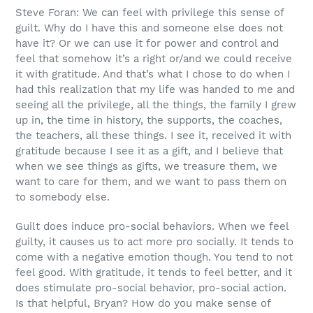
Steve Foran: We can feel with privilege this sense of
guilt. Why do I have this and someone else does not
have it? Or we can use it for power and control and
feel that somehow it’s a right or/and we could receive
it with gratitude. And that’s what I chose to do when I
had this realization that my life was handed to me and
seeing all the privilege, all the things, the family I grew
up in, the time in history, the supports, the coaches,
the teachers, all these things. I see it, received it with
gratitude because I see it as a gift, and I believe that
when we see things as gifts, we treasure them, we
want to care for them, and we want to pass them on
to somebody else.
Guilt does induce pro-social behaviors. When we feel
guilty, it causes us to act more pro socially. It tends to
come with a negative emotion though. You tend to not
feel good. With gratitude, it tends to feel better, and it
does stimulate pro-social behavior, pro-social action.
Is that helpful, Bryan? How do you make sense of