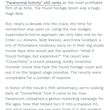
"Paranormal Activity" still ranks
as the most profitable
film of all time. The found footage boom was a huge,
huge deal.
But, nearly a decade into the craze, the time for
reinvention was upon us. Using the low-budget,
supernatural horror approach can only take one so far.
Enter J.J. Abrams, Matt Reeves, and Drew Goddard, a
trio of filmmakers relatively early on in their big studio
movie days who would ask the question: "what if
found footage, but expensive?" The result was
"Cloverfield," a crowd-pleasing, wildly inventive
monster movie that took the found footage craze and
put it on the largest stage possible. The results were
remarkable for a number of reasons.
In honor of the movie's 15th anniversary, we're looking
back at "Cloverfield," how it came to be, how
Paramount unleashed a genius marketing campaign for
the ages, how that helped turn it into a massive hit,
and what lessons we can learn from it in the modern