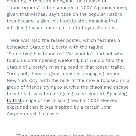
debuting in theaters alongside the release of
"Transformers" in the summer of 2007. A genius move,
given that Michael Bay's take on the popular Hasbro
toys became a giant hit blockbuster, meaning that
intriguing teaser trailer got a lot of eyeballs on it.
There was also the teaser poster, which features a
beheaded Statue of Liberty with the tagline
"Something has found us." We wouldn't find out what
found us until opening weekend, but we did find the
Statue of Liberty's missing head in that teaser trailer.
Turns out, it was a giant monster rampaging around
New York City, with the bulk of the movie focused on a
group of friends trying to survive the chaos and escape
to safety. It was too intriguing to be ignored.
Speaking
to that
image of the missing head in 2007, Reeves
explained that it was inspired by a certain John
Carpenter sci-fi classic.