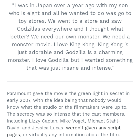
"I was in Japan over a year ago with my son
who is eight and all he wanted to do was go to
toy stores. We went to a store and saw
Godzillas everywhere and I thought what
better? We need our own monster. We need a
monster movie. I love King Kong! King Kong is
just adorable and Godzilla is a charming
monster. I love Godzilla but I wanted something
that was just insane and intense."
Paramount gave the movie the green light in secret in
early 2007, with the idea being that nobody would
know what the studio or the filmmakers were up to.
The secrecy was so intense that the cast members,
including Lizzy Caplan, Mike Vogel, Michael Stahl-
David, and Jessica Lucas,
weren't given any script
pages
, or virtually any information about the film.