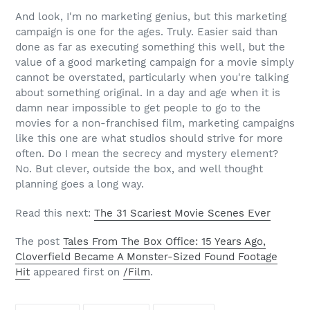
And look, I'm no marketing genius, but this marketing
campaign is one for the ages. Truly. Easier said than
done as far as executing something this well, but the
value of a good marketing campaign for a movie simply
cannot be overstated, particularly when you're talking
about something original. In a day and age when it is
damn near impossible to get people to go to the
movies for a non-franchised film, marketing campaigns
like this one are what studios should strive for more
often. Do I mean the secrecy and mystery element?
No. But clever, outside the box, and well thought
planning goes a long way.
Read this next:
The 31 Scariest Movie Scenes Ever
The post
Tales From The Box Office: 15 Years Ago,
Cloverfield Became A Monster-Sized Found Footage
Hit
appeared first on
/Film
.