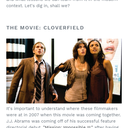
context. Let's dig in, shall we?
THE MOVIE: CLOVERFIELD
It's important to understand where these filmmakers
were at in 2007 when this movie was coming together.
J.J. Abrams was coming off of his successful feature
directorial debut,
"Mission: Impossible III,"
after having