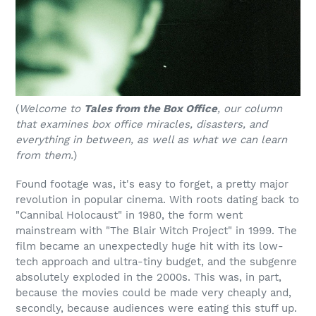
(
Welcome to
Tales from the Box Office
, our column
that examines box office miracles, disasters, and
everything in between, as well as what we can learn
from them.
)
Found footage was, it's easy to forget, a pretty major
revolution in popular cinema. With roots dating back to
"Cannibal Holocaust" in 1980, the form went
mainstream with "The Blair Witch Project" in 1999. The
film became an unexpectedly huge hit with its low-
tech approach and ultra-tiny budget, and the subgenre
absolutely exploded in the 2000s. This was, in part,
because the movies could be made very cheaply and,
secondly, because audiences were eating this stuff up.