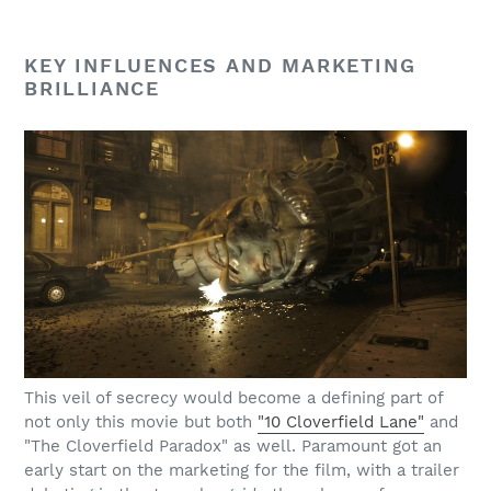
KEY INFLUENCES AND MARKETING
BRILLIANCE
This veil of secrecy would become a defining part of
not only this movie but both
"10 Cloverfield Lane"
and
"The Cloverfield Paradox" as well. Paramount got an
early start on the marketing for the film, with a trailer