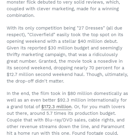
monster flick debuted to very solid reviews, which,
coupled with clever marketing, made for a winning
combination.
With its only competition being "27 Dresses" (all due
respect), "Cloverfield" easily took the top spot on its
opening weekend with a stellar $40 million debut.
Given its reported $30 million budget and seemingly
thrifty marketing campaign, that was a ridiculously
great number. Granted, the movie took a nosedive in
its second weekend, dropping nearly 70 percent for a
$12.7 million second weekend haul. Though, ultimately,
the drop-off didn't matter.
In the end, the film took in $80 million domestically as
well as an even better $92.3 million internationally for
a grand total of
$172.3 million
. Or, for you math lovers
out there, around 5.7 times its production budget.
Couple that with Blu-ray/DVD sales, cable rights, and
other revenue streams down the line, and Paramount
hit a home run with this one. Found footage could,