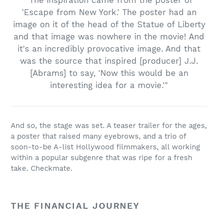
"The inspiration came from the poster of
'Escape from New York.' The poster had an
image on it of the head of the Statue of Liberty
and that image was nowhere in the movie! And
it's an incredibly provocative image. And that
was the source that inspired [producer] J.J.
[Abrams] to say, 'Now this would be an
interesting idea for a movie.'"
And so, the stage was set. A teaser trailer for the ages,
a poster that raised many eyebrows, and a trio of
soon-to-be A-list Hollywood filmmakers, all working
within a popular subgenre that was ripe for a fresh
take. Checkmate.
THE FINANCIAL JOURNEY