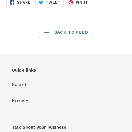
SHARE
TWEET
PIN
SHARE
TWEET
PIN IT
ON
ON
ON
FACEBOOK
TWITTER
PINTEREST
BACK TO FEED
Quick links
Search
Privacy
Talk about your business