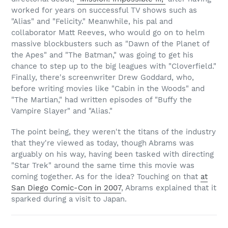
worked for years on successful TV shows such as
"Alias" and "Felicity." Meanwhile, his pal and
collaborator Matt Reeves, who would go on to helm
massive blockbusters such as "Dawn of the Planet of
the Apes" and "The Batman," was going to get his
chance to step up to the big leagues with "Cloverfield."
Finally, there's screenwriter Drew Goddard, who,
before writing movies like "Cabin in the Woods" and
"The Martian," had written episodes of "Buffy the
Vampire Slayer" and "Alias."
The point being, they weren't the titans of the industry
that they're viewed as today, though Abrams was
arguably on his way, having been tasked with directing
"Star Trek" around the same time this movie was
coming together. As for the idea? Touching on that
at
San Diego Comic-Con in 2007
, Abrams explained that it
sparked during a visit to Japan.