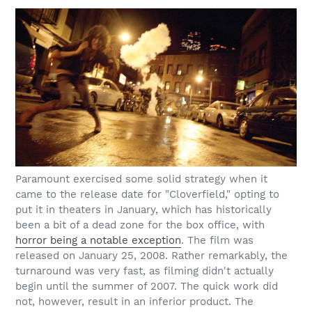
Paramount exercised some solid strategy when it
came to the release date for "Cloverfield," opting to
put it in theaters in January, which has historically
been a bit of a dead zone for the box office, with
horror being a notable exception
. The film was
released on January 25, 2008. Rather remarkably, the
turnaround was very fast, as filming didn't actually
begin until the summer of 2007. The quick work did
not, however, result in an inferior product. The