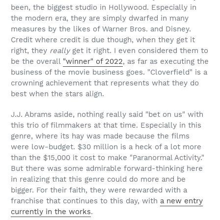
been, the biggest studio in Hollywood. Especially in
the modern era, they are simply dwarfed in many
measures by the likes of Warner Bros. and Disney.
Credit where credit is due though, when they get it
right, they
really
get it right. I even considered them to
be the overall
"winner" of 2022
, as far as executing the
business of the movie business goes. "Cloverfield" is a
crowning achievement that represents what they do
best when the stars align.
J.J. Abrams aside, nothing really said "bet on us" with
this trio of filmmakers at that time. Especially in this
genre, where its hay was made because the films
were low-budget. $30 million is a heck of a lot more
than the $15,000 it cost to make "Paranormal Activity."
But there was some admirable forward-thinking here
in realizing that this genre could do more and be
bigger. For their faith, they were rewarded with a
franchise that continues to this day, with
a new entry
currently in the works
.