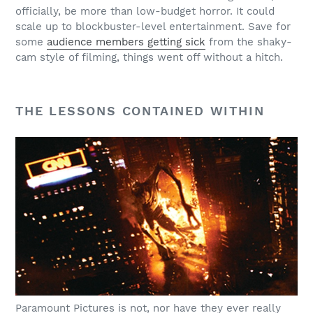
officially, be more than low-budget horror. It could
scale up to blockbuster-level entertainment. Save for
some
audience members getting sick
from the shaky-
cam style of filming, things went off without a hitch.
THE LESSONS CONTAINED WITHIN
Paramount Pictures is not, nor have they ever really