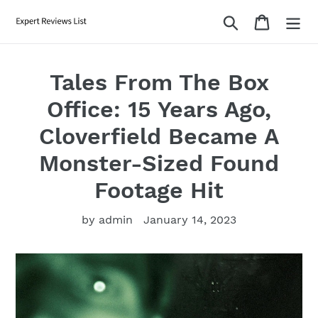
Skip
Search
Cart
to
content
Tales From The Box
Office: 15 Years Ago,
Cloverfield Became A
Monster-Sized Found
Footage Hit
by admin
January 14, 2023