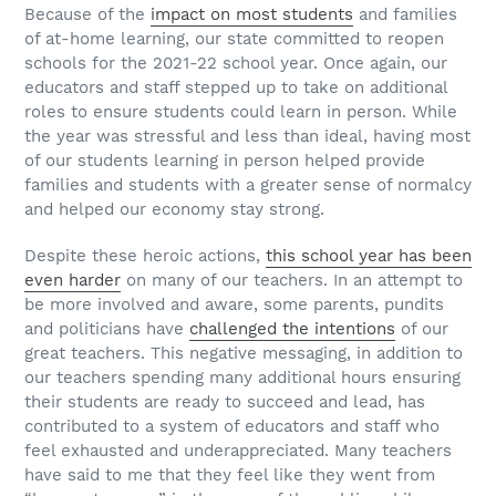
Because of the
impact on most students
and families
of at-home learning, our state committed to reopen
schools for the 2021-22 school year. Once again, our
educators and staff stepped up to take on additional
roles to ensure students could learn in person. While
the year was stressful and less than ideal, having most
of our students learning in person helped provide
families and students with a greater sense of normalcy
and helped our economy stay strong.
Despite these heroic actions,
this school year has been
even harder
on many of our teachers. In an attempt to
be more involved and aware, some parents, pundits
and politicians have
challenged the intentions
of our
great teachers. This negative messaging, in addition to
our teachers spending many additional hours ensuring
their students are ready to succeed and lead, has
contributed to a system of educators and staff who
feel exhausted and underappreciated. Many teachers
have said to me that they feel like they went from