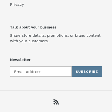
Privacy
Talk about your business
Share store details, promotions, or brand content
with your customers.
Newsletter
SUBSCRIBE
RSS