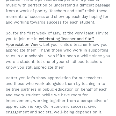
music with perfection or understand a difficult passage
from a work of poetry. Teachers and staff relish these
moments of success and show up each day hoping for
and working towards success for each student.
So, for the first week of May, at the very least, I invite
you to join me in
celebrating Teacher and Staff
Appreciation Week
. Let your child’s teacher know you
appreciate them. Thank those who work in supporting
roles in our schools. Even if it’s been a while since you
were a student, let one of your childhood teachers
know you still appreciate them.
Better yet, let’s show appreciation for our teachers
and those who work alongside them by leaning in to
be true partners in public education on behalf of each
and every student. While we have room for
improvement, working together from a perspective of
appreciation is key. Our economic success, civic
engagement and societal well-being depends on it.