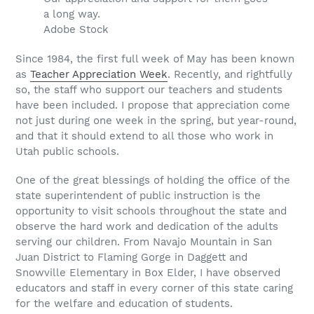
a long way.
Adobe Stock
Since 1984, the first full week of May has been known
as
Teacher Appreciation Week
. Recently, and rightfully
so, the staff who support our teachers and students
have been included. I propose that appreciation come
not just during one week in the spring, but year-round,
and that it should extend to all those who work in
Utah public schools.
One of the great blessings of holding the office of the
state superintendent of public instruction is the
opportunity to visit schools throughout the state and
observe the hard work and dedication of the adults
serving our children. From Navajo Mountain in San
Juan District to Flaming Gorge in Daggett and
Snowville Elementary in Box Elder, I have observed
educators and staff in every corner of this state caring
for the welfare and education of students.