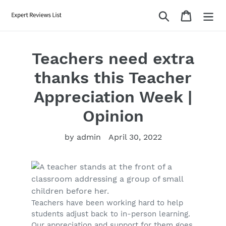
Skip
Search
Cart
to
content
Teachers need extra
thanks this Teacher
Appreciation Week |
Opinion
by admin
April 30, 2022
Teachers have been working hard to help
students adjust back to in-person learning.
Our appreciation and support for them goes