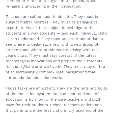
“heroes to zeros” in the eyes of the public, while
remaining unwavering in their dedication.
Teachers are called upon to do a lot. They must be
subject matter masters. They must be pedagogical
experts to impart that subject knowledge to their
students in a way students — and each individual child
— can understand. They must unpack student data to
see where to begin each year with a new group of
students and where problems are arising with this
year’s class. They must stay abreast of the latest
technological innovations and prepare their students
for the digital world we live in. They must stay on top
of an increasingly complex legal background that
surrounds the education world.
Those tasks are important. They are the nuts and bolts
of the education system. But the heart and soul of
education is born out of the care teachers and staff
have for their students. School teachers understand
that parents are the first and primary teachers of their