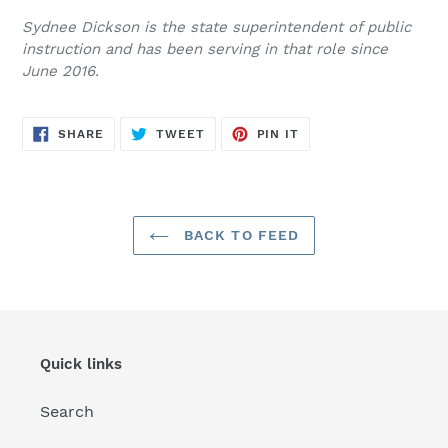
Sydnee Dickson is the state superintendent of public
instruction and has been serving in that role since
June 2016.
SHARE
TWEET
PIN
SHARE
TWEET
PIN IT
ON
ON
ON
FACEBOOK
TWITTER
PINTEREST
BACK TO FEED
Quick links
Search