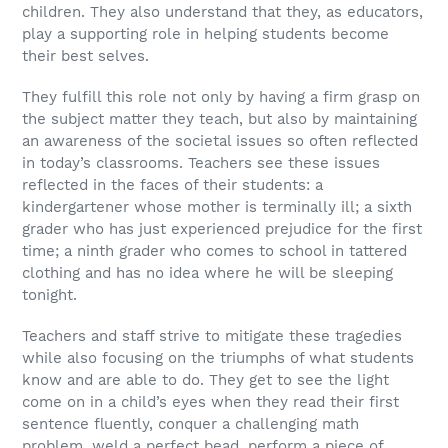
children. They also understand that they, as educators,
play a supporting role in helping students become
their best selves.
They fulfill this role not only by having a firm grasp on
the subject matter they teach, but also by maintaining
an awareness of the societal issues so often reflected
in today’s classrooms. Teachers see these issues
reflected in the faces of their students: a
kindergartener whose mother is terminally ill; a sixth
grader who has just experienced prejudice for the first
time; a ninth grader who comes to school in tattered
clothing and has no idea where he will be sleeping
tonight.
Teachers and staff strive to mitigate these tragedies
while also focusing on the triumphs of what students
know and are able to do. They get to see the light
come on in a child’s eyes when they read their first
sentence fluently, conquer a challenging math
problem, weld a perfect bead, perform a piece of