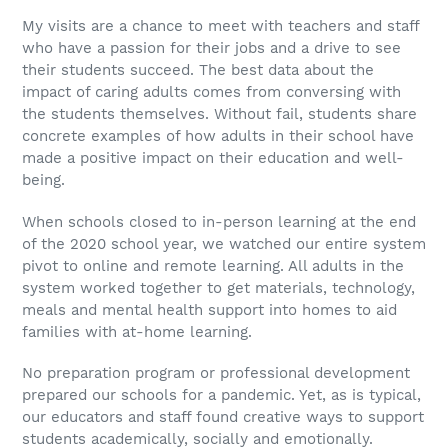
My visits are a chance to meet with teachers and staff
who have a passion for their jobs and a drive to see
their students succeed. The best data about the
impact of caring adults comes from conversing with
the students themselves. Without fail, students share
concrete examples of how adults in their school have
made a positive impact on their education and well-
being.
When schools closed to in-person learning at the end
of the 2020 school year, we watched our entire system
pivot to online and remote learning. All adults in the
system worked together to get materials, technology,
meals and mental health support into homes to aid
families with at-home learning.
No preparation program or professional development
prepared our schools for a pandemic. Yet, as is typical,
our educators and staff found creative ways to support
students academically, socially and emotionally.