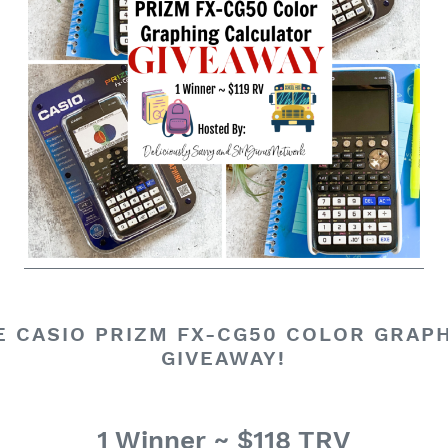
 CASIO PRIZM FX-CG50 COLOR GRAP
GIVEAWAY!
1 Winner ~ $118 TRV