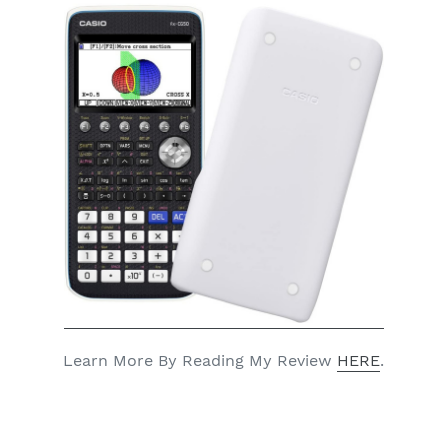
Learn More By Reading My Review
HERE
.