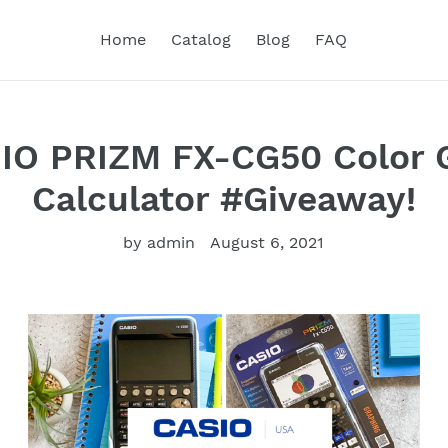
Home
Catalog
Blog
FAQ
IO PRIZM FX-CG50 Color 
Calculator #Giveaway!
by admin
August 6, 2021