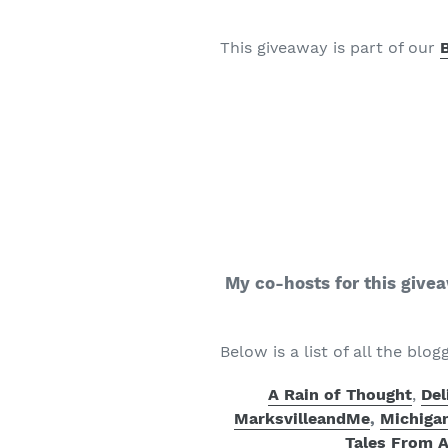
This giveaway is part of our
My co-hosts for this give
Below is a list of all the blog
A Rain of Thought
,
Del
MarksvilleandMe
,
Michiga
Tales From 