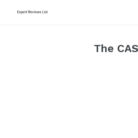
Skip
to
content
The CAS