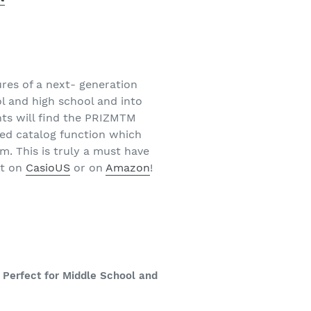
res of a next- generation
l and high school and into
nts will find the PRIZMTM
ed catalog function which
m. This is truly a must have
ut on
CasioUS
or on
Amazon
!
 Perfect for Middle School and