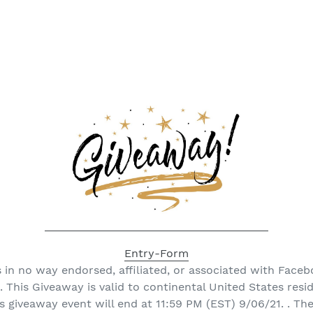
Entry
-Form
 in no way endorsed, affiliated, or associated with Faceb
. This Giveaway is valid to continental United States resi
is giveaway event will end at 11:59 PM (EST) 9/06/21. . Th