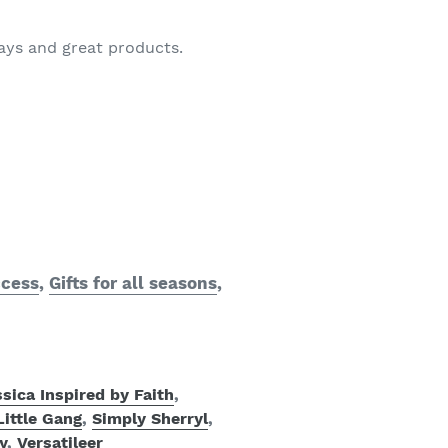
ways and great products.
ccess
,
Gifts for all seasons
,
sica Inspired by Faith
,
Little Gang
,
Simply Sherryl
,
y
,
Versatileer