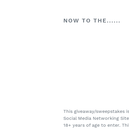
NOW TO THE......
This giveaway/sweepstakes is
Social Media Networking Site
18+ years of age to enter. Th