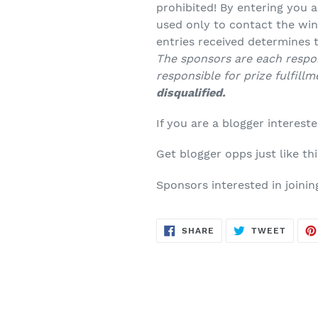
prohibited! By entering you a
used only to contact the win
entries received determines
The sponsors are each respon
responsible for prize fulfillm
disqualified.
If you are a blogger intereste
Get blogger opps just like th
Sponsors interested in joinin
SHARE
TWEE
SHARE
TWEET
ON
ON
FACEBOOK
TWITT