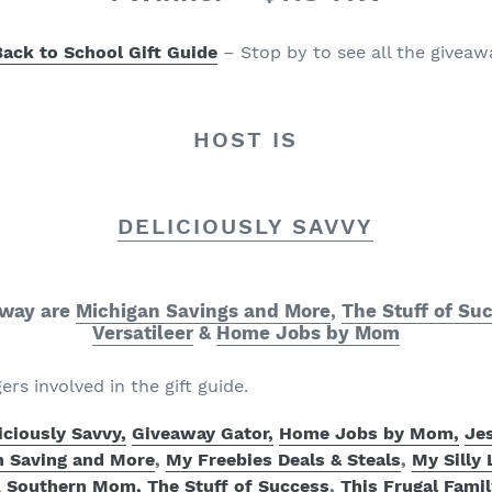
Back to School
Gift Guide
– Stop by to see all the givea
HOST IS
DELICIOUSLY SAVVY
away are
Michigan Savings and More
,
The Stuff of Su
Versatileer
&
Home Jobs by Mom
gers involved in the gift guide.
iciously Savvy,
Giveaway Gator,
Home Jobs by Mom
,
Jes
n Saving and More
,
My Freebies Deals & Steals
,
My Silly 
A Southern Mom,
The Stuff of Success
,
This Frugal Famil