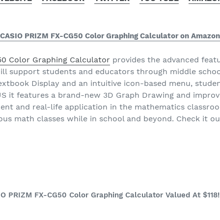
CASIO PRIZM FX-CG50 Color Graphing Calculator on Amazon
 Color Graphing Calculator
provides the advanced featu
ill support students and educators through middle schoo
Textbook Display and an intuitive icon-based menu, stude
LUS it features a brand-new 3D Graph Drawing and improv
nt and real-life application in the mathematics classroo
rious math classes while in school and beyond. Check it o
IO PRIZM FX-CG50 Color Graphing Calculator Valued At $118!