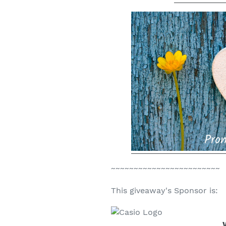
~~~~~~~~~~~~~~~~~~~~~~~~
This giveaway's Sponsor is: