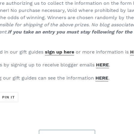
re authorizing us to collect the information on the form 
ner! No purchase necessary, Void where prohibited by law
 the odds of winning. Winners are chosen randomly by th
sible for shipping of the above prizes. No blog associate
ent.
If you take an entry you must stay following for the 
d in our gift guides
sign up here
or more information is
H
is by signing up to receive blogger emails
HERE
.
g our gift guides can see the information
HERE
.
T
PIN
PIN IT
ON
ER
PINTEREST