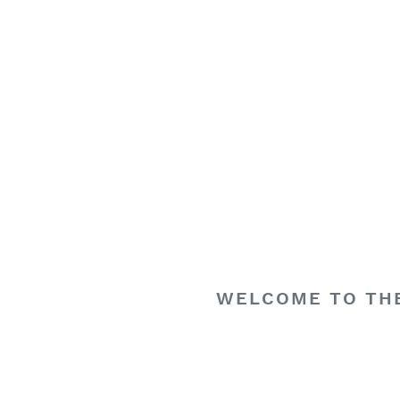
WELCOME TO THE