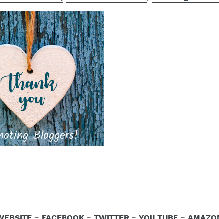
WEBSITE
~
FACEBOOK
~
TWITTER
~
YOU TUBE
~
AMAZO