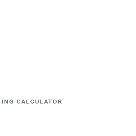
HING CALCULATOR