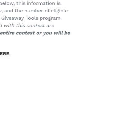
below, this information is
, and the number of eligible
e Giveaway Tools program.
d with this contest are
entire contest or you will be
ERE
.