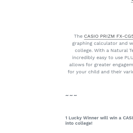
The
CASIO PRIZM FX-CG50
graphing calculator and w
college. With a Natural 
incredibly easy to use P
allows for greater engageme
for your child and their va
~~~
1 Lucky Winner will win a CAS
into college!