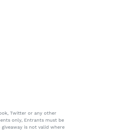
ook, Twitter or any other
dents only, Entrants must be
e giveaway is not valid where