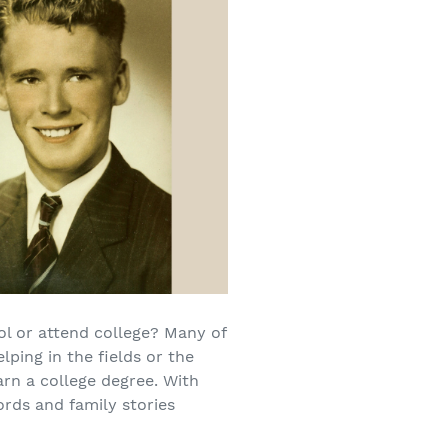
ol or attend college? Many of
lping in the fields or the
arn a college degree. With
ords and family stories