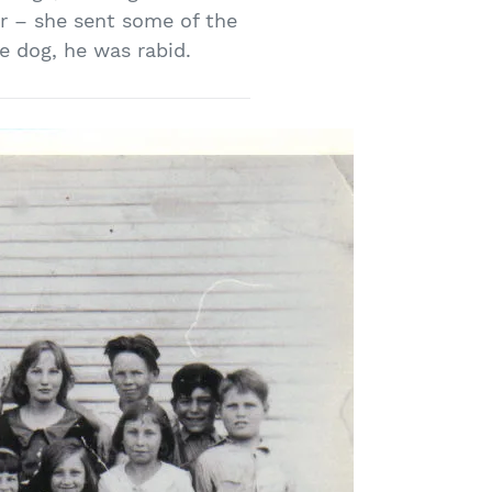
r – she sent some of the
e dog, he was rabid.