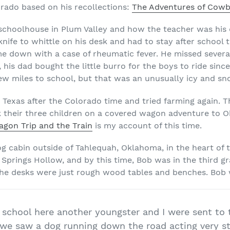
orado based on his recollections:
The Adventures of Cowb
schoolhouse in Plum Valley and how the teacher was his 
nife to whittle on his desk and had to stay after school t
me down with a case of rheumatic fever. He missed sever
, his dad bought the little burro for the boys to ride sinc
few miles to school, but that was an unusually icy and sn
 Texas after the Colorado time and tried farming again. T
k their three children on a covered wagon adventure to 
gon Trip and the Train
is my account of this time.
log cabin outside of Tahlequah, Oklahoma, in the heart of 
l Springs Hollow, and by this time, Bob was in the third g
 the desks were just rough wood tables and benches. Bob
 school here another youngster and I were sent to
we saw a dog running down the road acting very str