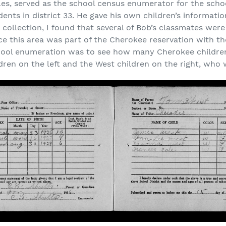
Les, served as the school census enumerator for the schoo
udents in district 33. He gave his own children’s informati
is collection, I found that several of Bob’s classmates w
ce this area was part of the Cherokee reservation with t
chool enumeration was to see how many Cherokee children
ldren on the left and the West children on the right, who