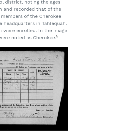
l district, noting the ages
on and recorded that of the
ere members of the Cherokee
he headquarters in Tahlequah.
 were enrolled. In the image
5
 were noted as Cherokee.