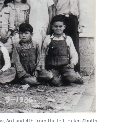
ow, 3rd and 4th from the left. Helen Shults,