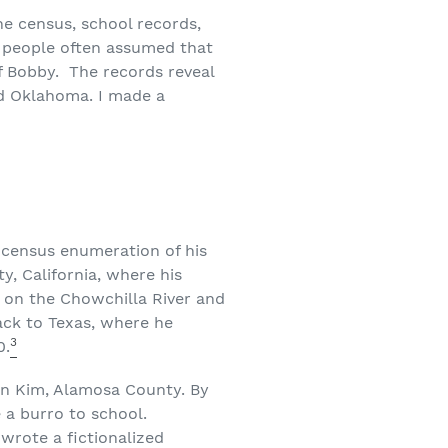
he census, school records,
d people often assumed that
f Bobby. The records reveal
nd Oklahoma. I made a
 census enumeration of his
y, California, where his
 on the Chowchilla River and
ack to Texas, where he
3
0.
 in Kim, Alamosa County. By
 a burro to school.
 wrote a fictionalized