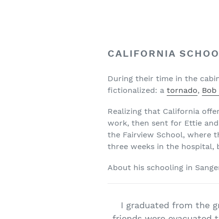
CALIFORNIA SCHOO
During their time in the cab
fictionalized: a
tornado
,
Bob 
Realizing that California off
work, then sent for Ettie and
the Fairview School, where t
three weeks in the hospital, 
About his schooling in Sange
I graduated from the g
friends were evacuated t