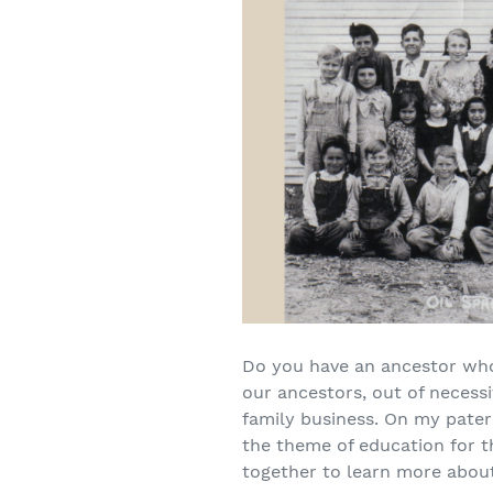
Do you have an ancestor who 
our ancestors, out of necessi
family business. On my patern
the theme of education for th
together to learn more about 