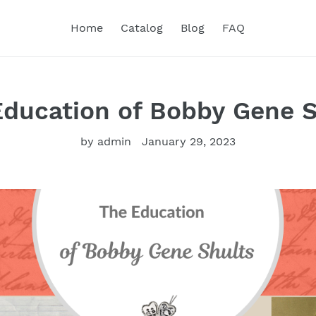
Home
Catalog
Blog
FAQ
Education of Bobby Gene S
by admin
January 29, 2023