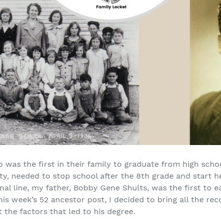
was the first in their family to graduate from high scho
ty, needed to stop school after the 8th grade and start he
al line, my father, Bobby Gene Shults, was the first to e
is week’s 52 ancestor post, I decided to bring all the rec
the factors that led to his degree.