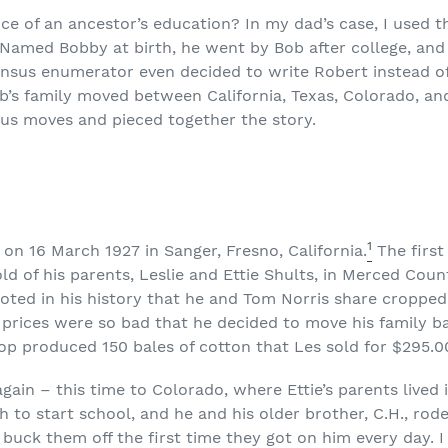
ce of an ancestor’s education? In my dad’s case, I used t
. Named Bobby at birth, he went by Bob after college, an
ensus enumerator even decided to write Robert instead o
b’s family moved between California, Texas, Colorado, a
ious moves and pieced together the story.
1
n 16 March 1927 in Sanger, Fresno, California.
The first
ld of his parents, Leslie and Ettie Shults, in Merced Count
oted in his history that he and Tom Norris share cropped
 prices were so bad that he decided to move his family b
op produced 150 bales of cotton that Les sold for $295.0
gain – this time to Colorado, where Ettie’s parents lived
 to start school, and he and his older brother, C.H., rode
buck them off the first time they got on him every day. I