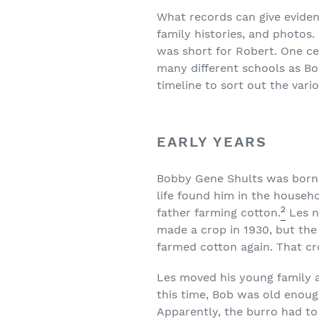
What records can give eviden
family histories, and photos
was short for Robert. One c
many different schools as Bo
timeline to sort out the var
EARLY YEARS
Bobby Gene Shults was born o
life found him in the househo
2
father farming cotton.
Les n
made a crop in 1930, but the
farmed cotton again. That cr
Les moved his young family a
this time, Bob was old enough
Apparently, the burro had to 