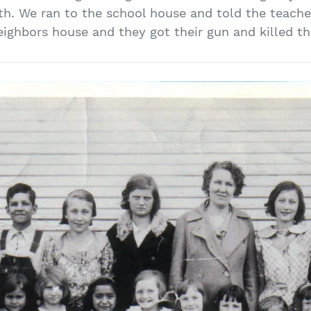
h. We ran to the school house and told the teache
eighbors house and they got their gun and killed th