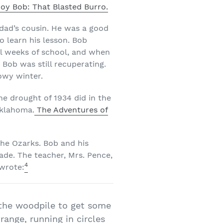
oy Bob: That Blasted Burro.
dad’s cousin. He was a good
o learn his lesson. Bob
al weeks of school, and when
e Bob was still recuperating.
owy winter.
he drought of 1934 did in the
Oklahoma.
The Adventures of
the Ozarks. Bob and his
rade. The teacher, Mrs. Pence,
4
 wrote:
 the woodpile to get some
ange, running in circles