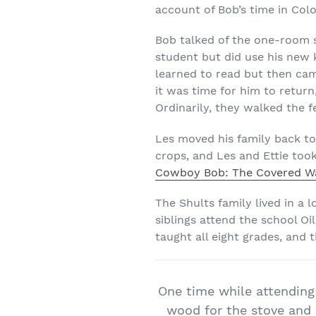
account of Bob’s time in Col
Bob talked of the one-room 
student but did use his new k
learned to read but then ca
it was time for him to return
Ordinarily, they walked the 
Les moved his family back to
crops, and Les and Ettie too
Cowboy Bob: The Covered Wa
The Shults family lived in a 
siblings attend the school Oi
taught all eight grades, and
One time while attending
wood for the stove and 