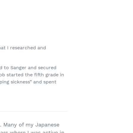
hat I researched and
ned to Sanger and secured
b started the fifth grade in
ping sickness” and spent
ut. Many of my Japanese
ars where I was active in