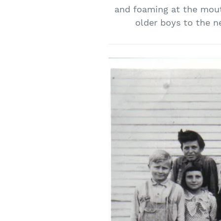
and foaming at the mout
older boys to the n