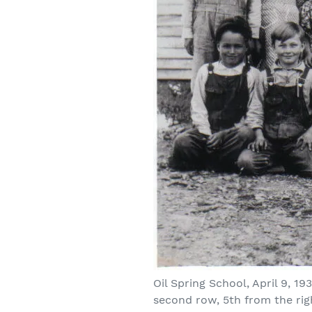
Oil Spring School, April 9, 1
second row, 5th from the rig