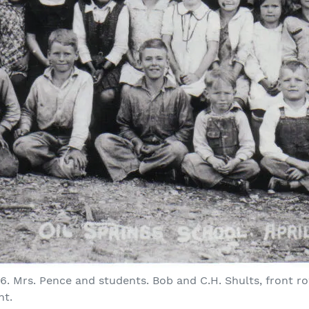
936. Mrs. Pence and students. Bob and C.H. Shults, front r
ht.