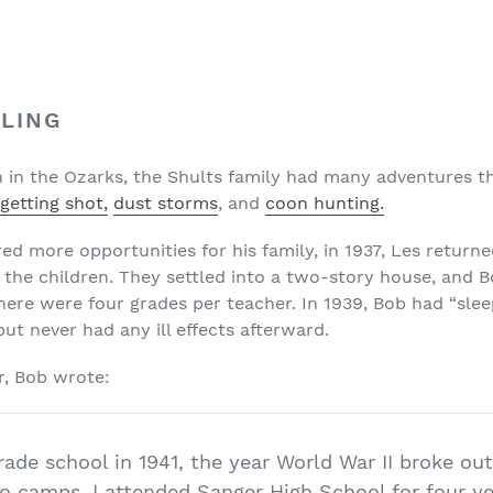
LING
in in the Ozarks, the Shults family had many adventures t
getting shot,
dust storms
, and
coon hunting.
ered more opportunities for his family, in 1937, Les retur
 the children. They settled into a two-story house, and Bo
here were four grades per teacher. In 1939, Bob had “slee
but never had any ill effects afterward.
r, Bob wrote:
rade school in 1941, the year World War II broke o
o camps. I attended Sanger High School for four ye