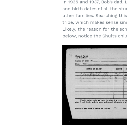
In 1936 and 1937, Bob’s dad, 
and birth dates of all the st
other families. Searching th
tribe, which makes sense sin
Likely, the reason for the s
below, notice the Shults chi