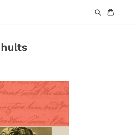
Search
Cart
hults