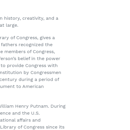
history, creativity, and a
t large.
brary of Congress, gives a
g fathers recognized the
the members of Congress,
erson’s belief in the power
 to provide Congress with
 institution by Congressmen
century during a period of
monument to American
William Henry Putnam. During
dence and the U.S.
ational affairs and
Library of Congress since its