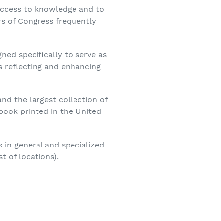
e access to knowledge and to
rs of Congress frequently
gned specifically to serve as
s reflecting and enhancing
nd the largest collection of
book printed in the United
s in general and specialized
t of locations).