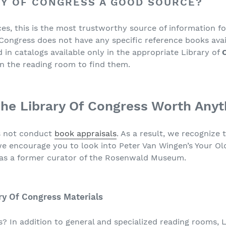
RY OF CONGRESS A GOOD SOURCE?
es, this is the most trustworthy source of information f
 Congress does not have any specific reference books avai
 in catalogs available only in the appropriate Library of
in the reading room to find them.
he Library Of Congress Worth Anyt
s not conduct
book appraisals
. As a result, we recognize 
we encourage you to look into Peter Van Wingen’s Your O
as a former curator of the Rosenwald Museum.
ry Of Congress Materials
? In addition to general and specialized reading rooms, L