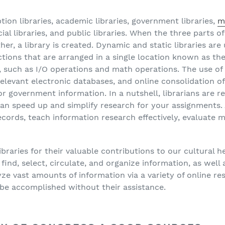
tion libraries, academic libraries, government libraries,
m
ecial libraries, and public libraries. When the three parts o
, a library is created. Dynamic and static libraries are u
nctions that are arranged in a single location known as the
, such as I/O operations and math operations. The use o
elevant electronic databases, and online consolidation o
r government information. In a nutshell, librarians are r
s can speed up and simplify research for your assignments.
cords, teach information research effectively, evaluate m
ibraries for their valuable contributions to our cultural he
o find, select, circulate, and organize information, as well
ze vast amounts of information via a variety of online re
 be accomplished without their assistance.