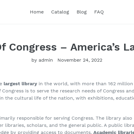
Home
Catalog
Blog
FAQ
Of Congress – America’s La
by admin
November 24, 2022
he
largest library
in the world, with more than 162 million 
of Congress is to serve the research needs of Congress a
in the cultural life of the nation, with exhibitions, educa
imarily responsible for serving Congress. The library also 
libraries, scholars, and the general public. A public librar
edge by providing access to documents.
Academic librari