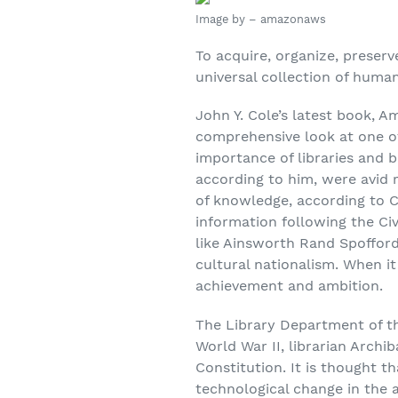
Image by – amazonaws
To acquire, organize, preserv
universal collection of huma
John Y. Cole’s latest book, A
comprehensive look at one of
importance of libraries and 
according to him, were avid 
of knowledge, according to C
information following the Ci
like Ainsworth Rand Spofford 
cultural nationalism. When i
achievement and ambition.
The Library Department of th
World War II, librarian Arch
Constitution. It is thought t
technological change in the 