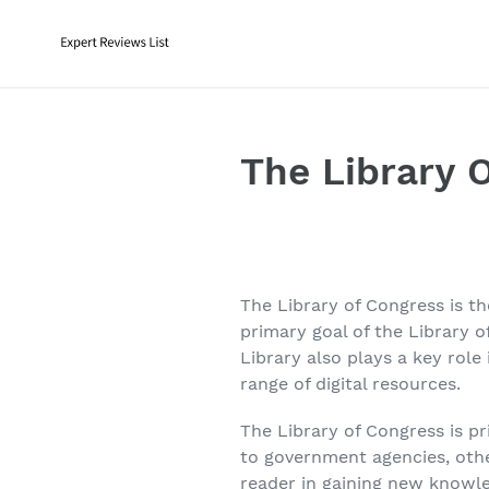
Skip
to
content
The Library 
The Library of Congress is t
primary goal of the Library 
Library also plays a key role 
range of digital resources.
The Library of Congress is pr
to government agencies, other 
reader in gaining new knowl