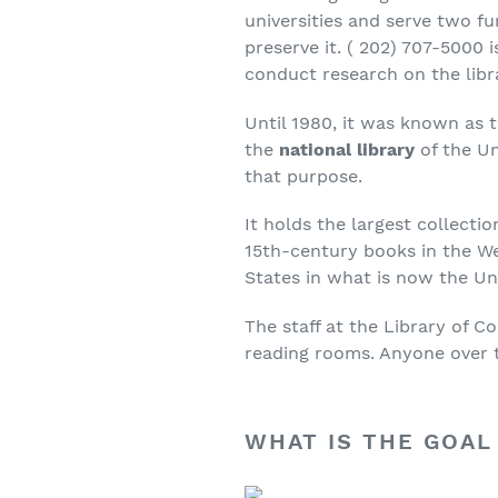
universities and serve two fu
preserve it. ( 202) 707-5000
conduct research on the libr
Until 1980, it was known as t
the
national library
of the Un
that purpose.
It holds the largest collecti
15th-century books in the We
States in what is now the Un
The staff at the Library of C
reading rooms. Anyone over th
WHAT IS THE GOAL