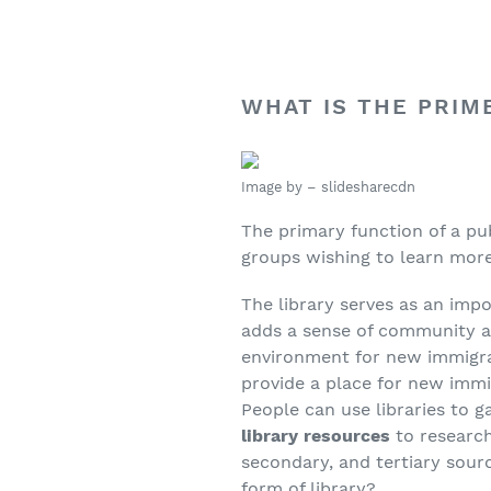
WHAT IS THE PRIM
Image by – slidesharecdn
The primary function of a pub
groups wishing to learn more,
The library serves as an impo
adds a sense of community a
environment for new immigran
provide a place for new immi
People can use libraries to g
library resources
to research
secondary, and tertiary sourc
form of library?