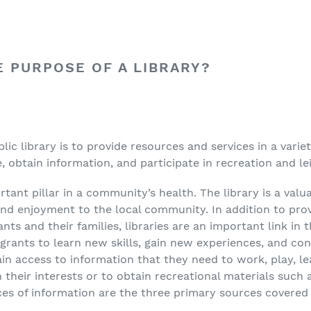
E PURPOSE OF A LIBRARY?
lic library is to provide resources and services in a varie
 obtain information, and participate in recreation and leis
rtant pillar in a community’s health. The library is a va
nd enjoyment to the local community. In addition to pro
ts and their families, libraries are an important link in
grants to learn new skills, gain new experiences, and co
ain access to information that they need to work, play, l
 their interests or to obtain recreational materials such 
es of information are the three primary sources covered in