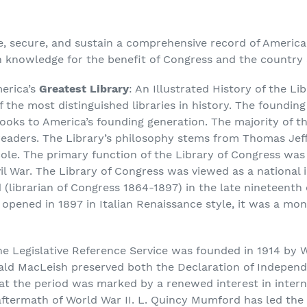
e, secure, and sustain a comprehensive record of American 
n knowledge for the benefit of Congress and the country a
merica’s
Greatest Library
: An Illustrated History of the Li
 the most distinguished libraries in history. The foundin
books to America’s founding generation. The majority of 
readers. The Library’s philosophy stems from Thomas Jeff
ole. The primary function of the Library of Congress was
vil War. The Library of Congress was viewed as a national
(librarian of Congress 1864-1897) in the late nineteenth 
t opened in 1897 in Italian Renaissance style, it was a 
e Legislative Reference Service was founded in 1914 by 
ibald MacLeish preserved both the Declaration of Indepen
hat the period was marked by a renewed interest in intern
aftermath of World War II. L. Quincy Mumford has led the 