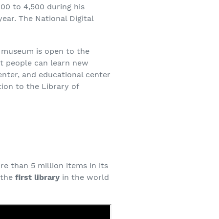
600 to 4,500 during his
ear. The National Digital
is museum is open to the
hat people can learn new
enter, and educational center
ion to the Library of
e than 5 million items in its
s the
first library
in the world