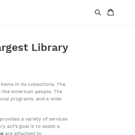
Search
Cart
rgest Library
items in its collections. The
nd the American people. The
tional programs, and a wide
provides a variety of services
y act’s goal is to assist a
es
are attached to