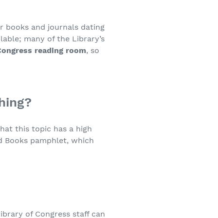
or books and journals dating
lable; many of the Library’s
Congress reading room
, so
hing?
that this topic has a high
ld Books pamphlet, which
ibrary of Congress staff can