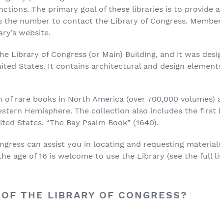
nctions. The primary goal of these libraries is to provid
 is the number to contact the Library of Congress. Membe
ary’s website.
he Library of Congress (or Main) Building, and it was desi
ited States. It contains architectural and design element
on of rare books in North America (over 700,000 volumes) a
stern Hemisphere. The collection also includes the first 
ited States, “The Bay Psalm Book” (1640).
ongress can assist you in locating and requesting material
e age of 16 is welcome to use the Library (see the full lis
 OF THE LIBRARY OF CONGRESS?