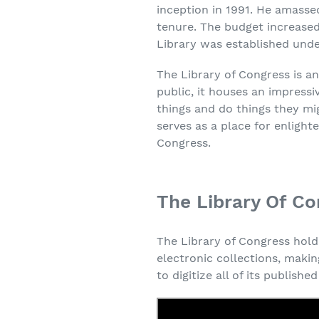
inception in 1991. He amassed
tenure. The budget increased 
Library was established unde
The Library of Congress is a
public, it houses an impressi
things and do things they mi
serves as a place for enligh
Congress.
The Library Of Co
The Library of Congress holds
electronic collections, makin
to digitize all of its publish