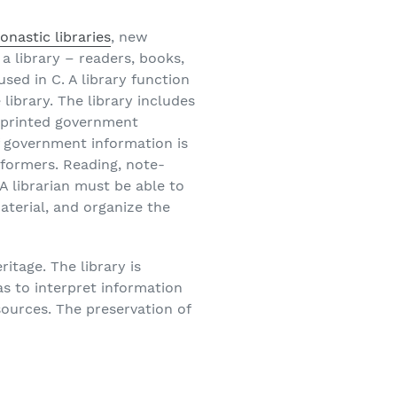
onastic libraries
, new
f a library – readers, books,
sed in C. A library function
 library. The library includes
f printed government
f government information is
eformers. Reading, note-
 A librarian must be able to
aterial, and organize the
ritage. The library is
 as to interpret information
sources. The preservation of