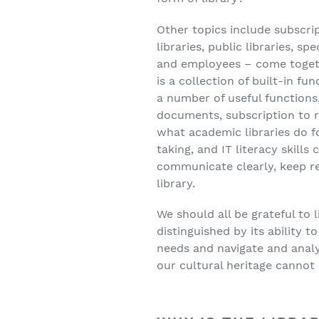
Other topics include subscrip
libraries, public libraries, sp
and employees – come together
is a collection of built-in fu
a number of useful functions
documents, subscription to r
what academic libraries do fo
taking, and IT literacy skill
communicate clearly, keep re
library.
We should all be grateful to l
distinguished by its ability t
needs and navigate and analy
our cultural heritage cannot