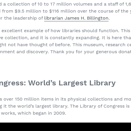
 a collection of 10 to 17 million volumes and a staff of 1,
from $9.5 million to $116 million over the course of the y
r the leadership of
librarian James H. Billington
.
n excellent example of how libraries should function. Th
ve collection, and it is constantly expanding. It is here t
ght not have thought of before. This museum, research c
tenment and discovery. Thank you for your generous donat
ngress: World’s Largest Library
 over 150 million items in its physical collections and mor
g it the world’s largest library. The Library of Congress i
ed works, which began in 2009.