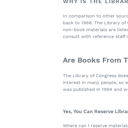
WHY IS THE LIBRA
In comparison to other sourc
back to 1968. The Library of
non-book materials are listed
consult with reference staff 
Are Books From T
The Library of Congress doe
interest in many people, so 
was published in 1994 and w
Yes, You Can Reserve Libra
Where can I reserve materials