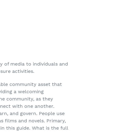
ty of media to individuals and
ure activities.
luable community asset that
viding a welcoming
 the community, as they
nnect with one another.
earn, and govern. People use
as films and novels. Primary,
 this guide. What is the full