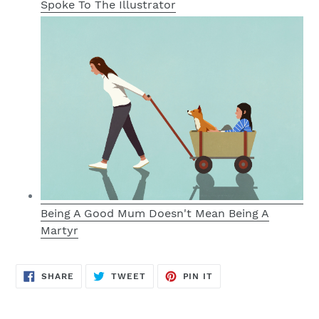
Spoke To The Illustrator
Being A Good Mum Doesn't Mean Being A
Martyr
SHARE
TWEET
PIN
SHARE
TWEET
PIN IT
ON
ON
ON
FACEBOOK
TWITTER
PINTEREST