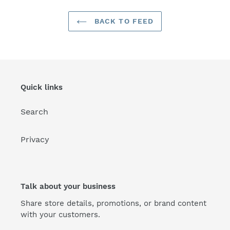
BACK TO FEED
Quick links
Search
Privacy
Talk about your business
Share store details, promotions, or brand content
with your customers.