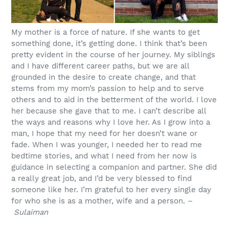
My mother is a force of nature. If she wants to get
something done, it’s getting done. I think that’s been
pretty evident in the course of her journey. My siblings
and I have different career paths, but we are all
grounded in the desire to create change, and that
stems from my mom’s passion to help and to serve
others and to aid in the betterment of the world. I love
her because she gave that to me. I can’t describe all
the ways and reasons why I love her. As I grow into a
man, I hope that my need for her doesn’t wane or
fade. When I was younger, I needed her to read me
bedtime stories, and what I need from her now is
guidance in selecting a companion and partner. She did
a really great job, and I’d be very blessed to find
someone like her. I’m grateful to her every single day
for who she is as a mother, wife and a person. –
Sulaiman