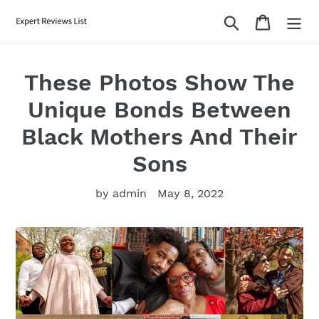
Skip
Search
Cart
to
content
These Photos Show The
Unique Bonds Between
Black Mothers And Their
Sons
by admin
May 8, 2022