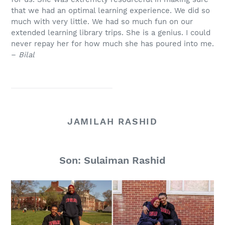
that we had an optimal learning experience. We did so
much with very little. We had so much fun on our
extended learning library trips. She is a genius. I could
never repay her for how much she has poured into me.
–
Bilal
JAMILAH RASHID
Son: Sulaiman Rashid