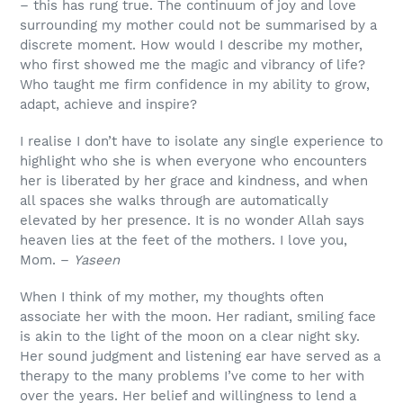
– this has rung true. The continuum of joy and love
surrounding my mother could not be summarised by a
discrete moment. How would I describe my mother,
who first showed me the magic and vibrancy of life?
Who taught me firm confidence in my ability to grow,
adapt, achieve and inspire?
I realise I don’t have to isolate any single experience to
highlight who she is when everyone who encounters
her is liberated by her grace and kindness, and when
all spaces she walks through are automatically
elevated by her presence. It is no wonder Allah says
heaven lies at the feet of the mothers. I love you,
Mom. –
Yaseen
When I think of my mother, my thoughts often
associate her with the moon. Her radiant, smiling face
is akin to the light of the moon on a clear night sky.
Her sound judgment and listening ear have served as a
therapy to the many problems I’ve come to her with
over the years. Her belief and willingness to lend a