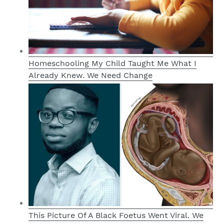
Homeschooling My Child Taught Me What I
Already Knew. We Need Change
This Picture Of A Black Foetus Went Viral. We