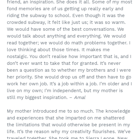
friend, an inspiration. She does it all. Some of my most
fond memories are of us getting up really early and
riding the subway to school. Even though it was the
crowded subway, it felt like just us; it was so warm.
We would have some of the best conversations. We
would talk about anything and everything. We would
read together; we would do math problems together. I
love thinking about those times. It makes me
nostalgic. You don’t realise how important that is, and I
don’t ever want to take that for granted. It’s never
been a question as to whether my brothers and I were
her priority. She would drop us off and then have to go
work her own job. It’s a job within a job. I’m older and I
live on my own; I’m independent, but my mother is
still my biggest inspiration. –
Amal
My mother introduced me to so much. The knowledge
and experiences that she imparted on me shattered
the limitations that would otherwise be present in my
life. It’s the reason why my creativity flourishes. We’ve
traveled together. She took me to Sierra Leone, New