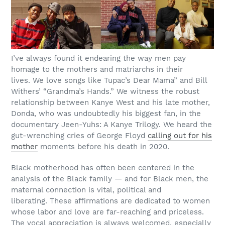
I’ve always found it endearing the way men pay
homage to the mothers and matriarchs in their
lives.
We love songs like Tupac’s Dear Mama” and Bill
Withers’ “Grandma’s Hands.” We witness the robust
relationship between Kanye West and his late mother,
Donda, who was undoubtedly his biggest fan, in the
documentary Jeen-Yuhs: A Kanye Trilogy. We heard the
gut-wrenching cries of George Floyd
calling out for his
mother
moments before his death in 2020.
Black motherhood has often been centered in the
analysis of the Black family — and for Black men, the
maternal connection is vital, political and
liberating. These affirmations are dedicated to women
whose labor and love are far-reaching and priceless.
The vocal appreciation is always welcomed, especially