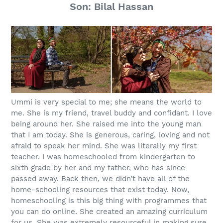
Son: Bilal Hassan
Ummi is very special to me; she means the world to
me. She is my friend, travel buddy and confidant. I love
being around her. She raised me into the young man
that I am today. She is generous, caring, loving and not
afraid to speak her mind. She was literally my first
teacher. I was homeschooled from kindergarten to
sixth grade by her and my father, who has since
passed away. Back then, we didn’t have all of the
home-schooling resources that exist today. Now,
homeschooling is this big thing with programmes that
you can do online. She created an amazing curriculum
for us. She was extremely resourceful in making sure