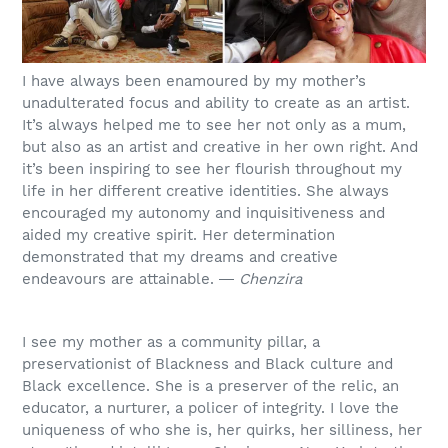
I have always been enamoured by my mother’s
unadulterated focus and ability to create as an artist.
It’s always helped me to see her not only as a mum,
but also as an artist and creative in her own right. And
it’s been inspiring to see her flourish throughout my
life in her different creative identities. She always
encouraged my autonomy and inquisitiveness and
aided my creative spirit. Her determination
demonstrated that my dreams and creative
endeavours are attainable. ―
Chenzira
I see my mother as a community pillar, a
preservationist of Blackness and Black culture and
Black excellence. She is a preserver of the relic, an
educator, a nurturer, a policer of integrity. I love the
uniqueness of who she is, her quirks, her silliness, her