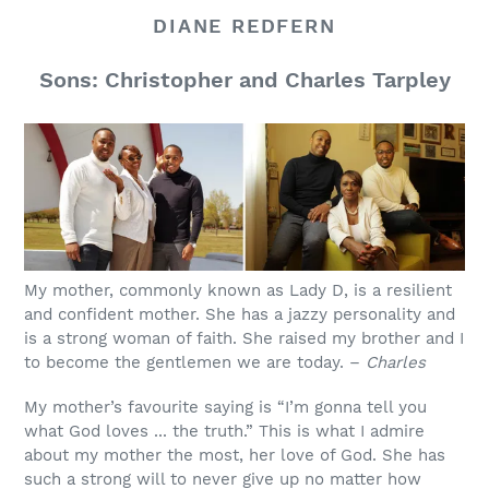
DIANE REDFERN
Sons: Christopher and Charles Tarpley
My mother, commonly known as Lady D, is a resilient
and confident mother. She has a jazzy personality and
is a strong woman of faith. She raised my brother and I
to become the gentlemen we are today. –
Charles
My mother’s favourite saying is “I’m gonna tell you
what God loves ... the truth.” This is what I admire
about my mother the most, her love of God. She has
such a strong will to never give up no matter how