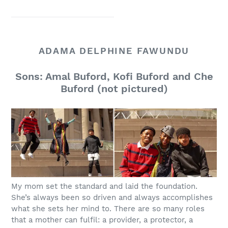
ADAMA DELPHINE FAWUNDU
Sons: Amal Buford, Kofi Buford and Che
Buford (not pictured)
My mom set the standard and laid the foundation.
She’s always been so driven and always accomplishes
what she sets her mind to. There are so many roles
that a mother can fulfil: a provider, a protector, a