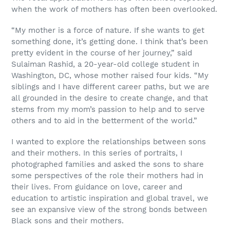
when the work of mothers has often been overlooked.
“My mother is a force of nature. If she wants to get
something done, it’s getting done. I think that’s been
pretty evident in the course of her journey,” said
Sulaiman Rashid, a 20-year-old college student in
Washington, DC, whose mother raised four kids. “My
siblings and I have different career paths, but we are
all grounded in the desire to create change, and that
stems from my mom’s passion to help and to serve
others and to aid in the betterment of the world.”
I wanted to explore the relationships between sons
and their mothers. In this series of portraits, I
photographed families and asked the sons to share
some perspectives of the role their mothers had in
their lives. From guidance on love, career and
education to artistic inspiration and global travel, we
see an expansive view of the strong bonds between
Black sons and their mothers.