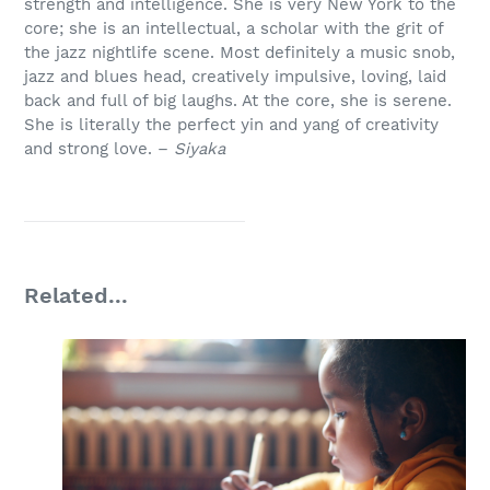
strength and intelligence. She is very New York to the
core; she is an intellectual, a scholar with the grit of
the jazz nightlife scene. Most definitely a music snob,
jazz and blues head, creatively impulsive, loving, laid
back and full of big laughs. At the core, she is serene.
She is literally the perfect yin and yang of creativity
and strong love. –
Siyaka
Related...