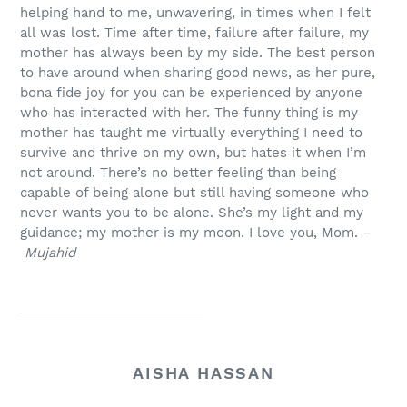
helping hand to me, unwavering, in times when I felt
all was lost. Time after time, failure after failure, my
mother has always been by my side. The best person
to have around when sharing good news, as her pure,
bona fide joy for you can be experienced by anyone
who has interacted with her. The funny thing is my
mother has taught me virtually everything I need to
survive and thrive on my own, but hates it when I’m
not around. There’s no better feeling than being
capable of being alone but still having someone who
never wants you to be alone. She’s my light and my
guidance; my mother is my moon. I love you, Mom. –
Mujahid
AISHA HASSAN