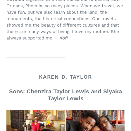
Orleans, Phoenix, so many places. When we travel, we
have fun, but we also learn about the land, the
monuments, the historical connections. Our travels
showed me the beauty of different cultures and that
there are many ways of living. I love my mother. She
always supported me. –
Kofi
KAREN D. TAYLOR
Sons: Chenzira Taylor Lewis and Siyaka
Taylor Lewis