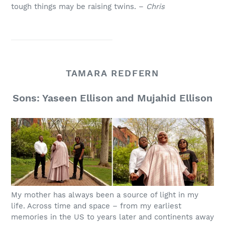
tough things may be raising twins. –
Chris
TAMARA REDFERN
Sons: Yaseen Ellison and Mujahid Ellison
My mother has always been a source of light in my
life. Across time and space – from my earliest
memories in the US to years later and continents away