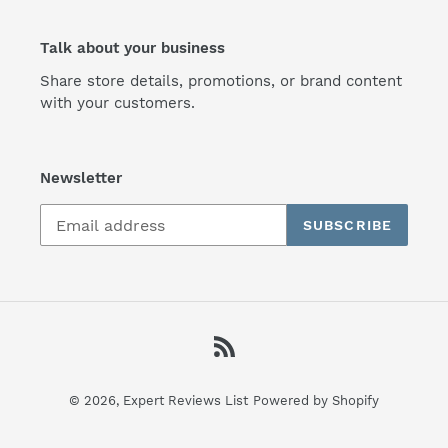
Talk about your business
Share store details, promotions, or brand content
with your customers.
Newsletter
SUBSCRIBE
RSS
© 2026,
Expert Reviews List
Powered by Shopify