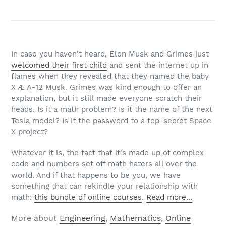
In case you haven't heard, Elon Musk and Grimes just
welcomed their first child
and sent the internet up in
flames when they revealed that they named the baby
X Æ A-12 Musk. Grimes was kind enough to offer an
explanation, but it still made everyone scratch their
heads. Is it a math problem? Is it the name of the next
Tesla model? Is it the password to a top-secret Space
X project?
Whatever it is, the fact that it's made up of complex
code and numbers set off math haters all over the
world. And if that happens to be you, we have
something that can rekindle your relationship with
math:
this bundle of online courses
.
Read more...
More about
Engineering
,
Mathematics
,
Online