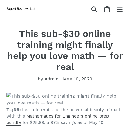
Skip
Search
Cart
to
content
This sub-$30 online
training might finally
help you love math — for
real
by admin
May 10, 2020
TL;DR:
Learn to embrace the universal beauty of math
with this
Mathematics for Engineers online prep
bundle
for $28.99, a 97% savings as of May 10.