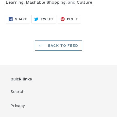
Learning
,
Mashable Shopping
, and
Culture
SHARE
TWEET
PIN
SHARE
TWEET
PIN IT
ON
ON
ON
FACEBOOK
TWITTER
PINTEREST
BACK TO FEED
Quick links
Search
Privacy