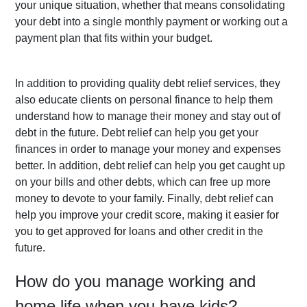
your unique situation, whether that means consolidating 
your debt into a single monthly payment or working out a 
payment plan that fits within your budget.
In addition to providing quality debt relief services, they 
also educate clients on personal finance to help them 
understand how to manage their money and stay out of 
debt in the future. Debt relief can help you get your 
finances in order to manage your money and expenses 
better. In addition, debt relief can help you get caught up 
on your bills and other debts, which can free up more 
money to devote to your family. Finally, debt relief can 
help you improve your credit score, making it easier for 
you to get approved for loans and other credit in the 
future.
How do you manage working and 
home life when you have kids?