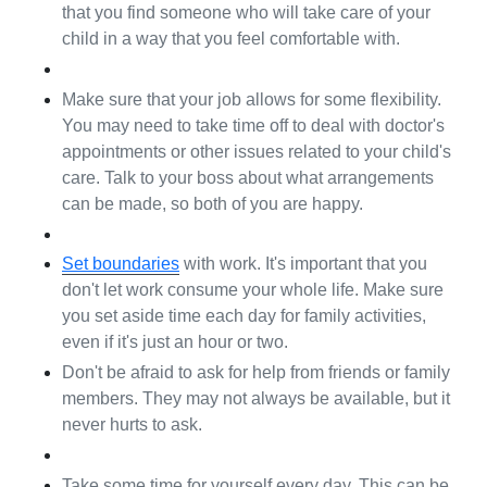
that you find someone who will take care of your 
child in a way that you feel comfortable with.
Make sure that your job allows for some flexibility. 
You may need to take time off to deal with doctor's 
appointments or other issues related to your child's 
care. Talk to your boss about what arrangements 
can be made, so both of you are happy.
Set boundaries
 with work. It's important that you 
don't let work consume your whole life. Make sure 
you set aside time each day for family activities, 
even if it's just an hour or two.
Don't be afraid to ask for help from friends or family 
members. They may not always be available, but it 
never hurts to ask.
Take some time for yourself every day. This can be 