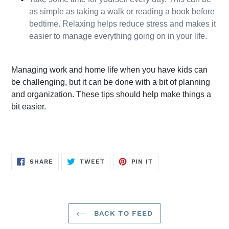
as simple as taking a walk or reading a book before 
bedtime. Relaxing helps reduce stress and makes it 
easier to manage everything going on in your life.
Managing work and home life when you have kids can 
be challenging, but it can be done with a bit of planning 
and organization. These tips should help make things a 
bit easier.
SHARE
TWEET
PIN
SHARE
TWEET
PIN IT
ON
ON
ON
FACEBOOK
TWITTER
PINTEREST
BACK TO FEED