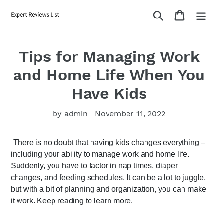
Skip
Search
Cart
to
content
Tips for Managing Work
and Home Life When You
Have Kids
by admin
November 11, 2022
There is no doubt that having kids changes everything – 
including your ability to manage work and home life. 
Suddenly, you have to factor in nap times, diaper 
changes, and feeding schedules. It can be a lot to juggle, 
but with a bit of planning and organization, you can make 
it work. Keep reading to learn more.