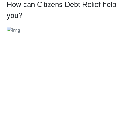
How can Citizens Debt Relief help 
you?