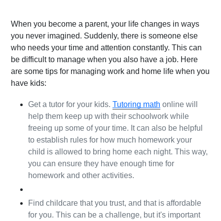
When you become a parent, your life changes in ways 
you never imagined. Suddenly, there is someone else 
who needs your time and attention constantly. This can 
be difficult to manage when you also have a job. Here 
are some tips for managing work and home life when you 
have kids:
Get a tutor for your kids. 
Tutoring math
 online will 
help them keep up with their schoolwork while 
freeing up some of your time. It can also be helpful 
to establish rules for how much homework your 
child is allowed to bring home each night. This way, 
you can ensure they have enough time for 
homework and other activities.
Find childcare that you trust, and that is affordable 
for you. This can be a challenge, but it's important 