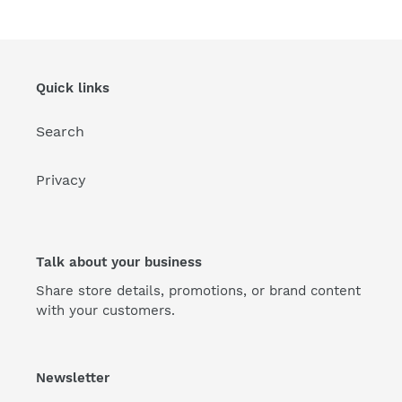
Quick links
Search
Privacy
Talk about your business
Share store details, promotions, or brand content
with your customers.
Newsletter