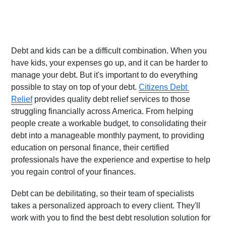
Debt and kids can be a difficult combination. When you 
have kids, your expenses go up, and it can be harder to 
manage your debt. But it's important to do everything 
possible to stay on top of your debt. 
Citizens Debt 
Relief
 provides quality debt relief services to those 
struggling financially across America. From helping 
people create a workable budget, to consolidating their 
debt into a manageable monthly payment, to providing 
education on personal finance, their certified 
professionals have the experience and expertise to help 
you regain control of your finances.
Debt can be debilitating, so their team of specialists 
takes a personalized approach to every client. They'll 
work with you to find the best debt resolution solution for 