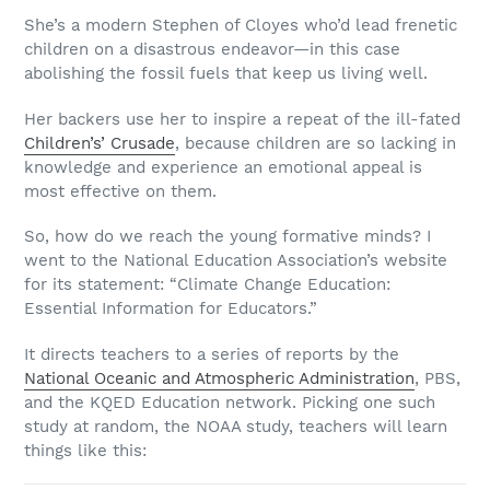
She’s a modern Stephen of Cloyes who’d lead frenetic
children on a disastrous endeavor—in this case
abolishing the fossil fuels that keep us living well.
Her backers use her to inspire a repeat of the ill-fated
Children’s’ Crusade
, because children are so lacking in
knowledge and experience an emotional appeal is
most effective on them.
So, how do we reach the young formative minds? I
went to the National Education Association’s website
for its statement: “Climate Change Education:
Essential Information for Educators.”
It directs teachers to a series of reports by the
National Oceanic and Atmospheric Administration
, PBS,
and the KQED Education network. Picking one such
study at random, the NOAA study, teachers will learn
things like this: