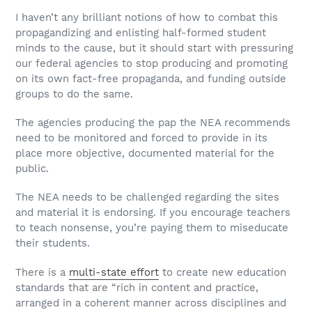
I haven’t any brilliant notions of how to combat this
propagandizing and enlisting half-formed student
minds to the cause, but it should start with pressuring
our federal agencies to stop producing and promoting
on its own fact-free propaganda, and funding outside
groups to do the same.
The agencies producing the pap the NEA recommends
need to be monitored and forced to provide in its
place more objective, documented material for the
public.
The NEA needs to be challenged regarding the sites
and material it is endorsing. If you encourage teachers
to teach nonsense, you’re paying them to miseducate
their students.
There is a
multi-state effort
to create new education
standards that are “rich in content and practice,
arranged in a coherent manner across disciplines and