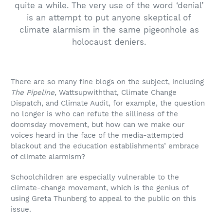
quite a while. The very use of the word ‘denial’
is an attempt to put anyone skeptical of
climate alarmism in the same pigeonhole as
holocaust deniers.
There are so many fine blogs on the subject, including
The Pipeline
, Wattsupwiththat, Climate Change
Dispatch, and Climate Audit, for example, the question
no longer is who can refute the silliness of the
doomsday movement, but how can we make our
voices heard in the face of the media-attempted
blackout and the education establishments’ embrace
of climate alarmism?
Schoolchildren are especially vulnerable to the
climate-change movement, which is the genius of
using Greta Thunberg to appeal to the public on this
issue.