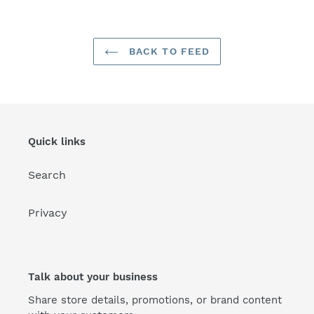
BACK TO FEED
Quick links
Search
Privacy
Talk about your business
Share store details, promotions, or brand content