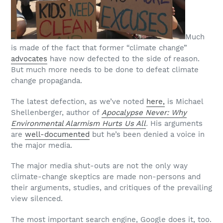
Much
is made of the fact that former “climate change”
advocates
have now defected to the side of reason.
But much more needs to be done to defeat climate
change propaganda.
The latest defection, as we’ve noted
here,
is Michael
Shellenberger, author of
Apocalypse Never: Why
Environmental Alarmism Hurts Us All
.
His arguments
are
well-documented
but he’s been denied a voice in
the major media.
The major media shut-outs are not the only way
climate-change skeptics are made non-persons and
their arguments, studies, and critiques of the prevailing
view silenced.
The most important search engine, Google does it, too.