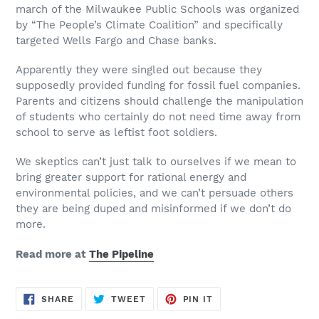
march of the Milwaukee Public Schools was organized
by “The People’s Climate Coalition” and specifically
targeted Wells Fargo and Chase banks.
Apparently they were singled out because they
supposedly provided funding for fossil fuel companies.
Parents and citizens should challenge the manipulation
of students who certainly do not need time away from
school to serve as leftist foot soldiers.
We skeptics can’t just talk to ourselves if we mean to
bring greater support for rational energy and
environmental policies, and we can’t persuade others
they are being duped and misinformed if we don’t do
more.
Read more at
The Pipeline
SHARE
TWEET
PIN
SHARE
TWEET
PIN IT
ON
ON
ON
FACEBOOK
TWITTER
PINTEREST