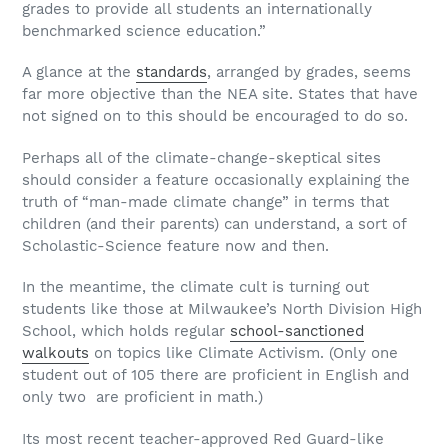
grades to provide all students an internationally
benchmarked science education.”
A glance at the
standards
, arranged by grades, seems
far more objective than the NEA site. States that have
not signed on to this should be encouraged to do so.
Perhaps all of the climate-change-skeptical sites
should consider a feature occasionally explaining the
truth of “man-made climate change” in terms that
children (and their parents) can understand, a sort of
Scholastic-Science feature now and then.
In the meantime, the climate cult is turning out
students like those at Milwaukee’s North Division High
School, which holds regular
school-sanctioned
walkouts
on topics like Climate Activism. (Only one
student out of 105 there are proficient in English and
only two are proficient in math.)
Its most recent teacher-approved Red Guard-like