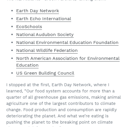
Earth Day Network
Earth Echo International
EcoSchools
National Audubon Society
National Environmental Education Foundation
National Wildlife Federation
North American Association for Environmental
Education
US Green Building Council
I stopped at the first, Earth Day Network, where I
learned, “Our food system accounts for more than a
quarter of all greenhouse gas emissions, making animal
agriculture one of the largest contributors to climate
change. Food production and consumption are rapidly
deteriorating the planet. And what we’re eating is
pushing the planet to the breaking point on climate