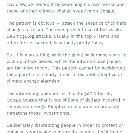
David Wojick tested it by searching his own works and
those of other climate change skeptics on
Google
.
The pattern is obvious — attack the skeptics of climate
change alarmism. The ever-present use of the wacko
DeSmogBlog attacks, usually in the top 5 items and
often first or second, is actually pretty funny.
But it is also telling, as is the going back many years to
pick up attack pieces, while the informational pieces
are far more recent. This pattern cannot be accidental;
the algorithm is clearly tuned to discredit skeptics of
climate change alarmism.
The interesting question: is this illegal? After all,
Google boasts that it has billions of dollars invested in
renewable energy. Skepticism of alarmism probably
threatens those investments.
Deliberately discrediting people in order to protect or
enhance your business interests sounds illegal to me.