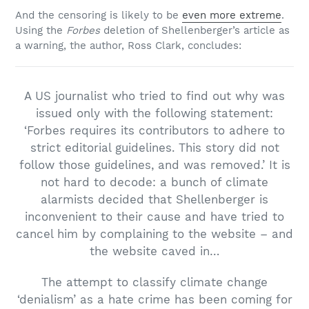
And the censoring is likely to be
even more extreme
.
Using the
Forbes
deletion of Shellenberger’s article as
a warning, the author, Ross Clark, concludes:
A US journalist who tried to find out why was
issued only with the following statement:
‘Forbes requires its contributors to adhere to
strict editorial guidelines. This story did not
follow those guidelines, and was removed.’ It is
not hard to decode: a bunch of climate
alarmists decided that Shellenberger is
inconvenient to their cause and have tried to
cancel him by complaining to the website – and
the website caved in…
The attempt to classify climate change
‘denialism’ as a hate crime has been coming for