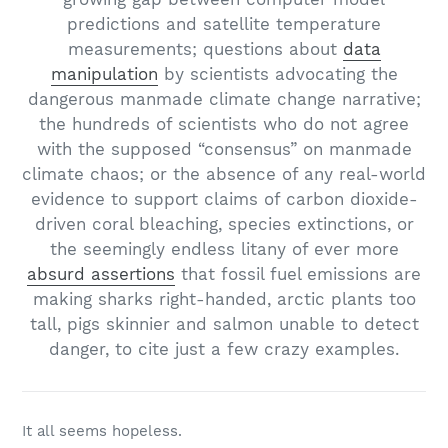
predictions and satellite temperature
measurements; questions about
data
manipulation
by scientists advocating the
dangerous manmade climate change narrative;
the hundreds of scientists who do not agree
with the supposed “consensus” on manmade
climate chaos; or the absence of any real-world
evidence to support claims of carbon dioxide-
driven coral bleaching, species extinctions, or
the seemingly endless litany of ever more
absurd assertions
that fossil fuel emissions are
making sharks right-handed, arctic plants too
tall, pigs skinnier and salmon unable to detect
danger, to cite just a few crazy examples.
It all seems hopeless.