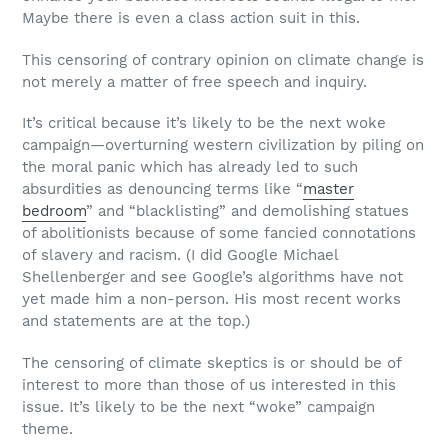
Maybe there is even a class action suit in this.
This censoring of contrary opinion on climate change is
not merely a matter of free speech and inquiry.
It’s critical because it’s likely to be the next woke
campaign—overturning western civilization by piling on
the moral panic which has already led to such
absurdities as denouncing terms like “
master
bedroom
” and “blacklisting” and demolishing statues
of abolitionists because of some fancied connotations
of slavery and racism. (I did Google Michael
Shellenberger and see Google’s algorithms have not
yet made him a non-person. His most recent works
and statements are at the top.)
The censoring of climate skeptics is or should be of
interest to more than those of us interested in this
issue. It’s likely to be the next “woke” campaign
theme.