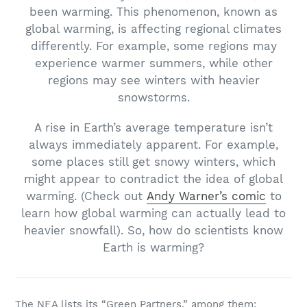
been warming. This phenomenon, known as
global warming, is affecting regional climates
differently. For example, some regions may
experience warmer summers, while other
regions may see winters with heavier
snowstorms.
A rise in Earth’s average temperature isn’t
always immediately apparent. For example,
some places still get snowy winters, which
might appear to contradict the idea of global
warming. (Check out
Andy Warner’s comic
to
learn how global warming can actually lead to
heavier snowfall). So, how do scientists know
Earth is warming?
The NEA lists its “Green Partners,” among them: