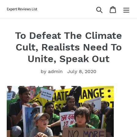
Skip
Search
Cart
to
content
To Defeat The Climate
Cult, Realists Need To
Unite, Speak Out
by admin
July 8, 2020