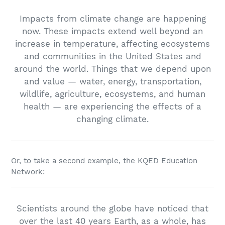
Impacts from climate change are happening
now. These impacts extend well beyond an
increase in temperature, affecting ecosystems
and communities in the United States and
around the world. Things that we depend upon
and value — water, energy, transportation,
wildlife, agriculture, ecosystems, and human
health — are experiencing the effects of a
changing climate.
Or, to take a second example, the KQED Education
Network:
Scientists around the globe have noticed that
over the last 40 years Earth, as a whole, has