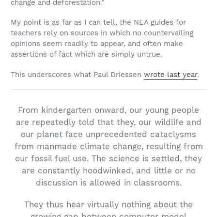
change and deforestation.”
My point is as far as I can tell, the NEA guides for
teachers rely on sources in which no countervailing
opinions seem readily to appear, and often make
assertions of fact which are simply untrue.
This underscores what Paul Driessen
wrote last year
.
From kindergarten onward, our young people
are repeatedly told that they, our wildlife and
our planet face unprecedented cataclysms
from manmade climate change, resulting from
our fossil fuel use. The science is settled, they
are constantly hoodwinked, and little or no
discussion is allowed in classrooms.
They thus hear virtually nothing about the
growing gap between computer model