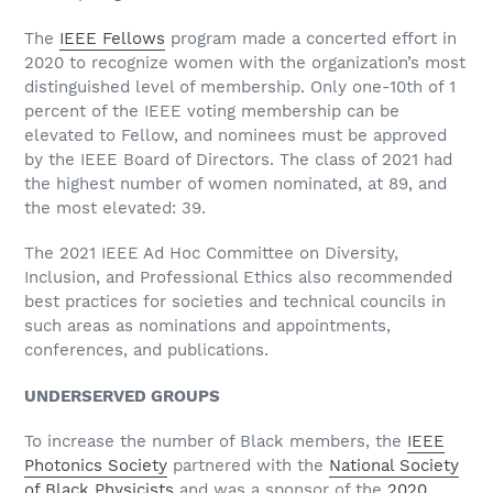
The
IEEE Fellows
program made a concerted effort in
2020 to recognize women with the organization’s most
distinguished level of membership. Only one-10th of 1
percent of the IEEE voting membership can be
elevated to Fellow, and nominees must be approved
by the IEEE Board of Directors. The class of 2021 had
the highest number of women nominated, at 89, and
the most elevated: 39.
The 2021 IEEE Ad Hoc Committee on Diversity,
Inclusion, and Professional Ethics also recommended
best practices for societies and technical councils in
such areas as nominations and appointments,
conferences, and publications.
UNDERSERVED GROUPS
To increase the number of Black members, the
IEEE
Photonics Society
partnered with the
National Society
of Black Physicists
and was a sponsor of the
2020