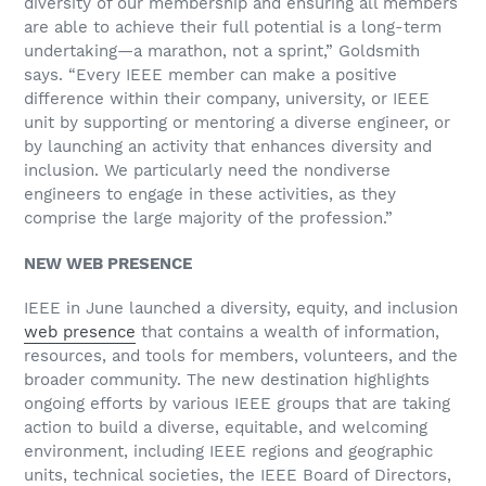
diversity of our membership and ensuring all members
are able to achieve their full potential is a long-term
undertaking—a marathon, not a sprint,” Goldsmith
says. “Every IEEE member can make a positive
difference within their company, university, or IEEE
unit by supporting or mentoring a diverse engineer, or
by launching an activity that enhances diversity and
inclusion. We particularly need the nondiverse
engineers to engage in these activities, as they
comprise the large majority of the profession.”
NEW WEB PRESENCE
IEEE in June launched a diversity, equity, and inclusion
web presence
that contains a wealth of information,
resources, and tools for members, volunteers, and the
broader community. The new destination highlights
ongoing efforts by various IEEE groups that are taking
action to build a diverse, equitable, and welcoming
environment, including IEEE regions and geographic
units, technical societies, the IEEE Board of Directors,