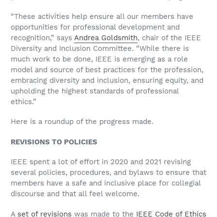
“These activities help ensure all our members have
opportunities for professional development and
recognition,” says
Andrea Goldsmith
, chair of the IEEE
Diversity and Inclusion Committee. “While there is
much work to be done, IEEE is emerging as a role
model and source of best practices for the profession,
embracing diversity and inclusion, ensuring equity, and
upholding the highest standards of professional
ethics.”
Here is a roundup of the progress made.
REVISIONS TO POLICIES
IEEE spent a lot of effort in 2020 and 2021 revising
several policies, procedures, and bylaws to ensure that
members have a safe and inclusive place for collegial
discourse and that all feel welcome.
A
set of revisions
was made to the
IEEE Code of Ethics