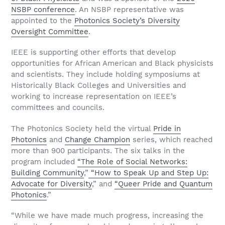
NSBP conference
. An NSBP representative was
appointed to the
Photonics Society’s Diversity
Oversight Committee
.
IEEE is supporting other efforts that develop
opportunities for African American and Black physicists
and scientists. They include holding symposiums at
Historically Black Colleges and Universities and
working to increase representation on IEEE’s
committees and councils.
The Photonics Society held the virtual
Pride in
Photonics
and
Change Champion
series, which reached
more than 900 participants. The six talks in the
program included
“The Role of Social Networks:
Building Community
,”
“How to Speak Up and Step Up:
Advocate for Diversity
,” and
“Queer Pride and Quantum
Photonics
.”
“While we have made much progress, increasing the