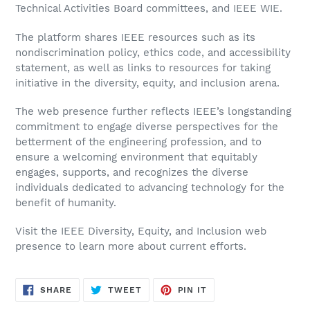
Technical Activities Board committees, and IEEE WIE.
The platform shares IEEE resources such as its
nondiscrimination policy, ethics code, and accessibility
statement, as well as links to resources for taking
initiative in the diversity, equity, and inclusion arena.
The web presence further reflects IEEE’s longstanding
commitment to engage diverse perspectives for the
betterment of the engineering profession, and to
ensure a welcoming environment that equitably
engages, supports, and recognizes the diverse
individuals dedicated to advancing technology for the
benefit of humanity.
Visit the IEEE Diversity, Equity, and Inclusion web
presence to learn more about current efforts.
SHARE
TWEET
PIN
SHARE
TWEET
PIN IT
ON
ON
ON
FACEBOOK
TWITTER
PINTEREST