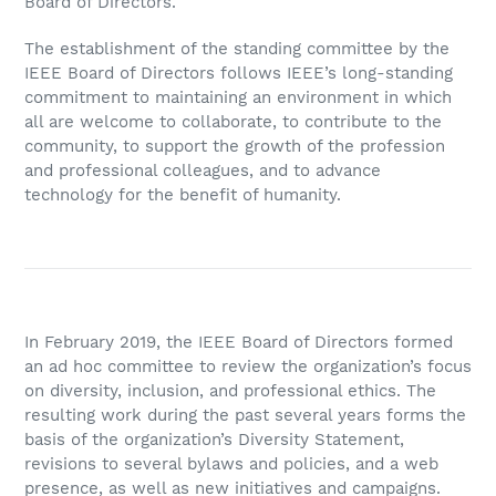
Board of Directors.
The establishment of the standing committee by the
IEEE Board of Directors follows IEEE’s long-standing
commitment to maintaining an environment in which
all are welcome to collaborate, to contribute to the
community, to support the growth of the profession
and professional colleagues, and to advance
technology for the benefit of humanity.
In February 2019, the IEEE Board of Directors formed
an ad hoc committee to review the organization’s focus
on diversity, inclusion, and professional ethics. The
resulting work during the past several years forms the
basis of the organization’s Diversity Statement,
revisions to several bylaws and policies, and a web
presence, as well as new initiatives and campaigns.