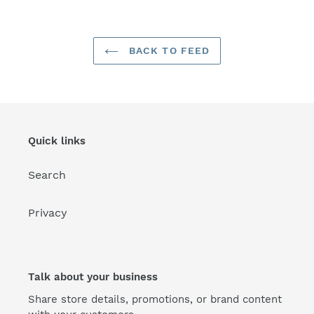
BACK TO FEED
Quick links
Search
Privacy
Talk about your business
Share store details, promotions, or brand content