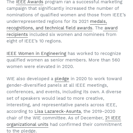
The
IEEE Awards
program ran a successful marketing
campaign that significantly increased the number of
nominations of qualified women and those from IEEE’s
underrepresented regions for its 2021
medals,
recognitions, and technical field awards
. The
award
recipients
included six women and nominees from
eight of IEEE’s 10 regions.
IEEE Women in Engineering
has worked to recognize
qualified women as senior members. More than 560
women were elevated in 2020.
WIE also developed a
pledge
in 2020 to work toward
gender-diversified panels at all IEEE meetings,
conferences, and events, including its own. A diverse
set of speakers would lead to more creative,
interesting, and representative panels across IEEE,
according to
Lisa Lazareck-Asunta
, the 2019–2020
chair of the WIE committee. As of December,
21 IEEE
organizational units
had confirmed their commitment
to the pledge.