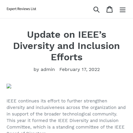
Skip
Search
Cart
to
content
Update on IEEE’s
Diversity and Inclusion
Efforts
by admin
February 17, 2022
IEEE continues its effort to further strengthen
diversity and inclusiveness across the organization and
in support of the broader technological community.
This year it formed the IEEE Diversity and Inclusion
Committee, which is a standing committee of the IEEE