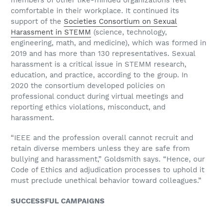
members of other like-minded organizations feel
comfortable in their workplace. It continued its
support of the
Societies Consortium on Sexual
Harassment in STEMM
(science, technology,
engineering, math, and medicine), which was formed in
2019 and has more than 130 representatives. Sexual
harassment is a critical issue in STEMM research,
education, and practice, according to the group. In
2020 the consortium developed policies on
professional conduct during virtual meetings and
reporting ethics violations, misconduct, and
harassment.
“IEEE and the profession overall cannot recruit and
retain diverse members unless they are safe from
bullying and harassment,” Goldsmith says. “Hence, our
Code of Ethics and adjudication processes to uphold it
must preclude unethical behavior toward colleagues.”
SUCCESSFUL CAMPAIGNS