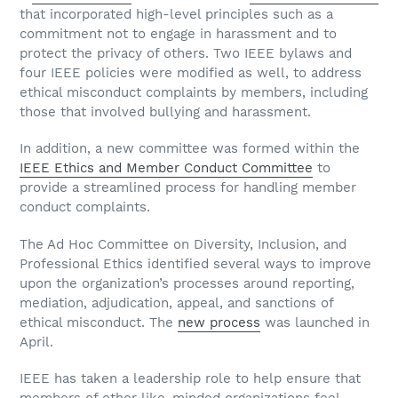
that incorporated high-level principles such as a
commitment not to engage in harassment and to
protect the privacy of others. Two IEEE bylaws and
four IEEE policies were modified as well, to address
ethical misconduct complaints by members, including
those that involved bullying and harassment.
In addition, a new committee was formed within the
IEEE Ethics and Member Conduct Committee
to
provide a streamlined process for handling member
conduct complaints.
The Ad Hoc Committee on Diversity, Inclusion, and
Professional Ethics identified several ways to improve
upon the organization’s processes around reporting,
mediation, adjudication, appeal, and sanctions of
ethical misconduct. The
new process
was launched in
April.
IEEE has taken a leadership role to help ensure that