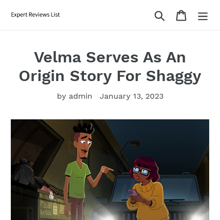
Skip
Search
Cart
to
content
Velma Serves As An
Origin Story For Shaggy
by admin
January 13, 2023