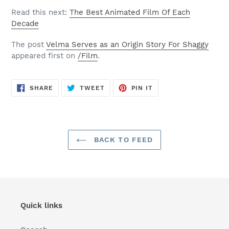
Read this next:
The Best Animated Film Of Each
Decade
The post
Velma Serves as an Origin Story For Shaggy
appeared first on
/Film
.
SHARE
TWEET
PIN
SHARE
TWEET
PIN IT
ON
ON
ON
FACEBOOK
TWITTER
PINTEREST
BACK TO FEED
Quick links