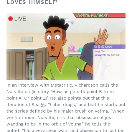
LOVES HIMSELF'
In an interview with Metacritic, Richardson calls the
Norville origin story "How he gets to point B from
point A. Or point Z!" He also points out that this
iteration of Shaggy "hates drugs," and that he starts out
the series defined by his major crush on Velma. "When
we first meet Norville, it is that obsession of just
wanting to be in the orbit of Velma," he tells the
outlet. "It's a very clear want and obsession to just be