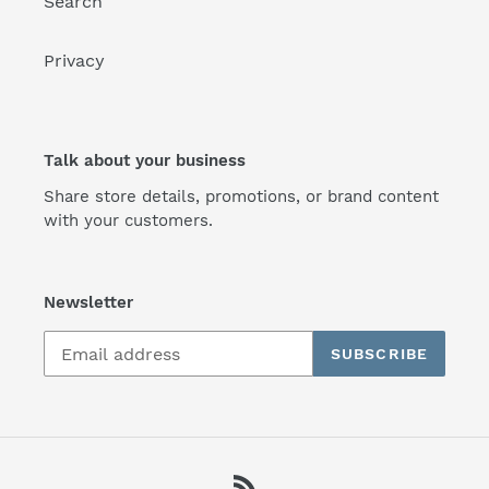
Search
Privacy
Talk about your business
Share store details, promotions, or brand content
with your customers.
Newsletter
SUBSCRIBE
RSS