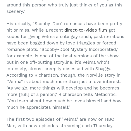
around this person who truly just thinks of you as this
scenery."
Historically, "Scooby-Doo" romances have been pretty
hit or miss. While a recent
direct-to-video film
got
kudos for giving Velma a cute gay crush, past iterations
have been bogged down by love triangles or forced
romance plots. "Scooby-Doo! Mystery Incorporated,"
for example, is one of the best versions of the show,
but in one off-putting storyline, it's Velma who's
intensely, almost creepily obsessed with Shaggy.
According to Richardson, though, the Norville story in
"Velma" is about much more than just a love interest.
"As we go, more things will develop and he becomes
more [full] of a person," Richardson tells Metacritic.
"You learn about how much he loves himself and how
much he appreciates himself."
The first two episodes of "Velma" are now on HBO
Max, with new episodes streaming each Thursday.