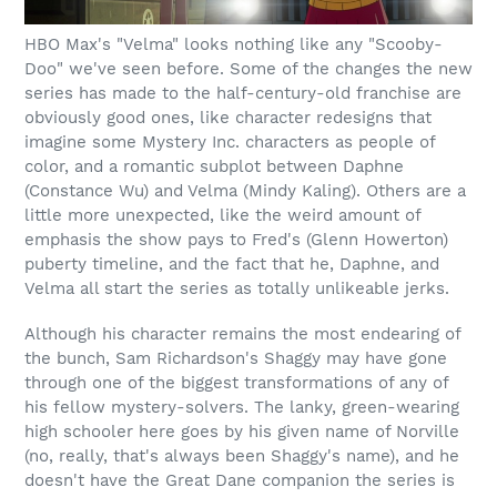
HBO Max's "Velma" looks nothing like any "Scooby-
Doo" we've seen before. Some of the changes the new
series has made to the half-century-old franchise are
obviously good ones, like character redesigns that
imagine some Mystery Inc. characters as people of
color, and a romantic subplot between Daphne
(Constance Wu) and Velma (Mindy Kaling). Others are a
little more unexpected, like the weird amount of
emphasis the show pays to Fred's (Glenn Howerton)
puberty timeline, and the fact that he, Daphne, and
Velma all start the series as totally unlikeable jerks.
Although his character remains the most endearing of
the bunch, Sam Richardson's Shaggy may have gone
through one of the biggest transformations of any of
his fellow mystery-solvers. The lanky, green-wearing
high schooler here goes by his given name of Norville
(no, really, that's always been Shaggy's name), and he
doesn't have the Great Dane companion the series is