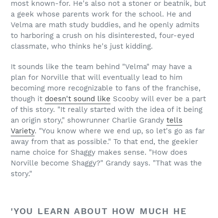
most known-for. He's also not a stoner or beatnik, but
a geek whose parents work for the school. He and
Velma are math study buddies, and he openly admits
to harboring a crush on his disinterested, four-eyed
classmate, who thinks he's just kidding.
It sounds like the team behind "Velma" may have a
plan for Norville that will eventually lead to him
becoming more recognizable to fans of the franchise,
though it
doesn't sound like
Scooby will ever be a part
of this story. "It really started with the idea of it being
an origin story," showrunner Charlie Grandy
tells
Variety
. "You know where we end up, so let's go as far
away from that as possible." To that end, the geekier
name choice for Shaggy makes sense. "How does
Norville become Shaggy?" Grandy says. "That was the
story."
'YOU LEARN ABOUT HOW MUCH HE